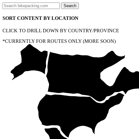
SORT CONTENT BY LOCATION
CLICK TO DRILL DOWN BY COUNTRY/PROVINCE
*CURRENTLY FOR ROUTES ONLY (MORE SOON)