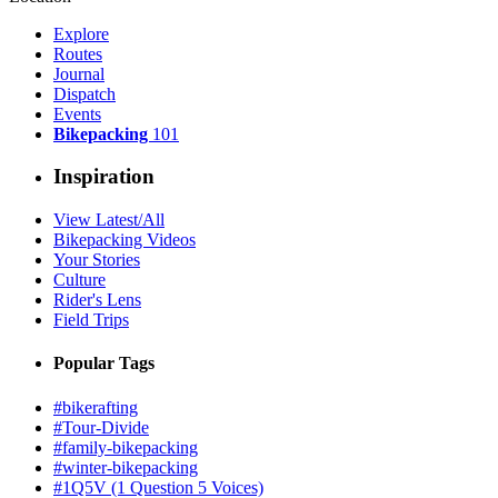
Explore
Routes
Journal
Dispatch
Events
Bikepacking
101
Inspiration
View Latest/All
Bikepacking Videos
Your Stories
Culture
Rider's Lens
Field Trips
Popular Tags
#bikerafting
#Tour-Divide
#family-bikepacking
#winter-bikepacking
#1Q5V (1 Question 5 Voices)