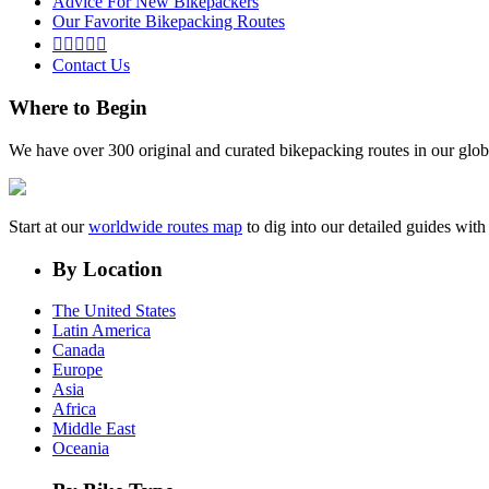
Advice For New Bikepackers
Our Favorite Bikepacking Routes





Contact Us
Where to Begin
We have over 300 original and curated bikepacking routes in our glob
Start at our
worldwide routes map
to dig into our detailed guides wi
By Location
The United States
Latin America
Canada
Europe
Asia
Africa
Middle East
Oceania