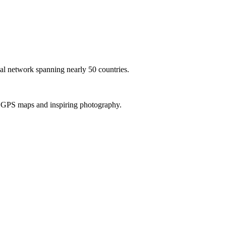
al network spanning nearly 50 countries.
th GPS maps and inspiring photography.