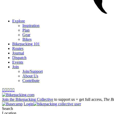
Explore
Inspiration
Plan
Gear
Bikes
Bikepacking 101
Routes
Journal
Dispatch
Events
Join
Join/Support
About Us
Contribute





Join the Bikepacking Collective
to support us + get full access,
The B
Login
Search
Location