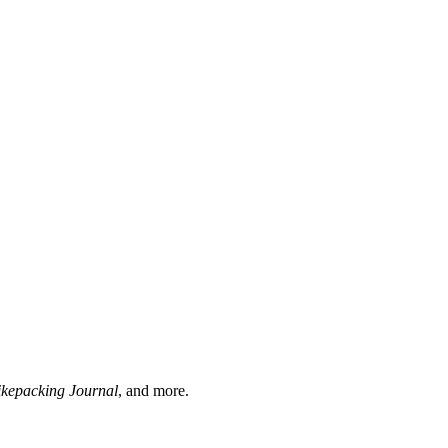
ikepacking Journal
, and more.