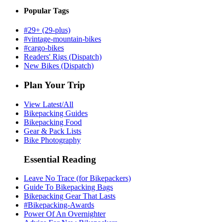
Popular Tags
#29+ (29-plus)
#vintage-mountain-bikes
#cargo-bikes
Readers' Rigs (Dispatch)
New Bikes (Dispatch)
Plan Your Trip
View Latest/All
Bikepacking Guides
Bikepacking Food
Gear & Pack Lists
Bike Photography
Essential Reading
Leave No Trace (for Bikepackers)
Guide To Bikepacking Bags
Bikepacking Gear That Lasts
#Bikepacking-Awards
Power Of An Overnighter