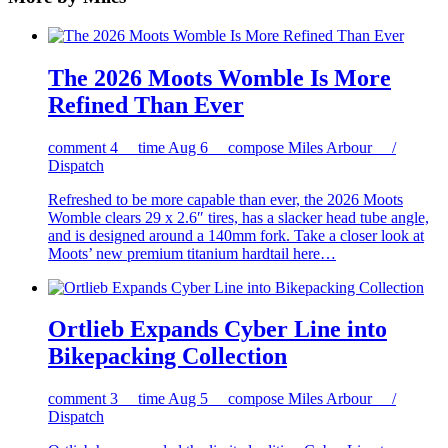
The 2026 Moots Womble Is More
Refined Than Ever
comment
4
time
Aug 6
compose
Miles Arbour /
Dispatch
Refreshed to be more capable than ever, the 2026 Moots
Womble clears 29 x 2.6″ tires, has a slacker head tube angle,
and is designed around a 140mm fork. Take a closer look at
Moots’ new premium titanium hardtail here…
Ortlieb Expands Cyber Line into
Bikepacking Collection
comment
3
time
Aug 5
compose
Miles Arbour /
Dispatch