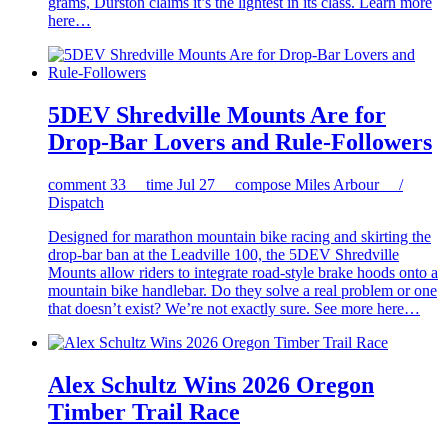
grams, Durston claims it’s the lightest in its class. Learn more
here…
5DEV Shredville Mounts Are for
Drop-Bar Lovers and Rule-Followers
comment
33
time
Jul 27
compose
Miles Arbour /
Dispatch
Designed for marathon mountain bike racing and skirting the
drop-bar ban at the Leadville 100, the 5DEV Shredville
Mounts allow riders to integrate road-style brake hoods onto a
mountain bike handlebar. Do they solve a real problem or one
that doesn’t exist? We’re not exactly sure. See more here…
Alex Schultz Wins 2026 Oregon
Timber Trail Race