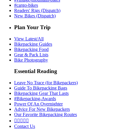
#cargo-bikes
Readers' Rigs (Dispatch)
New Bikes (Dispatch)
Plan Your Trip
View Latest/All
Bikepacking Guides
Bikepacking Food
Gear & Pack Lists
Bike Photography
Essential Reading
Leave No Trace (for Bikepackers)
Guide To Bikepacking Bags
Bikepacking Gear That Lasts
#Bikepacking-Awards
Power Of An Overnighter
Advice For New Bikepackers
Our Favorite Bikepacking Routes





Contact Us