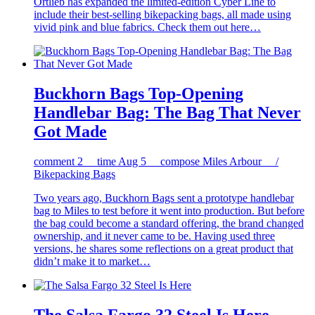
Ortlieb has expanded the limited-edition Cyber Line to
include their best-selling bikepacking bags, all made using
vivid pink and blue fabrics. Check them out here…
Buckhorn Bags Top-Opening
Handlebar Bag: The Bag That Never
Got Made
comment
2
time
Aug 5
compose
Miles Arbour /
Bikepacking Bags
Two years ago, Buckhorn Bags sent a prototype handlebar
bag to Miles to test before it went into production. But before
the bag could become a standard offering, the brand changed
ownership, and it never came to be. Having used three
versions, he shares some reflections on a great product that
didn’t make it to market…