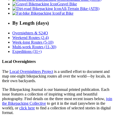
Gravel Bike
All-Terrain Bike (ATB)
Fat Bike
By Length (days)
Overnighters & S24O
Weekend Routes (2-4)
Week-long Routes (5-10)
Multi-week Routes (11-30)
Expeditions (31+)
Local Overnighters
The
Local Overnighters Project
is a unified effort to document and
map one-night bikepacking routes all over the world—by locals, in
their own backyards.
The Bikepacking Journal is our biannual printed publication. Each
issue features a collection of inspiring writing and beautiful
photography. Find details on the three most recent issues below,
join
the Bikepacking Collective
to get it in the mail (anywhere in the
world), or
click here
to find a collection of selected stories in digital
format.