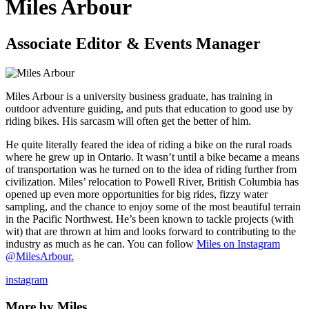
Miles Arbour
Associate Editor & Events Manager
Miles Arbour is a university business graduate, has training in
outdoor adventure guiding, and puts that education to good use by
riding bikes. His sarcasm will often get the better of him.
He quite literally feared the idea of riding a bike on the rural roads
where he grew up in Ontario. It wasn’t until a bike became a means
of transportation was he turned on to the idea of riding further from
civilization. Miles’ relocation to Powell River, British Columbia has
opened up even more opportunities for big rides, fizzy water
sampling, and the chance to enjoy some of the most beautiful terrain
in the Pacific Northwest. He’s been known to tackle projects (with
wit) that are thrown at him and looks forward to contributing to the
industry as much as he can. You can follow
Miles on Instagram
@MilesArbour.
instagram
More by Miles