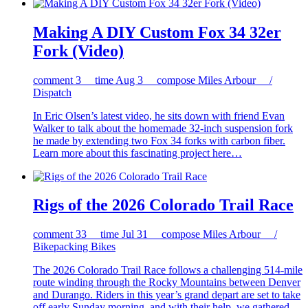
Making A DIY Custom Fox 34 32er
Fork (Video)
comment
3
time
Aug 3
compose
Miles Arbour /
Dispatch
In Eric Olsen’s latest video, he sits down with friend Evan
Walker to talk about the homemade 32-inch suspension fork
he made by extending two Fox 34 forks with carbon fiber.
Learn more about this fascinating project here…
Rigs of the 2026 Colorado Trail Race
comment
33
time
Jul 31
compose
Miles Arbour /
Bikepacking Bikes
The 2026 Colorado Trail Race follows a challenging 514-mile
route winding through the Rocky Mountains between Denver
and Durango. Riders in this year’s grand depart are set to take
off early Sunday morning, and with their help, we gathered