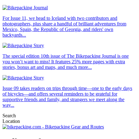
For Issue 11, we head to Iceland with two contributors and
photographers, plus share a handful of brilliant adventures from
Mexico, Spain, the Republic of Georgia, and riders' own
backyards...
The special edition 10th issue of The Bikepacking Journal is one
you won’t want to miss! It features 25% more pages with extra
stories, bonus art and maps, and much more...
Issue 09 takes readers on trips through time—one to the early days
of bicycles—and offers several reminders to be grateful for
supportive friends and family, and strangers we meet along the
way...
Search
Location