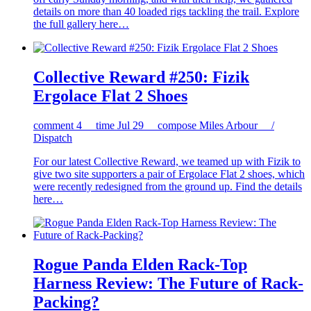
details on more than 40 loaded rigs tackling the trail. Explore
the full gallery here…
Collective Reward #250: Fizik
Ergolace Flat 2 Shoes
comment
4
time
Jul 29
compose
Miles Arbour /
Dispatch
For our latest Collective Reward, we teamed up with Fizik to
give two site supporters a pair of Ergolace Flat 2 shoes, which
were recently redesigned from the ground up. Find the details
here…
Rogue Panda Elden Rack-Top
Harness Review: The Future of Rack-
Packing?