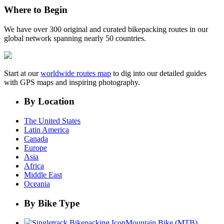
Where to Begin
We have over 300 original and curated bikepacking routes in our
global network spanning nearly 50 countries.
Start at our
worldwide routes map
to dig into our detailed guides
with GPS maps and inspiring photography.
By Location
The United States
Latin America
Canada
Europe
Asia
Africa
Middle East
Oceania
By Bike Type
Mountain Bike (MTB)