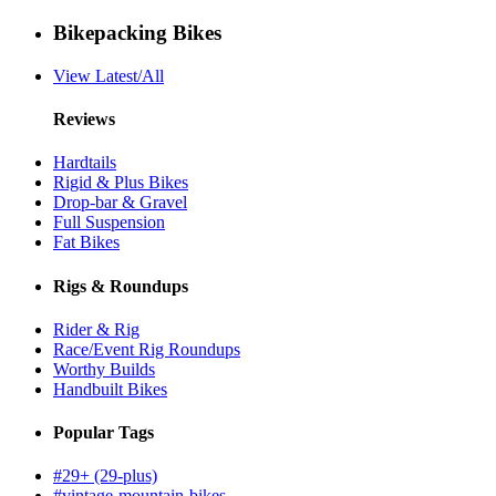
Bikepacking Bikes
View Latest/All
Reviews
Hardtails
Rigid & Plus Bikes
Drop-bar & Gravel
Full Suspension
Fat Bikes
Rigs & Roundups
Rider & Rig
Race/Event Rig Roundups
Worthy Builds
Handbuilt Bikes
Popular Tags
#29+ (29-plus)
#vintage-mountain-bikes