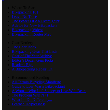
Where To Start
Bikepacking 101
Leave No Trace
The Power Of An Overnighter
Advice for New Bikepackers
Bikepacking Videos
Bikepacking Routes Map
Gear Nerdery
The Gear Index
Bikepacking Gear That Lasts
Gear of The Year Archive
Editor’s Dozen Gear Picks
Reader's Rigs
A Bikepacking Repair Kit
Recommended Reading
All Terrain Bicycling Manifesto
Guide to Low-Waste Bikepacking
A Woman Who Left Society to Live With Bears
The Problem With N+1
What I’d Do Differently...
Learned Helplessness