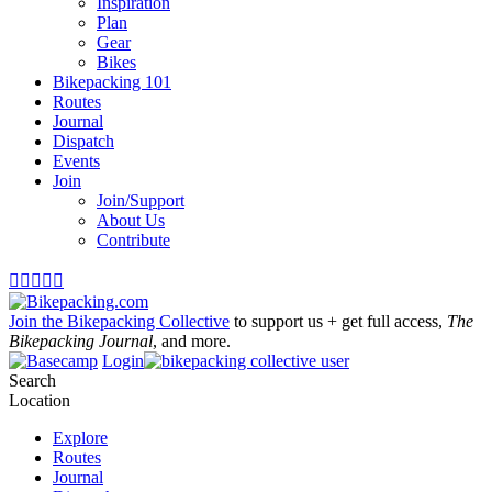
Inspiration
Plan
Gear
Bikes
Bikepacking 101
Routes
Journal
Dispatch
Events
Join
Join/Support
About Us
Contribute





Join the Bikepacking Collective
to support us + get full access,
The
Bikepacking Journal
, and more.
Login
Search
Location
Explore
Routes
Journal