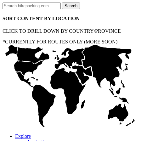
SORT CONTENT BY LOCATION
CLICK TO DRILL DOWN BY COUNTRY/PROVINCE
*CURRENTLY FOR ROUTES ONLY (MORE SOON)
Explore