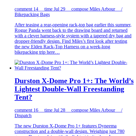
comment
14
time
Jul 29
compose
Miles Arbour /
Bikepacking Bags
After teasing a rear-opening rack-top bag earlier this summer,
Rogue Panda went back to the drawing board and returned
with a clever harness-style system with a tapered dry bag and
dropper-friendly design. Find Miles’s first look after testing
the new Elden Rack-Top Harness on a week-long
bikepacking trip here…
Durston X-Dome Pro 1+: The World’s
Lightest Double-Wall Freestanding
Tent?
comment
16
time
Jul 28
compose
Miles Arbour /
Dispatch
The new Durston X-Dome Pro 1+ features Dyneema
construction and a double-wall design. Weighing just 780