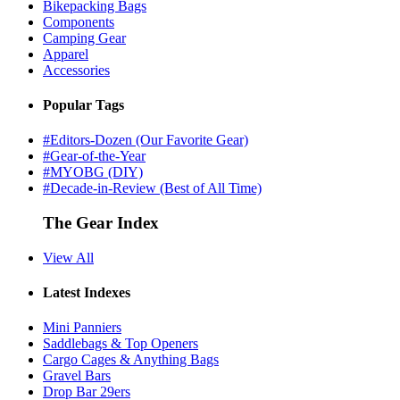
Bikepacking Bags
Components
Camping Gear
Apparel
Accessories
Popular Tags
#Editors-Dozen (Our Favorite Gear)
#Gear-of-the-Year
#MYOBG (DIY)
#Decade-in-Review (Best of All Time)
The Gear Index
View All
Latest Indexes
Mini Panniers
Saddlebags & Top Openers
Cargo Cages & Anything Bags
Gravel Bars
Drop Bar 29ers