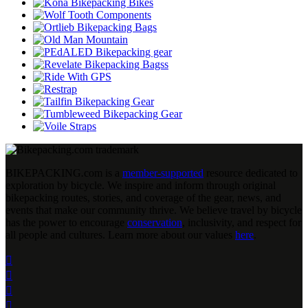
BIKEPACKING
.
com is a
member-supported
resource dedicated to
exploration by bicycle. We inspire and inform through original
bikepacking routes, stories, and coverage of the gear, news, and
events that make our community thrive. We believe travel by bicycle
has the power to encourage
conservation
, inclusivity, and respect for
all people and cultures. Learn more about our values
here
.



