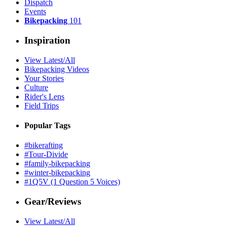
Dispatch
Events
Bikepacking
101
Inspiration
View Latest/All
Bikepacking Videos
Your Stories
Culture
Rider's Lens
Field Trips
Popular Tags
#bikerafting
#Tour-Divide
#family-bikepacking
#winter-bikepacking
#1Q5V (1 Question 5 Voices)
Gear/Reviews
View Latest/All