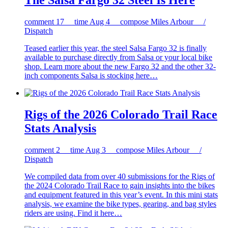
The Salsa Fargo 32 Steel Is Here
comment
17
time
Aug 4
compose
Miles Arbour /
Dispatch
Teased earlier this year, the steel Salsa Fargo 32 is finally
available to purchase directly from Salsa or your local bike
shop. Learn more about the new Fargo 32 and the other 32-
inch components Salsa is stocking here…
Rigs of the 2026 Colorado Trail Race
Stats Analysis
comment
2
time
Aug 3
compose
Miles Arbour /
Dispatch
We compiled data from over 40 submissions for the Rigs of
the 2024 Colorado Trail Race to gain insights into the bikes
and equipment featured in this year’s event. In this mini stats
analysis, we examine the bike types, gearing, and bag styles
riders are using. Find it here…