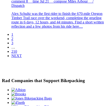
comment
8
time
Jul 21
compose
Miles Arbour /
Dispatch
Alex Schultz was the first rider to finish the 670-mile Oregon
Timber Trail race over the weekend, completing the grueling
route in 6 days, 12 hours, and 44 minutes. Find a short written
reflection and a few photos from his ride here…
1
2
3
…
210
NEXT
Rad Companies that Support Bikepacking