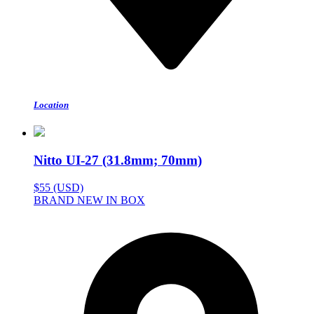
Location
Nitto UI-27 (31.8mm; 70mm)
$55 (USD)
BRAND NEW IN BOX