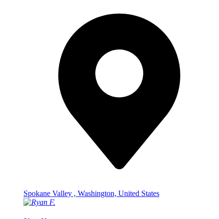
Spokane Valley , Washington, United States