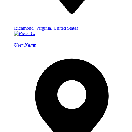
Richmond, Virginia, United States
User Name