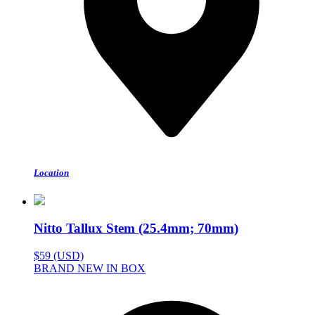
Location
Nitto Tallux Stem (25.4mm; 70mm)
$59 (USD)
BRAND NEW IN BOX