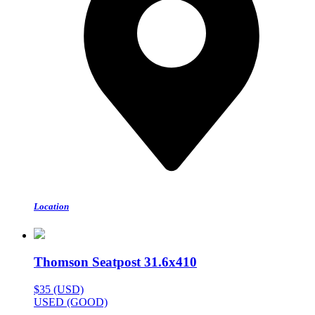
Location
Thomson Seatpost 31.6x410
$35 (USD)
USED (GOOD)