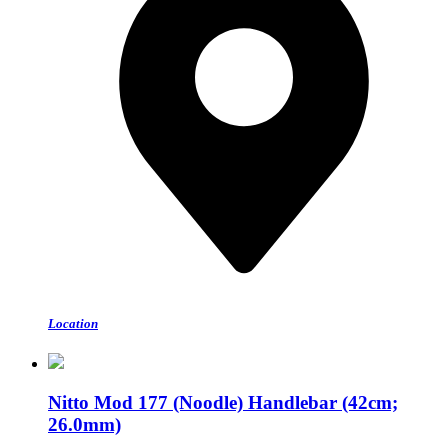
Location
Nitto Mod 177 (Noodle) Handlebar (42cm;
26.0mm)