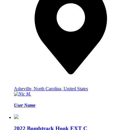
Asheville, North Carolina, United States
User Name
2022 Bombtrack Hook EXT C