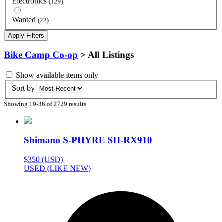
Electronics
(129)
Wanted
(22)
Apply Filters
Bike Camp Co-op
> All Listings
Show available items only
Sort by
Showing 19-36 of 2729 results
Shimano S-PHYRE SH-RX910
$350 (USD)
USED (LIKE NEW)