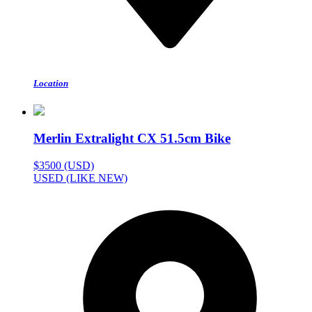
Location
Merlin Extralight CX 51.5cm Bike
$3500 (USD)
USED (LIKE NEW)