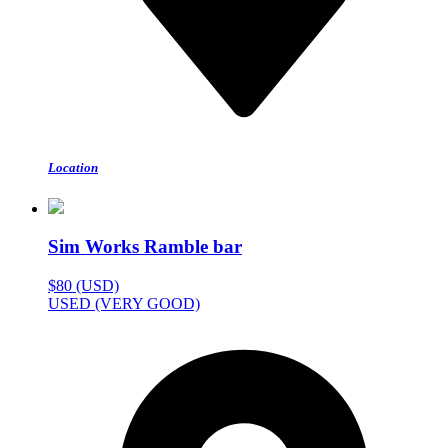
Location
Sim Works Ramble bar
$80 (USD)
USED (VERY GOOD)