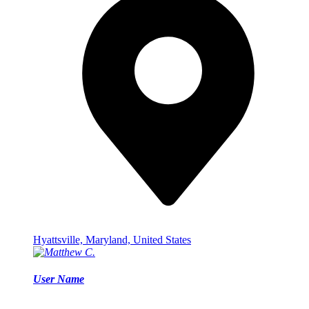
Hyattsville, Maryland, United States
User Name