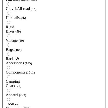
Gravel/All-road
(87)
Hardtails
(86)
Rigid
Bikes
(59)
Vintage
(19)
Bags
(486)
Racks &
Accessories
(185)
Components
(1011)
Camping
Gear
(177)
Apparel
(293)
Tools &