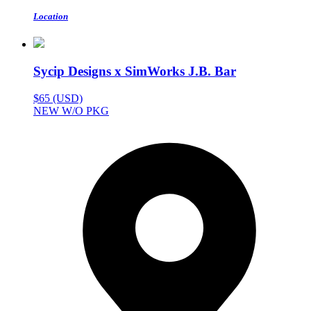
Location
Sycip Designs x SimWorks J.B. Bar
$65 (USD)
NEW W/O PKG