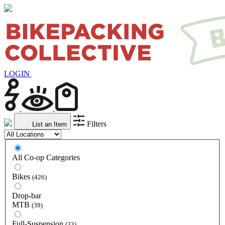
LOGIN
Filters
List an Item
All Co-op Categories
Bikes
(426)
Drop-bar
MTB
(39)
Full-Suspension
(33)