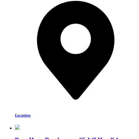
Location