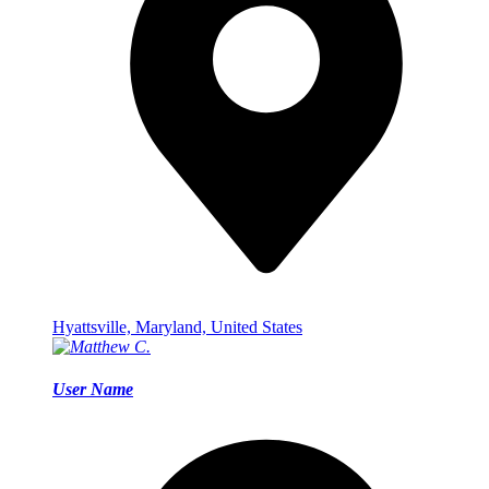
Hyattsville, Maryland, United States
User Name