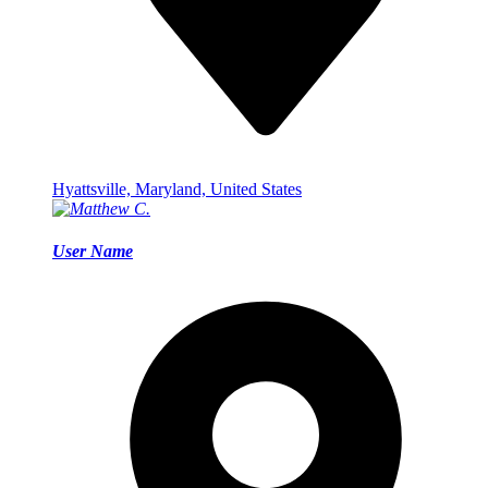
Hyattsville, Maryland, United States
User Name