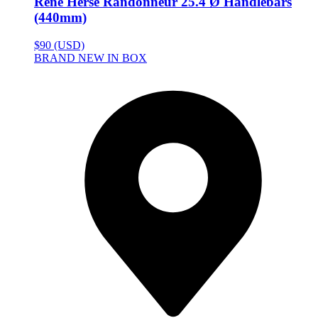
Rene Herse Randonneur 25.4 Ø Handlebars
(440mm)
$90 (USD)
BRAND NEW IN BOX