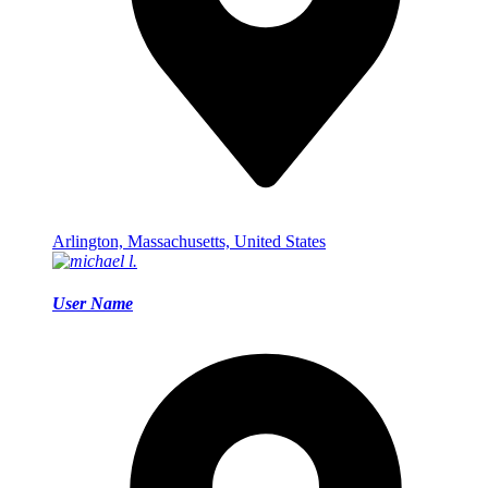
Arlington, Massachusetts, United States
User Name