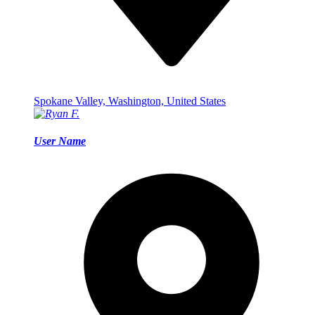
Spokane Valley, Washington, United States
User Name