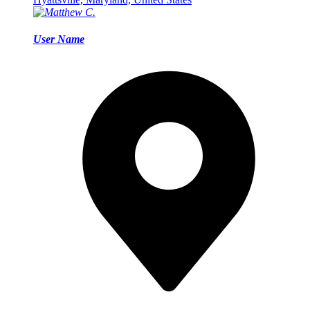
User Name