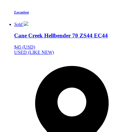
Location
Sold
Cane Creek Hellbender 70 ZS44 EC44
$45 (USD)
USED (LIKE NEW)