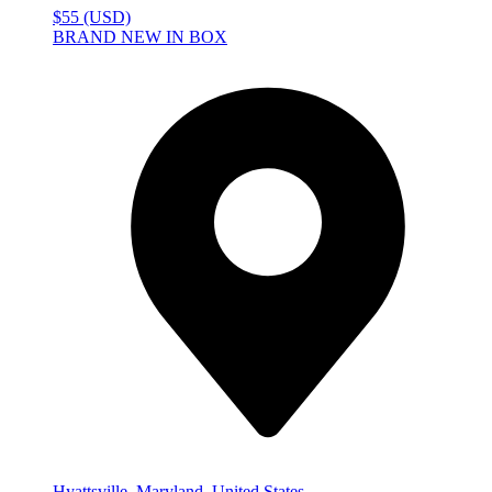
$55 (USD)
BRAND NEW IN BOX
Hyattsville, Maryland, United States