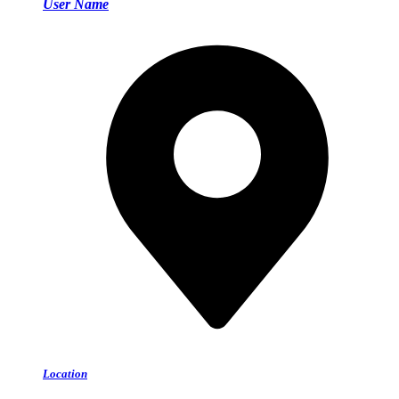
User Name
Location