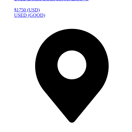
$1750 (USD)
USED (GOOD)