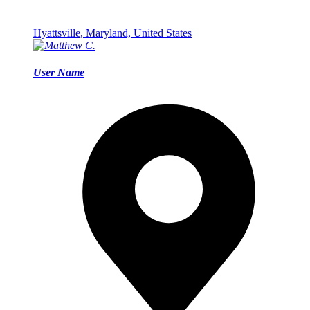
Hyattsville, Maryland, United States
User Name