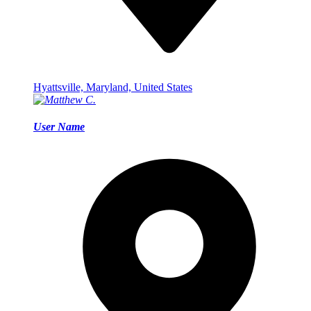
Hyattsville, Maryland, United States
User Name