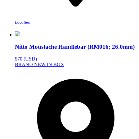
Location
Nitto Moustache Handlebar (RM016; 26.0mm)
$70 (USD)
BRAND NEW IN BOX