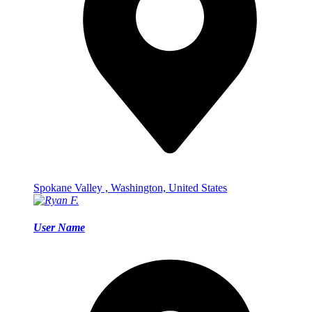
Spokane Valley , Washington, United States
User Name