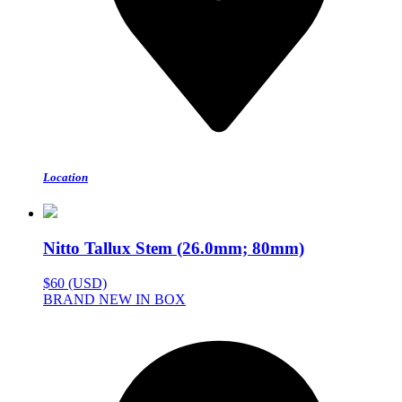
Location
Nitto Tallux Stem (26.0mm; 80mm)
$60 (USD)
BRAND NEW IN BOX