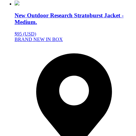
New Outdoor Research Stratoburst Jacket -
Medium.
$95 (USD)
BRAND NEW IN BOX