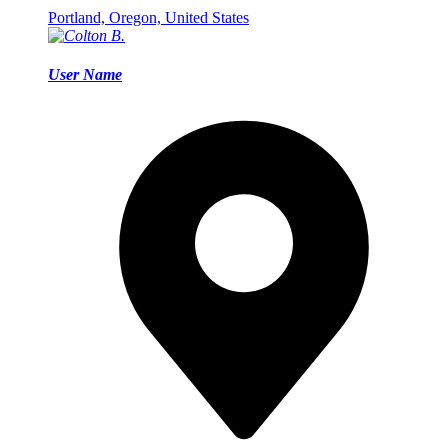
Portland, Oregon, United States
User Name