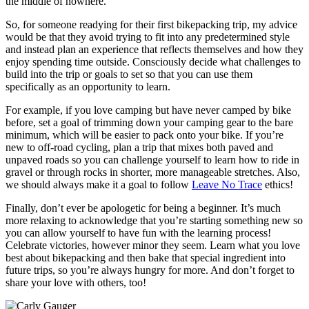
the middle of nowhere.
So, for someone readying for their first bikepacking trip, my advice
would be that they avoid trying to fit into any predetermined style
and instead plan an experience that reflects themselves and how they
enjoy spending time outside. Consciously decide what challenges to
build into the trip or goals to set so that you can use them
specifically as an opportunity to learn.
For example, if you love camping but have never camped by bike
before, set a goal of trimming down your camping gear to the bare
minimum, which will be easier to pack onto your bike. If you’re
new to off-road cycling, plan a trip that mixes both paved and
unpaved roads so you can challenge yourself to learn how to ride in
gravel or through rocks in shorter, more manageable stretches. Also,
we should always make it a goal to follow
Leave No Trace
ethics!
Finally, don’t ever be apologetic for being a beginner. It’s much
more relaxing to acknowledge that you’re starting something new so
you can allow yourself to have fun with the learning process!
Celebrate victories, however minor they seem. Learn what you love
best about bikepacking and then bake that special ingredient into
future trips, so you’re always hungry for more. And don’t forget to
share your love with others, too!