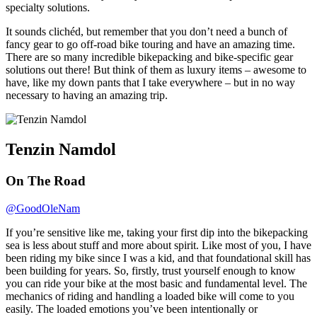
specialty solutions.
It sounds clichéd, but remember that you don’t need a bunch of
fancy gear to go off-road bike touring and have an amazing time.
There are so many incredible bikepacking and bike-specific gear
solutions out there! But think of them as luxury items – awesome to
have, like my down pants that I take everywhere – but in no way
necessary to having an amazing trip.
Tenzin Namdol
On The Road
@GoodOleNam
If you’re sensitive like me, taking your first dip into the bikepacking
sea is less about stuff and more about spirit. Like most of you, I have
been riding my bike since I was a kid, and that foundational skill has
been building for years. So, firstly, trust yourself enough to know
you can ride your bike at the most basic and fundamental level. The
mechanics of riding and handling a loaded bike will come to you
easily. The loaded emotions you’ve been intentionally or