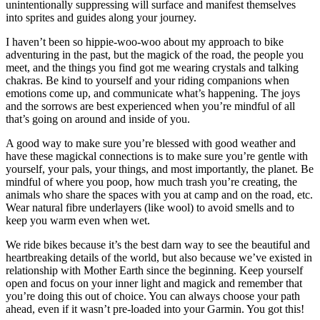
unintentionally suppressing will surface and manifest themselves
into sprites and guides along your journey.
I haven’t been so hippie-woo-woo about my approach to bike
adventuring in the past, but the magick of the road, the people you
meet, and the things you find got me wearing crystals and talking
chakras. Be kind to yourself and your riding companions when
emotions come up, and communicate what’s happening. The joys
and the sorrows are best experienced when you’re mindful of all
that’s going on around and inside of you.
A good way to make sure you’re blessed with good weather and
have these magickal connections is to make sure you’re gentle with
yourself, your pals, your things, and most importantly, the planet. Be
mindful of where you poop, how much trash you’re creating, the
animals who share the spaces with you at camp and on the road, etc.
Wear natural fibre underlayers (like wool) to avoid smells and to
keep you warm even when wet.
We ride bikes because it’s the best darn way to see the beautiful and
heartbreaking details of the world, but also because we’ve existed in
relationship with Mother Earth since the beginning. Keep yourself
open and focus on your inner light and magick and remember that
you’re doing this out of choice. You can always choose your path
ahead, even if it wasn’t pre-loaded into your Garmin. You got this!