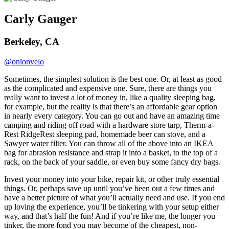
Carly Gauger
Berkeley, CA
@onionvelo
Sometimes, the simplest solution is the best one. Or, at least as good
as the complicated and expensive one. Sure, there are things you
really want to invest a lot of money in, like a quality sleeping bag,
for example, but the reality is that there’s an affordable gear option
in nearly every category. You can go out and have an amazing time
camping and riding off road with a hardware store tarp, Therm-a-
Rest RidgeRest sleeping pad, homemade beer can stove, and a
Sawyer water filter. You can throw all of the above into an IKEA
bag for abrasion resistance and strap it into a basket, to the top of a
rack, on the back of your saddle, or even buy some fancy dry bags.
Invest your money into your bike, repair kit, or other truly essential
things. Or, perhaps save up until you’ve been out a few times and
have a better picture of what you’ll actually need and use. If you end
up loving the experience, you’ll be tinkering with your setup either
way, and that’s half the fun! And if you’re like me, the longer you
tinker, the more fond you may become of the cheapest, non-