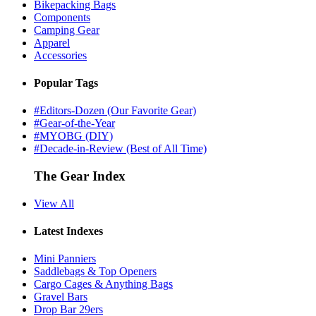
Bikepacking Bags
Components
Camping Gear
Apparel
Accessories
Popular Tags
#Editors-Dozen (Our Favorite Gear)
#Gear-of-the-Year
#MYOBG (DIY)
#Decade-in-Review (Best of All Time)
The Gear Index
View All
Latest Indexes
Mini Panniers
Saddlebags & Top Openers
Cargo Cages & Anything Bags
Gravel Bars
Drop Bar 29ers