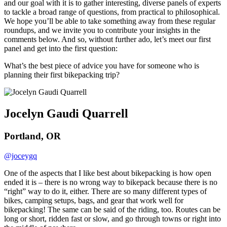
and our goal with it is to gather interesting, diverse panels of experts
to tackle a broad range of questions, from practical to philosophical.
We hope you’ll be able to take something away from these regular
roundups, and we invite you to contribute your insights in the
comments below. And so, without further ado, let’s meet our first
panel and get into the first question:
What’s the best piece of advice you have for someone who is
planning their first bikepacking trip?
Jocelyn Gaudi Quarrell
Portland, OR
@joceygq
One of the aspects that I like best about bikepacking is how open
ended it is – there is no wrong way to bikepack because there is no
“right” way to do it, either. There are so many different types of
bikes, camping setups, bags, and gear that work well for
bikepacking! The same can be said of the riding, too. Routes can be
long or short, ridden fast or slow, and go through towns or right into