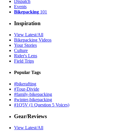
Dispatch
Events
Bikepacking
101
Inspiration
View Latest/All
Bikepacking Videos
Your Stories
Culture
Rider's Lens
Field Trips
Popular Tags
#bikerafting
#Tour-Divide
#family-bikepacking
#winter-bikepacking
#1Q5V (1 Question 5 Voices)
Gear/Reviews
View Latest/All