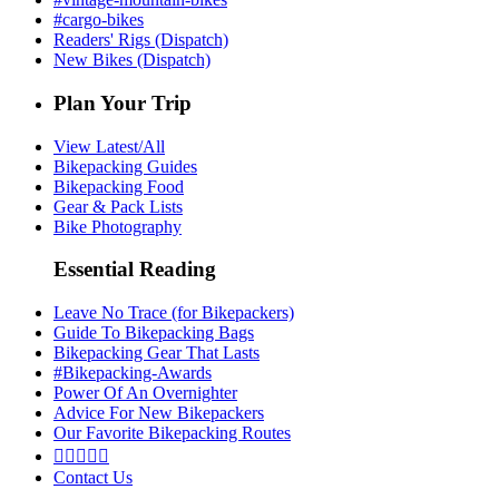
#cargo-bikes
Readers' Rigs (Dispatch)
New Bikes (Dispatch)
Plan Your Trip
View Latest/All
Bikepacking Guides
Bikepacking Food
Gear & Pack Lists
Bike Photography
Essential Reading
Leave No Trace (for Bikepackers)
Guide To Bikepacking Bags
Bikepacking Gear That Lasts
#Bikepacking-Awards
Power Of An Overnighter
Advice For New Bikepackers
Our Favorite Bikepacking Routes





Contact Us