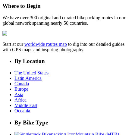
Where to Begin
We have over 300 original and curated bikepacking routes in our
global network spanning nearly 50 countries.
Start at our
worldwide routes map
to dig into our detailed guides
with GPS maps and inspiring photography.
By Location
The United States
Latin America
Canada
Europe
Asia
Africa
Middle East
Oceania
By Bike Type
Mountain Bike (MTB)