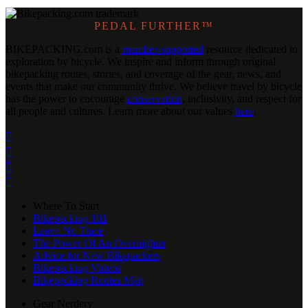
PEDAL FURTHER™
BIKEPACKING
.
com is a
member-supported
resource dedicated to
exploration by bicycle. We inspire and inform through original
bikepacking routes, stories, and coverage of the gear, news, and
events that make our community thrive. We believe travel by bicycle
has the power to encourage
conservation
, inclusivity, and respect for
all people and cultures. Learn more about our values
here
.




Where To Start
Bikepacking 101
Leave No Trace
The Power Of An Overnighter
Advice for New Bikepackers
Bikepacking Videos
Bikepacking Routes Map
Gear Nerdery