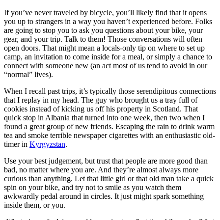
If you’ve never traveled by bicycle, you’ll likely find that it opens
you up to strangers in a way you haven’t experienced before. Folks
are going to stop you to ask you questions about your bike, your
gear, and your trip. Talk to them! Those conversations will often
open doors. That might mean a locals-only tip on where to set up
camp, an invitation to come inside for a meal, or simply a chance to
connect with someone new (an act most of us tend to avoid in our
“normal” lives).
When I recall past trips, it’s typically those serendipitous connections
that I replay in my head. The guy who brought us a tray full of
cookies instead of kicking us off his property in Scotland. That
quick stop in Albania that turned into one week, then two when I
found a great group of new friends. Escaping the rain to drink warm
tea and smoke terrible newspaper cigarettes with an enthusiastic old-
timer in
Kyrgyzstan
.
Use your best judgement, but trust that people are more good than
bad, no matter where you are. And they’re almost always more
curious than anything. Let that little girl or that old man take a quick
spin on your bike, and try not to smile as you watch them
awkwardly pedal around in circles. It just might spark something
inside them, or you.