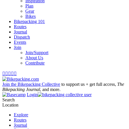
Inspiration
Plan
Gear
Bikes
Bikepacking 101
Routes
Journal
Dispatch
Events
Join
Join/Support
About Us
Contribute





Join the Bikepacking Collective
to support us + get full access,
The
Bikepacking Journal
, and more.
Login
Search
Location
Explore
Routes
Journal