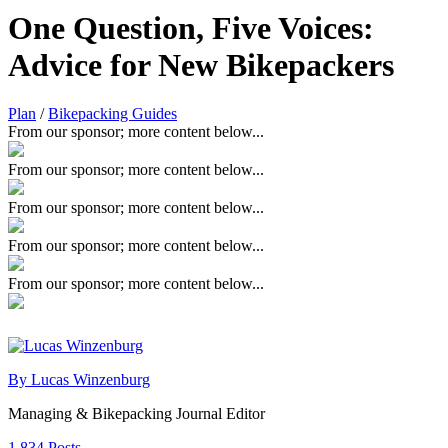
One Question, Five Voices:
Advice for New Bikepackers
Plan
/
Bikepacking Guides
From our sponsor; more content below...
From our sponsor; more content below...
From our sponsor; more content below...
From our sponsor; more content below...
From our sponsor; more content below...
By Lucas Winzenburg
Managing & Bikepacking Journal Editor
1,834 Posts