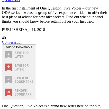
In the first installment of One Question, Five Voices – our new
Q&A series – we ask a group of five experienced riders to offer their
best piece of advice for new bikepackers. Find out what our panel
thinks you should know before setting off on your first trip…
PUBLISHED
Apr 11, 2018
40
Conversation
Add to Bookmarks
One Question, Five Voices is a brand new series here on the site,