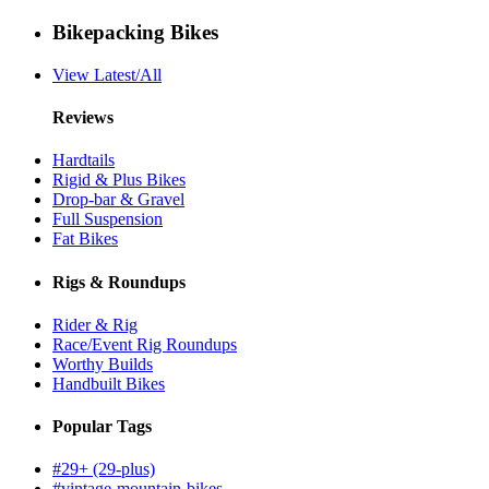
Bikepacking Bikes
View Latest/All
Reviews
Hardtails
Rigid & Plus Bikes
Drop-bar & Gravel
Full Suspension
Fat Bikes
Rigs & Roundups
Rider & Rig
Race/Event Rig Roundups
Worthy Builds
Handbuilt Bikes
Popular Tags
#29+ (29-plus)
#vintage-mountain-bikes