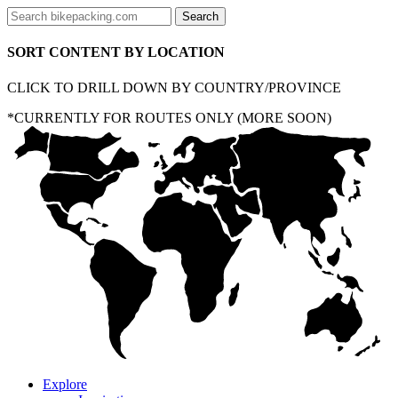
SORT CONTENT BY LOCATION
CLICK TO DRILL DOWN BY COUNTRY/PROVINCE
*CURRENTLY FOR ROUTES ONLY (MORE SOON)
Explore