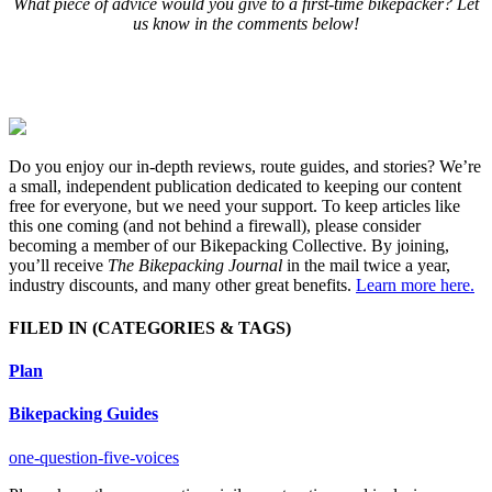
What piece of advice would you give to a first-time bikepacker? Let
us know in the comments below!
Do you enjoy our in-depth reviews, route guides, and stories? We’re
a small, independent publication dedicated to keeping our content
free for everyone, but we need your support. To keep articles like
this one coming (and not behind a firewall), please consider
becoming a member of our Bikepacking Collective. By joining,
you’ll receive
The Bikepacking Journal
in the mail twice a year,
industry discounts, and many other great benefits.
Learn more here.
FILED IN
(CATEGORIES & TAGS)
Plan
Bikepacking Guides
one-question-five-voices