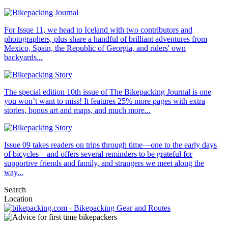
For Issue 11, we head to Iceland with two contributors and
photographers, plus share a handful of brilliant adventures from
Mexico, Spain, the Republic of Georgia, and riders' own
backyards...
The special edition 10th issue of The Bikepacking Journal is one
you won’t want to miss! It features 25% more pages with extra
stories, bonus art and maps, and much more...
Issue 09 takes readers on trips through time—one to the early days
of bicycles—and offers several reminders to be grateful for
supportive friends and family, and strangers we meet along the
way...
Search
Location