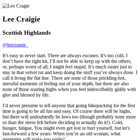
Lee Craigie
Scottish Highlands
@leecraigie_
It’s easy to never start. There are always excuses: It’s too cold, I
don’t have the right kit, I’ll not be able to keep up with the others,
or, perhaps worst of all, I might feel stupid. It’s much easier just to
stay in that velvet rut and keep doing the stuff you’ve always done. I
call it living the flat line. There are none of those prickling-hot,
stressful moments of feeling out of your depth, but there are also
none of those soaring highs when you feel indescribably giddy with
glee and blessed by life.
I’d never presume to tell anyone that going bikepacking for the first
time is going to be all fun and easy. Of course there will be highs,
but there will undoubtedly be lows too (though probably none more
so than the stress felt before deciding to actually do it!). Cold,
hunger, fatigue. You might even get lost or hurt yourself, but let’s
fast-forward a few years: When you’re an old woman, what
memories will make you smile?