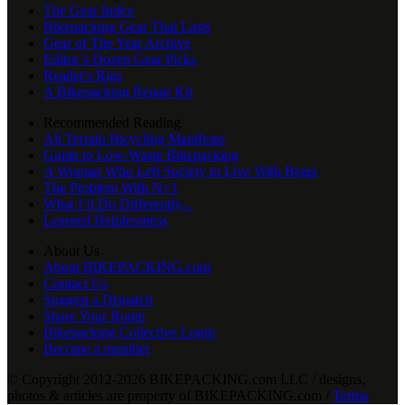
The Gear Index
Bikepacking Gear That Lasts
Gear of The Year Archive
Editor’s Dozen Gear Picks
Reader's Rigs
A Bikepacking Repair Kit
Recommended Reading
All Terrain Bicycling Manifesto
Guide to Low-Waste Bikepacking
A Woman Who Left Society to Live With Bears
The Problem With N+1
What I’d Do Differently...
Learned Helplessness
About Us
About BIKEPACKING.com
Contact Us
Suggest a Dispatch
Share Your Route
Bikepacking Collective Login
Become a member
© Copyright 2012-2026 BIKEPACKING
.
com LLC / designs,
photos & articles are property of BIKEPACKING
.
com /
Terms