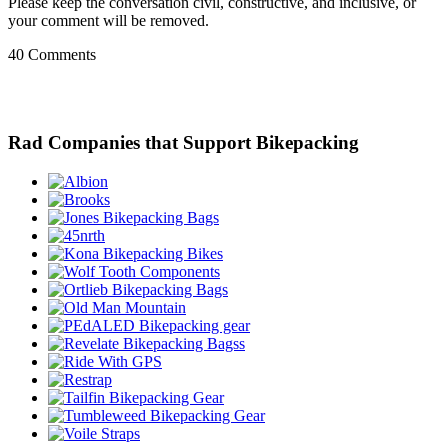
Please keep the conversation civil, constructive, and inclusive, or
your comment will be removed.
40 Comments
Rad Companies that Support Bikepacking