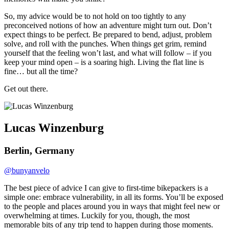
So, my advice would be to not hold on too tightly to any
preconceived notions of how an adventure might turn out. Don’t
expect things to be perfect. Be prepared to bend, adjust, problem
solve, and roll with the punches. When things get grim, remind
yourself that the feeling won’t last, and what will follow – if you
keep your mind open – is a soaring high. Living the flat line is
fine… but all the time?
Get out there.
Lucas Winzenburg
Berlin, Germany
@bunyanvelo
The best piece of advice I can give to first-time bikepackers is a
simple one: embrace vulnerability, in all its forms. You’ll be exposed
to the people and places around you in ways that might feel new or
overwhelming at times. Luckily for you, though, the most
memorable bits of any trip tend to happen during those moments.