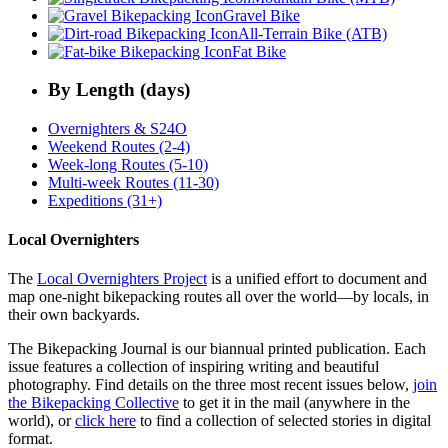
Gravel Bike
All-Terrain Bike (ATB)
Fat Bike
By Length (days)
Overnighters & S24O
Weekend Routes (2-4)
Week-long Routes (5-10)
Multi-week Routes (11-30)
Expeditions (31+)
Local Overnighters
The
Local Overnighters Project
is a unified effort to document and
map one-night bikepacking routes all over the world—by locals, in
their own backyards.
The Bikepacking Journal is our biannual printed publication. Each
issue features a collection of inspiring writing and beautiful
photography. Find details on the three most recent issues below,
join
the Bikepacking Collective
to get it in the mail (anywhere in the
world), or
click here
to find a collection of selected stories in digital
format.