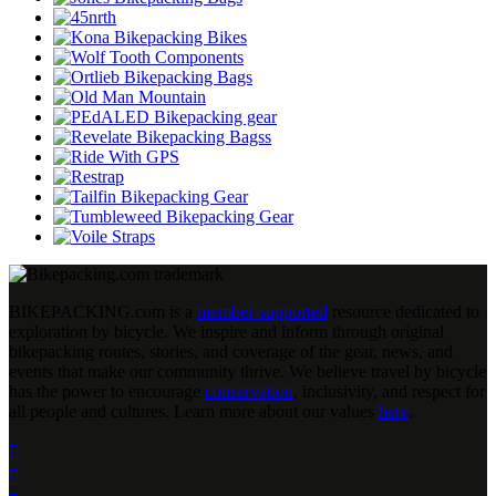
BIKEPACKING
.
com is a
member-supported
resource dedicated to
exploration by bicycle. We inspire and inform through original
bikepacking routes, stories, and coverage of the gear, news, and
events that make our community thrive. We believe travel by bicycle
has the power to encourage
conservation
, inclusivity, and respect for
all people and cultures. Learn more about our values
here
.

