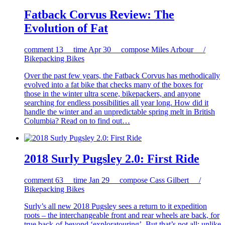
Fatback Corvus Review: The
Evolution of Fat
comment
13
time
Apr 30
compose
Miles Arbour /
Bikepacking Bikes
Over the past few years, the Fatback Corvus has methodically
evolved into a fat bike that checks many of the boxes for
those in the winter ultra scene, bikepackers, and anyone
searching for endless possibilities all year long. How did it
handle the winter and an unpredictable spring melt in British
Columbia? Read on to find out…
2018 Surly Pugsley 2.0: First Ride
comment
63
time
Jan 29
compose
Cass Gilbert /
Bikepacking Bikes
Surly’s all new 2018 Pugsley sees a return to it expedition
roots – the interchangeable front and rear wheels are back, for
true back-of-beyond ‘exploratouring’. But that’s not all: unlike