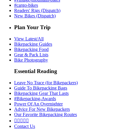
#cargo-bikes
Readers' Rigs (Dispatch)
New Bikes (Dispatch)
Plan Your Trip
View Latest/All
Bikepacking Guides
Bikepacking Food
Gear & Pack Lists
Bike Photography
Essential Reading
Leave No Trace (for Bikepackers)
Guide To Bikepacking Bags
Bikepacking Gear That Lasts
#Bikepacking-Awards
Power Of An Overnighter
Advice For New Bikepackers
Our Favorite Bikepacking Routes





Contact Us