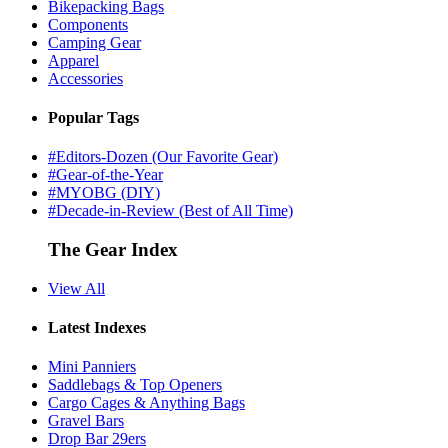
Bikepacking Bags
Components
Camping Gear
Apparel
Accessories
Popular Tags
#Editors-Dozen (Our Favorite Gear)
#Gear-of-the-Year
#MYOBG (DIY)
#Decade-in-Review (Best of All Time)
The Gear Index
View All
Latest Indexes
Mini Panniers
Saddlebags & Top Openers
Cargo Cages & Anything Bags
Gravel Bars
Drop Bar 29ers