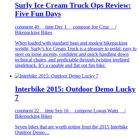
Surly Ice Cream Truck Ops Review:
Five Fun Days
comment
40
time
Dec 1
compose
Joe Cruz /
Bikepacking Bikes
When loaded with standard bags and modest bikepacking
weight, Surly’s Ice Cream Truck is a pleasure to pedal: easy to
steer on loose ascents, confident and quick handling down
technical chutes, and predictable through twisting treelined
singletrack. It’s a capable and flat out fun bike.
Interbike 2015: Outdoor Demo Lucky
7
comment
22
time
Sep 16
compose
Logan Watts /
Bikepacking Bikes
Seven bikes that are worth noting from the 2015 Interbike
Outdoor Demo…