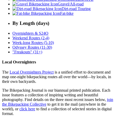
Gravel/All-road
Dirt-road Touring
Fat-bike
By Length (days)
Overnighters & S24O
Weekend Routes (2-4)
Week-long Routes (5-10)
Odyssey Routes (11-30)
"Freakouts" (31+)
Local Overnighters
The
Local Overnighters Project
is a unified effort to document and
map one-night bikepacking routes all over the world—by locals, in
their own backyards.
The Bikepacking Journal is our biannual printed publication. Each
issue features a collection of inspiring writing and beautiful
photography. Find details on the three most recent issues below,
join
the Bikepacking Collective
to get it in the mail (anywhere in the
world), or
click here
to find a collection of selected stories in digital
format.