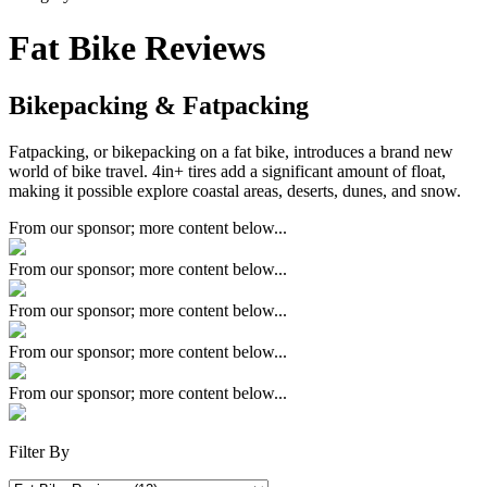
Fat Bike Reviews
Bikepacking & Fatpacking
Fatpacking, or bikepacking on a fat bike, introduces a brand new
world of bike travel. 4in+ tires add a significant amount of float,
making it possible explore coastal areas, deserts, dunes, and snow.
From our sponsor; more content below...
From our sponsor; more content below...
From our sponsor; more content below...
From our sponsor; more content below...
From our sponsor; more content below...
Filter By