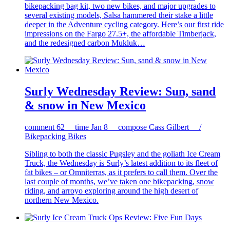
bikepacking bag kit, two new bikes, and major upgrades to
several existing models, Salsa hammered their stake a little
deeper in the Adventure cycling category. Here’s our first ride
impressions on the Fargo 27.5+, the affordable Timberjack,
and the redesigned carbon Mukluk…
Surly Wednesday Review: Sun, sand
& snow in New Mexico
comment
62
time
Jan 8
compose
Cass Gilbert /
Bikepacking Bikes
Sibling to both the classic Pugsley and the goliath Ice Cream
Truck, the Wednesday is Surly’s latest addition to its fleet of
fat bikes – or Omniterras, as it prefers to call them. Over the
last couple of months, we’ve taken one bikepacking, snow
riding, and arroyo exploring around the high desert of
northern New Mexico.