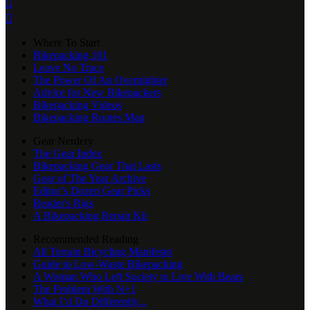


Where To Start
Bikepacking 101
Leave No Trace
The Power Of An Overnighter
Advice for New Bikepackers
Bikepacking Videos
Bikepacking Routes Map
Gear Nerdery
The Gear Index
Bikepacking Gear That Lasts
Gear of The Year Archive
Editor’s Dozen Gear Picks
Reader's Rigs
A Bikepacking Repair Kit
Recommended Reading
All Terrain Bicycling Manifesto
Guide to Low-Waste Bikepacking
A Woman Who Left Society to Live With Bears
The Problem With N+1
What I’d Do Differently...