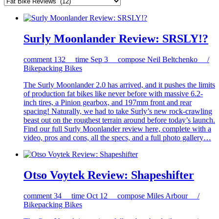
Surly Moonlander Review: SRSLY!?
comment
132
time
Sep 3
compose
Neil Beltchenko /
Bikepacking Bikes
The Surly Moonlander 2.0 has arrived, and it pushes the limits
of production fat bikes like never before with massive 6.2-
inch tires, a Pinion gearbox, and 197mm front and rear
spacing! Naturally, we had to take Surly’s new rock-crawling
beast out on the roughest terrain around before today’s launch.
Find our full Surly Moonlander review here, complete with a
video, pros and cons, all the specs, and a full photo gallery…
Otso Voytek Review: Shapeshifter
comment
34
time
Oct 12
compose
Miles Arbour /
Bikepacking Bikes