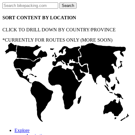
SORT CONTENT BY LOCATION
CLICK TO DRILL DOWN BY COUNTRY/PROVINCE
*CURRENTLY FOR ROUTES ONLY (MORE SOON)
Explore