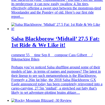
its predecessor, it can now easily swallow 4.3in tires,
effectively offering a sweet spot between the monstrous-tired
Moonlander and the Pugsley of old. Here’s our first ride
report…
Salsa Blackborow ‘Midtail’ 27.5 Fat:
1st Ride & We Like it!
comment
55
time
Sep 8
compose
Cass Gilbert /
Bikepacking Bikes
Perhaps you’ve noticed Salsa shuffling around some of their
models of late, in terms of names and purposes? The latest in
their lineup to see such metamorphosis is the Blackborow.
Formerly a 26in fat bike, the 2018 Salsa Blackborow GX
Eagle announced today has been completely reinvented into a
cargo-carrying, 27.5in ‘midtail’, a stretched out fatty that’s
likely to set adventure-plotting brains ablaze…