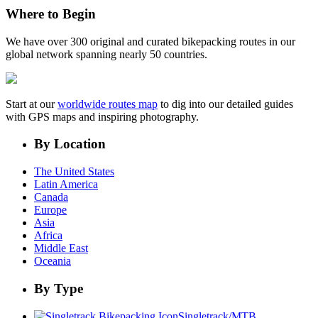
Where to Begin
We have over 300 original and curated bikepacking routes in our
global network spanning nearly 50 countries.
Start at our
worldwide routes map
to dig into our detailed guides
with GPS maps and inspiring photography.
By Location
The United States
Latin America
Canada
Europe
Asia
Africa
Middle East
Oceania
By Type
Singletrack/MTB