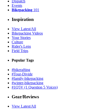
Dispatch
Events
Bikepacking
101
Inspiration
View Latest/All
Bikepacking Videos
Your Stories
Culture
Rider's Lens
Field Trips
Popular Tags
#bikerafting
#Tour-Divide
#family-bikepacking
#winter-bikepacking
#1Q5V (1 Question 5 Voices)
Gear/Reviews
View Latest/All