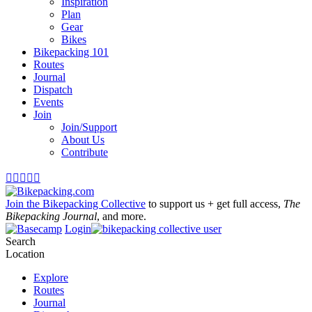
Inspiration
Plan
Gear
Bikes
Bikepacking 101
Routes
Journal
Dispatch
Events
Join
Join/Support
About Us
Contribute





Join the Bikepacking Collective
to support us + get full access,
The
Bikepacking Journal
, and more.
Login
Search
Location
Explore
Routes
Journal