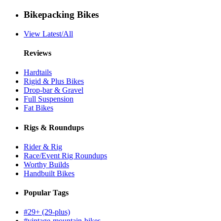
Bikepacking Bikes
View Latest/All
Reviews
Hardtails
Rigid & Plus Bikes
Drop-bar & Gravel
Full Suspension
Fat Bikes
Rigs & Roundups
Rider & Rig
Race/Event Rig Roundups
Worthy Builds
Handbuilt Bikes
Popular Tags
#29+ (29-plus)
#vintage-mountain-bikes