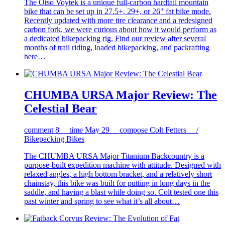
The Otso Voytek is a unique full-carbon hardtail mountain
bike that can be set up in 27.5+, 29+, or 26″ fat bike mode.
Recently updated with more tire clearance and a redesigned
carbon fork, we were curious about how it would perform as
a dedicated bikepacking rig. Find our review after several
months of trail riding, loaded bikepacking, and packrafting
here…
CHUMBA URSA Major Review: The
Celestial Bear
comment
8
time
May 29
compose
Colt Fetters /
Bikepacking Bikes
The CHUMBA URSA Major Titanium Backcountry is a
purpose-built expedition machine with attitude. Designed with
relaxed angles, a high bottom bracket, and a relatively short
chainstay, this bike was built for putting in long days in the
saddle, and having a blast while doing so. Colt tested one this
past winter and spring to see what it’s all about…