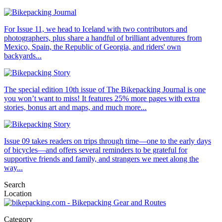
For Issue 11, we head to Iceland with two contributors and
photographers, plus share a handful of brilliant adventures from
Mexico, Spain, the Republic of Georgia, and riders' own
backyards...
The special edition 10th issue of The Bikepacking Journal is one
you won’t want to miss! It features 25% more pages with extra
stories, bonus art and maps, and much more...
Issue 09 takes readers on trips through time—one to the early days
of bicycles—and offers several reminders to be grateful for
supportive friends and family, and strangers we meet along the
way...
Search
Location
Category