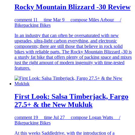
Rocky Mountain Blizzard -30 Review
comment
11
time
Mar 9
compose
Miles Arbour /
Bikepacking Bikes
In an industry that can often be oversaturated with new
upgrades, ultra-light carbon everything, and electronic
components; there are still those that believe in rock solid
bikes with reliable parts. The Rocky Mountain Blizzard -30 is
a sturdy fat bike that offers plenty of packing space and mixes
just the right amount of modern ingenuity with time-tested
features.
First Look: Salsa Timberjack, Fargo
27.5+ & the New Mukluk
comment
19
time
Jul 27
compose
Logan Watts /
Bikepacking Bikes
At this weeks Saddledrive, with the introduction of a