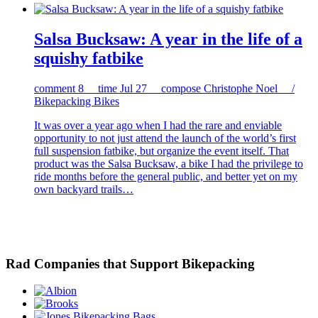
Salsa Bucksaw: A year in the life of a
squishy fatbike
comment
8
time
Jul 27
compose
Christophe Noel /
Bikepacking Bikes
It was over a year ago when I had the rare and enviable
opportunity to not just attend the launch of the world’s first
full suspension fatbike, but organize the event itself. That
product was the Salsa Bucksaw, a bike I had the privilege to
ride months before the general public, and better yet on my
own backyard trails…
Rad Companies that Support Bikepacking