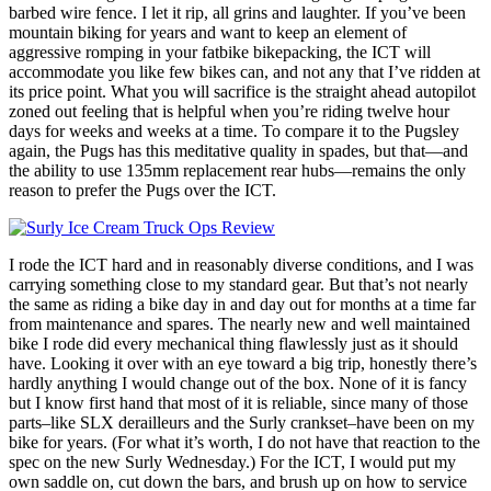
barbed wire fence. I let it rip, all grins and laughter. If you’ve been
mountain biking for years and want to keep an element of
aggressive romping in your fatbike bikepacking, the ICT will
accommodate you like few bikes can, and not any that I’ve ridden at
its price point. What you will sacrifice is the straight ahead autopilot
zoned out feeling that is helpful when you’re riding twelve hour
days for weeks and weeks at a time. To compare it to the Pugsley
again, the Pugs has this meditative quality in spades, but that—and
the ability to use 135mm replacement rear hubs—remains the only
reason to prefer the Pugs over the ICT.
I rode the ICT hard and in reasonably diverse conditions, and I was
carrying something close to my standard gear. But that’s not nearly
the same as riding a bike day in and day out for months at a time far
from maintenance and spares. The nearly new and well maintained
bike I rode did every mechanical thing flawlessly just as it should
have. Looking it over with an eye toward a big trip, honestly there’s
hardly anything I would change out of the box. None of it is fancy
but I know first hand that most of it is reliable, since many of those
parts–like SLX derailleurs and the Surly crankset–have been on my
bike for years. (For what it’s worth, I do not have that reaction to the
spec on the new Surly Wednesday.) For the ICT, I would put my
own saddle on, cut down the bars, and brush up on how to service