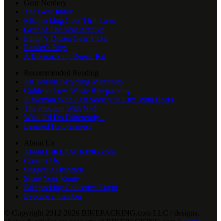
Gear Nerdery
The Gear Index
Bikepacking Gear That Lasts
Gear of The Year Archive
Editor’s Dozen Gear Picks
Reader's Rigs
A Bikepacking Repair Kit
Recommended Reading
All Terrain Bicycling Manifesto
Guide to Low-Waste Bikepacking
A Woman Who Left Society to Live With Bears
The Problem With N+1
What I’d Do Differently...
Learned Helplessness
About Us
About BIKEPACKING.com
Contact Us
Suggest a Dispatch
Share Your Route
Bikepacking Collective Login
Become a member
© Copyright 2012-2026 BIKEPACKING
.
com LLC / designs,