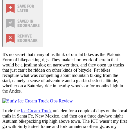
It’s no secret that many of us think of our fat bikes as the Platonic
Form of bikepacking rigs. They make short work of terrain that
would be a jostling slog on narrower tires, and they open up tracks
that just can’t be ridden on other kinds of bicycle. Fat bikes
recapture what was compelling about mountain biking from the
start, namely a sense of adventure and a glad-to-be-lost attitude,
whether on a Saturday ride in nearby woods or for months high in
the Andes.
I rode the
Ice Cream Truck
unladen for a couple of days on the local
trails in Santa Fe, New Mexico, and then on a three day/two night
Autumn bikepacking trip high above town. The ICT wasn’t my first
go with Surly’s steel frame and fork omniterra offerings, as my