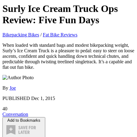
Surly Ice Cream Truck Ops
Review: Five Fun Days
Bikepacking Bikes
/
Fat Bike Reviews
When loaded with standard bags and modest bikepacking weight,
Surly’s Ice Cream Truck is a pleasure to pedal: easy to steer on loose
ascents, confident and quick handling down technical chutes, and
predictable through twisting treelined singletrack. It’s a capable and
flat out fun bike.
By
Joe
PUBLISHED
Dec 1, 2015
40
Conversation
Add to Bookmarks