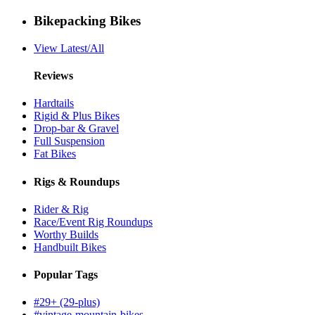
Bikepacking Bikes
View Latest/All
Reviews
Hardtails
Rigid & Plus Bikes
Drop-bar & Gravel
Full Suspension
Fat Bikes
Rigs & Roundups
Rider & Rig
Race/Event Rig Roundups
Worthy Builds
Handbuilt Bikes
Popular Tags
#29+ (29-plus)
#vintage-mountain-bikes