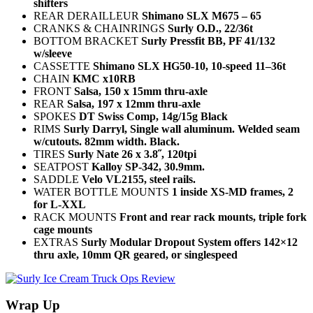
shifters
REAR DERAILLEUR
Shimano SLX M675 – 65
CRANKS & CHAINRINGS
Surly O.D., 22/36t
BOTTOM BRACKET
Surly Pressfit BB, PF 41/132
w/sleeve
CASSETTE
Shimano SLX HG50-10, 10-speed 11–36t
CHAIN
KMC x10RB
FRONT
Salsa, 150 x 15mm thru-axle
REAR
Salsa, 197 x 12mm thru-axle
SPOKES
DT Swiss Comp, 14g/15g Black
RIMS
Surly Darryl, Single wall aluminum. Welded seam
w/cutouts. 82mm width. Black.
TIRES
Surly Nate 26 x 3.8˝, 120tpi
SEATPOST
Kalloy SP-342, 30.9mm.
SADDLE
Velo VL2155, steel rails.
WATER BOTTLE MOUNTS
1 inside XS-MD frames, 2
for L-XXL
RACK MOUNTS
Front and rear rack mounts, triple fork
cage mounts
EXTRAS
Surly Modular Dropout System offers 142×12
thru axle, 10mm QR geared, or singlespeed
Wrap Up