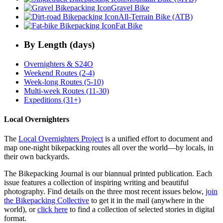
Gravel Bike
All-Terrain Bike (ATB)
Fat Bike
By Length (days)
Overnighters & S24O
Weekend Routes (2-4)
Week-long Routes (5-10)
Multi-week Routes (11-30)
Expeditions (31+)
Local Overnighters
The
Local Overnighters Project
is a unified effort to document and
map one-night bikepacking routes all over the world—by locals, in
their own backyards.
The Bikepacking Journal is our biannual printed publication. Each
issue features a collection of inspiring writing and beautiful
photography. Find details on the three most recent issues below,
join
the Bikepacking Collective
to get it in the mail (anywhere in the
world), or
click here
to find a collection of selected stories in digital
format.