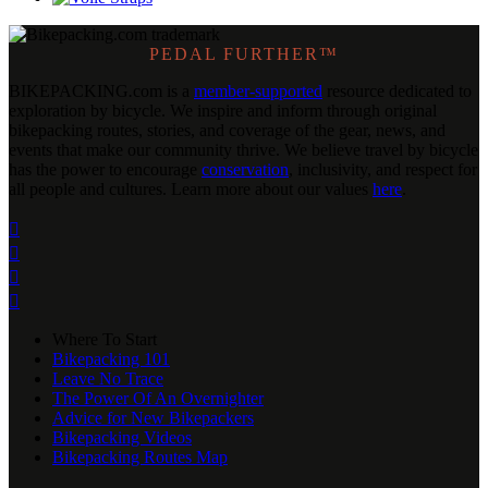
PEDAL FURTHER™
BIKEPACKING
.
com is a
member-supported
resource dedicated to
exploration by bicycle. We inspire and inform through original
bikepacking routes, stories, and coverage of the gear, news, and
events that make our community thrive. We believe travel by bicycle
has the power to encourage
conservation
, inclusivity, and respect for
all people and cultures. Learn more about our values
here
.




Where To Start
Bikepacking 101
Leave No Trace
The Power Of An Overnighter
Advice for New Bikepackers
Bikepacking Videos
Bikepacking Routes Map