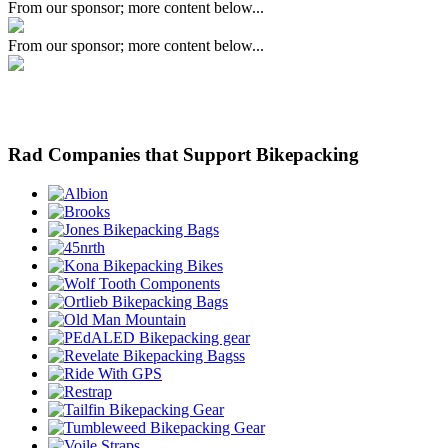
From our sponsor; more content below...
From our sponsor; more content below...
Rad Companies that Support Bikepacking