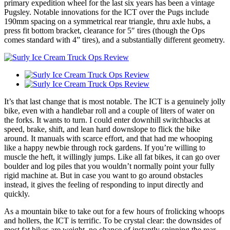
primary expedition wheel for the last six years has been a vintage
Pugsley. Notable innovations for the ICT over the Pugs include
190mm spacing on a symmetrical rear triangle, thru axle hubs, a
press fit bottom bracket, clearance for 5″ tires (though the Ops
comes standard with 4” tires), and a substantially different geometry.
It’s that last change that is most notable. The ICT is a genuinely jolly
bike, even with a handlebar roll and a couple of liters of water on
the forks. It wants to turn. I could enter downhill switchbacks at
speed, brake, shift, and lean hard downslope to flick the bike
around. It manuals with scarce effort, and that had me whooping
like a happy newbie through rock gardens. If you’re willing to
muscle the heft, it willingly jumps. Like all fat bikes, it can go over
boulder and log piles that you wouldn’t normally point your fully
rigid machine at. But in case you want to go around obstacles
instead, it gives the feeling of responding to input directly and
quickly.
As a mountain bike to take out for a few hours of frolicking whoops
and hollers, the ICT is terrific. To be crystal clear: the downsides of
most fat bikes are weight, no chance of instantly spinning the rear