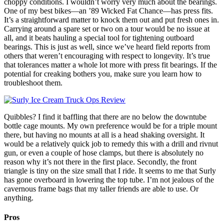
choppy conditions. I wouldn’t worry very much about the bearings.
One of my best bikes—an ’89 Wicked Fat Chance—has press fits.
It’s a straightforward matter to knock them out and put fresh ones in.
Carrying around a spare set or two on a tour would be no issue at
all, and it beats hauling a special tool for tightening outboard
bearings. This is just as well, since we’ve heard field reports from
others that weren’t encouraging with respect to longevity. It’s true
that tolerances matter a whole lot more with press fit bearings. If the
potential for creaking bothers you, make sure you learn how to
troubleshoot them.
Quibbles? I find it baffling that there are no below the downtube
bottle cage mounts. My own preference would be for a triple mount
there, but having no mounts at all is a head shaking oversight. It
would be a relatively quick job to remedy this with a drill and rivnut
gun, or even a couple of hose clamps, but there is absolutely no
reason why it’s not there in the first place. Secondly, the front
triangle is tiny on the size small that I ride. It seems to me that Surly
has gone overboard in lowering the top tube. I’m not jealous of the
cavernous frame bags that my taller friends are able to use. Or
anything.
Pros