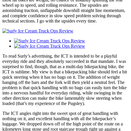
wheel up to speed, and rolling resistance. The upsides are
astonishing traction, unflappable downhill straight line momentum,
and complete confidence in slow speed problem solving through
technical sections. I go with the upsides every time.
To read Surly’s advertising, the ICT is intended to be a playful
everyday ride and they absolutely succeeded in that mandate. I was
surprised to find, though, that as a multi-day bikepacking bike, the
ICT is sublime. My view is that a bikepacking bike should feel a bit
quick steering when it has no bags on it. The addition of weight
hanging off the bars and the fork will then yield a neutral feel. The
problem is that quick handling with no bags can easily turn the bike
into a nervous handful for everyday riding, while swinging in the
other direction can make the bike lamentably slow steering when
loaded (that’s my experience of the Pugsley).
The ICT angles right into the sweet spot of great handling with
nothing on it, and excellent handling with all the bikepacker’s
luggage. We dropped down off of the high point of the route on a
kilometers long stone and root staircase trough right up against a