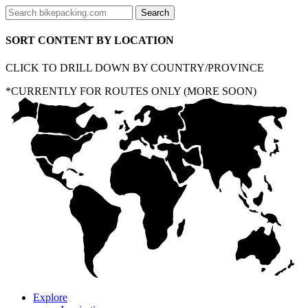
SORT CONTENT BY LOCATION
CLICK TO DRILL DOWN BY COUNTRY/PROVINCE
*CURRENTLY FOR ROUTES ONLY (MORE SOON)
Explore