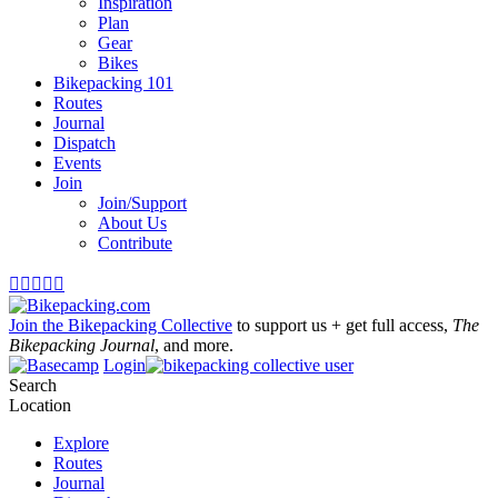
Inspiration
Plan
Gear
Bikes
Bikepacking 101
Routes
Journal
Dispatch
Events
Join
Join/Support
About Us
Contribute





Join the Bikepacking Collective
to support us + get full access,
The
Bikepacking Journal
, and more.
Login
Search
Location
Explore
Routes
Journal