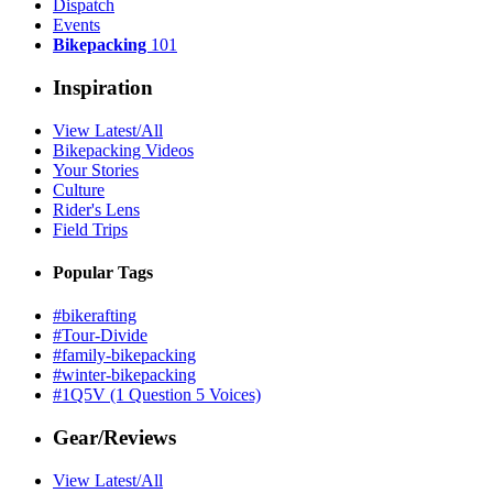
Dispatch
Events
Bikepacking
101
Inspiration
View Latest/All
Bikepacking Videos
Your Stories
Culture
Rider's Lens
Field Trips
Popular Tags
#bikerafting
#Tour-Divide
#family-bikepacking
#winter-bikepacking
#1Q5V (1 Question 5 Voices)
Gear/Reviews
View Latest/All