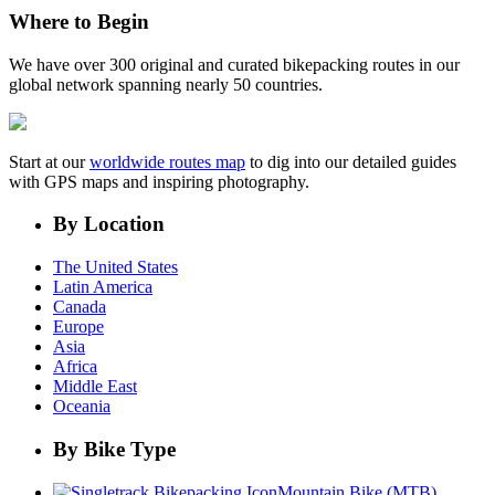
Where to Begin
We have over 300 original and curated bikepacking routes in our
global network spanning nearly 50 countries.
Start at our
worldwide routes map
to dig into our detailed guides
with GPS maps and inspiring photography.
By Location
The United States
Latin America
Canada
Europe
Asia
Africa
Middle East
Oceania
By Bike Type
Mountain Bike (MTB)