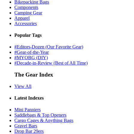
Bikepacking Bags
Components
Camping Gear
Apparel
Accessories
Popular Tags
#Editors-Dozen (Our Favorite Gear)
#Gear-of-the-Year
#MYOBG (DIY)
#Decade-in-Review (Best of All Time)
The Gear Index
View All
Latest Indexes
Mini Panniers
Saddlebags & Top Openers
Cargo Cages & Anything Bags
Gravel Bars
Drop Bar 29ers