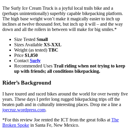
The Surly Ice Cream Truck is a joyful local trails bike and a
(perhaps unintentionally) superbly capable bikepacking platform.
The high base weight won’t make it magically easier to inch up
inclines at twelve thousand feet, but inch up it will – and the way
down and all the rollers in between will make for big smiles.*
Size Tested
Small
Sizes Available
XS-XXL
Weight (as tested)
TBC
Price
$1,850
Contact
Surly
Recommended Uses
Trail riding when not trying to keep
up with friends; all conditions bikepacking.
Rider’s Background
I have toured and raced bikes around the world for over twenty five
years. These days I prefer long rugged bikepacking trips off the
beaten path and in culturally interesting places. Drop me a line a
joecruz.wordpress.com
.
*For this review Joe rented the ICT from the great folks at
The
Broken Spoke
in Santa Fe, New Mexico.