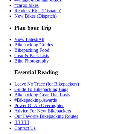
#cargo-bikes
Readers' Rigs (Dispatch)
New Bikes (Dispatch)
Plan Your Trip
View Latest/All
Bikepacking Guides
Bikepacking Food
Gear & Pack Lists
Bike Photography
Essential Reading
Leave No Trace (for Bikepackers)
Guide To Bikepacking Bags
Bikepacking Gear That Lasts
#Bikepacking-Awards
Power Of An Overnighter
Advice For New Bikepackers
Our Favorite Bikepacking Routes





Contact Us