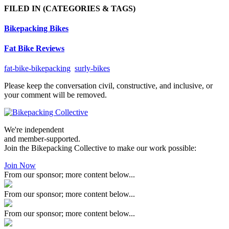
FILED IN
(CATEGORIES & TAGS)
Bikepacking Bikes
Fat Bike Reviews
fat-bike-bikepacking
surly-bikes
Please keep the conversation civil, constructive, and inclusive, or
your comment will be removed.
We're independent
and member-supported.
Join the Bikepacking Collective to make our work possible:
Join Now
From our sponsor; more content below...
From our sponsor; more content below...
From our sponsor; more content below...