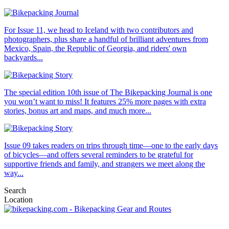
For Issue 11, we head to Iceland with two contributors and
photographers, plus share a handful of brilliant adventures from
Mexico, Spain, the Republic of Georgia, and riders' own
backyards...
The special edition 10th issue of The Bikepacking Journal is one
you won’t want to miss! It features 25% more pages with extra
stories, bonus art and maps, and much more...
Issue 09 takes readers on trips through time—one to the early days
of bicycles—and offers several reminders to be grateful for
supportive friends and family, and strangers we meet along the
way...
Search
Location