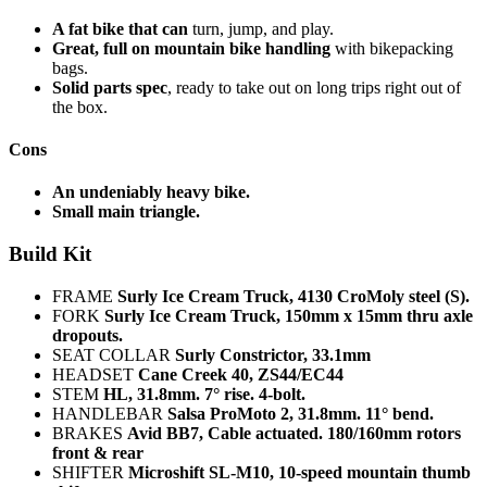
A fat bike that can
turn, jump, and play.
Great, full on mountain bike handling
with bikepacking
bags.
Solid parts spec
, ready to take out on long trips right out of
the box.
Cons
An undeniably heavy bike.
Small main triangle.
Build Kit
FRAME
Surly Ice Cream Truck, 4130 CroMoly steel (S).
FORK
Surly Ice Cream Truck, 150mm x 15mm thru axle
dropouts.
SEAT COLLAR
Surly Constrictor, 33.1mm
HEADSET
Cane Creek 40, ZS44/EC44
STEM
HL, 31.8mm. 7° rise. 4-bolt.
HANDLEBAR
Salsa ProMoto 2, 31.8mm. 11° bend.
BRAKES
Avid BB7, Cable actuated. 180/160mm rotors
front & rear
SHIFTER
Microshift SL-M10, 10-speed mountain thumb