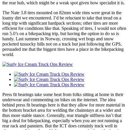
the rear hub, which might be a weak spot given how specialist it is.
The Nate 3.8 tires mounted on 82mm wide rims were great in the
loamy dirt we encountered. I’d be reluctant to take that tread on a
long trip with significant hardpack sections; other tires are more
efficient for conditions like that. Speaking of tires, I would not often
run 5.0’s on a bikepacking trip, but having the option to do so is
handy. Last summer in Norway, crossing wet bogs and snow
pocketed tussocky hills not on a track but just following the GPS,
persuaded me that the biggest tires have a place in the bikepacking
world.
Press fit bearings take some heat from folks sitting at home in their
underwear and commenting on bikes on the internet. The idea
behind press fit bearings here is that they allow for more material in
the bottom bracket area for welding the chainstays at a wider and
thus more stable stance. Generally, rear triangle stiffness isn’t that
big a deal for bikepacking, especially when you are not running a
rear rack and panniers. But the ICT does certainly track well in