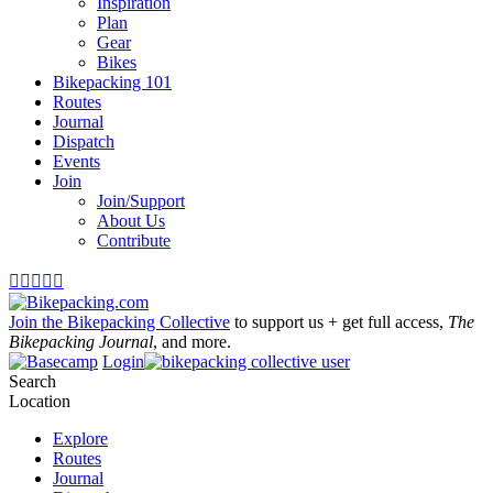
Inspiration
Plan
Gear
Bikes
Bikepacking 101
Routes
Journal
Dispatch
Events
Join
Join/Support
About Us
Contribute





Join the Bikepacking Collective
to support us + get full access,
The
Bikepacking Journal
, and more.
Login
Search
Location
Explore
Routes
Journal