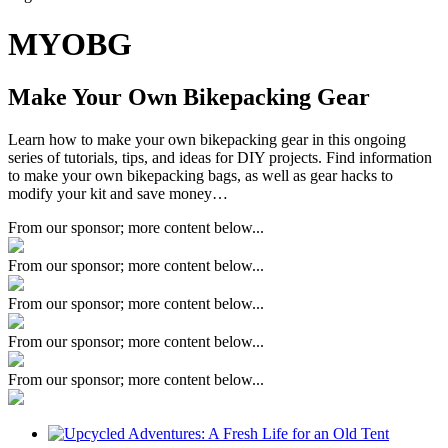
MYOBG
Make Your Own Bikepacking Gear
Learn how to make your own bikepacking gear in this ongoing
series of tutorials, tips, and ideas for DIY projects. Find information
to make your own bikepacking bags, as well as gear hacks to
modify your kit and save money…
From our sponsor; more content below...
From our sponsor; more content below...
From our sponsor; more content below...
From our sponsor; more content below...
From our sponsor; more content below...