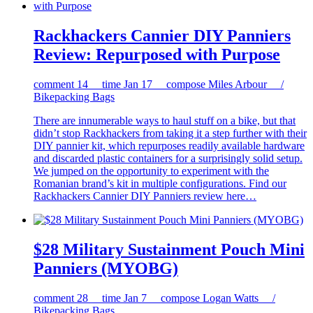
Rackhackers Cannier DIY Panniers
Review: Repurposed with Purpose
comment
14
time
Jan 17
compose
Miles Arbour /
Bikepacking Bags
There are innumerable ways to haul stuff on a bike, but that
didn’t stop Rackhackers from taking it a step further with their
DIY pannier kit, which repurposes readily available hardware
and discarded plastic containers for a surprisingly solid setup.
We jumped on the opportunity to experiment with the
Romanian brand’s kit in multiple configurations. Find our
Rackhackers Cannier DIY Panniers review here…
$28 Military Sustainment Pouch Mini
Panniers (MYOBG)
comment
28
time
Jan 7
compose
Logan Watts /
Bikepacking Bags