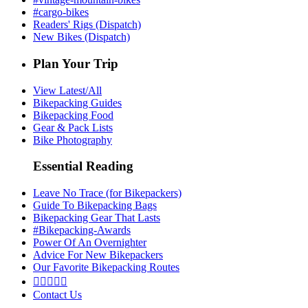
#cargo-bikes
Readers' Rigs (Dispatch)
New Bikes (Dispatch)
Plan Your Trip
View Latest/All
Bikepacking Guides
Bikepacking Food
Gear & Pack Lists
Bike Photography
Essential Reading
Leave No Trace (for Bikepackers)
Guide To Bikepacking Bags
Bikepacking Gear That Lasts
#Bikepacking-Awards
Power Of An Overnighter
Advice For New Bikepackers
Our Favorite Bikepacking Routes





Contact Us