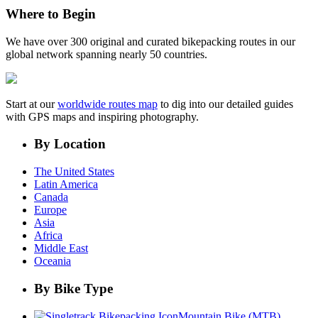
Where to Begin
We have over 300 original and curated bikepacking routes in our
global network spanning nearly 50 countries.
Start at our
worldwide routes map
to dig into our detailed guides
with GPS maps and inspiring photography.
By Location
The United States
Latin America
Canada
Europe
Asia
Africa
Middle East
Oceania
By Bike Type
Mountain Bike (MTB)