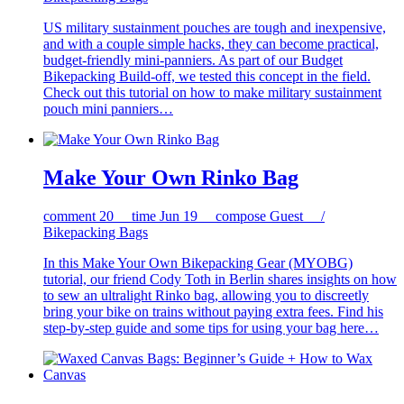
US military sustainment pouches are tough and inexpensive,
and with a couple simple hacks, they can become practical,
budget-friendly mini-panniers. As part of our Budget
Bikepacking Build-off, we tested this concept in the field.
Check out this tutorial on how to make military sustainment
pouch mini panniers…
Make Your Own Rinko Bag
comment
20
time
Jun 19
compose
Guest /
Bikepacking Bags
In this Make Your Own Bikepacking Gear (MYOBG)
tutorial, our friend Cody Toth in Berlin shares insights on how
to sew an ultralight Rinko bag, allowing you to discreetly
bring your bike on trains without paying extra fees. Find his
step-by-step guide and some tips for using your bag here…