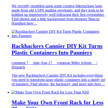
We recently stumbled upon some creative bikepacking bags
made from old USPS mailing envelopes, and they look to be
holding up impressively well following their first overnighter.
Find photos and a little background from designer Marcus
Hamilton here…
Rackhackers Cannier DIY Kit Turns
Plastic Containers Into Panniers
comment
7
time
Aug 17
compose
Miles Arbour /
Dispatch
The new Rackhackers Cannier DIY Kit includes everything
you need to transform large plastic containers into a sturdy set
of panniers. Find photos, the backstory, and more info here…
Make Your Own Front Rack for Less