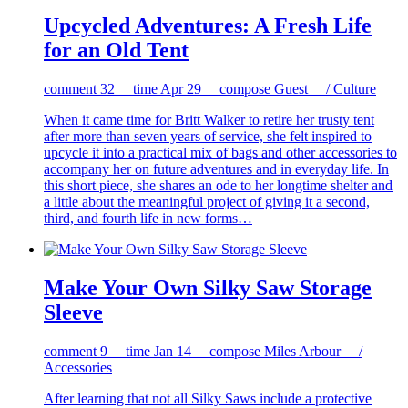
Upcycled Adventures: A Fresh Life
for an Old Tent
comment
32
time
Apr 29
compose
Guest / Culture
When it came time for Britt Walker to retire her trusty tent
after more than seven years of service, she felt inspired to
upcycle it into a practical mix of bags and other accessories to
accompany her on future adventures and in everyday life. In
this short piece, she shares an ode to her longtime shelter and
a little about the meaningful project of giving it a second,
third, and fourth life in new forms…
Make Your Own Silky Saw Storage
Sleeve
comment
9
time
Jan 14
compose
Miles Arbour /
Accessories
After learning that not all Silky Saws include a protective