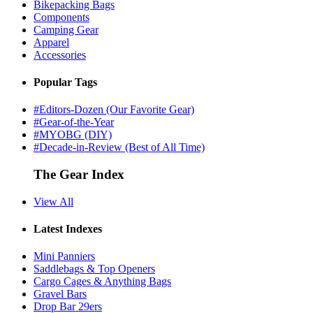
Bikepacking Bags
Components
Camping Gear
Apparel
Accessories
Popular Tags
#Editors-Dozen (Our Favorite Gear)
#Gear-of-the-Year
#MYOBG (DIY)
#Decade-in-Review (Best of All Time)
The Gear Index
View All
Latest Indexes
Mini Panniers
Saddlebags & Top Openers
Cargo Cages & Anything Bags
Gravel Bars
Drop Bar 29ers