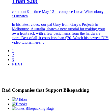
Than $20!
comment
9
time
May 12
compose
Lucas Winzenburg
/ Dispatch
In his latest video, our pal Gary from Gary’s Projects in
Melbourne, Australia, shares a new tutorial for making your
own front rack with a few basic items from the hardware
store. Best of all, it costs less than $20. Watch his newest DIY
video tutorial here…
1
2
3
NEXT
Rad Companies that Support Bikepacking