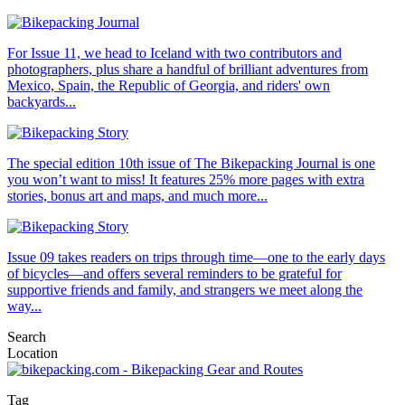
For Issue 11, we head to Iceland with two contributors and
photographers, plus share a handful of brilliant adventures from
Mexico, Spain, the Republic of Georgia, and riders' own
backyards...
The special edition 10th issue of The Bikepacking Journal is one
you won’t want to miss! It features 25% more pages with extra
stories, bonus art and maps, and much more...
Issue 09 takes readers on trips through time—one to the early days
of bicycles—and offers several reminders to be grateful for
supportive friends and family, and strangers we meet along the
way...
Search
Location
Tag