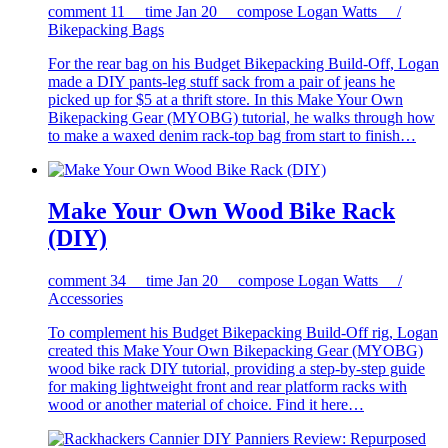
comment
11
time
Jan 20
compose
Logan Watts /
Bikepacking Bags
For the rear bag on his Budget Bikepacking Build-Off, Logan
made a DIY pants-leg stuff sack from a pair of jeans he
picked up for $5 at a thrift store. In this Make Your Own
Bikepacking Gear (MYOBG) tutorial, he walks through how
to make a waxed denim rack-top bag from start to finish…
Make Your Own Wood Bike Rack
(DIY)
comment
34
time
Jan 20
compose
Logan Watts /
Accessories
To complement his Budget Bikepacking Build-Off rig, Logan
created this Make Your Own Bikepacking Gear (MYOBG)
wood bike rack DIY tutorial, providing a step-by-step guide
for making lightweight front and rear platform racks with
wood or another material of choice. Find it here…