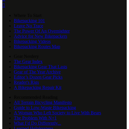

Where To Start
Bikepacking 101
Leave No Trace
The Power Of An Overnighter
Advice for New Bikepackers
Bikepacking Videos
Bikepacking Routes Map
Gear Nerdery
The Gear Index
Bikepacking Gear That Lasts
Gear of The Year Archive
Editor’s Dozen Gear Picks
Reader's Rigs
A Bikepacking Repair Kit
Recommended Reading
All Terrain Bicycling Manifesto
Guide to Low-Waste Bikepacking
A Woman Who Left Society to Live With Bears
The Problem With N+1
What I’d Do Differently...
Learned Helplessness