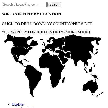
SORT CONTENT BY LOCATION
CLICK TO DRILL DOWN BY COUNTRY/PROVINCE
*CURRENTLY FOR ROUTES ONLY (MORE SOON)
Explore