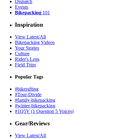
Dispatch
Events
Bikepacking
101
Inspiration
View Latest/All
Bikepacking Videos
Your Stories
Culture
Rider's Lens
Field Trips
Popular Tags
#bikerafting
#Tour-Divide
#family-bikepacking
#winter-bikepacking
#1Q5V (1 Question 5 Voices)
Gear/Reviews
View Latest/All