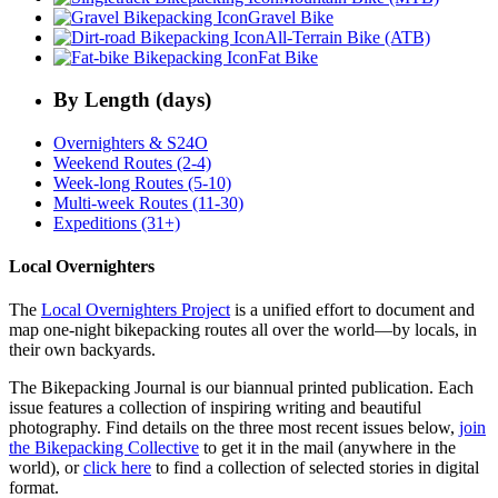
Gravel Bike
All-Terrain Bike (ATB)
Fat Bike
By Length (days)
Overnighters & S24O
Weekend Routes (2-4)
Week-long Routes (5-10)
Multi-week Routes (11-30)
Expeditions (31+)
Local Overnighters
The
Local Overnighters Project
is a unified effort to document and
map one-night bikepacking routes all over the world—by locals, in
their own backyards.
The Bikepacking Journal is our biannual printed publication. Each
issue features a collection of inspiring writing and beautiful
photography. Find details on the three most recent issues below,
join
the Bikepacking Collective
to get it in the mail (anywhere in the
world), or
click here
to find a collection of selected stories in digital
format.