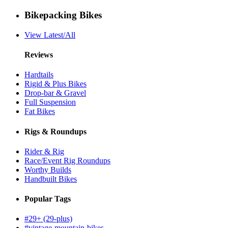
Bikepacking Bikes
View Latest/All
Reviews
Hardtails
Rigid & Plus Bikes
Drop-bar & Gravel
Full Suspension
Fat Bikes
Rigs & Roundups
Rider & Rig
Race/Event Rig Roundups
Worthy Builds
Handbuilt Bikes
Popular Tags
#29+ (29-plus)
#vintage-mountain-bikes