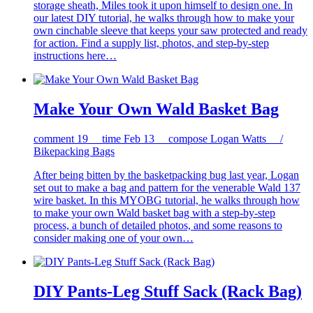
storage sheath, Miles took it upon himself to design one. In
our latest DIY tutorial, he walks through how to make your
own cinchable sleeve that keeps your saw protected and ready
for action. Find a supply list, photos, and step-by-step
instructions here…
Make Your Own Wald Basket Bag
comment
19
time
Feb 13
compose
Logan Watts /
Bikepacking Bags
After being bitten by the basketpacking bug last year, Logan
set out to make a bag and pattern for the venerable Wald 137
wire basket. In this MYOBG tutorial, he walks through how
to make your own Wald basket bag with a step-by-step
process, a bunch of detailed photos, and some reasons to
consider making one of your own…
DIY Pants-Leg Stuff Sack (Rack Bag)