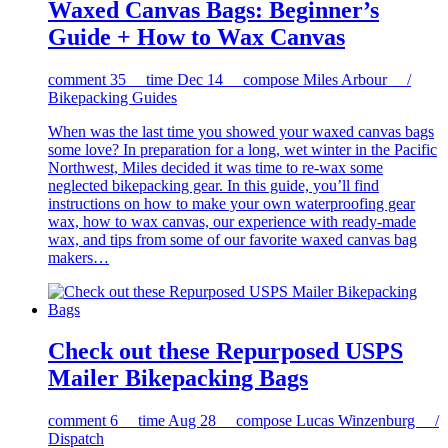
Waxed Canvas Bags: Beginner’s
Guide + How to Wax Canvas
comment
35
time
Dec 14
compose
Miles Arbour /
Bikepacking Guides
When was the last time you showed your waxed canvas bags
some love? In preparation for a long, wet winter in the Pacific
Northwest, Miles decided it was time to re-wax some
neglected bikepacking gear. In this guide, you’ll find
instructions on how to make your own waterproofing gear
wax, how to wax canvas, our experience with ready-made
wax, and tips from some of our favorite waxed canvas bag
makers…
Check out these Repurposed USPS
Mailer Bikepacking Bags
comment
6
time
Aug 28
compose
Lucas Winzenburg /
Dispatch