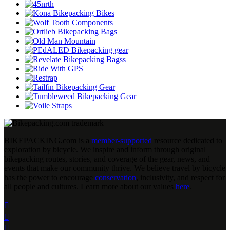
BIKEPACKING
.
com is a
member-supported
resource dedicated to
exploration by bicycle. We inspire and inform through original
bikepacking routes, stories, and coverage of the gear, news, and
events that make our community thrive. We believe travel by bicycle
has the power to encourage
conservation
, inclusivity, and respect for
all people and cultures. Learn more about our values
here
.


