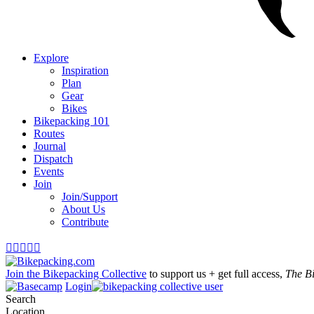
Explore
Inspiration
Plan
Gear
Bikes
Bikepacking 101
Routes
Journal
Dispatch
Events
Join
Join/Support
About Us
Contribute





Join the Bikepacking Collective
to support us + get full access,
The B
Login
Search
Location