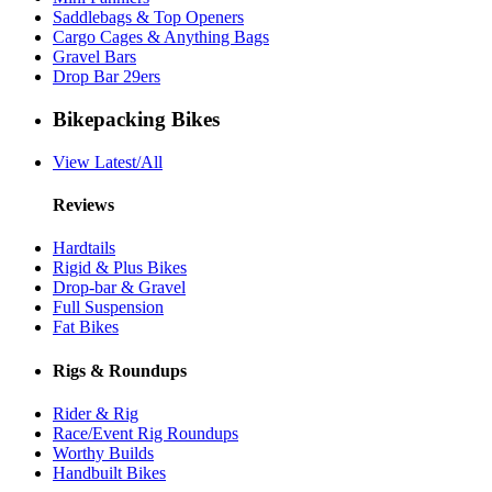
Saddlebags & Top Openers
Cargo Cages & Anything Bags
Gravel Bars
Drop Bar 29ers
Bikepacking Bikes
View Latest/All
Reviews
Hardtails
Rigid & Plus Bikes
Drop-bar & Gravel
Full Suspension
Fat Bikes
Rigs & Roundups
Rider & Rig
Race/Event Rig Roundups
Worthy Builds
Handbuilt Bikes