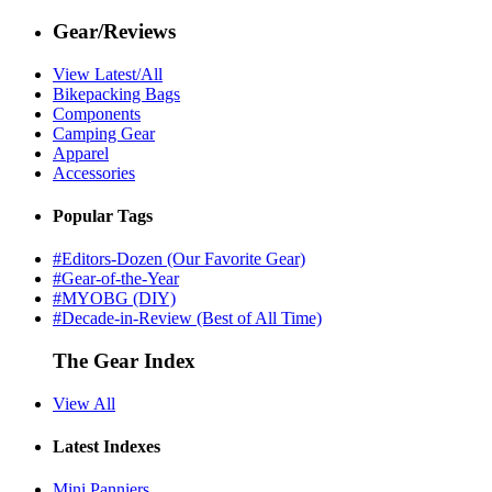
Gear/Reviews
View Latest/All
Bikepacking Bags
Components
Camping Gear
Apparel
Accessories
Popular Tags
#Editors-Dozen (Our Favorite Gear)
#Gear-of-the-Year
#MYOBG (DIY)
#Decade-in-Review (Best of All Time)
The Gear Index
View All
Latest Indexes
Mini Panniers