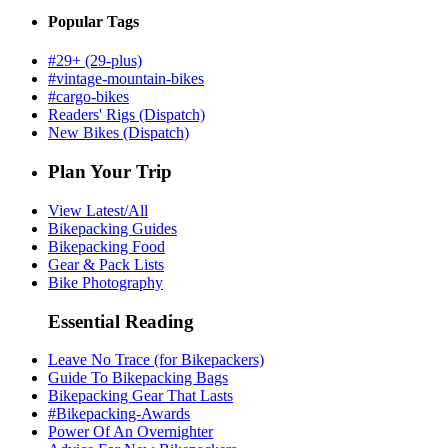
Popular Tags
#29+ (29-plus)
#vintage-mountain-bikes
#cargo-bikes
Readers' Rigs (Dispatch)
New Bikes (Dispatch)
Plan Your Trip
View Latest/All
Bikepacking Guides
Bikepacking Food
Gear & Pack Lists
Bike Photography
Essential Reading
Leave No Trace (for Bikepackers)
Guide To Bikepacking Bags
Bikepacking Gear That Lasts
#Bikepacking-Awards
Power Of An Overnighter