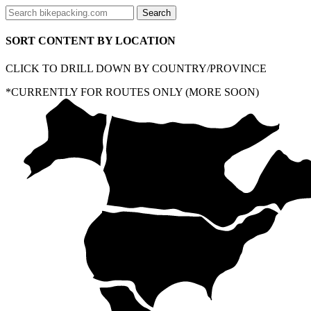
SORT CONTENT BY LOCATION
CLICK TO DRILL DOWN BY COUNTRY/PROVINCE
*CURRENTLY FOR ROUTES ONLY (MORE SOON)