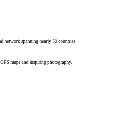
al network spanning nearly 50 countries.
th GPS maps and inspiring photography.