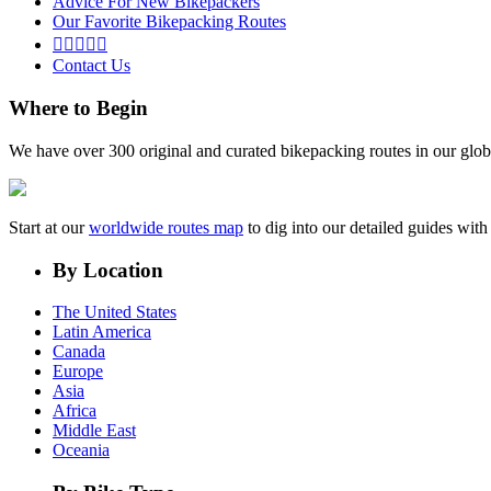
Advice For New Bikepackers
Our Favorite Bikepacking Routes





Contact Us
Where to Begin
We have over 300 original and curated bikepacking routes in our glob
Start at our
worldwide routes map
to dig into our detailed guides wi
By Location
The United States
Latin America
Canada
Europe
Asia
Africa
Middle East
Oceania