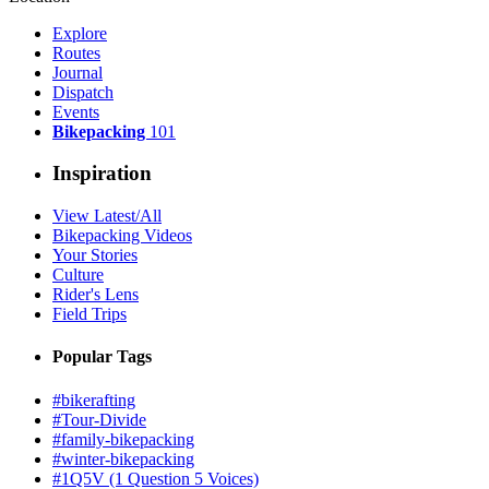
Explore
Routes
Journal
Dispatch
Events
Bikepacking
101
Inspiration
View Latest/All
Bikepacking Videos
Your Stories
Culture
Rider's Lens
Field Trips
Popular Tags
#bikerafting
#Tour-Divide
#family-bikepacking
#winter-bikepacking
#1Q5V (1 Question 5 Voices)