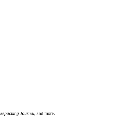
ikepacking Journal
, and more.