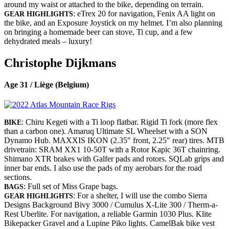
around my waist or attached to the bike, depending on terrain.
: eTrex 20 for navigation, Fenix AA light on
GEAR HIGHLIGHTS
the bike, and an Exposure Joystick on my helmet. I’m also planning
on bringing a homemade beer can stove, Ti cup, and a few
dehydrated meals – luxury!
Christophe Dijkmans
Age 31 / Liège (Belgium)
: Chiru Kegeti with a Ti loop flatbar. Rigid Ti fork (more flex
BIKE
than a carbon one). Amaruq Ultimate SL Wheelset with a SON
Dynamo Hub. MAXXIS IKON (2.35″ front, 2.25″ rear) tires. MTB
drivetrain: SRAM XX1 10-50T with a Rotor Kapic 36T chainring.
Shimano XTR brakes with Galfer pads and rotors. SQLab grips and
inner bar ends. I also use the pads of my aerobars for the road
sections.
: Full set of Miss Grape bags.
BAGS
: For a shelter, I will use the combo Sierra
GEAR HIGHLIGHTS
Designs Background Bivy 3000 / Cumulus X-Lite 300 / Therm-a-
Rest Uberlite. For navigation, a reliable Garmin 1030 Plus. Klite
Bikepacker Gravel and a Lupine Piko lights. CamelBak bike vest