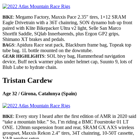
: Megamo Factory, Maxxis Pace 2.35″ tires, 1×12 SRAM
BIKE
Eagle Drivetrain with a 36T chainring, SON dynamo hub up front
paired with Klite Bikepacker Ultra v2 light, Selle San Marco
Shortfit Saddle, SQlab Innerbarends, plus Ergon GP2 grips,
Shimano XT brakes and pedals.
: Apidura Race seat pack, Blackburn frame bag, Topeak top
BAGS
tube bag. 1L bottle mounted on the downtube.
: SOL bivy bag, Hammerhead navigation
GEAR HIGHLIGHTS
device, Buff neck warmer plus under helmet cap, Suunto 9, lots of
Blub Lube to hydrate chain.
Tristan Cardew
Age 32 / Girona, Catalunya (Spain)
: Every story I heard after the first edition of AMR in 2020 said
BIKE
“take a mountain bike.” So, I’m riding a BMC Fourstroke 01 LT
ONE. 120mm suspension front and rear, SRAM GX AXS wireless
groupset, Maxxis Rekon 2.4” tires, 34T chainring, 10-50T cassette,
VAP aerobar setup.