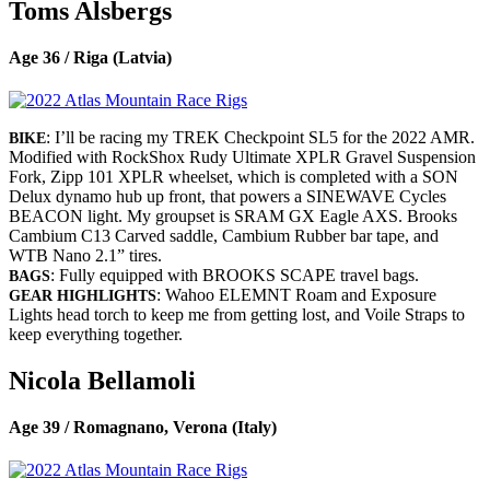
Toms Alsbergs
Age 36 / Riga (Latvia)
: I’ll be racing my TREK Checkpoint SL5 for the 2022 AMR.
BIKE
Modified with RockShox Rudy Ultimate XPLR Gravel Suspension
Fork, Zipp 101 XPLR wheelset, which is completed with a SON
Delux dynamo hub up front, that powers a SINEWAVE Cycles
BEACON light. My groupset is SRAM GX Eagle AXS. Brooks
Cambium C13 Carved saddle, Cambium Rubber bar tape, and
WTB Nano 2.1” tires.
: Fully equipped with BROOKS SCAPE travel bags.
BAGS
: Wahoo ELEMNT Roam and Exposure
GEAR HIGHLIGHTS
Lights head torch to keep me from getting lost, and Voile Straps to
keep everything together.
Nicola Bellamoli
Age 39 / Romagnano, Verona (Italy)