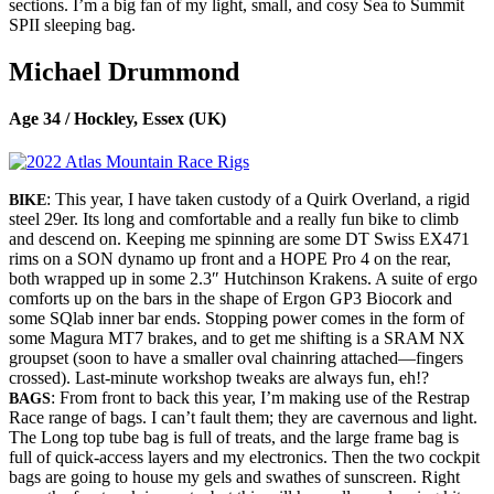
sections. I’m a big fan of my light, small, and cosy Sea to Summit
SPII sleeping bag.
Michael Drummond
Age 34 / Hockley, Essex (UK)
: This year, I have taken custody of a Quirk Overland, a rigid
BIKE
steel 29er. Its long and comfortable and a really fun bike to climb
and descend on. Keeping me spinning are some DT Swiss EX471
rims on a SON dynamo up front and a HOPE Pro 4 on the rear,
both wrapped up in some 2.3″ Hutchinson Krakens. A suite of ergo
comforts up on the bars in the shape of Ergon GP3 Biocork and
some SQlab inner bar ends. Stopping power comes in the form of
some Magura MT7 brakes, and to get me shifting is a SRAM NX
groupset (soon to have a smaller oval chainring attached—fingers
crossed​). Last-minute workshop tweaks are always fun, eh!?
: From front to back this year, I’m making use of the Restrap
BAGS
Race range of bags. I can’t fault them; they are cavernous and light.
The Long top tube bag is full of treats, and the large frame bag is
full of quick-access layers and my electronics. Then the two cockpit
bags are going to house my gels and swathes of sunscreen. Right