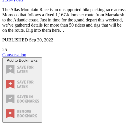
The Atlas Mountain Race is an unsupported bikepacking race across
Morocco that follows a fixed 1,167-kilometer route from Marrakesh
to the Atlantic coast. Just in time for the grand depart this weekend,
we’ve gathered details for more than 50 riders and rigs that will be
on the route. Dig into them here…
PUBLISHED
Sep 30, 2022
25
Conversation
Add to Bookmarks