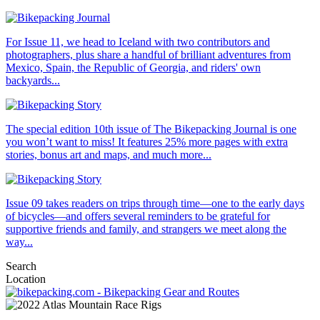
For Issue 11, we head to Iceland with two contributors and
photographers, plus share a handful of brilliant adventures from
Mexico, Spain, the Republic of Georgia, and riders' own
backyards...
The special edition 10th issue of The Bikepacking Journal is one
you won’t want to miss! It features 25% more pages with extra
stories, bonus art and maps, and much more...
Issue 09 takes readers on trips through time—one to the early days
of bicycles—and offers several reminders to be grateful for
supportive friends and family, and strangers we meet along the
way...
Search
Location