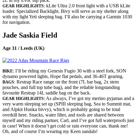
2L in my Evoc hip pack.
: kLite Ultra 2.0 front light with a USB kLite
GEAR HIGHLIGHTS
loader. Specialized Backlight. Bivy will serve as my shelter along
with my light Yeti sleeping bag. I’ll also be carrying a Garmin 1030
for navigation.
Jade Saskia Field
Age 31 / Leeds (UK)
: I’ll be riding my Genesis Fugio 30 with a steel fork, SON
BIKE
dynamo powered lights, Hope flat pedals, and 36-46T gearing.
: Restrap Race range on the front (7L bar bag, 2x stem
BAGS
pouches, and full top tube bag), and the reliable longstanding
favourite Restrap 14L saddle bag on the back.
: As always, I’ve got my merino pyjamas and a
GEAR HIGHLIGHTS
very warm sleeping set up (SPIII sleeping bag, Sea to Summit mat,
and Alpkit Hunka bivvy), which is probably going to be total
overkill here. Snacks, water filter, and tools are shared between
myself and my riding partner, Carl, and I’ve got full waterproofs just
in case! When it doesn’t get cold or rain everyone can, thank me!
Oh, and of course I’m wearing my Keen sandals!