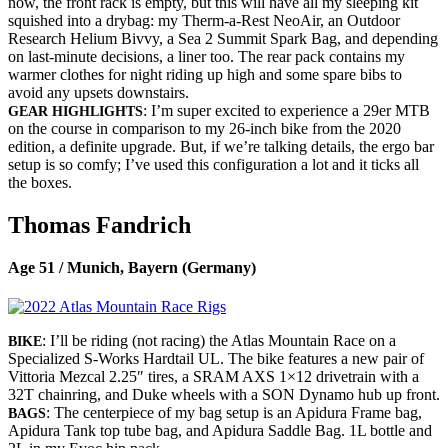
now, the front rack is empty, but this will have all my sleeping kit
squished into a drybag: my Therm-a-Rest NeoAir, an Outdoor
Research Helium Bivvy, a Sea 2 Summit Spark Bag, and depending
on last-minute decisions, a liner too. The rear pack contains my
warmer clothes for night riding up high and some spare bibs to
avoid any upsets downstairs.
: I’m super excited to experience a 29er MTB
GEAR HIGHLIGHTS
on the course in comparison to my 26-inch bike from the 2020
edition, a definite upgrade. But, if we’re talking details, the ergo bar
setup is so comfy; I’ve used this configuration a lot and it ticks all
the boxes.
Thomas Fandrich
Age 51 / Munich, Bayern (Germany)
: I’ll be riding (not racing) the Atlas Mountain Race on a
BIKE
Specialized S-Works Hardtail UL. The bike features a new pair of
Vittoria Mezcal 2.25″ tires, a SRAM AXS 1×12 drivetrain with a
32T chainring, and Duke wheels with a SON Dynamo hub up front.
: The centerpiece of my bag setup is an Apidura Frame bag,
BAGS
Apidura Tank top tube bag, and Apidura Saddle Bag. 1L bottle and