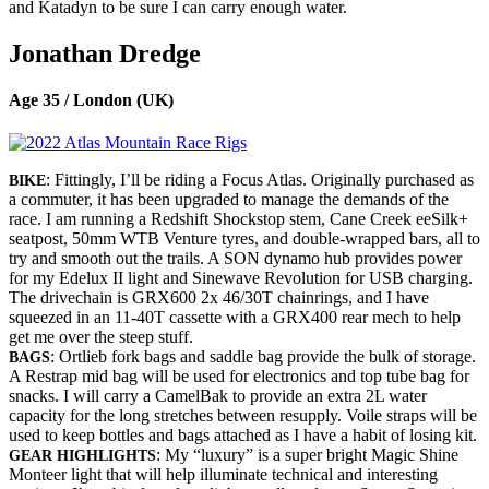
and Katadyn to be sure I can carry enough water.
Jonathan Dredge
Age 35 / London (UK)
: Fittingly, I’ll be riding a Focus Atlas. Originally purchased as
BIKE
a commuter, it has been upgraded to manage the demands of the
race. I am running a Redshift Shockstop stem, Cane Creek eeSilk+
seatpost, 50mm WTB Venture tyres, and double-wrapped bars, all to
try and smooth out the trails. A SON dynamo hub provides power
for my Edelux II light and Sinewave Revolution for USB charging.
The drivechain is GRX600 2x 46/30T chainrings, and I have
squeezed in an 11-40T cassette with a GRX400 rear mech to help
get me over the steep stuff.
: Ortlieb fork bags and saddle bag provide the bulk of storage.
BAGS
A Restrap mid bag will be used for electronics and top tube bag for
snacks. I will carry a CamelBak to provide an extra 2L water
capacity for the long stretches between resupply. Voile straps will be
used to keep bottles and bags attached as I have a habit of losing kit.
: My “luxury” is a super bright Magic Shine
GEAR HIGHLIGHTS
Monteer light that will help illuminate technical and interesting