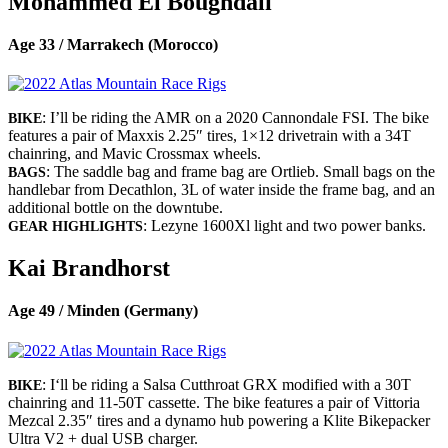
Mohammed El Boughdali
Age 33 / Marrakech (Morocco)
: I’ll be riding the AMR on a 2020 Cannondale FSI. The bike
BIKE
features a pair of Maxxis 2.25″ tires, 1×12 drivetrain with a 34T
chainring, and Mavic Crossmax wheels.
: The saddle bag and frame bag are Ortlieb. Small bags on the
BAGS
handlebar from Decathlon, 3L of water inside the frame bag, and an
additional bottle on the downtube.
: Lezyne 1600Xl light and two power banks.
GEAR HIGHLIGHTS
Kai Brandhorst
Age 49 / Minden (Germany)
: I‘ll be riding a Salsa Cutthroat GRX modified with a 30T
BIKE
chainring and 11-50T cassette. The bike features a pair of Vittoria
Mezcal 2.35″ tires and a dynamo hub powering a Klite Bikepacker
Ultra V2 + dual USB charger.