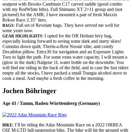
seatpost with Brooks Cambium C17 carved saddle (good combo
with my RedWhite bibs). Full Shimano XT 2×11 group and (not
pictured) for the AMR, I have mounted a pair of fresh Maxxis
Rekon Race 2.35″ tires.
: Full set of Revelate bags. They have served me well for
BAGS
some years now.
: I opted for the OR Helium bivy bag,
GEAR HIGHLIGHTS
especially looking forward to seeing some dark and starry skies!
Cumulus down quilt, Therm-a-Rest Neoair xlite, and comfy
Decathlon pillow. Etrex30 for navigation and an Exposure Lights
Toro to light the path. For some extra water capacity, I will mount a
(glow in the dark) Nalgene 1L water bottle on the downtube. You
will find me riding in the back of the field, and in case the fast riders
empty all the stocks, I have packed a small Trangia alcohol stove to
cook a meal. And maybe a fresh coffee in the morning.
Jochen Böhringer
Age 43 / Tamm, Baden-Württemberg (Germany)
: I’ll be riding the Atlas Mountain Race on a 2022 ORBEA
BIKE
OIZ M-LTD full-suspension bike. The bike will hit the ground with