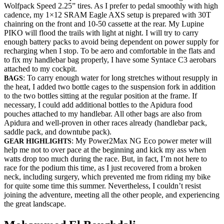
Wolfpack Speed 2.25” tires. As I prefer to pedal smoothly with high
cadence, my 1×12 SRAM Eagle AXS setup is prepared with 30T
chainring on the front and 10-50 cassette at the rear. My Lupine
PIKO will flood the trails with light at night. I will try to carry
enough battery packs to avoid being dependent on power supply for
recharging when I stop. To be aero and comfortable in the flats and
to fix my handlebar bag properly, I have some Syntace C3 aerobars
attached to my cockpit.
: To carry enough water for long stretches without resupply in
BAGS
the heat, I added two bottle cages to the suspension fork in addition
to the two bottles sitting at the regular position at the frame. If
necessary, I could add additional bottles to the Apidura food
pouches attached to my handlebar. All other bags are also from
Apidura and well-proven in other races already (handlebar pack,
saddle pack, and downtube pack).
: My Power2Max NG Eco power meter will
GEAR HIGHLIGHTS
help me not to over pace at the beginning and kick my ass when
watts drop too much during the race. But, in fact, I’m not here to
race for the podium this time, as I just recovered from a broken
neck, including surgery, which prevented me from riding my bike
for quite some time this summer. Nevertheless, I couldn’t resist
joining the adventure, meeting all the other people, and experiencing
the great landscape.