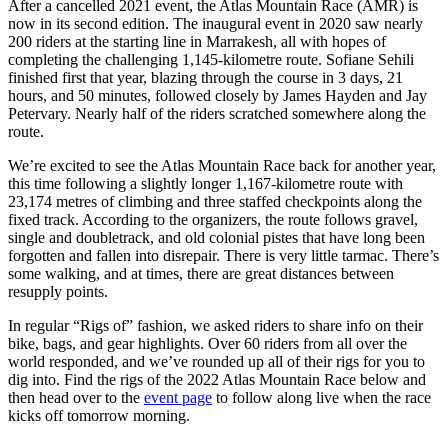
After a cancelled 2021 event, the Atlas Mountain Race (AMR) is
now in its second edition. The inaugural event in 2020 saw nearly
200 riders at the starting line in Marrakesh, all with hopes of
completing the challenging 1,145-kilometre route. Sofiane Sehili
finished first that year, blazing through the course in 3 days, 21
hours, and 50 minutes, followed closely by James Hayden and Jay
Petervary. Nearly half of the riders scratched somewhere along the
route.
We’re excited to see the Atlas Mountain Race back for another year,
this time following a slightly longer 1,167-kilometre route with
23,174 metres of climbing and three staffed checkpoints along the
fixed track. According to the organizers, the route follows gravel,
single and doubletrack, and old colonial pistes that have long been
forgotten and fallen into disrepair. There is very little tarmac. There’s
some walking, and at times, there are great distances between
resupply points.
In regular “Rigs of” fashion, we asked riders to share info on their
bike, bags, and gear highlights. Over 60 riders from all over the
world responded, and we’ve rounded up all of their rigs for you to
dig into. Find the rigs of the 2022 Atlas Mountain Race below and
then head over to the
event page
to follow along live when the race
kicks off tomorrow morning.