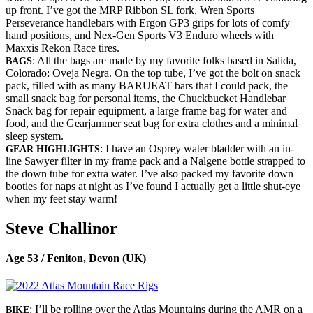
up front. I’ve got the MRP Ribbon SL fork, Wren Sports
Perseverance handlebars with Ergon GP3 grips for lots of comfy
hand positions, and Nex-Gen Sports V3 Enduro wheels with
Maxxis Rekon Race tires.
: All the bags are made by my favorite folks based in Salida,
BAGS
Colorado: Oveja Negra. On the top tube, I’ve got the bolt on snack
pack, filled with as many BARUEAT bars that I could pack, the
small snack bag for personal items, the Chuckbucket Handlebar
Snack bag for repair equipment, a large frame bag for water and
food, and the Gearjammer seat bag for extra clothes and a minimal
sleep system.
: I have an Osprey water bladder with an in-
GEAR HIGHLIGHTS
line Sawyer filter in my frame pack and a Nalgene bottle strapped to
the down tube for extra water. I’ve also packed my favorite down
booties for naps at night as I’ve found I actually get a little shut-eye
when my feet stay warm!
Steve Challinor
Age 53 / Feniton, Devon (UK)
: I’ll be rolling over the Atlas Mountains during the AMR on a
BIKE