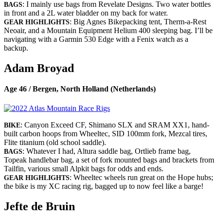
: I mainly use bags from Revelate Designs. Two water bottles
BAGS
in front and a 2L water bladder on my back for water.
: Big Agnes Bikepacking tent, Therm-a-Rest
GEAR HIGHLIGHTS
Neoair, and a Mountain Equipment Helium 400 sleeping bag. I’ll be
navigating with a Garmin 530 Edge with a Fenix watch as a
backup.
Adam Broyad
Age 46 / Bergen, North Holland (Netherlands)
: Canyon Exceed CF, Shimano SLX and SRAM XX1, hand-
BIKE
built carbon hoops from Wheeltec, SID 100mm fork, Mezcal tires,
Flite titanium (old school saddle).
: Whatever I had, Altura saddle bag, Ortlieb frame bag,
BAGS
Topeak handlebar bag, a set of fork mounted bags and brackets from
Tailfin, various small Alpkit bags for odds and ends.
: Wheeltec wheels run great on the Hope hubs;
GEAR HIGHLIGHTS
the bike is my XC racing rig, bagged up to now feel like a barge!
Jefte de Bruin