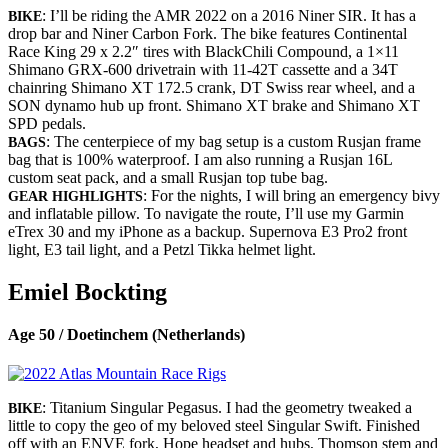
: I’ll be riding the AMR 2022 on a 2016 Niner SIR. It has a
BIKE
drop bar and Niner Carbon Fork. The bike features Continental
Race King 29 x 2.2″ tires with BlackChili Compound, a 1×11
Shimano GRX-600 drivetrain with 11-42T cassette and a 34T
chainring Shimano XT 172.5 crank, DT Swiss rear wheel, and a
SON dynamo hub up front. Shimano XT brake and Shimano XT
SPD pedals.
: The centerpiece of my bag setup is a custom Rusjan frame
BAGS
bag that is 100% waterproof. I am also running a Rusjan 16L
custom seat pack, and a small Rusjan top tube bag.
: For the nights, I will bring an emergency bivy
GEAR HIGHLIGHTS
and inflatable pillow. To navigate the route, I’ll use my Garmin
eTrex 30 and my iPhone as a backup. Supernova E3 Pro2 front
light, E3 tail light, and a Petzl Tikka helmet light.
Emiel Bockting
Age 50 / Doetinchem (Netherlands)
: Titanium Singular Pegasus. I had the geometry tweaked a
BIKE
little to copy the geo of my beloved steel Singular Swift. Finished
off with an ENVE fork, Hope headset and hubs, Thomson stem and