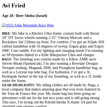
Avi Fried
Age 28 / Beer Sheba (Israel)
: My bike is a Ritchey Ultra frame, custom built with Boost
BIKE
29″ DT Swiss wheels running 2.35″ Vittoria Mezcals and a
Rockshox Sid 120mm up front. For comfort, I’ve got an SQlab 30X
carbon handlebar with 16 degrees of sweep, Ergon grips and Ergon
SMC Core saddle. For my lighting and charging needs I’m running
an SP dynamo linked to a Klite Bikepacker Ultra and charger.
: The famebag was custom made by a fellow AMR racer
BAGS
Steven Moatt (Spoked.uk). I’m also running a Revelate Designs
Terrapin seatbag, Magtank 2000, and Pronghorn handlebar bag, as
well as a Lezyne top tube bag. For hydration, I’ve got a 3L
Hydrapak Seeker in the top of my framebag, as well as a 1L bottle
under the frame.
: My riding clothes are all made by Jinga, a
GEAR HIGHLIGHTS
local company that makes amazing gear that was even featured in
the Tour de France this year. My frame bag has been going on
adventures with me for the last two years and is still going strong.
This race, I’m trying out the Klymit Inertia X-frame 3/4 pad for
uberlight side-sleeper comfort.