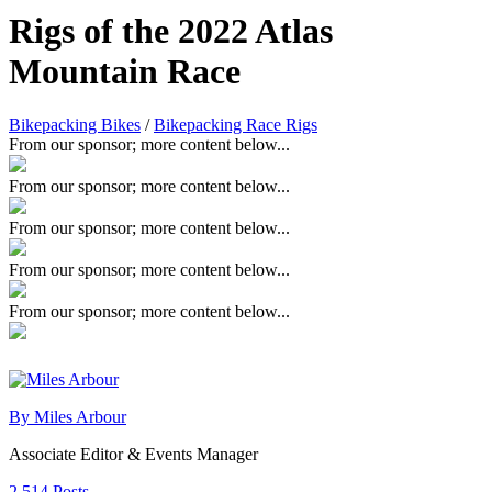
Rigs of the 2022 Atlas
Mountain Race
Bikepacking Bikes
/
Bikepacking Race Rigs
From our sponsor; more content below...
From our sponsor; more content below...
From our sponsor; more content below...
From our sponsor; more content below...
From our sponsor; more content below...
By Miles Arbour
Associate Editor & Events Manager
2,514 Posts