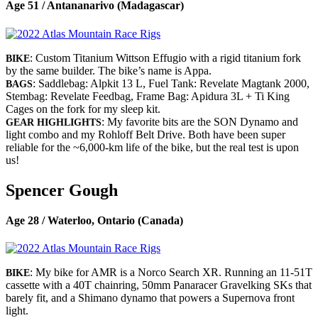
Age 51 / Antananarivo (Madagascar)
: Custom Titanium Wittson Effugio with a rigid titanium fork
BIKE
by the same builder. The bike’s name is Appa.
: Saddlebag: Alpkit 13 L, Fuel Tank: Revelate Magtank 2000,
BAGS
Stembag: Revelate Feedbag, Frame Bag: Apidura 3L + Ti King
Cages on the fork for my sleep kit.
: My favorite bits are the SON Dynamo and
GEAR HIGHLIGHTS
light combo and my Rohloff Belt Drive. Both have been super
reliable for the ~6,000-km life of the bike, but the real test is upon
us!
Spencer Gough
Age 28 / Waterloo, Ontario (Canada)
: My bike for AMR is a Norco Search XR. Running an 11-51T
BIKE
cassette with a 40T chainring, 50mm Panaracer Gravelking SKs that
barely fit, and a Shimano dynamo that powers a Supernova front
light.