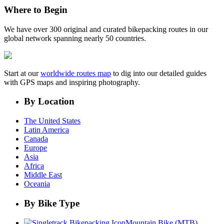
Where to Begin
We have over 300 original and curated bikepacking routes in our
global network spanning nearly 50 countries.
Start at our
worldwide routes map
to dig into our detailed guides
with GPS maps and inspiring photography.
By Location
The United States
Latin America
Canada
Europe
Asia
Africa
Middle East
Oceania
By Bike Type
Mountain Bike (MTB)