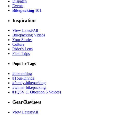
Dispatch
Events
Bikepacking
101
Inspiration
View Latest/All
Bikepacking Videos
Your Stories
Culture
Rider's Lens
Field Trips
Popular Tags
#bikerafting
#Tour-Divide
#family-bikepacking
#winter-bikepacking
#1Q5V (1 Question 5 Voices)
Gear/Reviews
View Latest/All