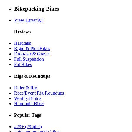
Bikepacking Bikes
View Latest/All
Reviews
Hardtails
Rigid & Plus Bikes
Drop-bar & Gravel
Full Suspension
Fat Bikes
Rigs & Roundups
Rider & Rig
Race/Event Rig Roundups
Worthy Builds
Handbuilt Bikes
Popular Tags
#29+ (29-plus)
#vintage-mountain-bikes