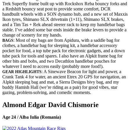
Trek Superfly frame built up with Rockshox Reba bouncy forks and
a Redshift bouncy seat post to provide some comfort, DCR
handbuilt wheels with a SON dynamo hub, and a new set of Maxxis
Ikon tyres, Shimano SLX drivetrain (1×11), Shimano SLX brakes,
and a Tim Tas + Rek ahead steerer rack to keep my handlebar bags
stable. I’ve added some bar ends inside the brake levers to provide a
change of scenery for my hands.
: Most of my bags are from Apidura, with a saddle bag for
BAGS
clothes, a handlebar bag for sleeping kit, a handlebar accessory
pocket for food, a top tube pack for electronic gadgets, and a down
tube pack for tools and spares. I also have an Alpkit frame bag for
other bits and bobs, and two Decathlon handlebar pouches for
whatever I need to access easily (probably more food!).
: A Sinewave Beacon for light and power, a
GEAR HIGHLIGHTS
Crank Tank 4 for water, an ancient Etrex 20 GPS for navigation, an
Alpkit sleeping bag and mat, a Sierra Designs bivy bag, and my
buddy Hamish Hall (we’re riding as a pair) for good vibes, star
gazing, problem-solving, and comedic moments.
Almond Edgar David Chismorie
Age 24 / Alba Iulia (Romania)