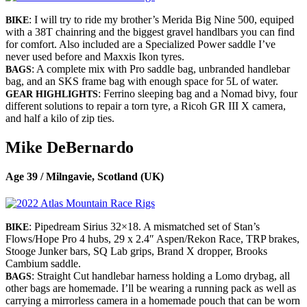
: I will try to ride my brother’s Merida Big Nine 500, equiped
BIKE
with a 38T chainring and the biggest gravel handlbars you can find
for comfort. Also included are a Specialized Power saddle I’ve
never used before and Maxxis Ikon tyres.
: A complete mix with Pro saddle bag, unbranded handlebar
BAGS
bag, and an SKS frame bag with enough space for 5L of water.
: Ferrino sleeping bag and a Nomad bivy, four
GEAR HIGHLIGHTS
different solutions to repair a torn tyre, a Ricoh GR III X camera,
and half a kilo of zip ties.
Mike DeBernardo
Age 39 / Milngavie, Scotland (UK)
: Pipedream Sirius 32×18. A mismatched set of Stan’s
BIKE
Flows/Hope Pro 4 hubs, 29 x 2.4″ Aspen/Rekon Race, TRP brakes,
Stooge Junker bars, SQ Lab grips, Brand X dropper, Brooks
Cambium saddle.
: Straight Cut handlebar harness holding a Lomo drybag, all
BAGS
other bags are homemade. I’ll be wearing a running pack as well as
carrying a mirrorless camera in a homemade pouch that can be worn