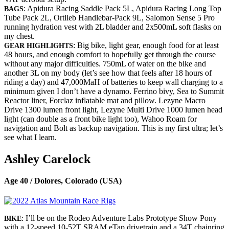
: Apidura Racing Saddle Pack 5L, Apidura Racing Long Top
BAGS
Tube Pack 2L, Ortlieb Handlebar-Pack 9L, Salomon Sense 5 Pro
running hydration vest with 2L bladder and 2x500mL soft flasks on
my chest.
: Big bike, light gear, enough food for at least
GEAR HIGHLIGHTS
48 hours, and enough comfort to hopefully get through the course
without any major difficulties. 750mL of water on the bike and
another 3L on my body (let’s see how that feels after 18 hours of
riding a day) and 47,000MaH of batteries to keep wall charging to a
minimum given I don’t have a dynamo. Ferrino bivy, Sea to Summit
Reactor liner, Forclaz inflatable mat and pillow. Lezyne Macro
Drive 1300 lumen front light, Lezyne Multi Drive 1000 lumen head
light (can double as a front bike light too), Wahoo Roam for
navigation and Bolt as backup navigation. This is my first ultra; let’s
see what I learn.
Ashley Carelock
Age 40 / Dolores, Colorado (USA)
: I’ll be on the Rodeo Adventure Labs Prototype Show Pony
BIKE
with a 12-speed 10-52T SRAM eTap drivetrain and a 34T chainring