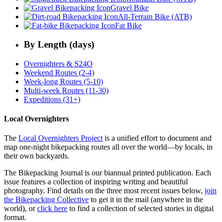
Gravel Bike
All-Terrain Bike (ATB)
Fat Bike
By Length (days)
Overnighters & S24O
Weekend Routes (2-4)
Week-long Routes (5-10)
Multi-week Routes (11-30)
Expeditions (31+)
Local Overnighters
The
Local Overnighters Project
is a unified effort to document and
map one-night bikepacking routes all over the world—by locals, in
their own backyards.
The Bikepacking Journal is our biannual printed publication. Each
issue features a collection of inspiring writing and beautiful
photography. Find details on the three most recent issues below,
join
the Bikepacking Collective
to get it in the mail (anywhere in the
world), or
click here
to find a collection of selected stories in digital
format.