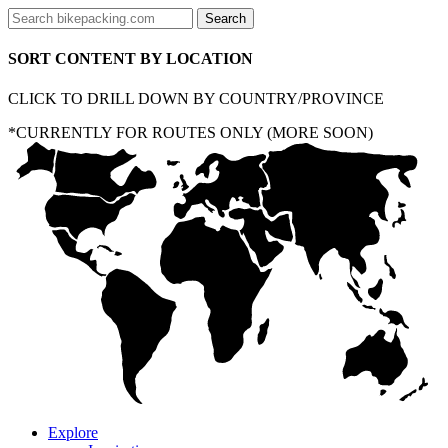
SORT CONTENT BY LOCATION
CLICK TO DRILL DOWN BY COUNTRY/PROVINCE
*CURRENTLY FOR ROUTES ONLY (MORE SOON)
Explore