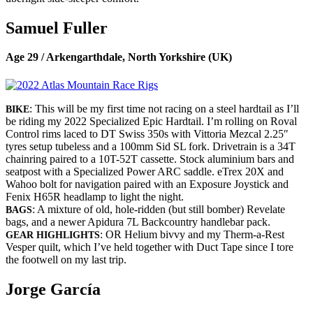
Samuel Fuller
Age 29 / Arkengarthdale, North Yorkshire (UK)
: This will be my first time not racing on a steel hardtail as I’ll
BIKE
be riding my 2022 Specialized Epic Hardtail. I’m rolling on Roval
Control rims laced to DT Swiss 350s with Vittoria Mezcal 2.25″
tyres setup tubeless and a 100mm Sid SL fork. Drivetrain is a 34T
chainring paired to a 10T-52T cassette. Stock aluminium bars and
seatpost with a Specialized Power ARC saddle. eTrex 20X and
Wahoo bolt for navigation paired with an Exposure Joystick and
Fenix H65R headlamp to light the night.
: A mixture of old, hole-ridden (but still bomber) Revelate
BAGS
bags, and a newer Apidura 7L Backcountry handlebar pack.
: OR Helium bivvy and my Therm-a-Rest
GEAR HIGHLIGHTS
Vesper quilt, which I’ve held together with Duct Tape since I tore
the footwell on my last trip.
Jorge García