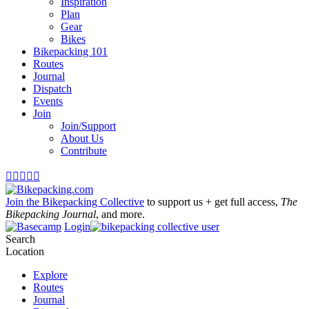
Inspiration
Plan
Gear
Bikes
Bikepacking 101
Routes
Journal
Dispatch
Events
Join
Join/Support
About Us
Contribute





Join the Bikepacking Collective
to support us + get full access,
The
Bikepacking Journal
, and more.
Login
Search
Location
Explore
Routes
Journal