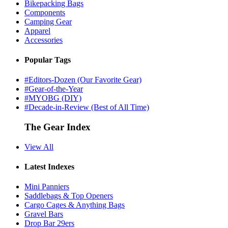
Bikepacking Bags
Components
Camping Gear
Apparel
Accessories
Popular Tags
#Editors-Dozen (Our Favorite Gear)
#Gear-of-the-Year
#MYOBG (DIY)
#Decade-in-Review (Best of All Time)
The Gear Index
View All
Latest Indexes
Mini Panniers
Saddlebags & Top Openers
Cargo Cages & Anything Bags
Gravel Bars
Drop Bar 29ers