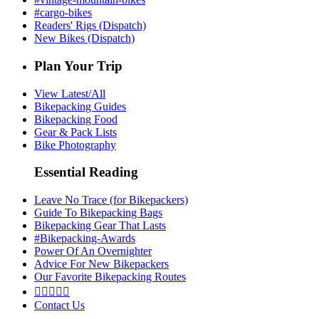
#cargo-bikes
Readers' Rigs (Dispatch)
New Bikes (Dispatch)
Plan Your Trip
View Latest/All
Bikepacking Guides
Bikepacking Food
Gear & Pack Lists
Bike Photography
Essential Reading
Leave No Trace (for Bikepackers)
Guide To Bikepacking Bags
Bikepacking Gear That Lasts
#Bikepacking-Awards
Power Of An Overnighter
Advice For New Bikepackers
Our Favorite Bikepacking Routes





Contact Us