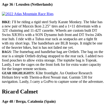
Age 36 / Leusden (Netherlands)
: I’ll be riding a rigid steel Surly Karate Monkey. The bike has
BIKE
a new pair of Maxxis Ikon 2.25″ tires and a 1×11 drivetrain with a
32T chainring and 11-42T cassette. Wheels are custom built DT
Swiss XR391s with a SON Dynamo hub front and DT Swiss 240s
rear hub. I ride with a Tubus rear rack as seatpacks are a tight fit
with my short legs. The handlebars are BLB hoops. It might be one
of the heavier bikes, but is has not failed me yet.
: The framebag and handlebar bag are Ortlieb. The bag on the
BAGS
rear is a simple Ortlieb drybag strapped to the rear rack. I added two
food pouches to allow extra storage. The toptube bag is Topeak.
Lastly, I use the cages on the front fork for for extra water capacity
for the longer remote sections.
: Klite frontlight. An Outdoor Research
GEAR HIGHLIGHTS
Helium bivy with Therm-a-Rest Neoair mat. Garmin 530 for
navigation. Lastly, I carry a GoPro to capture some of the adventure.
Ricard Calmet
Age 48 / Berga, Catalonia (Spain)