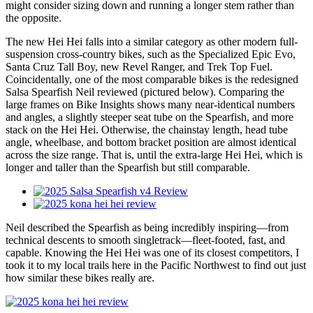
might consider sizing down and running a longer stem rather than
the opposite.
The new Hei Hei falls into a similar category as other modern full-
suspension cross-country bikes, such as the Specialized Epic Evo,
Santa Cruz Tall Boy, new Revel Ranger, and Trek Top Fuel.
Coincidentally, one of the most comparable bikes is the redesigned
Salsa Spearfish Neil reviewed (pictured below). Comparing the
large frames on Bike Insights shows many near-identical numbers
and angles, a slightly steeper seat tube on the Spearfish, and more
stack on the Hei Hei. Otherwise, the chainstay length, head tube
angle, wheelbase, and bottom bracket position are almost identical
across the size range. That is, until the extra-large Hei Hei, which is
longer and taller than the Spearfish but still comparable.
Neil described the Spearfish as being incredibly inspiring—from
technical descents to smooth singletrack—fleet-footed, fast, and
capable. Knowing the Hei Hei was one of its closest competitors, I
took it to my local trails here in the Pacific Northwest to find out just
how similar these bikes really are.