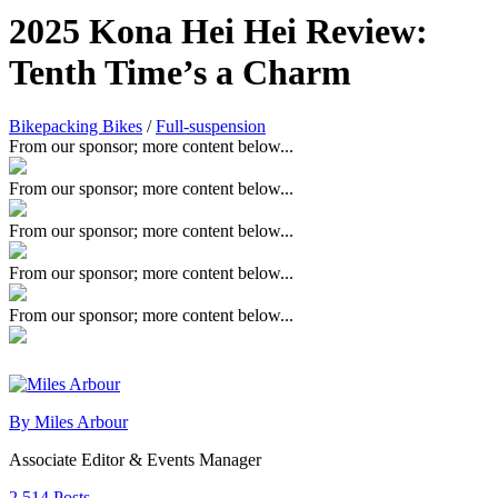
2025 Kona Hei Hei Review:
Tenth Time’s a Charm
Bikepacking Bikes
/
Full-suspension
From our sponsor; more content below...
From our sponsor; more content below...
From our sponsor; more content below...
From our sponsor; more content below...
From our sponsor; more content below...
By Miles Arbour
Associate Editor & Events Manager
2,514 Posts