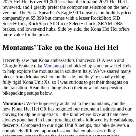
2025 Hei Hei is over $1,000 less than the top-end 2021 Hei Hei I
reviewed, and I greatly prefer the component selection on the new
version. The Salsa Spearfish’s Eagle 90 Transmission build is priced
comparably at $5,399 but comes with a lesser RockShox SID
Select+ fork, RockShox SIDLuxe Select+ shock, SRAM DB8
brakes, and lower-end hubs. Side by side, the Kona Hei Hei offers
more value for the price.
Montanus’ Take on the Kona Hei Hei
I recently saw that Kona ambassadors Francesco D’Alessio and
Giorgio Frattale (aka
Montanus
) had picked up some new Hei Heis
to help explore the mountains in southern Italy. We’ve shared many
pieces from Montanus here on the site, but they’re usually riding
fully rigid Kona Unit Xs, so I was curious to get their thoughts on
the transition. Read their thoughts on their new full-suspension
bikepacking setups below.
Montanus:
We’re hopelessly addicted to the mountains, and the
new Kona Hei Hei CR has reignited our mountain instincts and our
craving for alpine singletrack—the kind where love and hate have
always gone hand in hand: grueling climbs followed by breathtaking
descents. Compared to our rigid Unit X setups, this bike delivers a
completely different approach—one that emphasizes riding