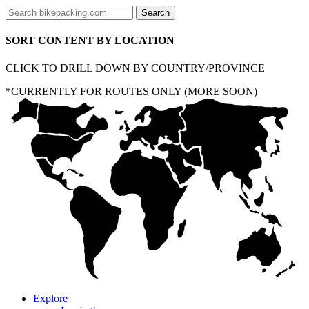
SORT CONTENT BY LOCATION
CLICK TO DRILL DOWN BY COUNTRY/PROVINCE
*CURRENTLY FOR ROUTES ONLY (MORE SOON)
Explore