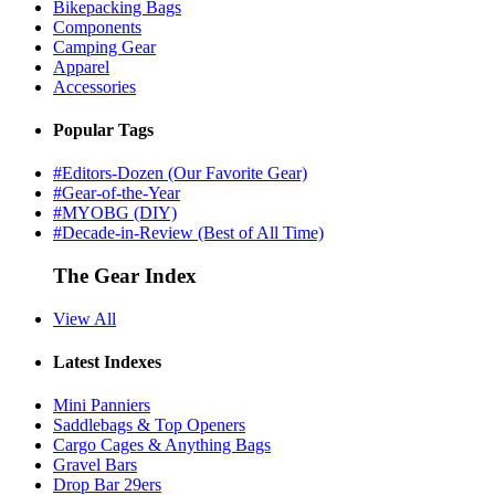
Bikepacking Bags
Components
Camping Gear
Apparel
Accessories
Popular Tags
#Editors-Dozen (Our Favorite Gear)
#Gear-of-the-Year
#MYOBG (DIY)
#Decade-in-Review (Best of All Time)
The Gear Index
View All
Latest Indexes
Mini Panniers
Saddlebags & Top Openers
Cargo Cages & Anything Bags
Gravel Bars
Drop Bar 29ers