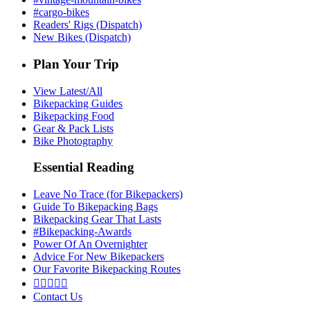
#cargo-bikes
Readers' Rigs (Dispatch)
New Bikes (Dispatch)
Plan Your Trip
View Latest/All
Bikepacking Guides
Bikepacking Food
Gear & Pack Lists
Bike Photography
Essential Reading
Leave No Trace (for Bikepackers)
Guide To Bikepacking Bags
Bikepacking Gear That Lasts
#Bikepacking-Awards
Power Of An Overnighter
Advice For New Bikepackers
Our Favorite Bikepacking Routes





Contact Us