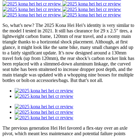
So, what’s new? The 2025 Kona Hei Hei’s identity is very similar to
the model I tested in 2021. It still has clearance for 29 x 2.5″ tires, a
lightweight carbon frame, 120mm of rear travel, and a roomy main
triangle thanks to a horizontal shock placement. Although, at first
glance, it might look like the same bike, many small changes add up
to a fairly significant update. It’s now designed around a 130mm
travel fork (up from 120mm), the rear shock’s carbon rocker link has
been replaced with a slimmed-down aluminum linkage, the curved
seat tube has been straitened to increase dropper post depth, and the
main triangle was updated with a whopping nine bosses for multiple
bottles or bolt-on accessories/bags. But that’s not all.
The previous generation Hei Hei favored a flex-stay over an axle
pivot, which meant less maintenance and potential failure points