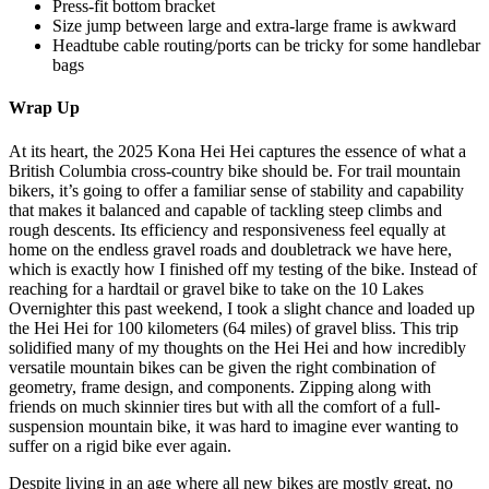
Press-fit bottom bracket
Size jump between large and extra-large frame is awkward
Headtube cable routing/ports can be tricky for some handlebar
bags
Wrap Up
At its heart, the 2025 Kona Hei Hei captures the essence of what a
British Columbia cross-country bike should be. For trail mountain
bikers, it’s going to offer a familiar sense of stability and capability
that makes it balanced and capable of tackling steep climbs and
rough descents. Its efficiency and responsiveness feel equally at
home on the endless gravel roads and doubletrack we have here,
which is exactly how I finished off my testing of the bike. Instead of
reaching for a hardtail or gravel bike to take on the 10 Lakes
Overnighter this past weekend, I took a slight chance and loaded up
the Hei Hei for 100 kilometers (64 miles) of gravel bliss. This trip
solidified many of my thoughts on the Hei Hei and how incredibly
versatile mountain bikes can be given the right combination of
geometry, frame design, and components. Zipping along with
friends on much skinnier tires but with all the comfort of a full-
suspension mountain bike, it was hard to imagine ever wanting to
suffer on a rigid bike ever again.
Despite living in an age where all new bikes are mostly great, no