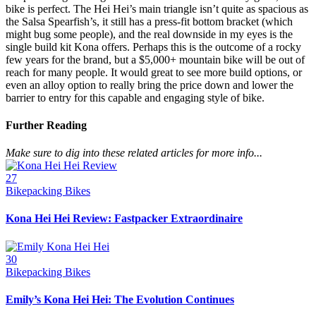
bike is perfect. The Hei Hei’s main triangle isn’t quite as spacious as
the Salsa Spearfish’s, it still has a press-fit bottom bracket (which
might bug some people), and the real downside in my eyes is the
single build kit Kona offers. Perhaps this is the outcome of a rocky
few years for the brand, but a $5,000+ mountain bike will be out of
reach for many people. It would great to see more build options, or
even an alloy option to really bring the price down and lower the
barrier to entry for this capable and engaging style of bike.
Further Reading
Make sure to dig into these related articles for more info...
27
Bikepacking Bikes
Kona Hei Hei Review: Fastpacker Extraordinaire
30
Bikepacking Bikes
Emily’s Kona Hei Hei: The Evolution Continues