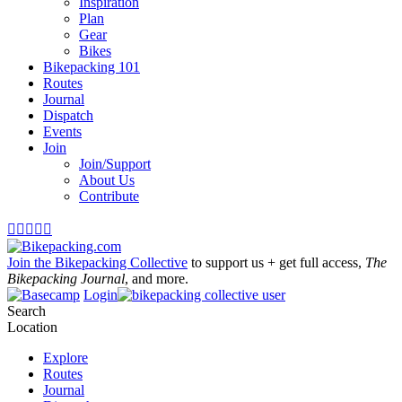
Inspiration
Plan
Gear
Bikes
Bikepacking 101
Routes
Journal
Dispatch
Events
Join
Join/Support
About Us
Contribute





Join the Bikepacking Collective
to support us + get full access,
The
Bikepacking Journal
, and more.
Login
Search
Location
Explore
Routes
Journal