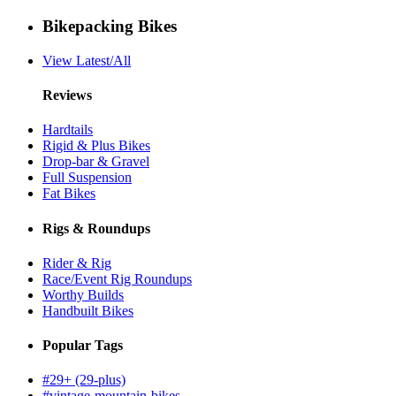
Bikepacking Bikes
View Latest/All
Reviews
Hardtails
Rigid & Plus Bikes
Drop-bar & Gravel
Full Suspension
Fat Bikes
Rigs & Roundups
Rider & Rig
Race/Event Rig Roundups
Worthy Builds
Handbuilt Bikes
Popular Tags
#29+ (29-plus)
#vintage-mountain-bikes