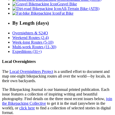
Gravel Bike
All-Terrain Bike (ATB)
Fat Bike
By Length (days)
Overnighters & S24O
Weekend Routes (2-4)
Week-long Routes (5-10)
Multi-week Routes (11-30)
Expeditions (31+)
Local Overnighters
The
Local Overnighters Project
is a unified effort to document and
map one-night bikepacking routes all over the world—by locals, in
their own backyards.
The Bikepacking Journal is our biannual printed publication. Each
issue features a collection of inspiring writing and beautiful
photography. Find details on the three most recent issues below,
join
the Bikepacking Collective
to get it in the mail (anywhere in the
world), or
click here
to find a collection of selected stories in digital
format.