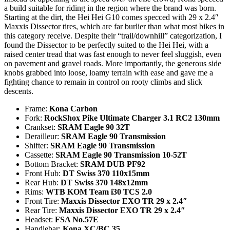
a build suitable for riding in the region where the brand was born.
Starting at the dirt, the Hei Hei G10 comes specced with 29 x 2.4″
Maxxis Dissector tires, which are far burlier than what most bikes in
this category receive. Despite their “trail/downhill” categorization, I
found the Dissector to be perfectly suited to the Hei Hei, with a
raised center tread that was fast enough to never feel sluggish, even
on pavement and gravel roads. More importantly, the generous side
knobs grabbed into loose, loamy terrain with ease and gave me a
fighting chance to remain in control on rooty climbs and slick
descents.
Frame:
Kona Carbon
Fork:
RockShox Pike Ultimate Charger 3.1 RC2 130mm
Crankset:
SRAM Eagle 90 32T
Derailleur:
SRAM Eagle 90 Transmission
Shifter:
SRAM Eagle 90 Transmission
Cassette:
SRAM Eagle 90 Transmission 10-52T
Bottom Bracket:
SRAM DUB PF92
Front Hub:
DT Swiss 370 110x15mm
Rear Hub:
DT Swiss 370 148x12mm
Rims:
WTB KOM Team i30 TCS 2.0
Front Tire:
Maxxis Dissector EXO TR 29 x 2.4″
Rear Tire:
Maxxis Dissector EXO TR 29 x 2.4″
Headset:
FSA No.57E
Handlebar:
Kona XC/BC 35