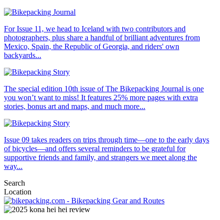
For Issue 11, we head to Iceland with two contributors and
photographers, plus share a handful of brilliant adventures from
Mexico, Spain, the Republic of Georgia, and riders' own
backyards...
The special edition 10th issue of The Bikepacking Journal is one
you won’t want to miss! It features 25% more pages with extra
stories, bonus art and maps, and much more...
Issue 09 takes readers on trips through time—one to the early days
of bicycles—and offers several reminders to be grateful for
supportive friends and family, and strangers we meet along the
way...
Search
Location