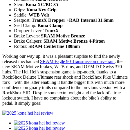
Stem:
Kona XC/BC 35
Grips:
Kona Key Grip
Saddle:
WTB Volt
Seatpost:
TranzX Dropper +RAD Internal 31.6mm
Seat Clamp:
Kona Clamp
Dropper Lever:
TranzX
Brake Levers:
SRAM Motive Bronze
Brake Calipers:
SRAM Motive Bronze 4-Piston
Rotors:
SRAM Centerline 180mm
Working our way up, it was a pleasant surprise to find the newly
released mechanical
SRAM Eagle 90 Transmission drivetrain
, the
new SRAM Motive brakes, WTB rims, and OEM DT Swiss 370
hubs. The Hei Hei’s suspension game is top-notch, thanks to a
RockShox Deluxe Ultimate rear shock and RockShox Pike Ultimate
fork—with the latter enabling it handle bigger hits with much more
confidence on gnarly trails compared to the previous version with a
RockShox SID. Despite some extra weight and the lack of a true
lockout switch, I have no complaints about the bike’s ability to
pedal. It simply goes!