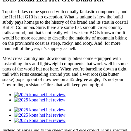
Top-tier bikes come specced with equally fantastic components, and
the Hei Hei G10 is no exception. What is unique is how the build
subtly pays homage to the history of the brand and its start in coastal
British Columbia. Sure, there are some flat, smooth cross-country
trails around, but that’s not really what western BC is known for. It
would be more accurate to describe the majority of mountain biking
on the province’s coast as steep, rocky, and rooty. And, for more
than half of the year, it’s slippery as hell.
Most cross-country and downcountry bikes come equipped with
fast-rolling tires and lightweight components that work well in some
parts of the world but not here. When you’re barreling down a tight
trail with ferns cascading around you and a wet root (aka butter
snake) pops up out of nowhere on a 45-degree angle, it’s not your
“low rolling resistance” tires that will keep you upright.
Instead of appealing to the
speed over all else
crowd, Kona specced