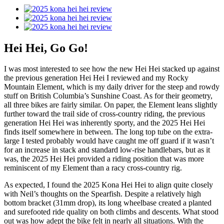
Hei Hei, Go Go!
I was most interested to see how the new Hei Hei stacked up against
the previous generation Hei Hei I reviewed and my Rocky
Mountain Element, which is my daily driver for the steep and rowdy
stuff on British Columbia’s Sunshine Coast. As for their geometry,
all three bikes are fairly similar. On paper, the Element leans slightly
further toward the trail side of cross-country riding, the previous
generation Hei Hei was inherently sporty, and the 2025 Hei Hei
finds itself somewhere in between. The long top tube on the extra-
large I tested probably would have caught me off guard if it wasn’t
for an increase in stack and standard low-rise handlebars, but as it
was, the 2025 Hei Hei provided a riding position that was more
reminiscent of my Element than a racy cross-country rig.
As expected, I found the 2025 Kona Hei Hei to align quite closely
with Neil’s thoughts on the Spearfish. Despite a relatively high
bottom bracket (31mm drop), its long wheelbase created a planted
and surefooted ride quality on both climbs and descents. What stood
out was how adept the bike felt in nearly all situations. With the