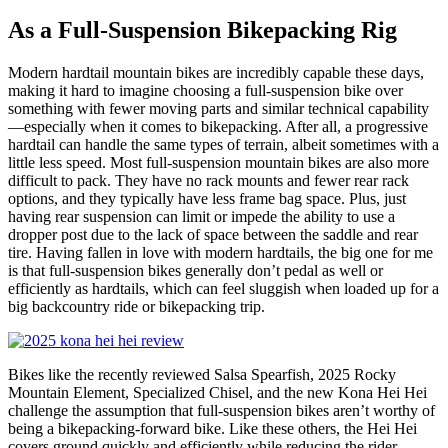
As a Full-Suspension Bikepacking Rig
Modern hardtail mountain bikes are incredibly capable these days,
making it hard to imagine choosing a full-suspension bike over
something with fewer moving parts and similar technical capability
—especially when it comes to bikepacking. After all, a progressive
hardtail can handle the same types of terrain, albeit sometimes with a
little less speed. Most full-suspension mountain bikes are also more
difficult to pack. They have no rack mounts and fewer rear rack
options, and they typically have less frame bag space. Plus, just
having rear suspension can limit or impede the ability to use a
dropper post due to the lack of space between the saddle and rear
tire. Having fallen in love with modern hardtails, the big one for me
is that full-suspension bikes generally don’t pedal as well or
efficiently as hardtails, which can feel sluggish when loaded up for a
big backcountry ride or bikepacking trip.
Bikes like the recently reviewed Salsa Spearfish, 2025 Rocky
Mountain Element, Specialized Chisel, and the new Kona Hei Hei
challenge the assumption that full-suspension bikes aren’t worthy of
being a bikepacking-forward bike. Like these others, the Hei Hei
covers ground quickly and efficiently while reducing the rider