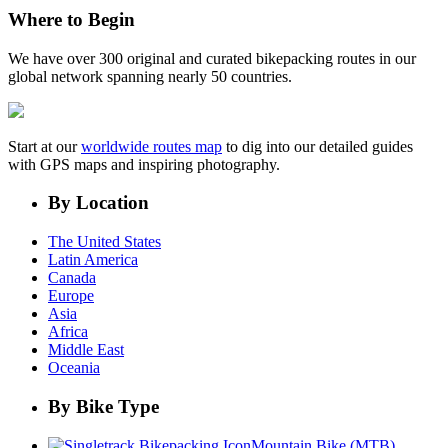
Where to Begin
We have over 300 original and curated bikepacking routes in our
global network spanning nearly 50 countries.
Start at our
worldwide routes map
to dig into our detailed guides
with GPS maps and inspiring photography.
By Location
The United States
Latin America
Canada
Europe
Asia
Africa
Middle East
Oceania
By Bike Type
Mountain Bike (MTB)