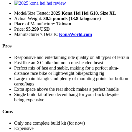
Model/Size Tested:
2025 Kona Hei Hei G10, Size XL
Actual Weight:
30.5 pounds (13.8 kilograms)
Place of Manufacture:
Taiwan
Price:
$5,299 USD
Manufacturer’s Details:
KonaWorld.com
Pros
Responsive and entertaining ride quality on all types of terrain
Fast like an XC bike but not a one-headed beast
Perfect mix of fast and stable, making for a perfect ultra-
distance race bike or lightweight bikepacking rig
Large main triangle and plenty of mounting points for bolt-on
cargo/bags
Extra space above the rear shock makes a perfect handle
Single build kit offers decent bang for your buck despite
being expensive
Cons
Only one complete build kit (for now)
Expensive