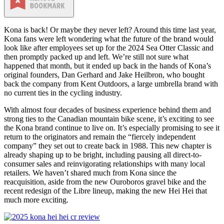
Kona is back! Or maybe they never left? Around this time last year,
Kona fans were left wondering what the future of the brand would
look like after employees set up for the 2024 Sea Otter Classic and
then promptly packed up and left. We’re still not sure what
happened that month, but it ended up back in the hands of Kona’s
original founders, Dan Gerhard and Jake Heilbron, who bought
back the company from Kent Outdoors, a large umbrella brand with
no current ties in the cycling industry.
With almost four decades of business experience behind them and
strong ties to the Canadian mountain bike scene, it’s exciting to see
the Kona brand continue to live on. It’s especially promising to see it
return to the originators and remain the “fiercely independent
company” they set out to create back in 1988. This new chapter is
already shaping up to be bright, including pausing all direct-to-
consumer sales and reinvigorating relationships with many local
retailers. We haven’t shared much from Kona since the
reacquisition, aside from the new Ouroboros gravel bike and the
recent redesign of the Libre lineup, making the new Hei Hei that
much more exciting.