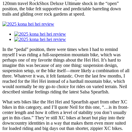
120mm travel RockShox Deluxe Ultimate shock in the “open”
position, the bike felt supportive and predictable barreling down
trails and gliding over rock gardens at speed.
In the “pedal” position, there were times when I had to remind
myself I was riding a full-suspension mountain bike, which was
perhaps one of my favorite things about the Hei Hei. It’s hard to
imagine this was because of any one thing: suspension design,
suspension setup, or the bike itself—more likely a combination of all
three. Whatever it was, it felt fantastic. Over the last few months, I
reached for the Hei Hei instead of a hardtail mountain bike, which
would normally be my go-to choice for rides on varied terrain. Neil
described similar feelings riding the latest Salsa Spearfish.
What sets bikes like the Hei Hei and Spearfish apart from other XC
bikes in this category, and I’ll quote Neil for this one, “…is its front-
center length and how it offers a level of stability you don’t usually
get in this class.” They’re still XC bikes at heart but play into their
downcountry identities in a way that makes them even more suited
for loaded riding and big days out than shorter, zippier XC bikes.