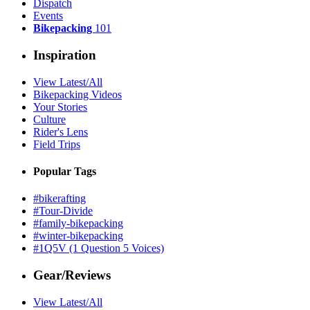
Dispatch
Events
Bikepacking
101
Inspiration
View Latest/All
Bikepacking Videos
Your Stories
Culture
Rider's Lens
Field Trips
Popular Tags
#bikerafting
#Tour-Divide
#family-bikepacking
#winter-bikepacking
#1Q5V (1 Question 5 Voices)
Gear/Reviews
View Latest/All