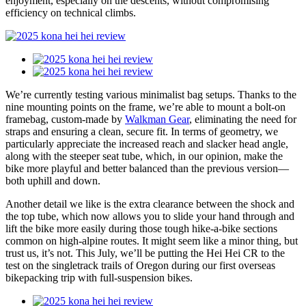
enjoyment, especially on the descents, without compromising
efficiency on technical climbs.
We’re currently testing various minimalist bag setups. Thanks to the
nine mounting points on the frame, we’re able to mount a bolt-on
framebag, custom-made by
Walkman Gear
, eliminating the need for
straps and ensuring a clean, secure fit. In terms of geometry, we
particularly appreciate the increased reach and slacker head angle,
along with the steeper seat tube, which, in our opinion, make the
bike more playful and better balanced than the previous version—
both uphill and down.
Another detail we like is the extra clearance between the shock and
the top tube, which now allows you to slide your hand through and
lift the bike more easily during those tough hike-a-bike sections
common on high-alpine routes. It might seem like a minor thing, but
trust us, it’s not. This July, we’ll be putting the Hei Hei CR to the
test on the singletrack trails of Oregon during our first overseas
bikepacking trip with full-suspension bikes.