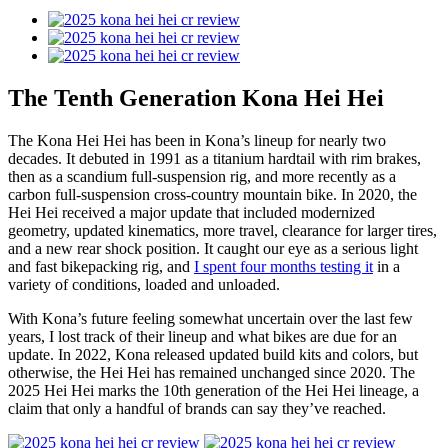
The Tenth Generation Kona Hei Hei
The Kona Hei Hei has been in Kona’s lineup for nearly two
decades. It debuted in 1991 as a titanium hardtail with rim brakes,
then as a scandium full-suspension rig, and more recently as a
carbon full-suspension cross-country mountain bike. In 2020, the
Hei Hei received a major update that included modernized
geometry, updated kinematics, more travel, clearance for larger tires,
and a new rear shock position. It caught our eye as a serious light
and fast bikepacking rig, and
I spent four months testing it
in a
variety of conditions, loaded and unloaded.
With Kona’s future feeling somewhat uncertain over the last few
years, I lost track of their lineup and what bikes are due for an
update. In 2022, Kona released updated build kits and colors, but
otherwise, the Hei Hei has remained unchanged since 2020. The
2025 Hei Hei marks the 10th generation of the Hei Hei lineage, a
claim that only a handful of brands can say they’ve reached.