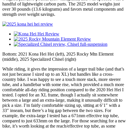
handful of lightweight carbon parts. The 2025 model weighs just
over 30 pounds (13.6 kilograms) and favors metal components and
strength over weight savings.
Bottom: 2021 Kona Hei Hei (left), 2025 Rocky Mtn Element
(middle), 2025 Specialized Chisel (right)
While riding, it gives the impression of a larger trail bike (and that’s
not just because I sized up to an XL) but handles like a cross-
country bike. I was happy to see a touch more stack, more steerer
tube, and a handlebar with some rise, which provided a much more
comfortable all-day riding position compared to the 2020 Hei Hei I
tested. I opted for an XL frame, though I actually sit somewhere
between a large and an extra-large, making it unusually difficult to
pick a size. I’m fairly comfortable sizing up, sitting at 6’1″ with a
33″ inseam, but there’s a big gap between the two sizes. For
example, the extra-large I tested has a 671mm effective top tube,
compared to just 633mm on the large. For those searching for a new
bike, it’s worth looking at the reach/effective top tube, as some