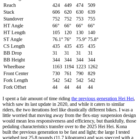
Reach
424
449
474
509
Stack
606
620
630
639
Standover
752
752
753
755
HT Angle
66°
66°
66°
66°
HT Length
105
120
130
140
ST Angle
76.1°
76°
75.9°
75.8°
CS Length
435
435
435
435
BB Drop
31
31
31
31
BB Height
344
344
344
344
Wheelbase
1163
1194
1223
1262
Front Center
730
761
790
829
Fork Length
542
542
542
542
Fork Offset
44
44
44
44
I spent a fair amount of time riding
the previous generation Hei Hei
,
which saw its last update in 2020, and while it caters to similar
riders, the two iterations feel like drastically different bikes. I was a
little worried that moving away from the flex-stay suspension design
would mean less responsiveness and efficiency, but thankfully, those
pedaling characteristics transfer over to the 2025 Hei Hei. Kona
built the previous generation to be fast and light; the large I tested
weighed just 25.8 pounds (11.7 kilograms) and was specced with a