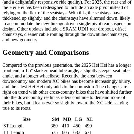
(and a delightfully responsive ride quality). For 2025, the rear end of
the Hei Hei has been redesigned to include an axle pivot instead of
relying on the flex of the seatstays. With this, the seatstays have
thickened up slightly, and the chainstays have slimmed down, likely
to accommodate the new linkage-driven single-pivot rear suspension
design. Other updates include a SRAM UDH rear dropout, offset
chainstays, cleaner cable routing through the downtube/chainstays,
and new geometry.
Geometry and Comparisons
Compared to the previous generation, the 2025 Hei Hei has a longer
front end, a 1.5° slacker head tube angle, a slightly steeper seat tube
angle, and a longer wheelbase. Recently, the area between
downcountry and modern XC bikes has become increasingly blurry,
and the latest Hei Hei only adds to the confusion. The changes are
right on trend with other cross-country bikes that have shifted further
into the downcountry realm as riders continue to demand more of
their bikes, but it leans ever so slightly toward the XC side, staying
true to its roots.
Size
SM
MD
LG
XL
ST Length
380
410
450
490
TT Length
575
605
633
671