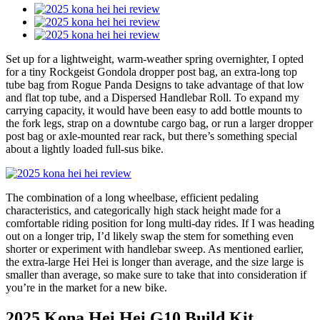
Set up for a lightweight, warm-weather spring overnighter, I opted
for a tiny Rockgeist Gondola dropper post bag, an extra-long top
tube bag from Rogue Panda Designs to take advantage of that low
and flat top tube, and a Dispersed Handlebar Roll. To expand my
carrying capacity, it would have been easy to add bottle mounts to
the fork legs, strap on a downtube cargo bag, or run a larger dropper
post bag or axle-mounted rear rack, but there’s something special
about a lightly loaded full-sus bike.
The combination of a long wheelbase, efficient pedaling
characteristics, and categorically high stack height made for a
comfortable riding position for long multi-day rides. If I was heading
out on a longer trip, I’d likely swap the stem for something even
shorter or experiment with handlebar sweep. As mentioned earlier,
the extra-large Hei Hei is longer than average, and the size large is
smaller than average, so make sure to take that into consideration if
you’re in the market for a new bike.
2025 Kona Hei Hei G10 Build Kit