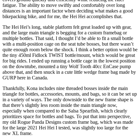
fatigue. The ability to move swiftly and comfortably over long
distances is an important factor when deciding what makes a good
bikepacking bike, and for me, the Hei Hei accomplishes that.
The Hei Hei’s long, stable platform felt great loaded up with gear,
and the large main triangle is begging for a custom framebag or
multiple bottles. That said, I thought I’d be able to fit a small bottle
with a multi-position cage on the seat tube bosses, but there wasn’t
quite enough room below the shock. I think a better option would be
the tiny 450ml Fidlock TWIST bottle/mount, which would be great
for big rides. I ended up running a bottle cage in the lowest position
on the downtube, mounted a tiny Wolf Tooth 40cc EnCase pump
above that, and then snuck in a cute little wedge frame bag made by
GURP here in Canada.
Thankfully, Kona includes nine threaded bosses inside the main
triangle for bottles, accessories, mounts, and bags, so it can be set up
in a variety of ways. The only downside to the new frame shape is
that there’s slightly less room inside the main triangle now,
especially when compared to the Salsa Spearfish, which clearly
prioritizes space for bottles and bags. To put that into perspective,
my old Rogue Panda Designs custom frame bag, which was made
for the large 2021 Hei Hei I tested, was slightly too large for the
new XL frame.