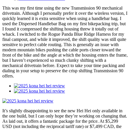
This was my first time using the new Transmission 90 mechanical
drivetrain. Although I personally prefer it over the wireless version, I
quickly learned it is extra sensitive when using a handlebar bag. I
used the Dispersed Handlebar Bag on my first bikepacking trip, but
I found it compressed the shifting housing threw it totally out of
whack. I switched to the Rogue Panda Blue Ridge Harness for my
final campout, and while it improved, the shift quality was still quite
sensitive to perfect cable routing. This is generally an issue with
modern mountain bikes pushing the cable ports closer toward the
front of the bike and the angle at which the housing enters the frame,
but I haven’t experienced so much clunky shifting with a
mechanical drivetrain before. Expect to take your time packing and
dialing in your setup to preserve the crisp shifting Transmission 90
offers.
It’s slightly disappointing to see the new Hei Hei only available in
the one build, but I can only hope they’re working on changing that.
As laid out, it offers a fantastic package for the price. At $5,299
USD (not including the reciprocal tariff rate) or $7,499 CAD, the