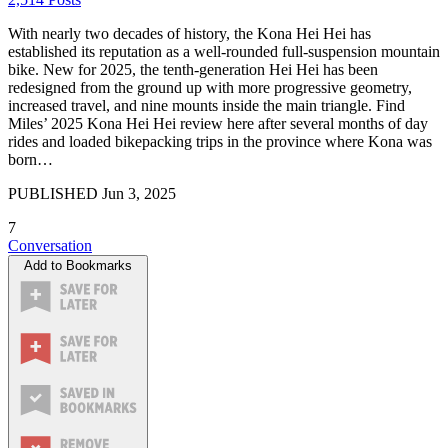
With nearly two decades of history, the Kona Hei Hei has
established its reputation as a well-rounded full-suspension mountain
bike. New for 2025, the tenth-generation Hei Hei has been
redesigned from the ground up with more progressive geometry,
increased travel, and nine mounts inside the main triangle. Find
Miles’ 2025 Kona Hei Hei review here after several months of day
rides and loaded bikepacking trips in the province where Kona was
born…
PUBLISHED
Jun 3, 2025
7
Conversation
Add to Bookmarks