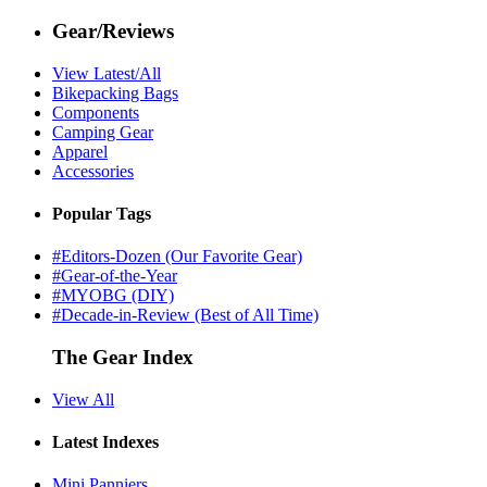
Gear/Reviews
View Latest/All
Bikepacking Bags
Components
Camping Gear
Apparel
Accessories
Popular Tags
#Editors-Dozen (Our Favorite Gear)
#Gear-of-the-Year
#MYOBG (DIY)
#Decade-in-Review (Best of All Time)
The Gear Index
View All
Latest Indexes
Mini Panniers