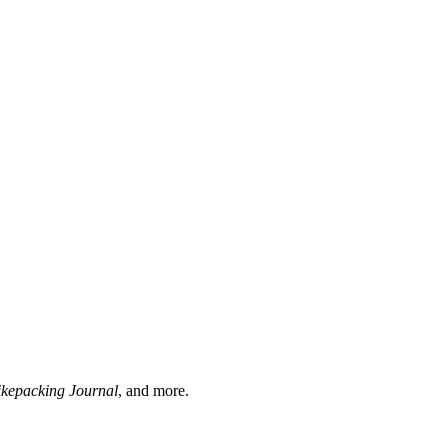
ikepacking Journal
, and more.