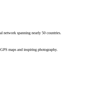
al network spanning nearly 50 countries.
th GPS maps and inspiring photography.