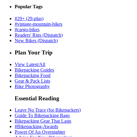
Popular Tags
#29+ (29-plus)
#vintage-mountain-bikes
#cargo-bikes
Readers' Rigs (Dispatch)
New Bikes (Dispatch)
Plan Your Trip
View Latest/All
Bikepacking Guides
Bikepacking Food
Gear & Pack Lists
Bike Photography
Essential Reading
Leave No Trace (for Bikepackers)
Guide To Bikepacking Bags
Bikepacking Gear That Lasts
#Bikepacking-Awards
Power Of An Overnighter