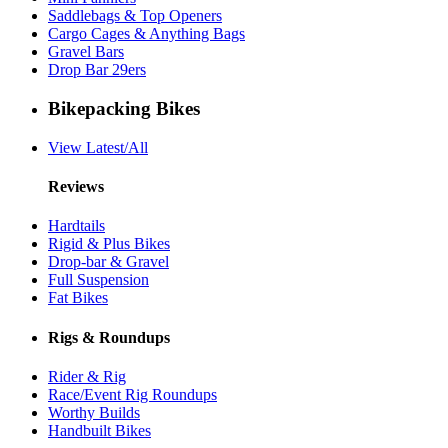
Saddlebags & Top Openers
Cargo Cages & Anything Bags
Gravel Bars
Drop Bar 29ers
Bikepacking Bikes
View Latest/All
Reviews
Hardtails
Rigid & Plus Bikes
Drop-bar & Gravel
Full Suspension
Fat Bikes
Rigs & Roundups
Rider & Rig
Race/Event Rig Roundups
Worthy Builds
Handbuilt Bikes