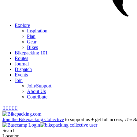
Explore
Inspiration
Plan
Gear
Bikes
Bikepacking 101
Routes
Journal
Dispatch
Events
Join
Join/Support
About Us
Contribute





Join the Bikepacking Collective
to support us + get full access,
The B
Login
Search
Location