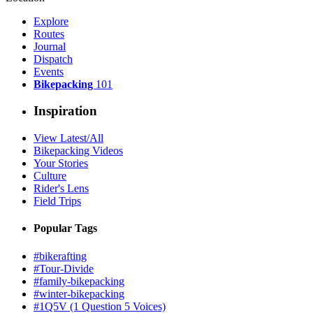
Explore
Routes
Journal
Dispatch
Events
Bikepacking
101
Inspiration
View Latest/All
Bikepacking Videos
Your Stories
Culture
Rider's Lens
Field Trips
Popular Tags
#bikerafting
#Tour-Divide
#family-bikepacking
#winter-bikepacking
#1Q5V (1 Question 5 Voices)