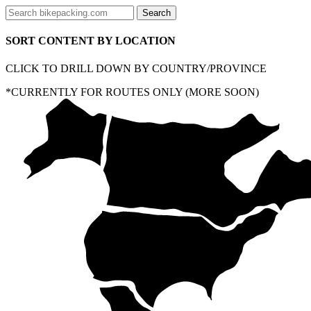
SORT CONTENT BY LOCATION
CLICK TO DRILL DOWN BY COUNTRY/PROVINCE
*CURRENTLY FOR ROUTES ONLY (MORE SOON)