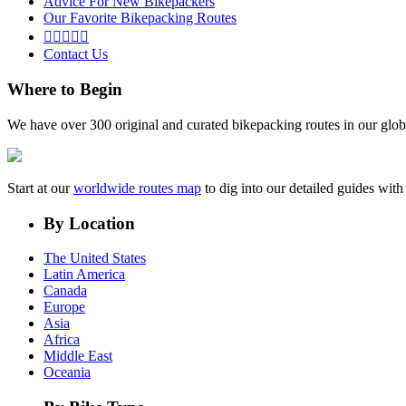
Advice For New Bikepackers
Our Favorite Bikepacking Routes





Contact Us
Where to Begin
We have over 300 original and curated bikepacking routes in our glob
Start at our
worldwide routes map
to dig into our detailed guides wi
By Location
The United States
Latin America
Canada
Europe
Asia
Africa
Middle East
Oceania