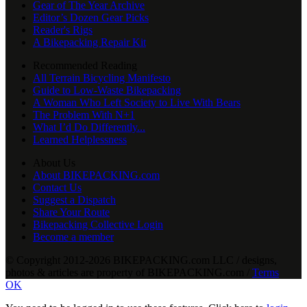
Gear of The Year Archive
Editor’s Dozen Gear Picks
Reader's Rigs
A Bikepacking Repair Kit
Recommended Reading
All Terrain Bicycling Manifesto
Guide to Low-Waste Bikepacking
A Woman Who Left Society to Live With Bears
The Problem With N+1
What I’d Do Differently...
Learned Helplessness
About Us
About BIKEPACKING.com
Contact Us
Suggest a Dispatch
Share Your Route
Bikepacking Collective Login
Become a member
© Copyright 2012-2026 BIKEPACKING
.
com LLC / designs,
photos & articles are property of BIKEPACKING
.
com /
Terms
OK