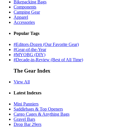
Bikepacking Bags
Components
Camping Gear
Apparel
Accessories
Popular Tags
#Editors-Dozen (Our Favorite Gear)
#Gear-of-the-Year
#MYOBG (DIY)
#Decade-in-Review (Best of All Time)
The Gear Index
View All
Latest Indexes
Mini Panniers
Saddlebags & Top Openers
Cargo Cages & Anything Bags
Gravel Bars
Drop Bar 29ers