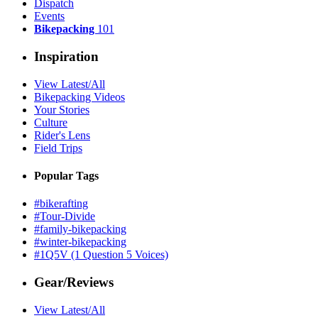
Dispatch
Events
Bikepacking
101
Inspiration
View Latest/All
Bikepacking Videos
Your Stories
Culture
Rider's Lens
Field Trips
Popular Tags
#bikerafting
#Tour-Divide
#family-bikepacking
#winter-bikepacking
#1Q5V (1 Question 5 Voices)
Gear/Reviews
View Latest/All