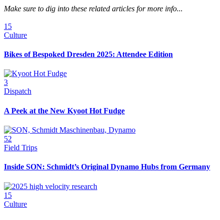
Make sure to dig into these related articles for more info...
15
Culture
Bikes of Bespoked Dresden 2025: Attendee Edition
3
Dispatch
A Peek at the New Kyoot Hot Fudge
52
Field Trips
Inside SON: Schmidt’s Original Dynamo Hubs from Germany
15
Culture