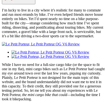
I’m lucky to live in a city where it’s realistic for many to commute
and run most errands by bike. I’ve even helped friends move house
entirely on bikes. Yet I’d spent nearly no time on a bike purpose-
built for the city—strange considering how much time I’ve spent
riding, dissecting, and pontificating about touring bikes. My current
commuter, a gravel bike with a large front rack, is serviceable, but
it’s a bit like driving a two-door sports car to the supermarket.
While I have no need for a full-size cargo bike (or the space to fit
one in my flat), mini cargo bikes such as Le Petit Porteur had caught
my eye around town over the last few years, piquing my curiosity.
Plainly, Le Petit Porteur is not designed for the main topic of this
website, and the brand understandably did not want me to test it in
this capacity. To their credit, they still provided one for a generous
testing period. So, let me tell you about my experiences with Le
Petit Porteur,
the mini cargo bike that could
—including the time I
took it bikepacking.