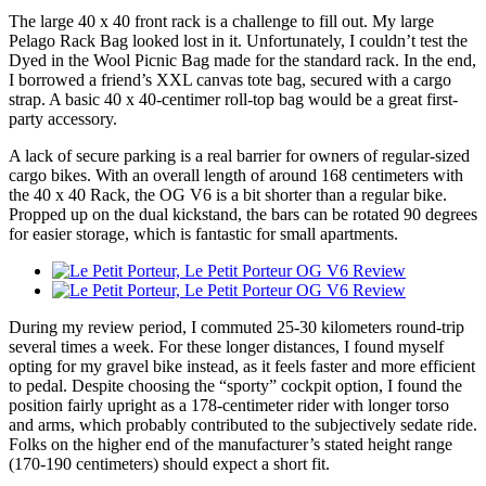
The large 40 x 40 front rack is a challenge to fill out. My large
Pelago Rack Bag looked lost in it. Unfortunately, I couldn’t test the
Dyed in the Wool Picnic Bag made for the standard rack. In the end,
I borrowed a friend’s XXL canvas tote bag, secured with a cargo
strap. A basic 40 x 40-centimer roll-top bag would be a great first-
party accessory.
A lack of secure parking is a real barrier for owners of regular-sized
cargo bikes. With an overall length of around 168 centimeters with
the 40 x 40 Rack, the OG V6 is a bit shorter than a regular bike.
Propped up on the dual kickstand, the bars can be rotated 90 degrees
for easier storage, which is fantastic for small apartments.
During my review period, I commuted 25-30 kilometers round-trip
several times a week. For these longer distances, I found myself
opting for my gravel bike instead, as it feels faster and more efficient
to pedal. Despite choosing the “sporty” cockpit option, I found the
position fairly upright as a 178-centimeter rider with longer torso
and arms, which probably contributed to the subjectively sedate ride.
Folks on the higher end of the manufacturer’s stated height range
(170-190 centimeters) should expect a short fit.