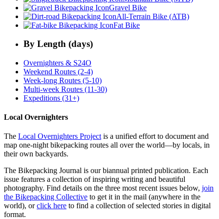
Gravel Bike
All-Terrain Bike (ATB)
Fat Bike
By Length (days)
Overnighters & S24O
Weekend Routes (2-4)
Week-long Routes (5-10)
Multi-week Routes (11-30)
Expeditions (31+)
Local Overnighters
The
Local Overnighters Project
is a unified effort to document and
map one-night bikepacking routes all over the world—by locals, in
their own backyards.
The Bikepacking Journal is our biannual printed publication. Each
issue features a collection of inspiring writing and beautiful
photography. Find details on the three most recent issues below,
join
the Bikepacking Collective
to get it in the mail (anywhere in the
world), or
click here
to find a collection of selected stories in digital
format.