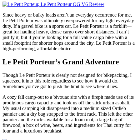
Since heavy or bulky loads aren’t an everyday occurrence for me,
Le Petit Porteur was ultimately overpowered for my light everyday
duty. If a gravel bike is a sports car, Le Petit Porteur is a forklift—
great for hauling heavy, dense cargo over short distances. I can’t
justify it, but if you’re looking for a full-value cargo bike with a
small footprint for shorter hops around the city, Le Petit Porteur is a
high-performing, affordable choice.
Le Petit Porteur’s Grand Adventure
Though Le Petit Porteur is clearly not designed for bikepacking, I
squeezed it into this role regardless to see how it would do.
Sometimes you’ve got to push the limit to see where it lies.
A cozy fall camp-out to a bivouac site with a firepit made use of its
prodigious cargo capacity and took us off the slick urban asphalt.
My usual camping kit disappeared into a medium-sized Ortlieb
pannier and a dry bag strapped to the front rack. This left the other
pannier and the racks available for a foam mat, a large bag of
firewood, a box of wine, beers, and ingredients for Thai curry for
four and a luxurious breakfast.