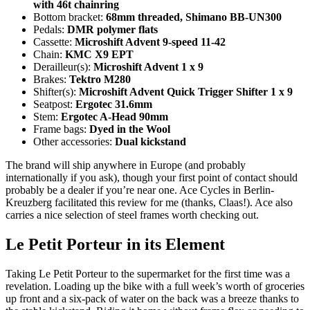
with 46t chainring
Bottom bracket:
68mm threaded, Shimano BB-UN300
Pedals:
DMR polymer flats
Cassette:
Microshift Advent 9-speed 11-42
Chain:
KMC X9 EPT
Derailleur(s):
Microshift Advent 1 x 9
Brakes:
Tektro M280
Shifter(s):
Microshift Advent Quick Trigger Shifter 1 x 9
Seatpost:
Ergotec 31.6mm
Stem:
Ergotec A-Head 90mm
Frame bags:
Dyed in the Wool
Other accessories:
Dual kickstand
The brand will ship anywhere in Europe (and probably
internationally if you ask), though your first point of contact should
probably be a dealer if you’re near one. Ace Cycles in Berlin-
Kreuzberg facilitated this review for me (thanks, Claas!). Ace also
carries a nice selection of steel frames worth checking out.
Le Petit Porteur in its Element
Taking Le Petit Porteur to the supermarket for the first time was a
revelation. Loading up the bike with a full week’s worth of groceries
up front and a six-pack of water on the back was a breeze thanks to