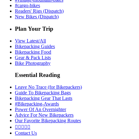
#cargo-bikes
Readers' Rigs (Dispatch)
New Bikes (Dispatch)
Plan Your Trip
View Latest/All
Bikepacking Guides
Bikepacking Food
Gear & Pack Lists
Bike Photography
Essential Reading
Leave No Trace (for Bikepackers)
Guide To Bikepacking Bags
Bikepacking Gear That Lasts
#Bikepacking-Awards
Power Of An Overnighter
Advice For New Bikepackers
Our Favorite Bikepacking Routes





Contact Us