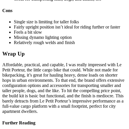
Cons
Single size is limiting for taller folks
Fairly upright position isn’t ideal for riding further or faster
Feels a bit slow
Missing dynamo lighting option
Relatively rough welds and finish
Wrap Up
Affordable, practical, and capable, I was really impressed with Le
Petit Porteur, the little cargo bike that could. While not made for
bikepacking, it’s great for hauling heavy, dense loads on shorter
hops in urban environments. To that end, the brand offers extensive
configuration options and accessories for transporting smaller and
taller people, dogs, and the like. To hit the compelling price point,
the build kit is basic but functional, and the finish is mediocre. This
barely detracts from Le Petit Porteur’s impressive performance as a
full-value cargo platform with a small footprint, perfect for city
apartment dwellers.
Further Reading