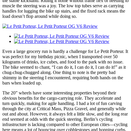
the stable kickstand. Riding it home without frame flex or needing to
muscle the steering was a joy. The low top tubes serve as carrying
handles for lugging the bike up stairs, and the fixed rack means the
load doesn’t flop around while doing so.
Even a large grocery run is hardly a challenge for Le Petit Porteur. It
was perfect for my birthday picnic, when I transported over 50
kilograms of drinks, ice cubes, and food to the park with no issue.
The bike seemed to chant, “I can do it, I can do it, I can do it!” as it
chug-chug-chugged along. One thing to note is the pretty bad
shimmy in the steering I encountered, requiring both hands on the
bars when loaded up.
The 20” wheels have some interesting properties beyond their
obvious benefits for the cargo-carrying role. They accelerate and
turn quickly, making for agile handling. I had a lot of fun carving
through the city at Critical Mass, Pizza Gravel, and generally while
out and about. However, it always felt a little slow, and the long rear
end seemed at odds with the quick steering. Berlin’s cycling
infrastructure is lacking compared to other European cities—cycling
here means a lot of bouncing over cobblestones and hopping curbs,