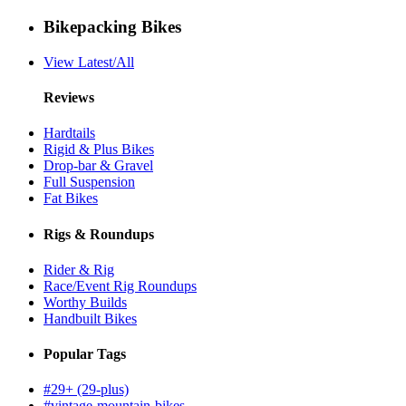
Bikepacking Bikes
View Latest/All
Reviews
Hardtails
Rigid & Plus Bikes
Drop-bar & Gravel
Full Suspension
Fat Bikes
Rigs & Roundups
Rider & Rig
Race/Event Rig Roundups
Worthy Builds
Handbuilt Bikes
Popular Tags
#29+ (29-plus)
#vintage-mountain-bikes