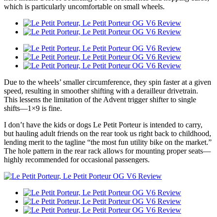
which is particularly uncomfortable on small wheels.
Due to the wheels’ smaller circumference, they spin faster at a given
speed, resulting in smoother shifting with a derailleur drivetrain.
This lessens the limitation of the Advent trigger shifter to single
shifts—1×9 is fine.
I don’t have the kids or dogs Le Petit Porteur is intended to carry,
but hauling adult friends on the rear took us right back to childhood,
lending merit to the tagline “the most fun utility bike on the market.”
The hole pattern in the rear rack allows for mounting proper seats—
highly recommended for occasional passengers.