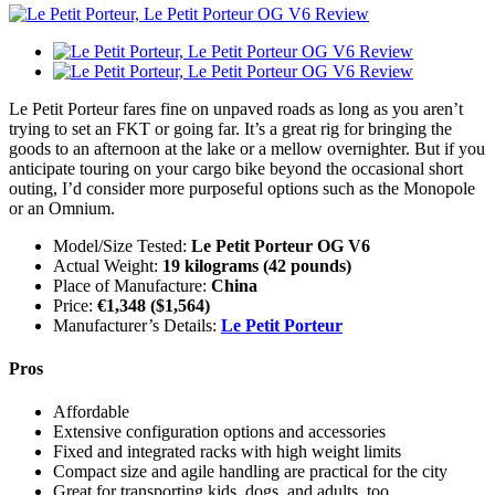
Le Petit Porteur fares fine on unpaved roads as long as you aren’t
trying to set an FKT or going far. It’s a great rig for bringing the
goods to an afternoon at the lake or a mellow overnighter. But if you
anticipate touring on your cargo bike beyond the occasional short
outing, I’d consider more purposeful options such as the Monopole
or an Omnium.
Model/Size Tested:
Le Petit Porteur OG V6
Actual Weight:
19 kilograms (42 pounds)
Place of Manufacture:
China
Price:
€1,348 ($1,564)
Manufacturer’s Details:
Le Petit Porteur
Pros
Affordable
Extensive configuration options and accessories
Fixed and integrated racks with high weight limits
Compact size and agile handling are practical for the city
Great for transporting kids, dogs, and adults, too