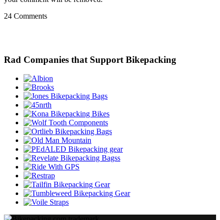
24 Comments
Rad Companies that Support Bikepacking