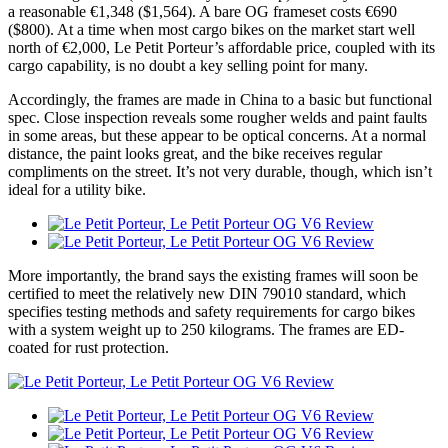
a reasonable €1,348 ($1,564). A bare OG frameset costs €690
($800). At a time when most cargo bikes on the market start well
north of €2,000, Le Petit Porteur’s affordable price, coupled with its
cargo capability, is no doubt a key selling point for many.
Accordingly, the frames are made in China to a basic but functional
spec. Close inspection reveals some rougher welds and paint faults
in some areas, but these appear to be optical concerns. At a normal
distance, the paint looks great, and the bike receives regular
compliments on the street. It’s not very durable, though, which isn’t
ideal for a utility bike.
More importantly, the brand says the existing frames will soon be
certified to meet the relatively new DIN 79010 standard, which
specifies testing methods and safety requirements for cargo bikes
with a system weight up to 250 kilograms. The frames are ED-
coated for rust protection.