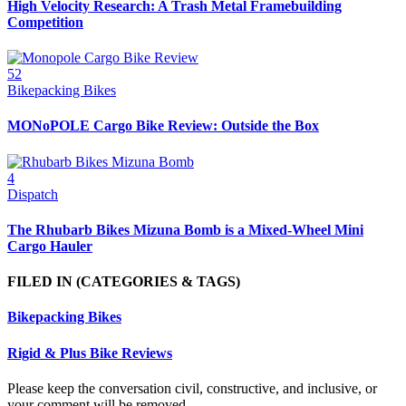
High Velocity Research: A Trash Metal Framebuilding
Competition
52
Bikepacking Bikes
MONoPOLE Cargo Bike Review: Outside the Box
4
Dispatch
The Rhubarb Bikes Mizuna Bomb is a Mixed-Wheel Mini
Cargo Hauler
FILED IN
(CATEGORIES & TAGS)
Bikepacking Bikes
Rigid & Plus Bike Reviews
Please keep the conversation civil, constructive, and inclusive, or
your comment will be removed.