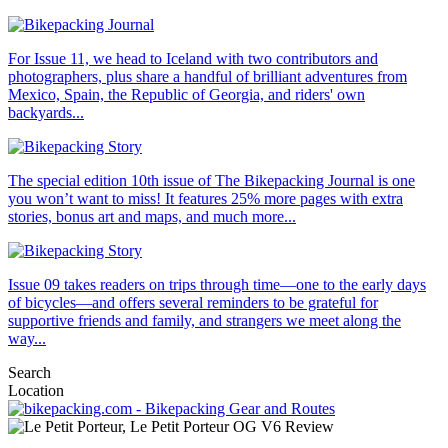
For Issue 11, we head to Iceland with two contributors and
photographers, plus share a handful of brilliant adventures from
Mexico, Spain, the Republic of Georgia, and riders' own
backyards...
The special edition 10th issue of The Bikepacking Journal is one
you won’t want to miss! It features 25% more pages with extra
stories, bonus art and maps, and much more...
Issue 09 takes readers on trips through time—one to the early days
of bicycles—and offers several reminders to be grateful for
supportive friends and family, and strangers we meet along the
way...
Search
Location