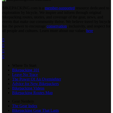
BIKEPACKING
.
com is a
member-supported
resource dedicated to
exploration by bicycle. We inspire and inform through original
bikepacking routes, stories, and coverage of the gear, news, and
events that make our community thrive. We believe travel by bicycle
has the power to encourage
conservation
, inclusivity, and respect for
all people and cultures. Learn more about our values
here
.




Where To Start
Bikepacking 101
Leave No Trace
The Power Of An Overnighter
Advice for New Bikepackers
Bikepacking Videos
Bikepacking Routes Map
Gear Nerdery
The Gear Index
Bikepacking Gear That Lasts