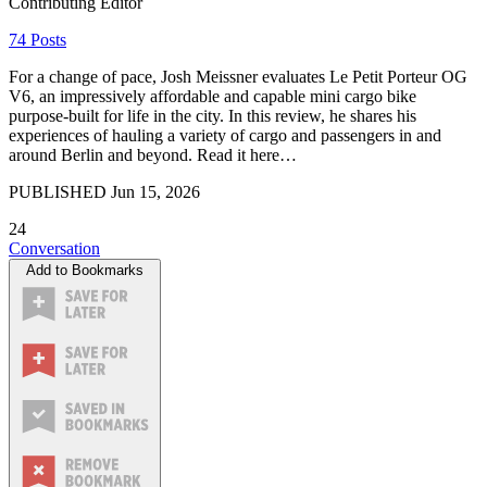
Contributing Editor
74 Posts
For a change of pace, Josh Meissner evaluates Le Petit Porteur OG
V6, an impressively affordable and capable mini cargo bike
purpose-built for life in the city. In this review, he shares his
experiences of hauling a variety of cargo and passengers in and
around Berlin and beyond. Read it here…
PUBLISHED
Jun 15, 2026
24
Conversation
Add to Bookmarks