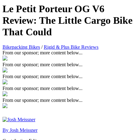
Le Petit Porteur OG V6
Review: The Little Cargo Bike
That Could
Bikepacking Bikes
/
Rigid & Plus Bike Reviews
From our sponsor; more content below...
From our sponsor; more content below...
From our sponsor; more content below...
From our sponsor; more content below...
From our sponsor; more content below...
By Josh Meissner