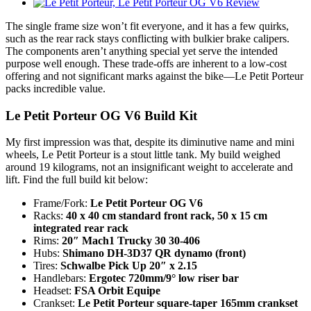
The single frame size won’t fit everyone, and it has a few quirks,
such as the rear rack stays conflicting with bulkier brake calipers.
The components aren’t anything special yet serve the intended
purpose well enough. These trade-offs are inherent to a low-cost
offering and not significant marks against the bike—Le Petit Porteur
packs incredible value.
Le Petit Porteur OG V6 Build Kit
My first impression was that, despite its diminutive name and mini
wheels, Le Petit Porteur is a stout little tank. My build weighed
around 19 kilograms, not an insignificant weight to accelerate and
lift. Find the full build kit below:
Frame/Fork:
Le Petit Porteur OG V6
Racks:
40 x 40 cm standard front rack, 50 x 15 cm
integrated rear rack
Rims:
20″ Mach1 Trucky 30 30-406
Hubs:
Shimano DH-3D37 QR dynamo (front)
Tires:
Schwalbe Pick Up 20″ x 2.15
Handlebars:
Ergotec 720mm/9° low riser bar
Headset:
FSA Orbit Equipe
Crankset:
Le Petit Porteur square-taper 165mm crankset