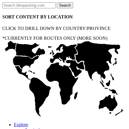
SORT CONTENT BY LOCATION
CLICK TO DRILL DOWN BY COUNTRY/PROVINCE
*CURRENTLY FOR ROUTES ONLY (MORE SOON)
Explore