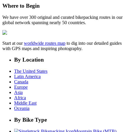
Where to Begin
We have over 300 original and curated bikepacking routes in our
global network spanning nearly 50 countries.
Start at our
worldwide routes map
to dig into our detailed guides
with GPS maps and inspiring photography.
By Location
The United States
Latin America
Canada
Europe
Asia
Africa
Middle East
Oceania
By Bike Type
Mountain Bike (MTB)