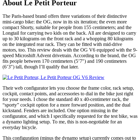
About Le Petit Porteur
The Paris-based brand offers three variations of their distinctive
mini-cargo bike: the OG, now in its six iteration; the even more
compact Shorty, suitable for people from 155 centimeters; and the
Longtail for carrying two kids on the back. All are designed to carry
up to 30 kilograms on the front rack and a whopping 80 kilograms
on the integrated rear rack. They can be fitted with mid-drive
motors, too. This review deals with the OG V6 equipped with the 9-
speed Microshift Advent drivetrain. According to the brand, the OG
fits people between 170 centimeters (5’7″) and 190 centimeters
(6’3″) tall, though I’ll qualify that later.
Their web configurator lets you choose the frame color, rack setup,
cockpit, contact points, and accessories to dial in the bike just right
for your needs. I chose the standard 40 x 40-centimeter rack, the
“sporty” cockpit option for a more forward position, and the dual
kickstand. Fenders are included. One option missing in the
configurator, and which I specifically requested for the test bike, was
a dynamo lighting setup. To me, this is non-negotiable for an
everyday bicycle.
This configuration (minus the dynamo setup) currently comes out to