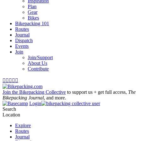
Inspiration
Plan
Gear
Bikes
Bikepacking 101
Routes
Journal
Dispatch
Events
Join
Join/Support
About Us
Contribute





Join the Bikepacking Collective
to support us + get full access,
The
Bikepacking Journal
, and more.
Login
Search
Location
Explore
Routes
Journal