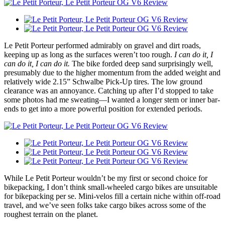
Le Petit Porteur performed admirably on gravel and dirt roads,
keeping up as long as the surfaces weren’t too rough.
I can do it, I
can do it, I can do it.
The bike forded deep sand surprisingly well,
presumably due to the higher momentum from the added weight and
relatively wide 2.15” Schwalbe Pick-Up tires. The low ground
clearance was an annoyance. Catching up after I’d stopped to take
some photos had me sweating—I wanted a longer stem or inner bar-
ends to get into a more powerful position for extended periods.
While Le Petit Porteur wouldn’t be my first or second choice for
bikepacking, I don’t think small-wheeled cargo bikes are unsuitable
for bikepacking per se. Mini-velos fill a certain niche within off-road
travel, and we’ve seen folks take cargo bikes across some of the
roughest terrain on the planet.