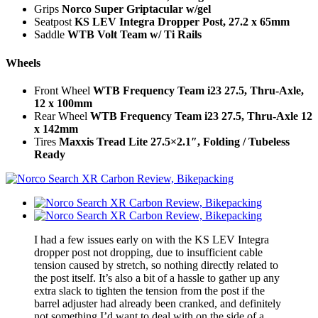
Grips
Norco Super Griptacular w/gel
Seatpost
KS LEV Integra Dropper Post, 27.2 x 65mm
Saddle
WTB Volt Team w/ Ti Rails
Wheels
Front Wheel
WTB Frequency Team i23 27.5, Thru-Axle,
12 x 100mm
Rear Wheel
WTB Frequency Team i23 27.5, Thru-Axle 12
x 142mm
Tires
Maxxis Tread Lite 27.5×2.1″, Folding / Tubeless
Ready
I had a few issues early on with the KS LEV Integra
dropper post not dropping, due to insufficient cable
tension caused by stretch, so nothing directly related to
the post itself. It’s also a bit of a hassle to gather up any
extra slack to tighten the tension from the post if the
barrel adjuster had already been cranked, and definitely
not something I’d want to deal with on the side of a