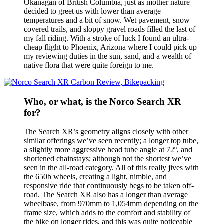
Okanagan of British Columbia, just as mother nature
decided to greet us with lower than average
temperatures and a bit of snow. Wet pavement, snow
covered trails, and sloppy gravel roads filled the last of
my fall riding. With a stroke of luck I found an ultra-
cheap flight to Phoenix, Arizona where I could pick up
my reviewing duties in the sun, sand, and a wealth of
native flora that were quite foreign to me.
Who, or what, is the Norco Search XR
for?
The Search XR’s geometry aligns closely with other
similar offerings we’ve seen recently; a longer top tube,
a slightly more aggressive head tube angle at 72º, and
shortened chainstays; although not the shortest we’ve
seen in the all-road category. All of this really jives with
the 650b wheels, creating a light, nimble, and
responsive ride that continuously begs to be taken off-
road. The Search XR also has a longer than average
wheelbase, from 970mm to 1,054mm depending on the
frame size, which adds to the comfort and stability of
the bike on longer rides, and this was quite noticeable