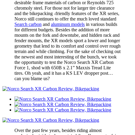
desirable frame materials of carbon or Reynolds 725
chromoly steel. For those not for larger tire clearance
and the bikepacking -friendly features of the XR series,
Norco still continues to offer the much loved standard
Search carbon
and
aluminum models
in various builds
for different budgets. Besides the addition of more
mounts on the fork and downtube, and hidden rack and
fender mounts, the XR models sport a lower and longer
geometry that lend to its comfort and control over rough
terrain and while climbing. For the sake of checking out
the newest and most interesting of the bunch, we took
the opportunity to test the Norco Search XR Carbon
Force 1, shod with 650B x 2.1” Maxxis Tread Lite
tires. Oh yeah, and it has a KS LEV dropper post…
can you blame us?
Over the past few years, besides riding almost