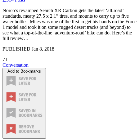
Norco’s revamped Search XR Carbon gets the latest ‘all-road’
standards, meaty 27.5 x 2.1” tires, and mounts to carry up to five
water bottles. Miles was one of the first to get his hands on the Force
1 model and took it on some rugged desert tracks (and beyond) to
see what a top-of-the-line ‘adventure-road’ bike can do. Here’s the
full review…
PUBLISHED
Jan 8, 2018
71
Conversation
Add to Bookmarks