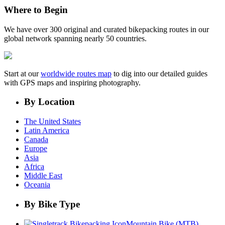
Where to Begin
We have over 300 original and curated bikepacking routes in our
global network spanning nearly 50 countries.
Start at our
worldwide routes map
to dig into our detailed guides
with GPS maps and inspiring photography.
By Location
The United States
Latin America
Canada
Europe
Asia
Africa
Middle East
Oceania
By Bike Type
Mountain Bike (MTB)