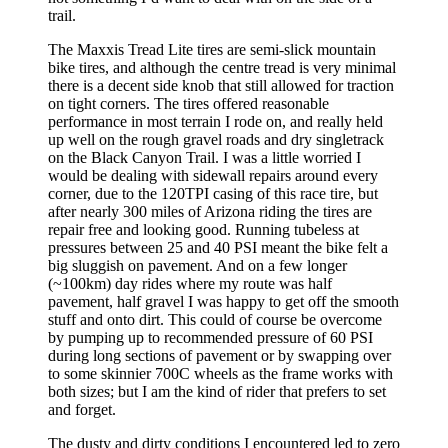
trail.
The Maxxis Tread Lite tires are semi-slick mountain
bike tires, and although the centre tread is very minimal
there is a decent side knob that still allowed for traction
on tight corners. The tires offered reasonable
performance in most terrain I rode on, and really held
up well on the rough gravel roads and dry singletrack
on the Black Canyon Trail. I was a little worried I
would be dealing with sidewall repairs around every
corner, due to the 120TPI casing of this race tire, but
after nearly 300 miles of Arizona riding the tires are
repair free and looking good. Running tubeless at
pressures between 25 and 40 PSI meant the bike felt a
big sluggish on pavement. And on a few longer
(~100km) day rides where my route was half
pavement, half gravel I was happy to get off the smooth
stuff and onto dirt. This could of course be overcome
by pumping up to recommended pressure of 60 PSI
during long sections of pavement or by swapping over
to some skinnier 700C wheels as the frame works with
both sizes; but I am the kind of rider that prefers to set
and forget.
The dusty and dirty conditions I encountered led to zero