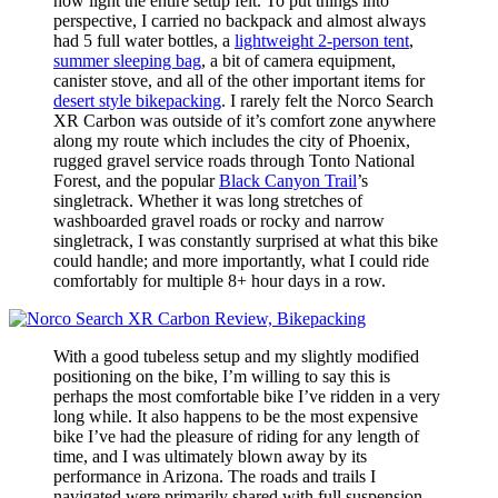
how light the entire setup felt. To put things into
perspective, I carried no backpack and almost always
had 5 full water bottles, a
lightweight 2-person tent
,
summer sleeping bag
, a bit of camera equipment,
canister stove, and all of the other important items for
desert style bikepacking
. I rarely felt the Norco Search
XR Carbon was outside of it’s comfort zone anywhere
along my route which includes the city of Phoenix,
rugged gravel service roads through Tonto National
Forest, and the popular
Black Canyon Trail
’s
singletrack. Whether it was long stretches of
washboarded gravel roads or rocky and narrow
singletrack, I was constantly surprised at what this bike
could handle; and more importantly, what I could ride
comfortably for multiple 8+ hour days in a row.
With a good tubeless setup and my slightly modified
positioning on the bike, I’m willing to say this is
perhaps the most comfortable bike I’ve ridden in a very
long while. It also happens to be the most expensive
bike I’ve had the pleasure of riding for any length of
time, and I was ultimately blown away by its
performance in Arizona. The roads and trails I
navigated were primarily shared with full suspension