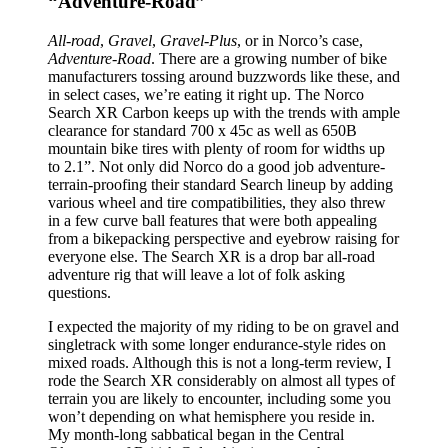
“Adventure-Road”
All-road
,
Gravel
,
Gravel-Plus
, or in Norco’s case,
Adventure-Road
. There are a growing number of bike
manufacturers tossing around buzzwords like these, and
in select cases, we’re eating it right up. The Norco
Search XR Carbon keeps up with the trends with ample
clearance for standard 700 x 45c as well as 650B
mountain bike tires with plenty of room for widths up
to 2.1”. Not only did Norco do a good job adventure-
terrain-proofing their standard Search lineup by adding
various wheel and tire compatibilities, they also threw
in a few curve ball features that were both appealing
from a bikepacking perspective and eyebrow raising for
everyone else. The Search XR is a drop bar all-road
adventure rig that will leave a lot of folk asking
questions.
I expected the majority of my riding to be on gravel and
singletrack with some longer endurance-style rides on
mixed roads. Although this is not a long-term review, I
rode the Search XR considerably on almost all types of
terrain you are likely to encounter, including some you
won’t depending on what hemisphere you reside in.
My month-long sabbatical began in the Central