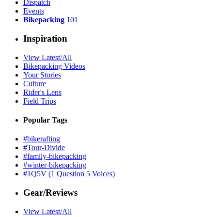
Dispatch
Events
Bikepacking
101
Inspiration
View Latest/All
Bikepacking Videos
Your Stories
Culture
Rider's Lens
Field Trips
Popular Tags
#bikerafting
#Tour-Divide
#family-bikepacking
#winter-bikepacking
#1Q5V (1 Question 5 Voices)
Gear/Reviews
View Latest/All