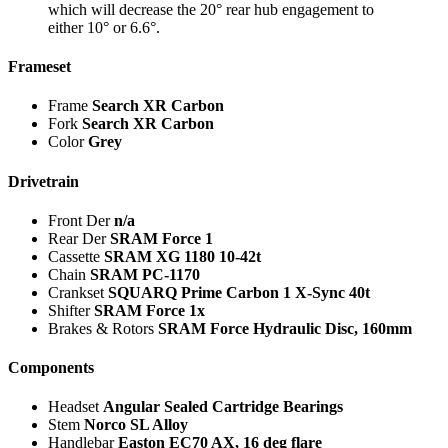
which will decrease the 20° rear hub engagement to
either 10° or 6.6°.
Frameset
Frame
Search XR Carbon
Fork
Search XR Carbon
Color
Grey
Drivetrain
Front Der
n/a
Rear Der
SRAM Force 1
Cassette
SRAM XG 1180 10-42t
Chain
SRAM PC-1170
Crankset
SQUARQ Prime Carbon 1 X-Sync 40t
Shifter
SRAM Force 1x
Brakes & Rotors
SRAM Force Hydraulic Disc, 160mm
Components
Headset
Angular Sealed Cartridge Bearings
Stem
Norco SL Alloy
Handlebar
Easton EC70 AX, 16 deg flare