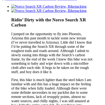
Ridin’ Dirty with the Norco Search XR
Carbon
I jumped on the opportunity to fly into Phoenix,
Arizona this past month to tackle some new terrain
(I’ve never travelled to Arizona). Little did I know that
I’d be putting the Search XR through some of the
roughest trails and roads around. Although I admit to
slowly easing into things with the Search’s carbon
frame, by the end of the week I knew this bike was not
something to baby and wipe down with a microfibre
cloth after each ride. It begs to be taken on the rough
stuff, and boy does it like it.
First, this bike is much lighter than the steel bikes I am
familiar with and this has a huge impact on the feeling
of the bike when fully loaded. Although there were
some definite necessities in my packlist due to some
remote sections, lack of resupply points, almost no
water sources, and chilly nights, I was still amazed at