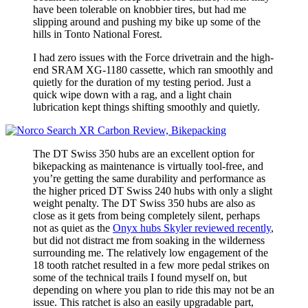
have been tolerable on knobbier tires, but had me
slipping around and pushing my bike up some of the
hills in Tonto National Forest.
I had zero issues with the Force drivetrain and the high-
end SRAM XG-1180 cassette, which ran smoothly and
quietly for the duration of my testing period. Just a
quick wipe down with a rag, and a light chain
lubrication kept things shifting smoothly and quietly.
The DT Swiss 350 hubs are an excellent option for
bikepacking as maintenance is virtually tool-free, and
you’re getting the same durability and performance as
the higher priced DT Swiss 240 hubs with only a slight
weight penalty. The DT Swiss 350 hubs are also as
close as it gets from being completely silent, perhaps
not as quiet as the
Onyx hubs Skyler reviewed recently
,
but did not distract me from soaking in the wilderness
surrounding me. The relatively low engagement of the
18 tooth ratchet resulted in a few more pedal strikes on
some of the technical trails I found myself on, but
depending on where you plan to ride this may not be an
issue. This ratchet is also an easily upgradable part,