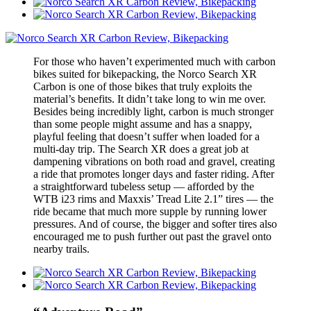
For those who haven’t experimented much with carbon
bikes suited for bikepacking, the Norco Search XR
Carbon is one of those bikes that truly exploits the
material’s benefits. It didn’t take long to win me over.
Besides being incredibly light, carbon is much stronger
than some people might assume and has a snappy,
playful feeling that doesn’t suffer when loaded for a
multi-day trip. The Search XR does a great job at
dampening vibrations on both road and gravel, creating
a ride that promotes longer days and faster riding. After
a straightforward tubeless setup — afforded by the
WTB i23 rims and Maxxis’ Tread Lite 2.1” tires — the
ride became that much more supple by running lower
pressures. And of course, the bigger and softer tires also
encouraged me to push further out past the gravel onto
nearby trails.