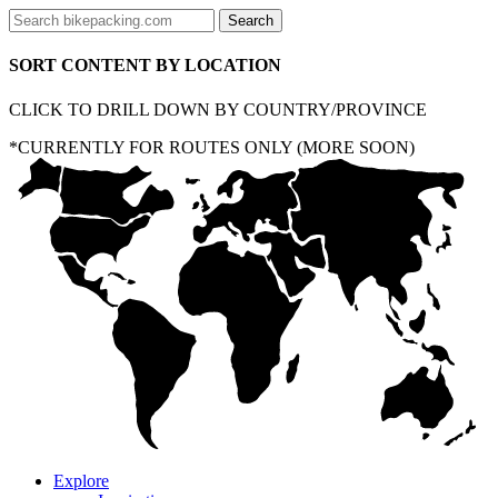
SORT CONTENT BY LOCATION
CLICK TO DRILL DOWN BY COUNTRY/PROVINCE
*CURRENTLY FOR ROUTES ONLY (MORE SOON)
Explore