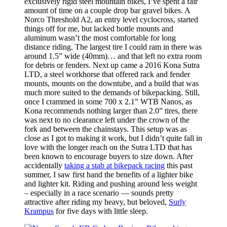
exclusively rigid steel mountain bikes, I’ve spent a fair
amount of time on a couple drop bar gravel bikes. A
Norco Threshold A2, an entry level cyclocross, started
things off for me, but lacked bottle mounts and
aluminum wasn’t the most comfortable for long
distance riding. The largest tire I could ram in there was
around 1.5” wide (40mm)… and that left no extra room
for debris or fenders. Next up came a 2016 Kona Sutra
LTD, a steel workhorse that offered rack and fender
mounts, mounts on the downtube, and a build that was
much more suited to the demands of bikepacking. Still,
once I crammed in some 700 x 2.1” WTB Nanos, as
Kona recommends nothing larger than 2.0” tires, there
was next to no clearance left under the crown of the
fork and between the chainstays. This setup was as
close as I got to making it work, but I didn’t quite fall in
love with the longer reach on the Sutra LTD that has
been known to encourage buyers to size down. After
accidentally
taking a stab at bikepack racing
this past
summer, I saw first hand the benefits of a lighter bike
and lighter kit. Riding and pushing around less weight
– especially in a race scenario — sounds pretty
attractive after riding my heavy, but beloved,
Surly
Krampus
for five days with little sleep.