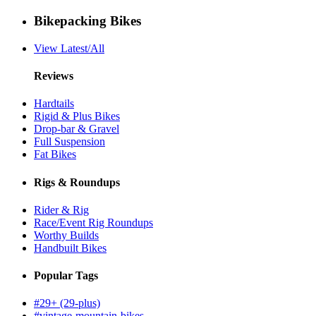
Bikepacking Bikes
View Latest/All
Reviews
Hardtails
Rigid & Plus Bikes
Drop-bar & Gravel
Full Suspension
Fat Bikes
Rigs & Roundups
Rider & Rig
Race/Event Rig Roundups
Worthy Builds
Handbuilt Bikes
Popular Tags
#29+ (29-plus)
#vintage-mountain-bikes