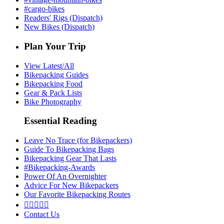
#cargo-bikes
Readers' Rigs (Dispatch)
New Bikes (Dispatch)
Plan Your Trip
View Latest/All
Bikepacking Guides
Bikepacking Food
Gear & Pack Lists
Bike Photography
Essential Reading
Leave No Trace (for Bikepackers)
Guide To Bikepacking Bags
Bikepacking Gear That Lasts
#Bikepacking-Awards
Power Of An Overnighter
Advice For New Bikepackers
Our Favorite Bikepacking Routes





Contact Us