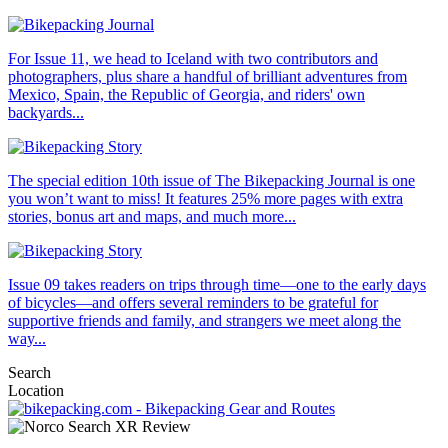
For Issue 11, we head to Iceland with two contributors and
photographers, plus share a handful of brilliant adventures from
Mexico, Spain, the Republic of Georgia, and riders' own
backyards...
The special edition 10th issue of The Bikepacking Journal is one
you won’t want to miss! It features 25% more pages with extra
stories, bonus art and maps, and much more...
Issue 09 takes readers on trips through time—one to the early days
of bicycles—and offers several reminders to be grateful for
supportive friends and family, and strangers we meet along the
way...
Search
Location