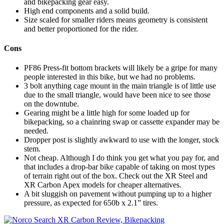
and bikepacking gear easy.
High end components and a solid build.
Size scaled for smaller riders means geometry is consistent
and better proportioned for the rider.
Cons
PF86 Press-fit bottom brackets will likely be a gripe for many
people interested in this bike, but we had no problems.
3 bolt anything cage mount in the main triangle is of little use
due to the small triangle, would have been nice to see those
on the downtube.
Gearing might be a little high for some loaded up for
bikepacking, so a chainring swap or cassette expander may be
needed.
Dropper post is slightly awkward to use with the longer, stock
stem.
Not cheap. Although I do think you get what you pay for, and
that includes a drop-bar bike capable of taking on most types
of terrain right out of the box. Check out the XR Steel and
XR Carbon Apex models for cheaper alternatives.
A bit sluggish on pavement without pumping up to a higher
pressure, as expected for 650b x 2.1” tires.