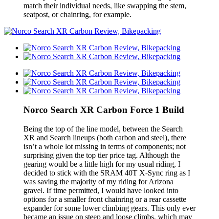
match their individual needs, like swapping the stem,
seatpost, or chainring, for example.
Norco Search XR Carbon Force 1 Build
Being the top of the line model, between the Search
XR and Search lineups (both carbon and steel), there
isn’t a whole lot missing in terms of components; not
surprising given the top tier price tag. Although the
gearing would be a little high for my usual riding, I
decided to stick with the SRAM 40T X-Sync ring as I
was saving the majority of my riding for Arizona
gravel. If time permitted, I would have looked into
options for a smaller front chainring or a rear cassette
expander for some lower climbing gears. This only ever
became an issue on steep and loose climbs, which may