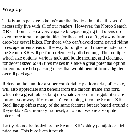
Wrap Up
This is an expensive bike. We are the first to admit that this won’t
necessarily jive with all of our readers. However, the Norco Search
XR Carbon is also a very capable bikepacking rig that opens up
even more terrain opportunities for those who can’t get away from
drop-bar gravel bikes. For those who can’t avoid some paved riding
to escape urban areas on the way to rougher and more remote trails,
the Search XR will perform relentlessly all day long. The multiple
wheel size options, various rack and bottle mounts, and clearance
for decent sized 650B tires makes this bike a great potential option
for endurance bikepacking races that would benefit from a lighter
overall package.
Riders on the hunt for a super comfortable platform, day after day,
will also appreciate and benefit from the carbon frame and fork,
which do a great job soaking up whatever terrain irregularities are
thrown your way. If carbon isn’t your thing, then the Search XR
Steel lineup offers many of the same features but are based around a
Reynolds 725 chromoly frameset, an option we are also quite
interested in.
Lastly, do not be fooled by the Search XR’s shiny paintjob or high
price tag. This bike likes it rough.