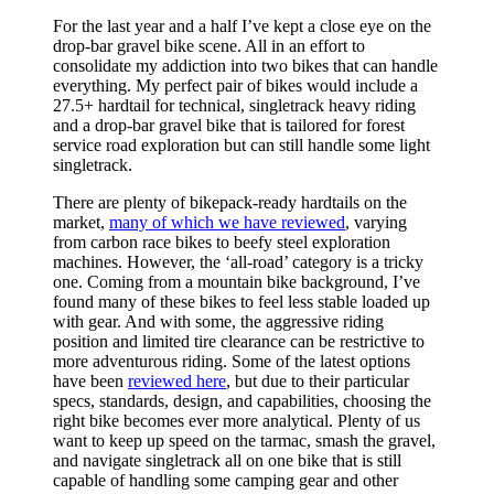
For the last year and a half I’ve kept a close eye on the
drop-bar gravel bike scene. All in an effort to
consolidate my addiction into two bikes that can handle
everything. My perfect pair of bikes would include a
27.5+ hardtail for technical, singletrack heavy riding
and a drop-bar gravel bike that is tailored for forest
service road exploration but can still handle some light
singletrack.
There are plenty of bikepack-ready hardtails on the
market,
many of which we have reviewed
, varying
from carbon race bikes to beefy steel exploration
machines. However, the ‘all-road’ category is a tricky
one. Coming from a mountain bike background, I’ve
found many of these bikes to feel less stable loaded up
with gear. And with some, the aggressive riding
position and limited tire clearance can be restrictive to
more adventurous riding. Some of the latest options
have been
reviewed here
, but due to their particular
specs, standards, design, and capabilities, choosing the
right bike becomes ever more analytical. Plenty of us
want to keep up speed on the tarmac, smash the gravel,
and navigate singletrack all on one bike that is still
capable of handling some camping gear and other