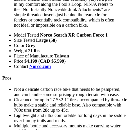
in my comfort along the Fool’s Loop. NINJA refers to
the “Not Instantly Noticeable Junk Attachments” are
simple threaded inserts just behind the rear axle for
fenders or potentially rack compatibility, which is often
not ideal or impossible on a carbon bike.
Model Tested
Norco Search XR Carbon Force 1
Size Tested
Large (58)
Color
Grey
Weight
21 lbs
Place of Manufacture
Taiwan
Price
$4,199 (CAD $5,599)
Contact
Norco.com
Pros
Not a delicate carbon race bike that needs to be pampered,
and can handle some surprisingly rough terrain with ease.
Clearance for up to 27.5×2.1″ tires, accompanied by thru-axle
hubs make a stable and reliable base. Also compatible with
700c tires from 28c up to 45c.
Lightweight and ultra comfortable for long days in the saddle
over bumpy trails and roads.
Multiple bottle and accessory mounts make carrying water