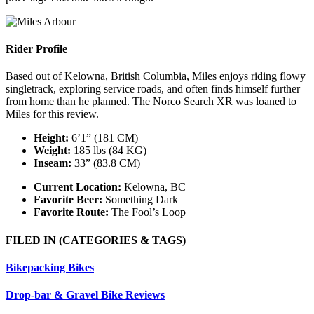
Rider Profile
Based out of Kelowna, British Columbia, Miles enjoys riding flowy
singletrack, exploring service roads, and often finds himself further
from home than he planned. The Norco Search XR was loaned to
Miles for this review.
Height:
6’1” (181 CM)
Weight:
185 lbs (84 KG)
Inseam:
33” (83.8 CM)
Current Location:
Kelowna, BC
Favorite Beer:
Something Dark
Favorite Route:
The Fool’s Loop
FILED IN
(CATEGORIES & TAGS)
Bikepacking Bikes
Drop-bar & Gravel Bike Reviews