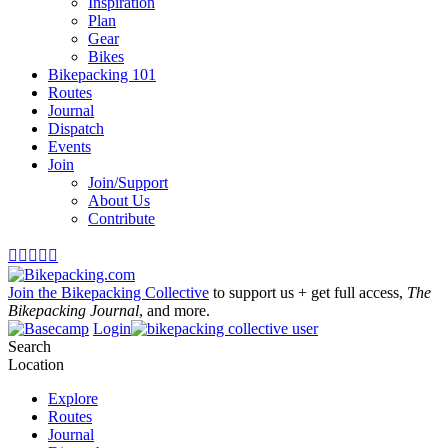
Inspiration
Plan
Gear
Bikes
Bikepacking 101
Routes
Journal
Dispatch
Events
Join
Join/Support
About Us
Contribute





Join the Bikepacking Collective
to support us + get full access,
The
Bikepacking Journal
, and more.
Login
Search
Location
Explore
Routes
Journal