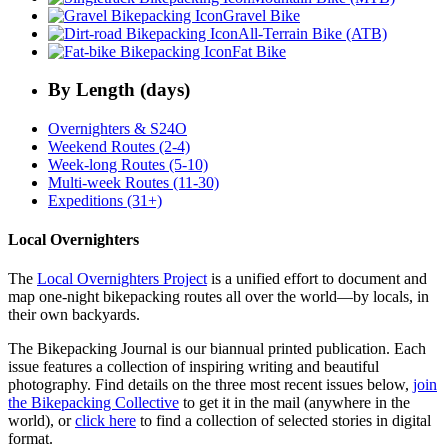
Gravel Bike
All-Terrain Bike (ATB)
Fat Bike
By Length (days)
Overnighters & S24O
Weekend Routes (2-4)
Week-long Routes (5-10)
Multi-week Routes (11-30)
Expeditions (31+)
Local Overnighters
The
Local Overnighters Project
is a unified effort to document and
map one-night bikepacking routes all over the world—by locals, in
their own backyards.
The Bikepacking Journal is our biannual printed publication. Each
issue features a collection of inspiring writing and beautiful
photography. Find details on the three most recent issues below,
join
the Bikepacking Collective
to get it in the mail (anywhere in the
world), or
click here
to find a collection of selected stories in digital
format.