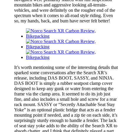
mountain bikes and aggressive looking all-terrain-
vehicles, and were definitely on the rougher end of the
spectrum when it comes to all-road style riding. Even
so, my hands, back, and bum have never felt better!
It’s worth mentioning some of the interesting details that
sparked some conversations after the Search XR’s
release, including DAS BOOT, SASSY, and NINJA.
DAS BOOT is simply a rubber seatpost clamp cover
designed to keep any gunk or water from entering the
frame via the clamp area. It seemed to do its job just
fine, and also includes a small hole and screw for a rear
rack mount. SASSY or “Secretly Attachable Seat Stay
Yoke” is an optional plastic bridge that acts as a fender
mounting point if needed, and a zip tie on each side, it’s
surprisingly sturdy enough to handle a fender. The lack
of seat stay yoke adds to the ability of the Search XR to
absorb chatter, and I think that definitely played a part