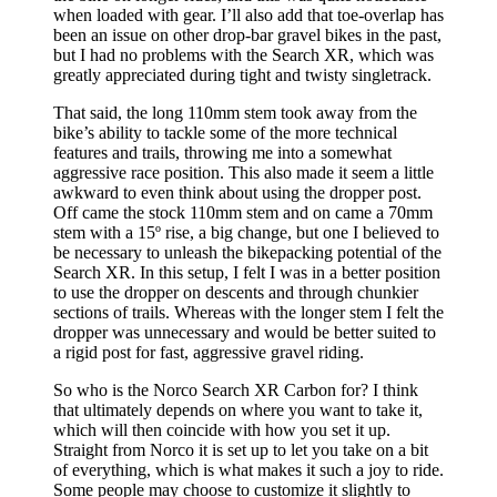
when loaded with gear. I’ll also add that toe-overlap has
been an issue on other drop-bar gravel bikes in the past,
but I had no problems with the Search XR, which was
greatly appreciated during tight and twisty singletrack.
That said, the long 110mm stem took away from the
bike’s ability to tackle some of the more technical
features and trails, throwing me into a somewhat
aggressive race position. This also made it seem a little
awkward to even think about using the dropper post.
Off came the stock 110mm stem and on came a 70mm
stem with a 15º rise, a big change, but one I believed to
be necessary to unleash the bikepacking potential of the
Search XR. In this setup, I felt I was in a better position
to use the dropper on descents and through chunkier
sections of trails. Whereas with the longer stem I felt the
dropper was unnecessary and would be better suited to
a rigid post for fast, aggressive gravel riding.
So who is the Norco Search XR Carbon for? I think
that ultimately depends on where you want to take it,
which will then coincide with how you set it up.
Straight from Norco it is set up to let you take on a bit
of everything, which is what makes it such a joy to ride.
Some people may choose to customize it slightly to