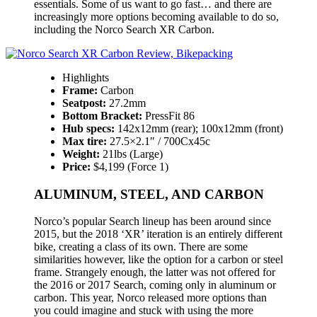
essentials. Some of us want to go fast… and there are
increasingly more options becoming available to do so,
including the Norco Search XR Carbon.
Highlights
Frame:
Carbon
Seatpost:
27.2mm
Bottom Bracket:
PressFit 86
Hub specs:
142x12mm (rear); 100x12mm (front)
Max tire:
27.5×2.1″ / 700Cx45c
Weight:
21lbs (Large)
Price:
$4,199 (Force 1)
ALUMINUM, STEEL, AND CARBON
Norco’s popular Search lineup has been around since
2015, but the 2018 ‘XR’ iteration is an entirely different
bike, creating a class of its own. There are some
similarities however, like the option for a carbon or steel
frame. Strangely enough, the latter was not offered for
the 2016 or 2017 Search, coming only in aluminum or
carbon. This year, Norco released more options than
you could imagine and stuck with using the more