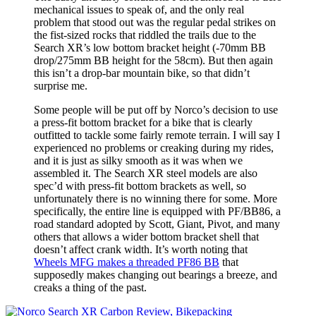
mechanical issues to speak of, and the only real
problem that stood out was the regular pedal strikes on
the fist-sized rocks that riddled the trails due to the
Search XR’s low bottom bracket height (-70mm BB
drop/275mm BB height for the 58cm). But then again
this isn’t a drop-bar mountain bike, so that didn’t
surprise me.
Some people will be put off by Norco’s decision to use
a press-fit bottom bracket for a bike that is clearly
outfitted to tackle some fairly remote terrain. I will say I
experienced no problems or creaking during my rides,
and it is just as silky smooth as it was when we
assembled it. The Search XR steel models are also
spec’d with press-fit bottom brackets as well, so
unfortunately there is no winning there for some. More
specifically, the entire line is equipped with PF/BB86, a
road standard adopted by Scott, Giant, Pivot, and many
others that allows a wider bottom bracket shell that
doesn’t affect crank width. It’s worth noting that
Wheels MFG makes a threaded PF86 BB
that
supposedly makes changing out bearings a breeze, and
creaks a thing of the past.