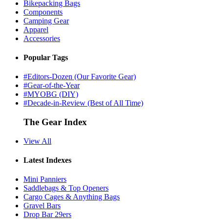
Bikepacking Bags
Components
Camping Gear
Apparel
Accessories
Popular Tags
#Editors-Dozen (Our Favorite Gear)
#Gear-of-the-Year
#MYOBG (DIY)
#Decade-in-Review (Best of All Time)
The Gear Index
View All
Latest Indexes
Mini Panniers
Saddlebags & Top Openers
Cargo Cages & Anything Bags
Gravel Bars
Drop Bar 29ers