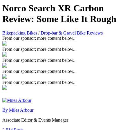
Norco Search XR Carbon
Review: Some Like It Rough
Bikepacking Bikes
/
Drop-bar & Gravel Bike Reviews
From our sponsor; more content below...
From our sponsor; more content below...
From our sponsor; more content below...
From our sponsor; more content below...
From our sponsor; more content below...
By Miles Arbour
Associate Editor & Events Manager
2,514 Posts