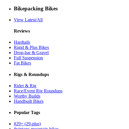
Bikepacking Bikes
View Latest/All
Reviews
Hardtails
Rigid & Plus Bikes
Drop-bar & Gravel
Full Suspension
Fat Bikes
Rigs & Roundups
Rider & Rig
Race/Event Rig Roundups
Worthy Builds
Handbuilt Bikes
Popular Tags
#29+ (29-plus)
#vintage-mountain-bikes