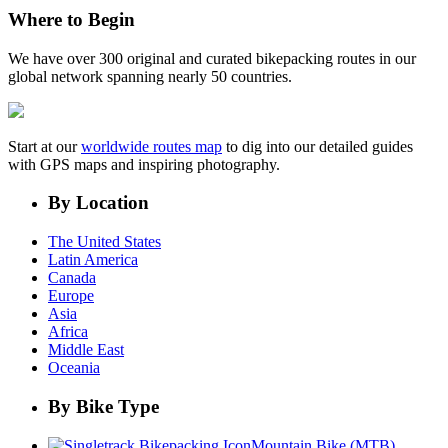
Where to Begin
We have over 300 original and curated bikepacking routes in our
global network spanning nearly 50 countries.
Start at our
worldwide routes map
to dig into our detailed guides
with GPS maps and inspiring photography.
By Location
The United States
Latin America
Canada
Europe
Asia
Africa
Middle East
Oceania
By Bike Type
Mountain Bike (MTB)