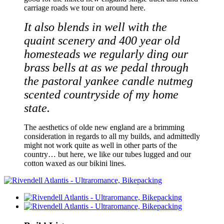
carriage roads we tour on around here.
It also blends in well with the
quaint scenery and 400 year old
homesteads we regularly ding our
brass bells at as we pedal through
the pastoral yankee candle nutmeg
scented countryside of my home
state.
The aesthetics of olde new england are a brimming
consideration in regards to all my builds, and admittedly
might not work quite as well in other parts of the
country… but here, we like our tubes lugged and our
cotton waxed as our bikini lines.