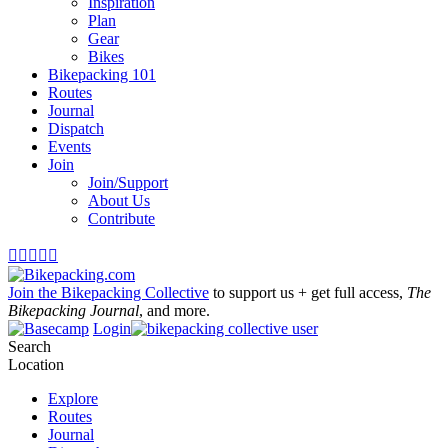
Inspiration
Plan
Gear
Bikes
Bikepacking 101
Routes
Journal
Dispatch
Events
Join
Join/Support
About Us
Contribute





Join the Bikepacking Collective
to support us + get full access,
The
Bikepacking Journal
, and more.
Login
Search
Location
Explore
Routes
Journal