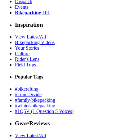
Dispatch
Events
Bikepacking
101
Inspiration
View Latest/All
Bikepacking Videos
Your Stories
Culture
Rider's Lens
Field Trips
Popular Tags
#bikerafting
#Tour-Divide
#family-bikepacking
#winter-bikepacking
#1Q5V (1 Question 5 Voices)
Gear/Reviews
View Latest/All