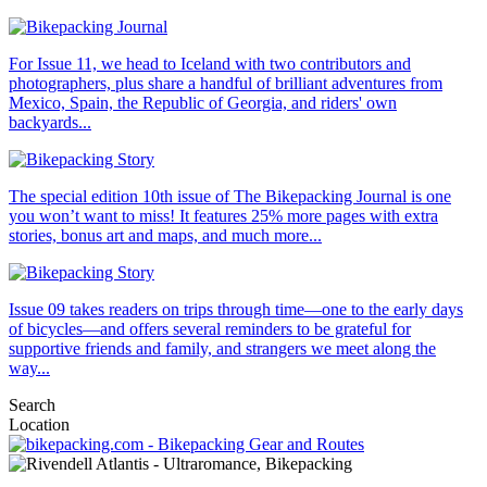
For Issue 11, we head to Iceland with two contributors and
photographers, plus share a handful of brilliant adventures from
Mexico, Spain, the Republic of Georgia, and riders' own
backyards...
The special edition 10th issue of The Bikepacking Journal is one
you won’t want to miss! It features 25% more pages with extra
stories, bonus art and maps, and much more...
Issue 09 takes readers on trips through time—one to the early days
of bicycles—and offers several reminders to be grateful for
supportive friends and family, and strangers we meet along the
way...
Search
Location