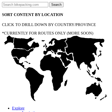
SORT CONTENT BY LOCATION
CLICK TO DRILL DOWN BY COUNTRY/PROVINCE
*CURRENTLY FOR ROUTES ONLY (MORE SOON)
Explore