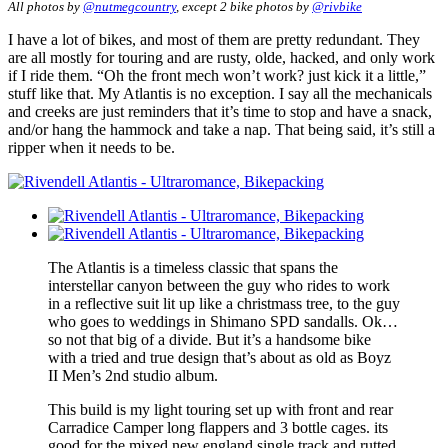
All photos by
@nutmegcountry
, except 2 bike photos by
@rivbike
I have a lot of bikes, and most of them are pretty redundant. They
are all mostly for touring and are rusty, olde, hacked, and only work
if I ride them. “Oh the front mech won’t work? just kick it a little,”
stuff like that. My Atlantis is no exception. I say all the mechanicals
and creeks are just reminders that it’s time to stop and have a snack,
and/or hang the hammock and take a nap. That being said, it’s still a
ripper when it needs to be.
The Atlantis is a timeless classic that spans the
interstellar canyon between the guy who rides to work
in a reflective suit lit up like a christmass tree, to the guy
who goes to weddings in Shimano SPD sandalls. Ok…
so not that big of a divide. But it’s a handsome bike
with a tried and true design that’s about as old as Boyz
II Men’s 2nd studio album.
This build is my light touring set up with front and rear
Carradice Camper long flappers and 3 bottle cages. its
good for the mixed new england single track and rutted