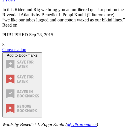
In this Rider and Rig we bring you an unfiltered quasi-report on the
Rivendell Atlantis by Benedict J. Poppi Kuuhl (Ultraromance)…
“we like our tubes lugged and our cotton waxed as our bikini lines.”
Read on.
PUBLISHED
Sep 28, 2015
8
Conversation
Add to Bookmarks
Words by Benedict J. Poppi Kuuhl (
@Ultraromance
)