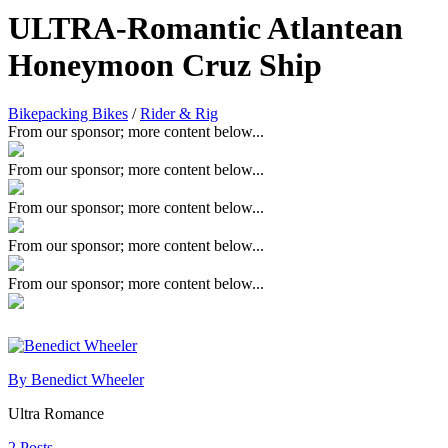
ULTRA-Romantic Atlantean
Honeymoon Cruz Ship
Bikepacking Bikes
/
Rider & Rig
From our sponsor; more content below...
From our sponsor; more content below...
From our sponsor; more content below...
From our sponsor; more content below...
From our sponsor; more content below...
By Benedict Wheeler
Ultra Romance
2 Posts