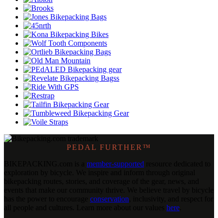
PEDAL FURTHER™
BIKEPACKING
.
com is a
member-supported
resource dedicated to
exploration by bicycle. We inspire and inform through original
bikepacking routes, stories, and coverage of the gear, news, and
events that make our community thrive. We believe travel by bicycle
has the power to encourage
conservation
, inclusivity, and respect for
all people and cultures. Learn more about our values
here
.