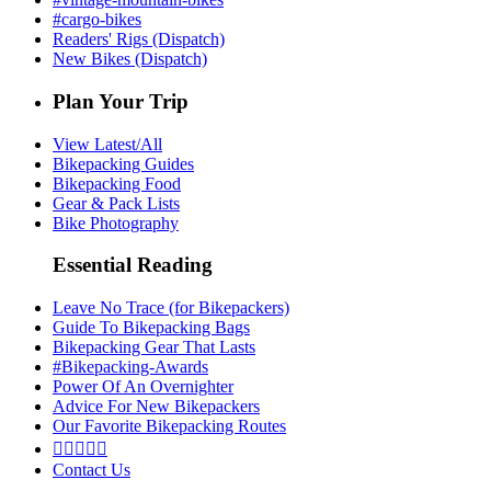
#cargo-bikes
Readers' Rigs (Dispatch)
New Bikes (Dispatch)
Plan Your Trip
View Latest/All
Bikepacking Guides
Bikepacking Food
Gear & Pack Lists
Bike Photography
Essential Reading
Leave No Trace (for Bikepackers)
Guide To Bikepacking Bags
Bikepacking Gear That Lasts
#Bikepacking-Awards
Power Of An Overnighter
Advice For New Bikepackers
Our Favorite Bikepacking Routes





Contact Us