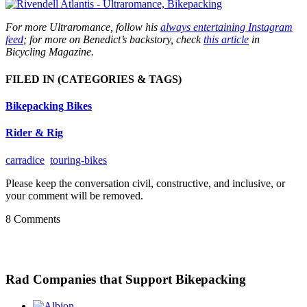
For more Ultraromance, follow his
always entertaining Instagram
feed
; for more on Benedict’s backstory, check
this article
in
Bicycling Magazine.
FILED IN
(CATEGORIES & TAGS)
Bikepacking Bikes
Rider & Rig
carradice
touring-bikes
Please keep the conversation civil, constructive, and inclusive, or
your comment will be removed.
8 Comments
Rad Companies that Support Bikepacking