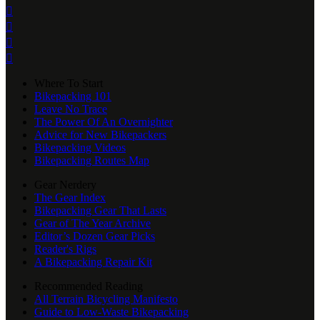




Where To Start
Bikepacking 101
Leave No Trace
The Power Of An Overnighter
Advice for New Bikepackers
Bikepacking Videos
Bikepacking Routes Map
Gear Nerdery
The Gear Index
Bikepacking Gear That Lasts
Gear of The Year Archive
Editor’s Dozen Gear Picks
Reader's Rigs
A Bikepacking Repair Kit
Recommended Reading
All Terrain Bicycling Manifesto
Guide to Low-Waste Bikepacking