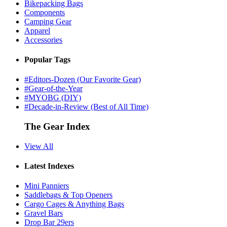
Bikepacking Bags
Components
Camping Gear
Apparel
Accessories
Popular Tags
#Editors-Dozen (Our Favorite Gear)
#Gear-of-the-Year
#MYOBG (DIY)
#Decade-in-Review (Best of All Time)
The Gear Index
View All
Latest Indexes
Mini Panniers
Saddlebags & Top Openers
Cargo Cages & Anything Bags
Gravel Bars
Drop Bar 29ers