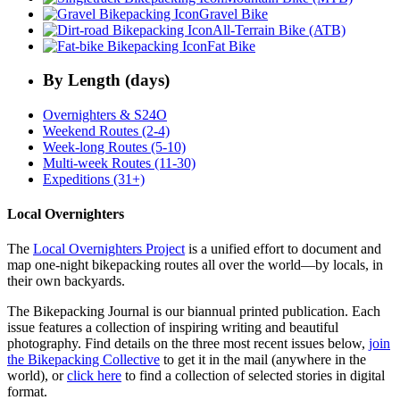
Gravel Bike
All-Terrain Bike (ATB)
Fat Bike
By Length (days)
Overnighters & S24O
Weekend Routes (2-4)
Week-long Routes (5-10)
Multi-week Routes (11-30)
Expeditions (31+)
Local Overnighters
The
Local Overnighters Project
is a unified effort to document and
map one-night bikepacking routes all over the world—by locals, in
their own backyards.
The Bikepacking Journal is our biannual printed publication. Each
issue features a collection of inspiring writing and beautiful
photography. Find details on the three most recent issues below,
join
the Bikepacking Collective
to get it in the mail (anywhere in the
world), or
click here
to find a collection of selected stories in digital
format.