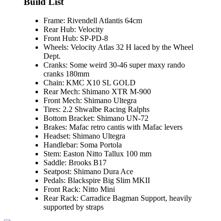
Build List
Frame:
Rivendell Atlantis 64cm
Rear Hub:
Velocity
Front Hub:
SP-PD-8
Wheels:
Velocity Atlas 32 H laced by the Wheel
Dept.
Cranks:
Some weird 30-46 super maxy rando
cranks 180mm
Chain:
KMC X10 SL GOLD
Rear Mech:
Shimano XTR M-900
Front Mech:
Shimano Ultegra
Tires:
2.2 Shwalbe Racing Ralphs
Bottom Bracket:
Shimano UN-72
Brakes:
Mafac retro cantis with Mafac levers
Headset:
Shimano Ultegra
Handlebar:
Soma Portola
Stem:
Easton Nitto Tallux 100 mm
Saddle:
Brooks B17
Seatpost:
Shimano Dura Ace
Pedals:
Blackspire Big Slim MKII
Front Rack:
Nitto Mini
Rear Rack:
Carradice Bagman Support, heavily
supported by straps