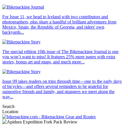
For Issue 11, we head to Iceland with two contributors and
photographers, plus share a handful of brilliant adventures from
Mexico, Spain, the Republic of Georgia, and riders' own
backyards...
The special edition 10th issue of The Bikepacking Journal is one
you won’t want to miss! It features 25% more pages with extra
stories, bonus art and maps, and much more...
Issue 09 takes readers on trips through time—one to the early days
of bicycles—and offers several reminders to be grateful for
supportive friends and family, and strangers we meet along the
way...
Search
Location