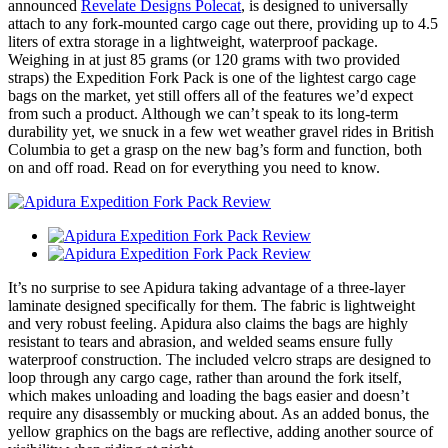
announced
Revelate Designs Polecat
, is designed to universally
attach to any fork-mounted cargo cage out there, providing up to 4.5
liters of extra storage in a lightweight, waterproof package.
Weighing in at just 85 grams (or 120 grams with two provided
straps) the Expedition Fork Pack is one of the lightest cargo cage
bags on the market, yet still offers all of the features we’d expect
from such a product. Although we can’t speak to its long-term
durability yet, we snuck in a few wet weather gravel rides in British
Columbia to get a grasp on the new bag’s form and function, both
on and off road. Read on for everything you need to know.
It’s no surprise to see Apidura taking advantage of a three-layer
laminate designed specifically for them. The fabric is lightweight
and very robust feeling. Apidura also claims the bags are highly
resistant to tears and abrasion, and welded seams ensure fully
waterproof construction. The included velcro straps are designed to
loop through any cargo cage, rather than around the fork itself,
which makes unloading and loading the bags easier and doesn’t
require any disassembly or mucking about. As an added bonus, the
yellow graphics on the bags are reflective, adding another source of