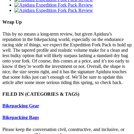
Wrap Up
This by no means a long-term review, but given Apidura’s
reputation in the bikepacking world, especially on the endurance
racing side of things, we expect the Expedition Fork Pack to hold up
well. The tapered profile and realistic volume make for a clean and
less bulky option that will likely surpass lashing a standard dry bag
onto your fork. Of course, this comes at a price, and it’s too early to
know if they’re worth the investment or not. Overall, the shape is
nice, the size seems right, and it has the signature Apidura touches
that some folks just can’t enough of. We’ll be sure to update this
article after some more serious riding this spring, so check back.
FILED IN
(CATEGORIES & TAGS)
Bikepacking Gear
Bikepacking Bags
Please keep the conversation civil, constructive, and inclusive, or