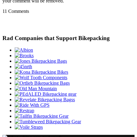
your comment will be removed.
11 Comments
Rad Companies that Support Bikepacking