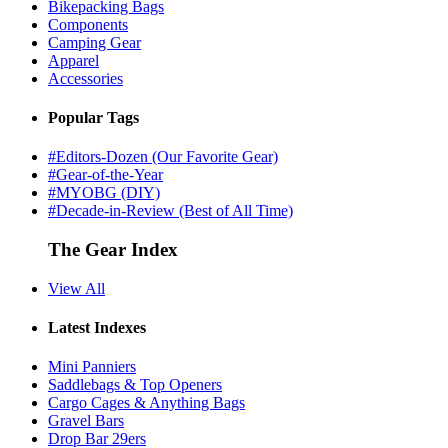
Bikepacking Bags
Components
Camping Gear
Apparel
Accessories
Popular Tags
#Editors-Dozen (Our Favorite Gear)
#Gear-of-the-Year
#MYOBG (DIY)
#Decade-in-Review (Best of All Time)
The Gear Index
View All
Latest Indexes
Mini Panniers
Saddlebags & Top Openers
Cargo Cages & Anything Bags
Gravel Bars
Drop Bar 29ers