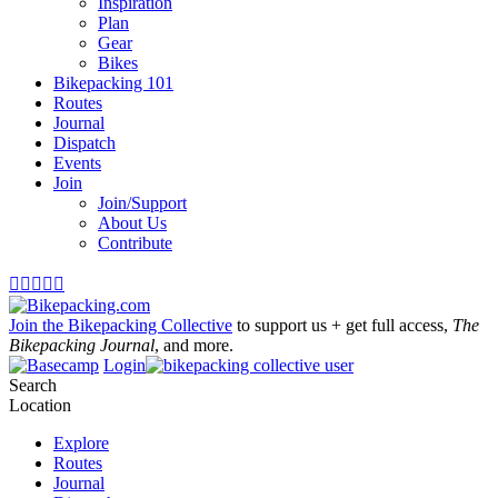
Inspiration
Plan
Gear
Bikes
Bikepacking 101
Routes
Journal
Dispatch
Events
Join
Join/Support
About Us
Contribute





Join the Bikepacking Collective
to support us + get full access,
The
Bikepacking Journal
, and more.
Login
Search
Location
Explore
Routes
Journal