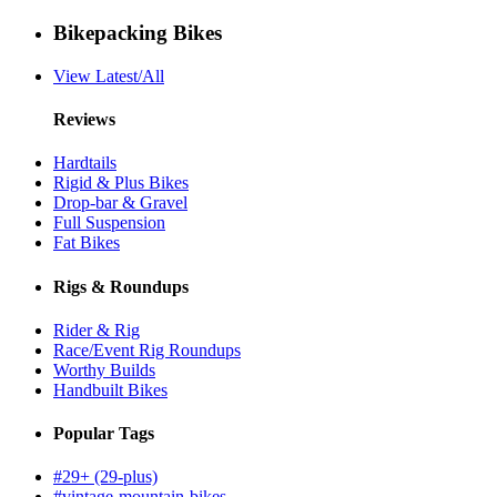
Bikepacking Bikes
View Latest/All
Reviews
Hardtails
Rigid & Plus Bikes
Drop-bar & Gravel
Full Suspension
Fat Bikes
Rigs & Roundups
Rider & Rig
Race/Event Rig Roundups
Worthy Builds
Handbuilt Bikes
Popular Tags
#29+ (29-plus)
#vintage-mountain-bikes