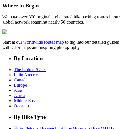
Where to Begin
We have over 300 original and curated bikepacking routes in our
global network spanning nearly 50 countries.
Start at our
worldwide routes map
to dig into our detailed guides
with GPS maps and inspiring photography.
By Location
The United States
Latin America
Canada
Europe
Asia
Africa
Middle East
Oceania
By Bike Type
Mountain Bike (MTB)