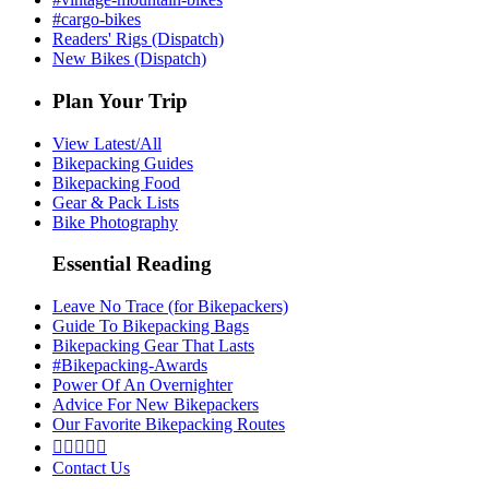
#cargo-bikes
Readers' Rigs (Dispatch)
New Bikes (Dispatch)
Plan Your Trip
View Latest/All
Bikepacking Guides
Bikepacking Food
Gear & Pack Lists
Bike Photography
Essential Reading
Leave No Trace (for Bikepackers)
Guide To Bikepacking Bags
Bikepacking Gear That Lasts
#Bikepacking-Awards
Power Of An Overnighter
Advice For New Bikepackers
Our Favorite Bikepacking Routes





Contact Us