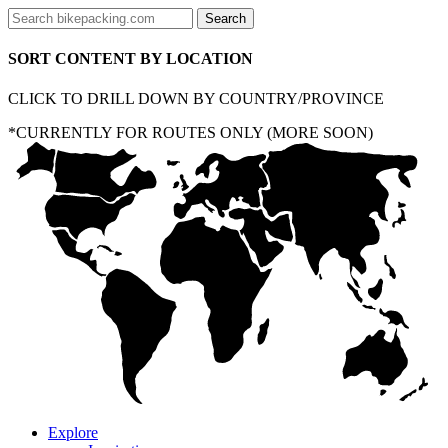
SORT CONTENT BY LOCATION
CLICK TO DRILL DOWN BY COUNTRY/PROVINCE
*CURRENTLY FOR ROUTES ONLY (MORE SOON)
Explore