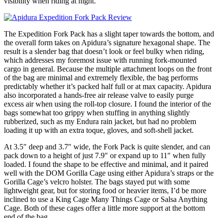
visibility when riding at night.
The Expedition Fork Pack has a slight taper towards the bottom, and
the overall form takes on Apidura’s signature hexagonal shape. The
result is a slender bag that doesn’t look or feel bulky when riding,
which addresses my foremost issue with running fork-mounted
cargo in general. Because the multiple attachment loops on the front
of the bag are minimal and extremely flexible, the bag performs
predictably whether it’s packed half full or at max capacity. Apidura
also incorporated a hands-free air release valve to easily purge
excess air when using the roll-top closure. I found the interior of the
bags somewhat too grippy when stuffing in anything slightly
rubberized, such as my Endura rain jacket, but had no problem
loading it up with an extra toque, gloves, and soft-shell jacket.
At 3.5″ deep and 3.7″ wide, the Fork Pack is quite slender, and can
pack down to a height of just 7.9″ or expand up to 11″ when fully
loaded. I found the shape to be effective and minimal, and it paired
well with the DOM Gorilla Cage using either Apidura’s straps or the
Gorilla Cage’s velcro holster. The bags stayed put with some
lightweight gear, but for storing food or heavier items, I’d be more
inclined to use a King Cage Many Things Cage or Salsa Anything
Cage. Both of these cages offer a little more support at the bottom
end of the bag.