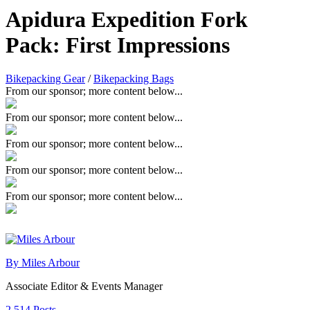
Apidura Expedition Fork
Pack: First Impressions
Bikepacking Gear
/
Bikepacking Bags
From our sponsor; more content below...
From our sponsor; more content below...
From our sponsor; more content below...
From our sponsor; more content below...
From our sponsor; more content below...
By Miles Arbour
Associate Editor & Events Manager
2,514 Posts