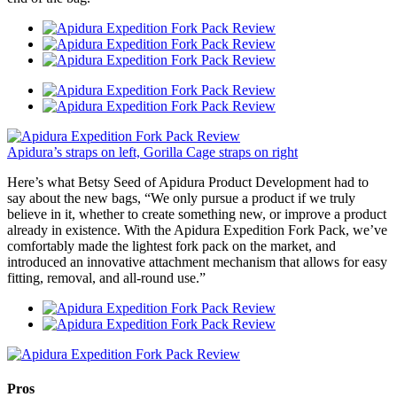
Apidura’s straps on left, Gorilla Cage straps on right
Here’s what Betsy Seed of Apidura Product Development had to
say about the new bags, “We only pursue a product if we truly
believe in it, whether to create something new, or improve a product
already in existence. With the Apidura Expedition Fork Pack, we’ve
comfortably made the lightest fork pack on the market, and
introduced an innovative attachment mechanism that allows for easy
fitting, removal, and all-round use.”
Pros