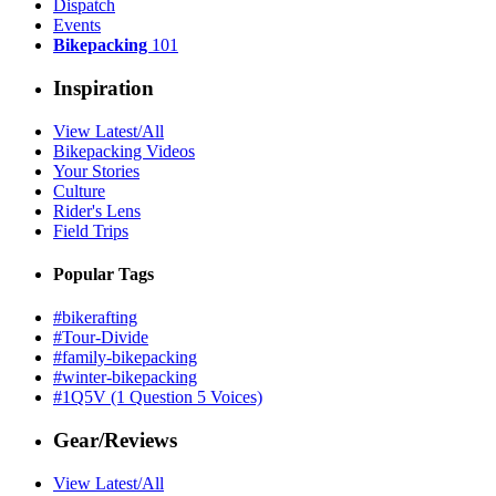
Dispatch
Events
Bikepacking
101
Inspiration
View Latest/All
Bikepacking Videos
Your Stories
Culture
Rider's Lens
Field Trips
Popular Tags
#bikerafting
#Tour-Divide
#family-bikepacking
#winter-bikepacking
#1Q5V (1 Question 5 Voices)
Gear/Reviews
View Latest/All