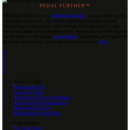
PEDAL FURTHER™
BIKEPACKING
.
com is a
member-supported
resource dedicated to
exploration by bicycle. We inspire and inform through original
bikepacking routes, stories, and coverage of the gear, news, and
events that make our community thrive. We believe travel by bicycle
has the power to encourage
conservation
, inclusivity, and respect for
all people and cultures. Learn more about our values
here
.




Where To Start
Bikepacking 101
Leave No Trace
The Power Of An Overnighter
Advice for New Bikepackers
Bikepacking Videos
Bikepacking Routes Map
Gear Nerdery
The Gear Index