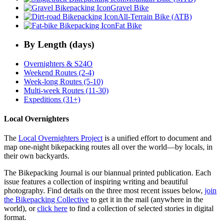
Gravel Bike
All-Terrain Bike (ATB)
Fat Bike
By Length (days)
Overnighters & S24O
Weekend Routes (2-4)
Week-long Routes (5-10)
Multi-week Routes (11-30)
Expeditions (31+)
Local Overnighters
The
Local Overnighters Project
is a unified effort to document and
map one-night bikepacking routes all over the world—by locals, in
their own backyards.
The Bikepacking Journal is our biannual printed publication. Each
issue features a collection of inspiring writing and beautiful
photography. Find details on the three most recent issues below,
join
the Bikepacking Collective
to get it in the mail (anywhere in the
world), or
click here
to find a collection of selected stories in digital
format.