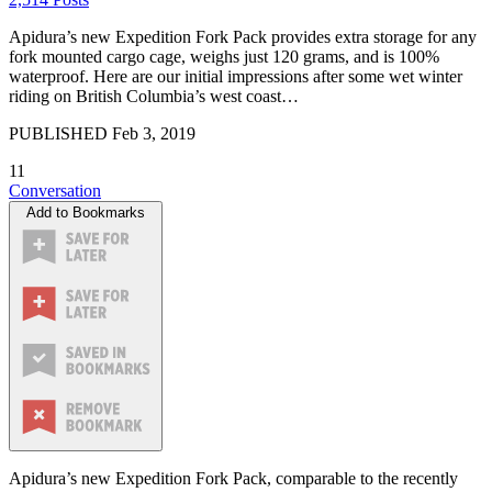
Apidura’s new Expedition Fork Pack provides extra storage for any
fork mounted cargo cage, weighs just 120 grams, and is 100%
waterproof. Here are our initial impressions after some wet winter
riding on British Columbia’s west coast…
PUBLISHED
Feb 3, 2019
11
Conversation
Add to Bookmarks
Apidura’s new Expedition Fork Pack, comparable to the recently