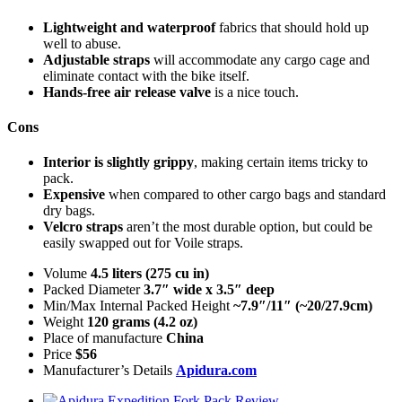
Lightweight and waterproof
fabrics that should hold up
well to abuse.
Adjustable straps
will accommodate any cargo cage and
eliminate contact with the bike itself.
Hands-free air release valve
is a nice touch.
Cons
Interior is slightly grippy
, making certain items tricky to
pack.
Expensive
when compared to other cargo bags and standard
dry bags.
Velcro straps
aren’t the most durable option, but could be
easily swapped out for Voile straps.
Volume
4.5 liters (275 cu in)
Packed Diameter
3.7″ wide x 3.5″ deep
Min/Max Internal Packed Height
~7.9″/11″ (~20/27.9cm)
Weight
120 grams (4.2 oz)
Place of manufacture
China
Price
$56
Manufacturer’s Details
Apidura.com