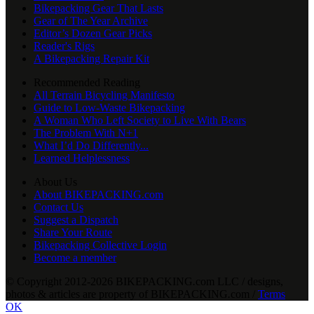
Bikepacking Gear That Lasts
Gear of The Year Archive
Editor’s Dozen Gear Picks
Reader's Rigs
A Bikepacking Repair Kit
Recommended Reading
All Terrain Bicycling Manifesto
Guide to Low-Waste Bikepacking
A Woman Who Left Society to Live With Bears
The Problem With N+1
What I’d Do Differently...
Learned Helplessness
About Us
About BIKEPACKING.com
Contact Us
Suggest a Dispatch
Share Your Route
Bikepacking Collective Login
Become a member
© Copyright 2012-2026 BIKEPACKING
.
com LLC / designs,
photos & articles are property of BIKEPACKING
.
com /
Terms
OK