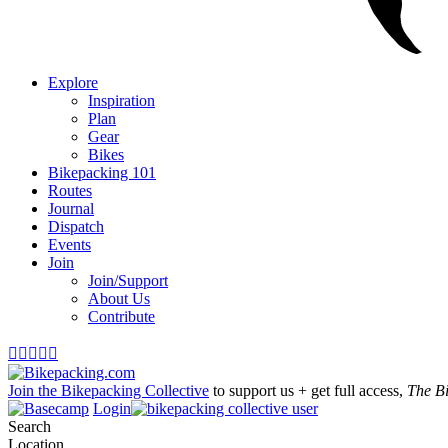
Explore
Inspiration
Plan
Gear
Bikes
Bikepacking 101
Routes
Journal
Dispatch
Events
Join
Join/Support
About Us
Contribute





Join the Bikepacking Collective
to support us + get full access,
The B
Login
Search
Location