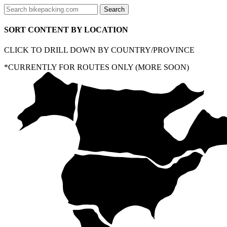
SORT CONTENT BY LOCATION
CLICK TO DRILL DOWN BY COUNTRY/PROVINCE
*CURRENTLY FOR ROUTES ONLY (MORE SOON)