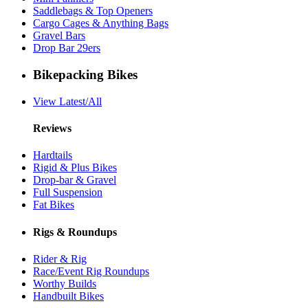
Saddlebags & Top Openers
Cargo Cages & Anything Bags
Gravel Bars
Drop Bar 29ers
Bikepacking Bikes
View Latest/All
Reviews
Hardtails
Rigid & Plus Bikes
Drop-bar & Gravel
Full Suspension
Fat Bikes
Rigs & Roundups
Rider & Rig
Race/Event Rig Roundups
Worthy Builds
Handbuilt Bikes