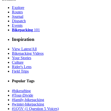
Explore
Routes
Journal
Dispatch
Events
Bikepacking
101
Inspiration
View Latest/All
Bikepacking Videos
Your Stories
Culture
Rider's Lens
Field Trips
Popular Tags
#bikerafting
#Tour-Divide
#family-bikepacking
#winter-bikepacking
#1Q5V (1 Question 5 Voices)