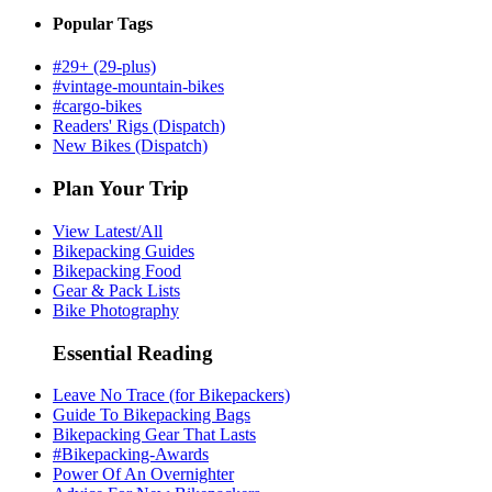
Popular Tags
#29+ (29-plus)
#vintage-mountain-bikes
#cargo-bikes
Readers' Rigs (Dispatch)
New Bikes (Dispatch)
Plan Your Trip
View Latest/All
Bikepacking Guides
Bikepacking Food
Gear & Pack Lists
Bike Photography
Essential Reading
Leave No Trace (for Bikepackers)
Guide To Bikepacking Bags
Bikepacking Gear That Lasts
#Bikepacking-Awards
Power Of An Overnighter