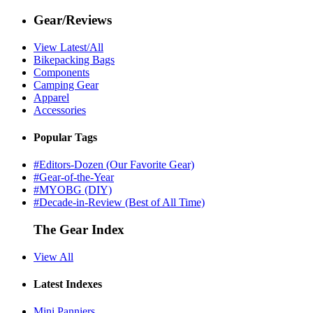
Gear/Reviews
View Latest/All
Bikepacking Bags
Components
Camping Gear
Apparel
Accessories
Popular Tags
#Editors-Dozen (Our Favorite Gear)
#Gear-of-the-Year
#MYOBG (DIY)
#Decade-in-Review (Best of All Time)
The Gear Index
View All
Latest Indexes
Mini Panniers