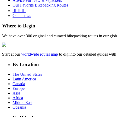
Advice For New Bikepackers
Our Favorite Bikepacking Routes





Contact Us
Where to Begin
We have over 300 original and curated bikepacking routes in our glob
Start at our
worldwide routes map
to dig into our detailed guides wi
By Location
The United States
Latin America
Canada
Europe
Asia
Africa
Middle East
Oceania