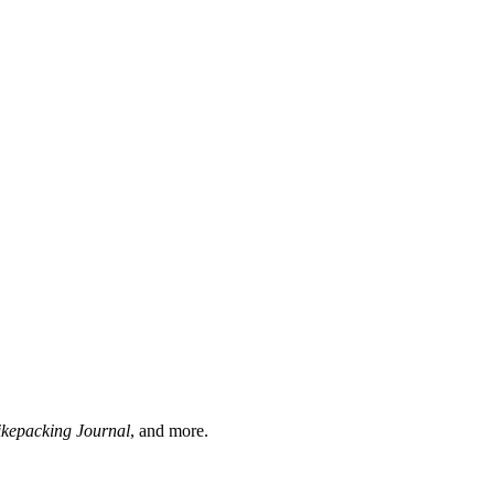
ikepacking Journal
, and more.