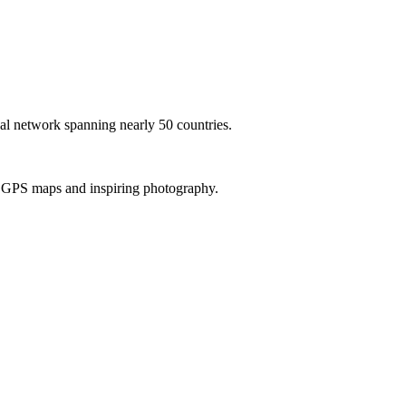
al network spanning nearly 50 countries.
th GPS maps and inspiring photography.