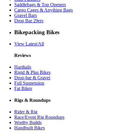
Saddlebags & Top Openers
Cargo Cages & Anything Bags
Gravel Bars
Drop Bar 29ers
Bikepacking Bikes
View Latest/All
Reviews
Hardtails
Rigid & Plus Bikes
Drop-bar & Gravel
Full Suspension
Fat Bikes
Rigs & Roundups
Rider & Rig
Race/Event Rig Roundups
Worthy Builds
Handbuilt Bikes