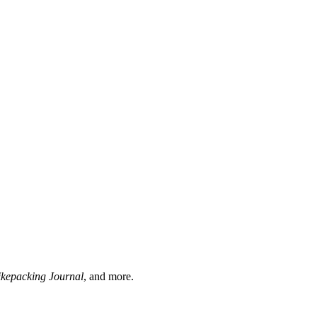
ikepacking Journal
, and more.