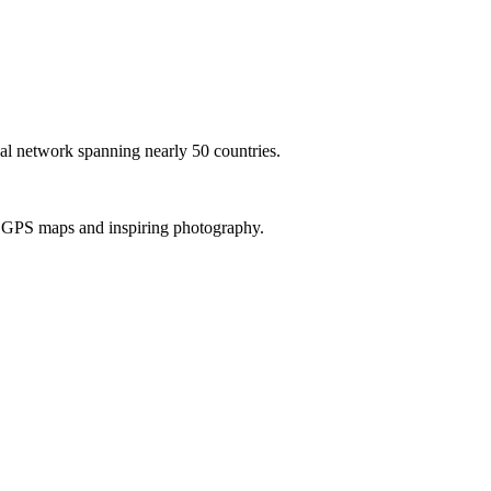
al network spanning nearly 50 countries.
th GPS maps and inspiring photography.