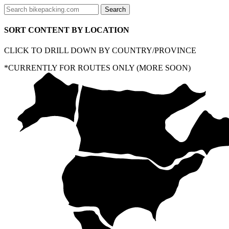
SORT CONTENT BY LOCATION
CLICK TO DRILL DOWN BY COUNTRY/PROVINCE
*CURRENTLY FOR ROUTES ONLY (MORE SOON)