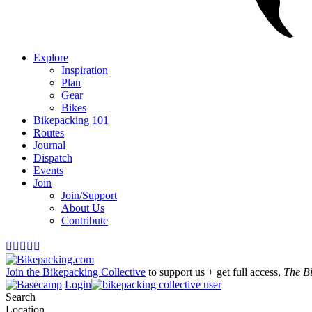
Explore
Inspiration
Plan
Gear
Bikes
Bikepacking 101
Routes
Journal
Dispatch
Events
Join
Join/Support
About Us
Contribute





Join the Bikepacking Collective
to support us + get full access,
The B
Login
Search
Location