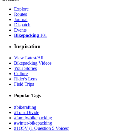
Explore
Routes
Journal
Dispatch
Events
Bikepacking
101
Inspiration
View Latest/All
Bikepacking Videos
Your Stories
Culture
Rider's Lens
Field Trips
Popular Tags
#bikerafting
#Tour-Divide
#family-bikepacking
#winter-bikepacking
#1Q5V (1 Question 5 Voices)