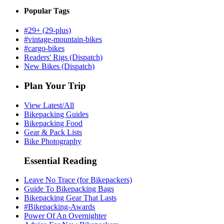
Popular Tags
#29+ (29-plus)
#vintage-mountain-bikes
#cargo-bikes
Readers' Rigs (Dispatch)
New Bikes (Dispatch)
Plan Your Trip
View Latest/All
Bikepacking Guides
Bikepacking Food
Gear & Pack Lists
Bike Photography
Essential Reading
Leave No Trace (for Bikepackers)
Guide To Bikepacking Bags
Bikepacking Gear That Lasts
#Bikepacking-Awards
Power Of An Overnighter