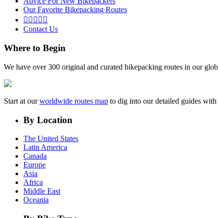
Advice For New Bikepackers
Our Favorite Bikepacking Routes





Contact Us
Where to Begin
We have over 300 original and curated bikepacking routes in our glob
Start at our
worldwide routes map
to dig into our detailed guides wi
By Location
The United States
Latin America
Canada
Europe
Asia
Africa
Middle East
Oceania