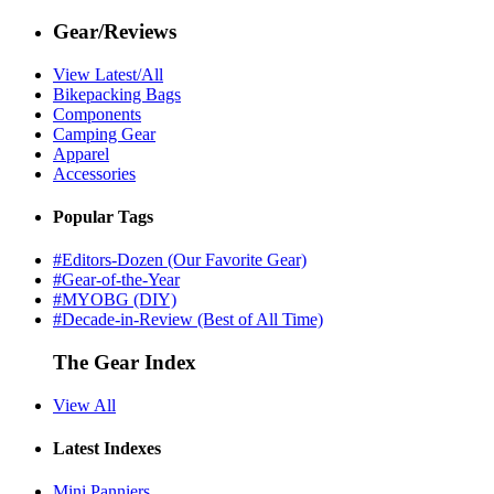
Gear/Reviews
View Latest/All
Bikepacking Bags
Components
Camping Gear
Apparel
Accessories
Popular Tags
#Editors-Dozen (Our Favorite Gear)
#Gear-of-the-Year
#MYOBG (DIY)
#Decade-in-Review (Best of All Time)
The Gear Index
View All
Latest Indexes
Mini Panniers