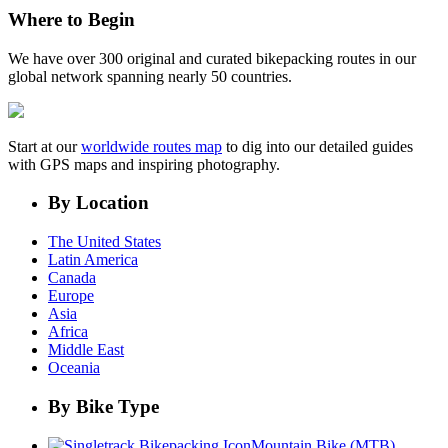
Where to Begin
We have over 300 original and curated bikepacking routes in our
global network spanning nearly 50 countries.
Start at our
worldwide routes map
to dig into our detailed guides
with GPS maps and inspiring photography.
By Location
The United States
Latin America
Canada
Europe
Asia
Africa
Middle East
Oceania
By Bike Type
Mountain Bike (MTB)