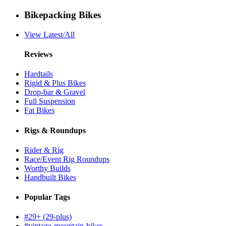
Bikepacking Bikes
View Latest/All
Reviews
Hardtails
Rigid & Plus Bikes
Drop-bar & Gravel
Full Suspension
Fat Bikes
Rigs & Roundups
Rider & Rig
Race/Event Rig Roundups
Worthy Builds
Handbuilt Bikes
Popular Tags
#29+ (29-plus)
#vintage-mountain-bikes