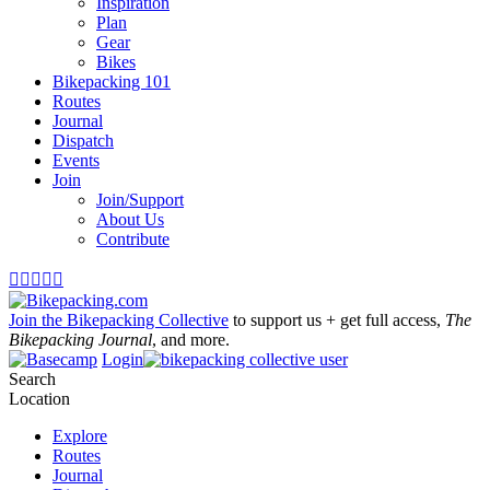
Inspiration
Plan
Gear
Bikes
Bikepacking 101
Routes
Journal
Dispatch
Events
Join
Join/Support
About Us
Contribute





Join the Bikepacking Collective
to support us + get full access,
The
Bikepacking Journal
, and more.
Login
Search
Location
Explore
Routes
Journal