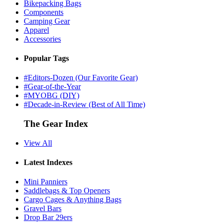
Bikepacking Bags
Components
Camping Gear
Apparel
Accessories
Popular Tags
#Editors-Dozen (Our Favorite Gear)
#Gear-of-the-Year
#MYOBG (DIY)
#Decade-in-Review (Best of All Time)
The Gear Index
View All
Latest Indexes
Mini Panniers
Saddlebags & Top Openers
Cargo Cages & Anything Bags
Gravel Bars
Drop Bar 29ers