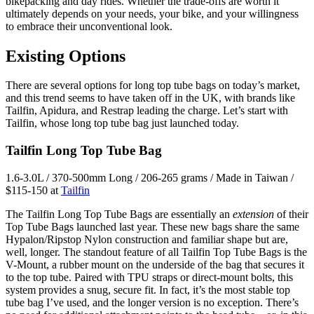
bikepacking and day rides. Whether the trade-offs are worth it
ultimately depends on your needs, your bike, and your willingness
to embrace their unconventional look.
Existing Options
There are several options for long top tube bags on today’s market,
and this trend seems to have taken off in the UK, with brands like
Tailfin, Apidura, and Restrap leading the charge. Let’s start with
Tailfin, whose long top tube bag just launched today.
Tailfin Long Top Tube Bag
1.6-3.0L / 370-500mm Long / 206-265 grams / Made in Taiwan /
$115-150 at
Tailfin
The Tailfin Long Top Tube Bags are essentially an
extension
of their
Top Tube Bags launched last year. These new bags share the same
Hypalon/Ripstop Nylon construction and familiar shape but are,
well, longer. The standout feature of all Tailfin Top Tube Bags is the
V-Mount, a rubber mount on the underside of the bag that secures it
to the top tube. Paired with TPU straps or direct-mount bolts, this
system provides a snug, secure fit. In fact, it’s the most stable top
tube bag I’ve used, and the longer version is no exception. There’s