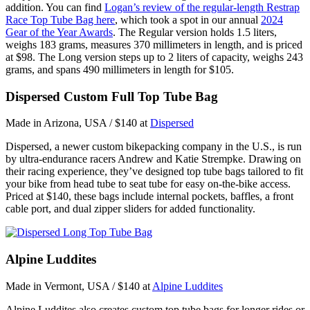
addition. You can find
Logan’s review of the regular-length Restrap
Race Top Tube Bag here
, which took a spot in our annual
2024
Gear of the Year Awards
. The Regular version holds 1.5 liters,
weighs 183 grams, measures 370 millimeters in length, and is priced
at $98. The Long version steps up to 2 liters of capacity, weighs 243
grams, and spans 490 millimeters in length for $105.
Dispersed Custom Full Top Tube Bag
Made in Arizona, USA / $140 at
Dispersed
Dispersed, a newer custom bikepacking company in the U.S., is run
by ultra-endurance racers Andrew and Katie Strempke. Drawing on
their racing experience, they’ve designed top tube bags tailored to fit
your bike from head tube to seat tube for easy on-the-bike access.
Priced at $140, these bags include internal pockets, baffles, a front
cable port, and dual zipper sliders for added functionality.
Alpine Luddites
Made in Vermont, USA / $140 at
Alpine Luddites
Alpine Luddites also creates custom top tube bags for longer rides or