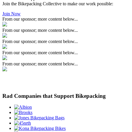
Join the Bikepacking Collective to make our work possible:
Join Now
From our sponsor; more content below...
From our sponsor; more content below...
From our sponsor; more content below...
From our sponsor; more content below...
From our sponsor; more content below...
Rad Companies that Support Bikepacking