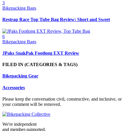
3
Bikepacking Bags
Restrap Race Top Tube Bag Review: Short and Sweet
6
Bikepacking Bags
JPaks SnakPak Footlong EXT Review
FILED IN
(CATEGORIES & TAGS)
Bikepacking Gear
Accessories
Please keep the conversation civil, constructive, and inclusive, or
your comment will be removed.
We're independent
and member-supported.