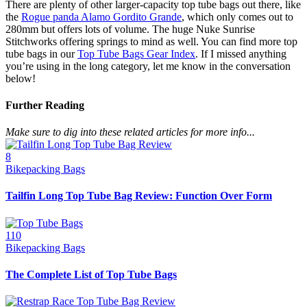
There are plenty of other larger-capacity top tube bags out there, like
the
Rogue panda Alamo Gordito Grande
, which only comes out to
280mm but offers lots of volume. The huge Nuke Sunrise
Stitchworks offering springs to mind as well. You can find more top
tube bags in our
Top Tube Bags Gear Index
. If I missed anything
you’re using in the long category, let me know in the conversation
below!
Further Reading
Make sure to dig into these related articles for more info...
8
Bikepacking Bags
Tailfin Long Top Tube Bag Review: Function Over Form
110
Bikepacking Bags
The Complete List of Top Tube Bags