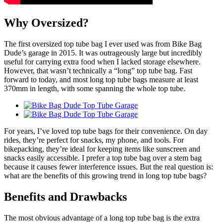
Why Oversized?
The first oversized top tube bag I ever used was from Bike Bag
Dude’s garage in 2015. It was outrageously large but incredibly
useful for carrying extra food when I lacked storage elsewhere.
However, that wasn’t technically a “long” top tube bag. Fast
forward to today, and most long top tube bags measure at least
370mm in length, with some spanning the whole top tube.
For years, I’ve loved top tube bags for their convenience. On day
rides, they’re perfect for snacks, my phone, and tools. For
bikepacking, they’re ideal for keeping items like sunscreen and
snacks easily accessible. I prefer a top tube bag over a stem bag
because it causes fewer interference issues. But the real question is:
what are the benefits of this growing trend in long top tube bags?
Benefits and Drawbacks
The most obvious advantage of a long top tube bag is the extra