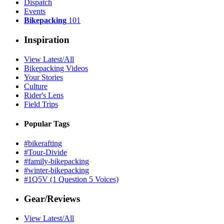
Dispatch
Events
Bikepacking
101
Inspiration
View Latest/All
Bikepacking Videos
Your Stories
Culture
Rider's Lens
Field Trips
Popular Tags
#bikerafting
#Tour-Divide
#family-bikepacking
#winter-bikepacking
#1Q5V (1 Question 5 Voices)
Gear/Reviews
View Latest/All