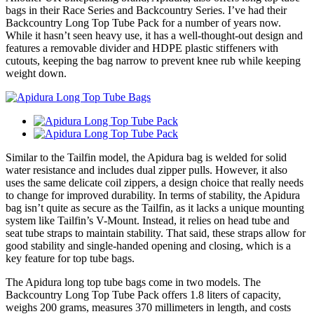
bags in their Race Series and Backcountry Series. I’ve had their
Backcountry Long Top Tube Pack for a number of years now.
While it hasn’t seen heavy use, it has a well-thought-out design and
features a removable divider and HDPE plastic stiffeners with
cutouts, keeping the bag narrow to prevent knee rub while keeping
weight down.
Similar to the Tailfin model, the Apidura bag is welded for solid
water resistance and includes dual zipper pulls. However, it also
uses the same delicate coil zippers, a design choice that really needs
to change for improved durability. In terms of stability, the Apidura
bag isn’t quite as secure as the Tailfin, as it lacks a unique mounting
system like Tailfin’s V-Mount. Instead, it relies on head tube and
seat tube straps to maintain stability. That said, these straps allow for
good stability and single-handed opening and closing, which is a
key feature for top tube bags.
The Apidura long top tube bags come in two models. The
Backcountry Long Top Tube Pack offers 1.8 liters of capacity,
weighs 200 grams, measures 370 millimeters in length, and costs