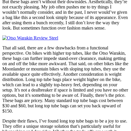
But these bags aren’t without their downsides. Aesthetically, they’re
not exactly pleasing. My job often pushes me to try things I
wouldn’t normally consider, and in the past, I never would’ve given
a bag like this a second look simply because of its appearance. Even
after using them a bunch recently, I still don’t love the way they
look. But sometimes function over fashion makes sense.
That all said, there are a few drawbacks from a functional
perspective. On bikes with higher top tubes, like the Otso Warakin,
these bags can further impede stand-over clearance, making getting
on and off the bike more awkward. That said, on other bikes like the
Moonlander or mountain bikes with sloping top tubes, they use the
available space quite effectively. Another consideration is weight
distribution. Long top tube bags place weight higher on the bike,
which can lead to a slightly top-heavy feel, depending on your
setup. It’s not a dealbreaker if space is limited and you have no other
options, but it’s something to be aware of. Finally, there’s the price.
These bags are pricey. Many standard top tube bags cost between
$30 and $60, but long top tube bags can set you back upward of
$150.
Despite their flaws, I’ve found long top tube bags to be a joy to use.
They offer a unique storage solution that’s particularly useful for