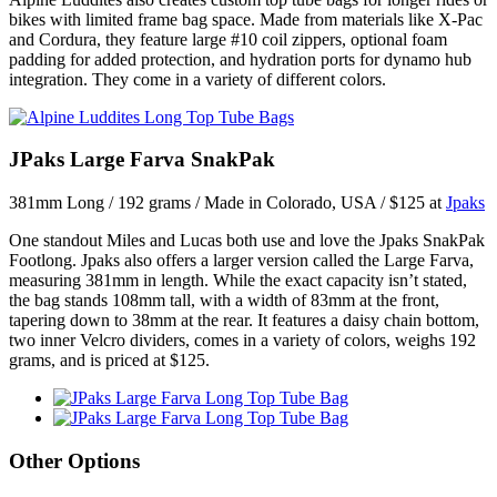
bikes with limited frame bag space. Made from materials like X-Pac
and Cordura, they feature large #10 coil zippers, optional foam
padding for added protection, and hydration ports for dynamo hub
integration. They come in a variety of different colors.
JPaks Large Farva SnakPak
381mm Long / 192 grams / Made in Colorado, USA / $125 at
Jpaks
One standout Miles and Lucas both use and love the Jpaks SnakPak
Footlong. Jpaks also offers a larger version called the Large Farva,
measuring 381mm in length. While the exact capacity isn’t stated,
the bag stands 108mm tall, with a width of 83mm at the front,
tapering down to 38mm at the rear. It features a daisy chain bottom,
two inner Velcro dividers, comes in a variety of colors, weighs 192
grams, and is priced at $125.
Other Options