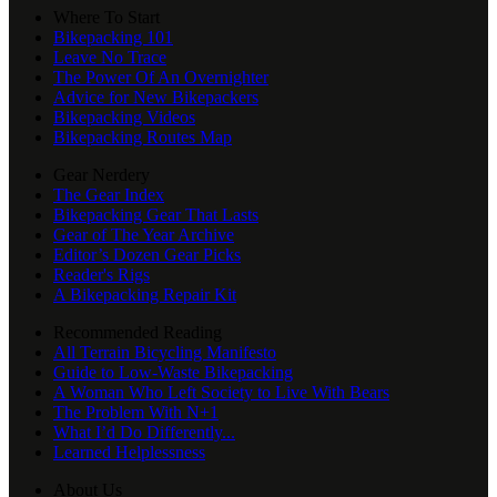
Where To Start
Bikepacking 101
Leave No Trace
The Power Of An Overnighter
Advice for New Bikepackers
Bikepacking Videos
Bikepacking Routes Map
Gear Nerdery
The Gear Index
Bikepacking Gear That Lasts
Gear of The Year Archive
Editor’s Dozen Gear Picks
Reader's Rigs
A Bikepacking Repair Kit
Recommended Reading
All Terrain Bicycling Manifesto
Guide to Low-Waste Bikepacking
A Woman Who Left Society to Live With Bears
The Problem With N+1
What I’d Do Differently...
Learned Helplessness
About Us