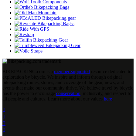
BIKEPACKING
.
com is a
member-supported
resource dedicated to
exploration by bicycle. We inspire and inform through original
bikepacking routes, stories, and coverage of the gear, news, and
events that make our community thrive. We believe travel by bicycle
has the power to encourage
conservation
, inclusivity, and respect for
all people and cultures. Learn more about our values
here
.



