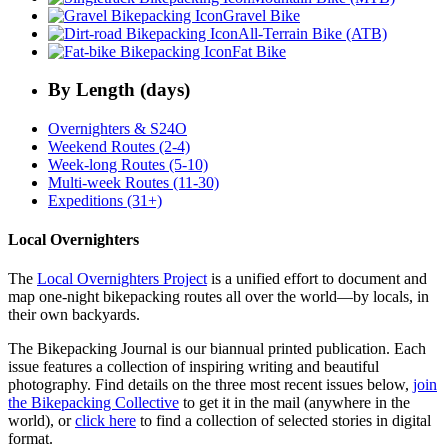
Gravel Bike
All-Terrain Bike (ATB)
Fat Bike
By Length (days)
Overnighters & S24O
Weekend Routes (2-4)
Week-long Routes (5-10)
Multi-week Routes (11-30)
Expeditions (31+)
Local Overnighters
The
Local Overnighters Project
is a unified effort to document and
map one-night bikepacking routes all over the world—by locals, in
their own backyards.
The Bikepacking Journal is our biannual printed publication. Each
issue features a collection of inspiring writing and beautiful
photography. Find details on the three most recent issues below,
join
the Bikepacking Collective
to get it in the mail (anywhere in the
world), or
click here
to find a collection of selected stories in digital
format.