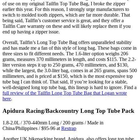
of use on my original Tailfin Top Tube Bag, I broke the zipper
earlier this year. For this reason, I strongly urge manufacturers to
switch to molded tooth zippers, which are far more durable. That
being said, Tailfin’s customer service is great, and they offer a
Tailfin Care warranty on these and will likely replace them if you
end up having a zipper issue.
Overall, Tailfin’s Long Top Tube Bag offers unparalleled stability
and has made me a fan of this style of long bag. ​​These bags come in
three sizes to fit different needs. The 1.6-liter option weighs 206
grams, measures 370 millimeters in length, and costs $115. The 2.2-
liter version steps it up to 250 grams, 470 millimeters, and $130,
while the largest, the 3.0-liter bag, comes in at 265 grams, spans 500
millimeters, and is priced at $150, which is the most expensive top
tube bag I can think of. That said, If you’re looking for a stable,
well-designed long top tube bag, this lineup is hard to ignore. Find a
full review of the Tailfin Long Top Tube Bag that Logan wrote
here
.
Apidura Racing/Backcountry Long Top Tube Pack
1.8-2.0L / 370-440mm Long / 200 grams / Made in
China/Philippines / $95-96 at
Restrap
Another UK bikepacking brand, Apidura, also offers long top tube