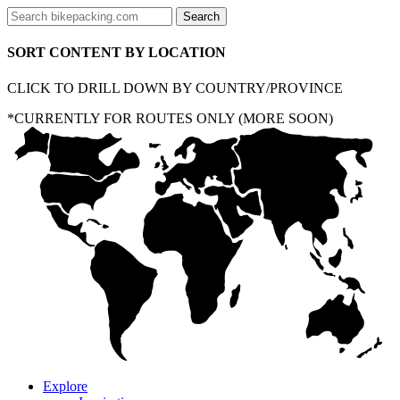
SORT CONTENT BY LOCATION
CLICK TO DRILL DOWN BY COUNTRY/PROVINCE
*CURRENTLY FOR ROUTES ONLY (MORE SOON)
Explore