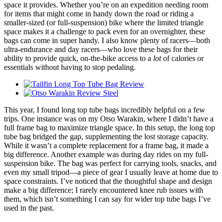
space it provides. Whether you’re on an expedition needing room
for items that might come in handy down the road or riding a
smaller-sized (or full-suspension) bike where the limited triangle
space makes it a challenge to pack even for an overnighter, these
bags can come in super handy. I also know plenty of racers—both
ultra-endurance and day racers—who love these bags for their
ability to provide quick, on-the-bike access to a
lot
of calories or
essentials without having to stop pedaling.
This year, I found long top tube bags incredibly helpful on a few
trips. One instance was on my Otso Warakin, where I didn’t have a
full frame bag to maximize triangle space. In this setup, the long top
tube bag bridged the gap, supplementing the lost storage capacity.
While it wasn’t a complete replacement for a frame bag, it made a
big difference. Another example was during day rides on my full-
suspension bike. The bag was perfect for carrying tools, snacks, and
even my small tripod—a piece of gear I usually leave at home due to
space constraints. I’ve noticed that the thoughtful shape and design
make a big difference; I rarely encountered knee rub issues with
them, which isn’t something I can say for wider top tube bags I’ve
used in the past.