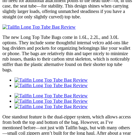
no need for additional attachment points to the head tube—or, in this
case, the seat tube—for stability. This design shines when carrying
slightly larger loads, offering unmatched steadiness if you have a
straight (or only slightly curved) top tube.
The new Long Top Tube Bags come in 1.6L, 2.2L, and 3.0L
options. They include some thoughtful internal velcro add-ons like
bag dividers and pockets for organizing belongings like your wallet
or phone. The bags are relatively thin and taper nicely to minimize
rub issues, thanks to their carbon strut skeleton, which is noticeably
stiffer than the plastic alternative found on their shorter top tube
bags.
One standout feature is the dual-zipper system, which allows access
from both the top and bottom of the bag. However, as I’ve
mentioned before—not just with Tailfin bags, but with many others
—small coil zippers aren’t built for the long haul. After about a year