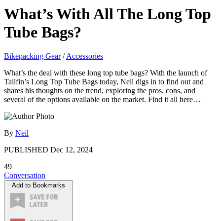
What’s With All The Long Top
Tube Bags?
Bikepacking Gear
/
Accessories
What’s the deal with these long top tube bags? With the launch of
Tailfin’s Long Top Tube Bags today, Neil digs in to find out and
shares his thoughts on the trend, exploring the pros, cons, and
several of the options available on the market. Find it all here…
By
Neil
PUBLISHED
Dec 12, 2024
49
Conversation
Add to Bookmarks