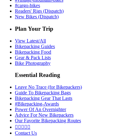
#cargo-bikes
Readers' Rigs (Dispatch)
New Bikes (Dispatch)
Plan Your Trip
View Latest/All
Bikepacking Guides
Bikepacking Food
Gear & Pack Lists
Bike Photography
Essential Reading
Leave No Trace (for Bikepackers)
Guide To Bikepacking Bags
Bikepacking Gear That Lasts
#Bikepacking-Awards
Power Of An Overnighter
Advice For New Bikepackers
Our Favorite Bikepacking Routes





Contact Us