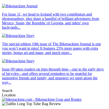
For Issue 11, we head to Iceland with two contributors and
photographers, plus share a handful of brilliant adventures from
Mexico, Spain, the Republic of Georgia, and riders' own
backyards...
The special edition 10th issue of The Bikepacking Journal is one
you won’t want to miss! It features 25% more pages with extra
stories, bonus art and maps, and much more...
Issue 09 takes readers on trips through time—one to the early days
of bicycles—and offers several reminders to be grateful for
supportive friends and family, and strangers we meet along the
way...
Search
Location