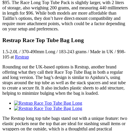
$95. The Race Long Top Tube Pack is slightly larger, with 2 liters
of storage, also weighing 200 grams, and measuring 440 millimeters
in length for $96. While both models are more affordable than
Tailfin’s options, they don’t have direct-mount compatibility and
require more attachment points, which could be a factor depending
on your setup and preferences.
Restrap Race Top Tube Bag Long
1.5-2.0L / 370-490mm Long / 183-243 grams / Made in UK / $98-
105 at
Restrap
Rounding out the UK-based options is Restrap, another brand
offering what they call their Race Top Tube Bag in both a regular
and long version. The bag’s design is similar to Apidura’s, using
straps around the top tube as well as the stack spacers and seat tube
to create a secure fit. It also includes plastic sheets to add structure,
helping to minimize bulging when the bag is loaded.
The Restrap long top tube bags stand out with a unique feature: two
elastic pockets near the top that are ideal for stashing small items or
wrappers on the outside, which is a thoughtful and practical