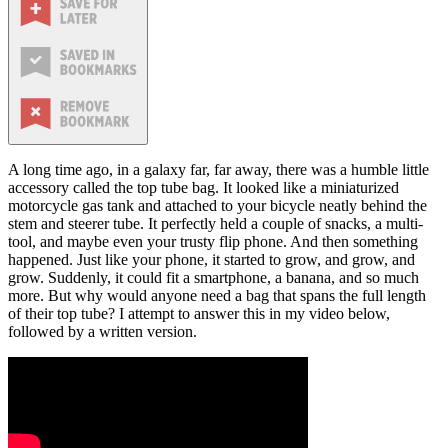
A long time ago, in a galaxy far, far away, there was a humble little
accessory called the top tube bag. It looked like a miniaturized
motorcycle gas tank and attached to your bicycle neatly behind the
stem and steerer tube. It perfectly held a couple of snacks, a multi-
tool, and maybe even your trusty flip phone. And then something
happened. Just like your phone, it started to grow, and grow, and
grow. Suddenly, it could fit a smartphone, a banana, and so much
more. But why would anyone need a bag that spans the full length
of their top tube? I attempt to answer this in my video below,
followed by a written version.