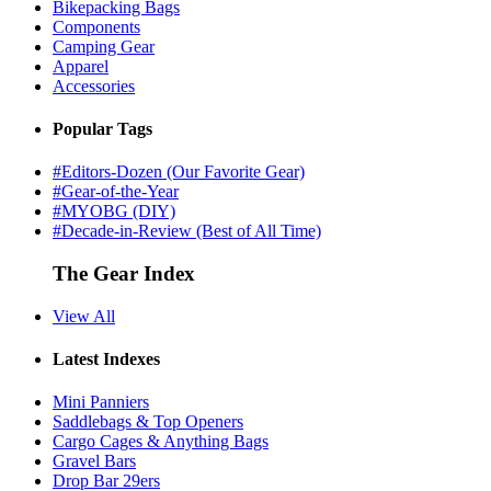
Bikepacking Bags
Components
Camping Gear
Apparel
Accessories
Popular Tags
#Editors-Dozen (Our Favorite Gear)
#Gear-of-the-Year
#MYOBG (DIY)
#Decade-in-Review (Best of All Time)
The Gear Index
View All
Latest Indexes
Mini Panniers
Saddlebags & Top Openers
Cargo Cages & Anything Bags
Gravel Bars
Drop Bar 29ers