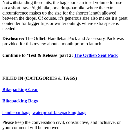
Notwithstanding these nits, the bag sports an ideal volume for use
on a short travel/rigid bike, or a drop-bar bike where the extra
circumference makes up the size for the shorter length allowed
between the drops. Of course, it’s generous size also makes it a great
contender for bigger trips or winter outings where extra space is
needed.
Disclosure:
The Ortlieb Handlebar-Pack and Accessory-Pack was
provided for this review about a month prior to launch.
Continue to ‘Test & Release’ part 2:
The Ortlieb Seat-Pack
FILED IN
(CATEGORIES & TAGS)
Bikepacking Gear
Bikepacking Bags
handlebar-bags
waterproof-bikepacking-bags
Please keep the conversation civil, constructive, and inclusive, or
your comment will be removed.