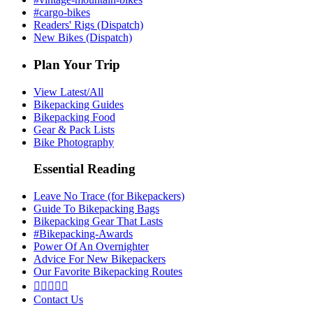
#cargo-bikes
Readers' Rigs (Dispatch)
New Bikes (Dispatch)
Plan Your Trip
View Latest/All
Bikepacking Guides
Bikepacking Food
Gear & Pack Lists
Bike Photography
Essential Reading
Leave No Trace (for Bikepackers)
Guide To Bikepacking Bags
Bikepacking Gear That Lasts
#Bikepacking-Awards
Power Of An Overnighter
Advice For New Bikepackers
Our Favorite Bikepacking Routes





Contact Us