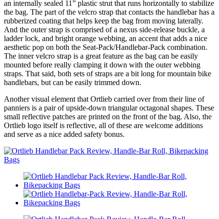
an internally sealed 11” plastic strut that runs horizontally to stabilize
the bag. The part of the velcro strap that contacts the handlebar has a
rubberized coating that helps keep the bag from moving laterally.
And the outer strap is comprised of a nexus side-release buckle, a
ladder lock, and bright orange webbing, an accent that adds a nice
aesthetic pop on both the Seat-Pack/Handlebar-Pack combination.
The inner velcro strap is a great feature as the bag can be easily
mounted before really clamping it down with the outer webbing
straps. That said, both sets of straps are a bit long for mountain bike
handlebars, but can be easily trimmed down.
Another visual element that Ortlieb carried over from their line of
panniers is a pair of upside-down triangular octagonal shapes. These
small reflective patches are printed on the front of the bag. Also, the
Ortlieb logo itself is reflective, all of these are welcome additions
and serve as a nice added safety bonus.