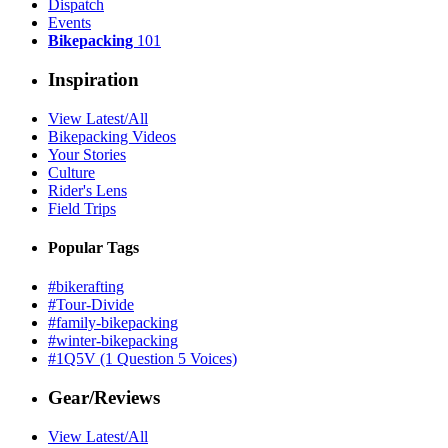
Dispatch
Events
Bikepacking
101
Inspiration
View Latest/All
Bikepacking Videos
Your Stories
Culture
Rider's Lens
Field Trips
Popular Tags
#bikerafting
#Tour-Divide
#family-bikepacking
#winter-bikepacking
#1Q5V (1 Question 5 Voices)
Gear/Reviews
View Latest/All