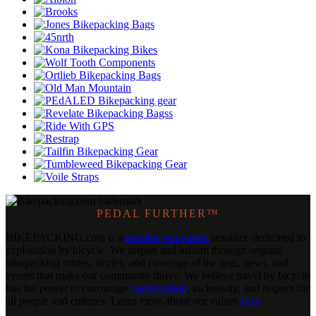
PEDAL FURTHER™
BIKEPACKING
.
com is a
member-supported
resource dedicated to
exploration by bicycle. We inspire and inform through original
bikepacking routes, stories, and coverage of the gear, news, and
events that make our community thrive. We believe travel by bicycle
has the power to encourage
conservation
, inclusivity, and respect for
all people and cultures. Learn more about our values
here
.