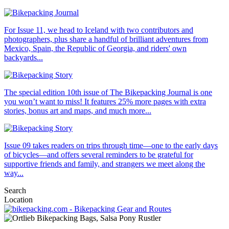
For Issue 11, we head to Iceland with two contributors and
photographers, plus share a handful of brilliant adventures from
Mexico, Spain, the Republic of Georgia, and riders' own
backyards...
The special edition 10th issue of The Bikepacking Journal is one
you won’t want to miss! It features 25% more pages with extra
stories, bonus art and maps, and much more...
Issue 09 takes readers on trips through time—one to the early days
of bicycles—and offers several reminders to be grateful for
supportive friends and family, and strangers we meet along the
way...
Search
Location