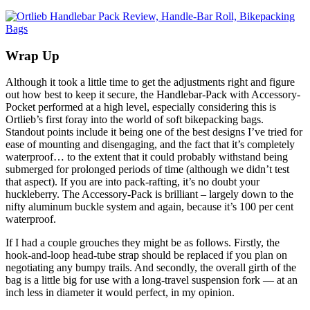
Wrap Up
Although it took a little time to get the adjustments right and figure
out how best to keep it secure, the Handlebar-Pack with Accessory-
Pocket performed at a high level, especially considering this is
Ortlieb’s first foray into the world of soft bikepacking bags.
Standout points include it being one of the best designs I’ve tried for
ease of mounting and disengaging, and the fact that it’s completely
waterproof… to the extent that it could probably withstand being
submerged for prolonged periods of time (although we didn’t test
that aspect). If you are into pack-rafting, it’s no doubt your
huckleberry. The Accessory-Pack is brilliant – largely down to the
nifty aluminum buckle system and again, because it’s 100 per cent
waterproof.
If I had a couple grouches they might be as follows. Firstly, the
hook-and-loop head-tube strap should be replaced if you plan on
negotiating any bumpy trails. And secondly, the overall girth of the
bag is a little big for use with a long-travel suspension fork — at an
inch less in diameter it would perfect, in my opinion.