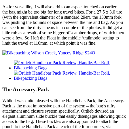
As for versatility, I will also add to an aspect touched on earlier…
the bag might be too big for long travel bikes. For a 27.5 x 3.0 tire
(with the equivalent diameter of a standard 29er), the 130mm fork
was pushing the bounds of space between the tire and bag. As you
can see from the dirty smears in a couple of the photos, it did get a
little rub as a result of some bigger off-camber drops, of which there
were a few. So I left the Float in the middle ‘trailmode’ setting to
limit the travel at 110mm, at which point it was fine.
The Accessory-Pack
While I was quite pleased with the Handlebar-Pack, the Accessory-
Pack is the most impressive part of the system – the bag’s nifty
attachment and closure system specifically. Ortlieb devised an
elegant aluminum slide buckle that easily disengages allowing quick
access to the bag. These buckles are also appointed to attach the
pouch to the Handlebar-Pack at each of the four corners, via