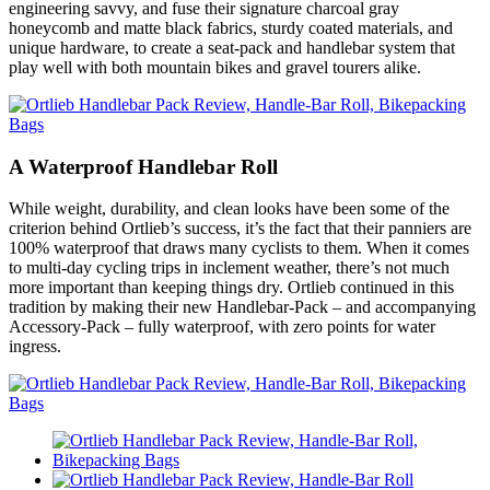
engineering savvy, and fuse their signature charcoal gray
honeycomb and matte black fabrics, sturdy coated materials, and
unique hardware, to create a seat-pack and handlebar system that
play well with both mountain bikes and gravel tourers alike.
A Waterproof Handlebar Roll
While weight, durability, and clean looks have been some of the
criterion behind Ortlieb’s success, it’s the fact that their panniers are
100% waterproof that draws many cyclists to them. When it comes
to multi-day cycling trips in inclement weather, there’s not much
more important than keeping things dry. Ortlieb continued in this
tradition by making their new Handlebar-Pack – and accompanying
Accessory-Pack – fully waterproof, with zero points for water
ingress.