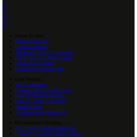




Where To Start
Bikepacking 101
Leave No Trace
The Power Of An Overnighter
Advice for New Bikepackers
Bikepacking Videos
Bikepacking Routes Map
Gear Nerdery
The Gear Index
Bikepacking Gear That Lasts
Gear of The Year Archive
Editor’s Dozen Gear Picks
Reader's Rigs
A Bikepacking Repair Kit
Recommended Reading
All Terrain Bicycling Manifesto
Guide to Low-Waste Bikepacking