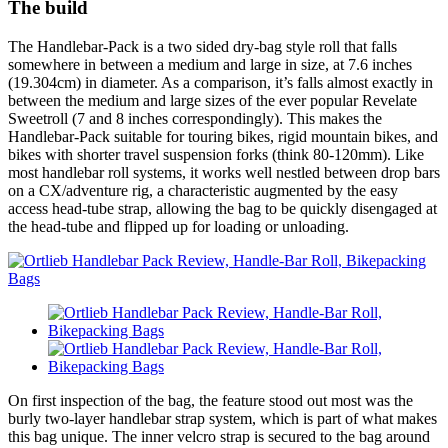
The build
The Handlebar-Pack is a two sided dry-bag style roll that falls
somewhere in between a medium and large in size, at 7.6 inches
(19.304cm) in diameter. As a comparison, it’s falls almost exactly in
between the medium and large sizes of the ever popular Revelate
Sweetroll (7 and 8 inches correspondingly). This makes the
Handlebar-Pack suitable for touring bikes, rigid mountain bikes, and
bikes with shorter travel suspension forks (think 80-120mm). Like
most handlebar roll systems, it works well nestled between drop bars
on a CX/adventure rig, a characteristic augmented by the easy
access head-tube strap, allowing the bag to be quickly disengaged at
the head-tube and flipped up for loading or unloading.
On first inspection of the bag, the feature stood out most was the
burly two-layer handlebar strap system, which is part of what makes
this bag unique. The inner velcro strap is secured to the bag around