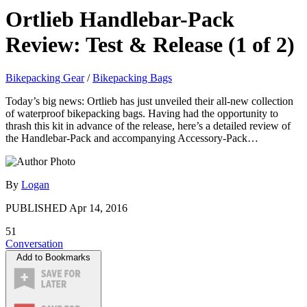
Ortlieb Handlebar-Pack
Review: Test & Release (1 of 2)
Bikepacking Gear
/
Bikepacking Bags
Today’s big news: Ortlieb has just unveiled their all-new collection
of waterproof bikepacking bags. Having had the opportunity to
thrash this kit in advance of the release, here’s a detailed review of
the Handlebar-Pack and accompanying Accessory-Pack…
By
Logan
PUBLISHED
Apr 14, 2016
51
Conversation
Add to Bookmarks