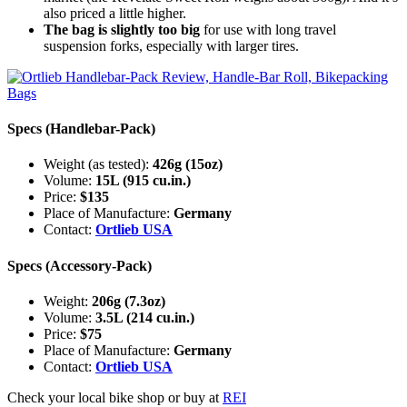
also priced a little higher.
The bag is slightly too big
for use with long travel
suspension forks, especially with larger tires.
Specs (Handlebar-Pack)
Weight (as tested):
426g (15oz)
Volume:
15L (915 cu.in.)
Price:
$135
Place of Manufacture:
Germany
Contact:
Ortlieb USA
Specs (Accessory-Pack)
Weight:
206g (7.3oz)
Volume:
3.5L (214 cu.in.)
Price:
$75
Place of Manufacture:
Germany
Contact:
Ortlieb USA
Check your local bike shop or buy at
REI