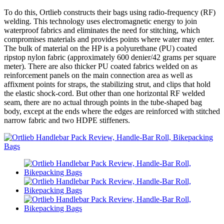
To do this, Ortlieb constructs their bags using radio-frequency (RF)
welding. This technology uses electromagnetic energy to join
waterproof fabrics and eliminates the need for stitching, which
compromises materials and provides points where water may enter.
The bulk of material on the HP is a polyurethane (PU) coated
ripstop nylon fabric (approximately 600 denier/42 grams per square
meter). There are also thicker PU coated fabrics welded on as
reinforcement panels on the main connection area as well as
affixment points for straps, the stabilizing strut, and clips that hold
the elastic shock-cord. But other than one horizontal RF welded
seam, there are no actual through points in the tube-shaped bag
body, except at the ends where the edges are reinforced with stitched
narrow fabric and two HDPE stiffeners.