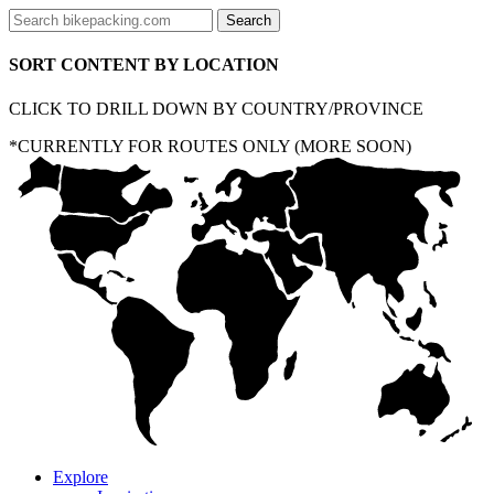
SORT CONTENT BY LOCATION
CLICK TO DRILL DOWN BY COUNTRY/PROVINCE
*CURRENTLY FOR ROUTES ONLY (MORE SOON)
Explore