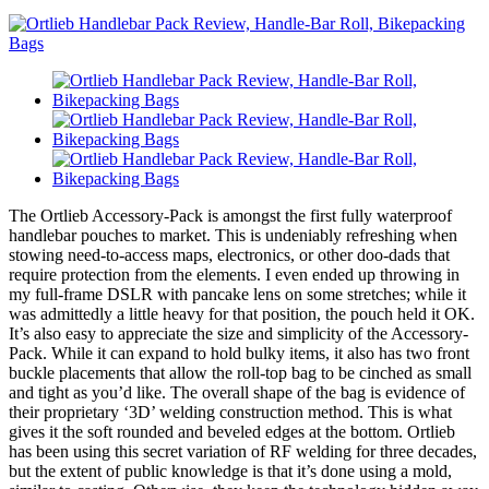
The Ortlieb Accessory-Pack is amongst the first fully waterproof
handlebar pouches to market. This is undeniably refreshing when
stowing need-to-access maps, electronics, or other doo-dads that
require protection from the elements. I even ended up throwing in
my full-frame DSLR with pancake lens on some stretches; while it
was admittedly a little heavy for that position, the pouch held it OK.
It’s also easy to appreciate the size and simplicity of the Accessory-
Pack. While it can expand to hold bulky items, it also has two front
buckle placements that allow the roll-top bag to be cinched as small
and tight as you’d like. The overall shape of the bag is evidence of
their proprietary ‘3D’ welding construction method. This is what
gives it the soft rounded and beveled edges at the bottom. Ortlieb
has been using this secret variation of RF welding for three decades,
but the extent of public knowledge is that it’s done using a mold,