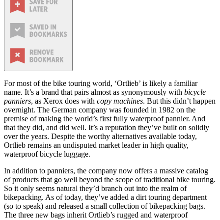
For most of the bike touring world, ‘Ortlieb’ is likely a familiar
name. It’s a brand that pairs almost as synonymously with
bicycle
panniers
, as Xerox does with
copy machines
. But this didn’t happen
overnight. The German company was founded in 1982 on the
premise of making the world’s first fully waterproof pannier. And
that they did, and did well. It’s a reputation they’ve built on solidly
over the years. Despite the worthy alternatives available today,
Ortlieb remains an undisputed market leader in high quality,
waterproof bicycle luggage.
In addition to panniers, the company now offers a massive catalog
of products that go well beyond the scope of traditional bike touring.
So it only seems natural they’d branch out into the realm of
bikepacking. As of today, they’ve added a dirt touring department
(so to speak) and released a small collection of bikepacking bags.
The three new bags inherit Ortlieb’s rugged and waterproof