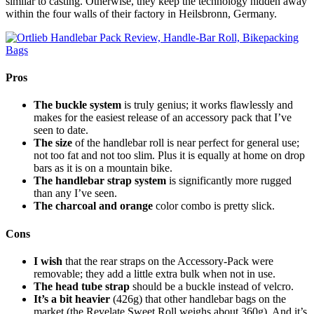
similar to casting. Otherwise, they keep the technology hidden away
within the four walls of their factory in Heilsbronn, Germany.
Pros
The buckle system
is truly genius; it works flawlessly and
makes for the easiest release of an accessory pack that I’ve
seen to date.
The size
of the handlebar roll is near perfect for general use;
not too fat and not too slim. Plus it is equally at home on drop
bars as it is on a mountain bike.
The handlebar strap system
is significantly more rugged
than any I’ve seen.
The charcoal and orange
color combo is pretty slick.
Cons
I wish
that the rear straps on the Accessory-Pack were
removable; they add a little extra bulk when not in use.
The head tube strap
should be a buckle instead of velcro.
It’s a bit heavier
(426g) that other handlebar bags on the
market (the Revelate Sweet Roll weighs about 360g). And it’s