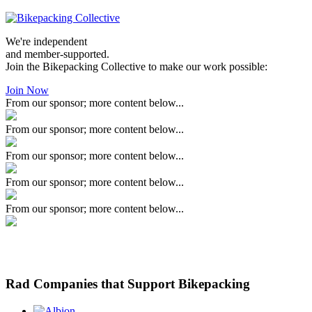
We're independent
and member-supported.
Join the Bikepacking Collective to make our work possible:
Join Now
From our sponsor; more content below...
From our sponsor; more content below...
From our sponsor; more content below...
From our sponsor; more content below...
From our sponsor; more content below...
Rad Companies that Support Bikepacking