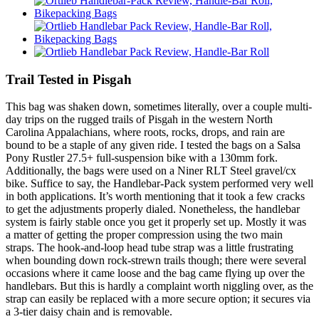
Trail Tested in Pisgah
This bag was shaken down, sometimes literally, over a couple multi-
day trips on the rugged trails of Pisgah in the western North
Carolina Appalachians, where roots, rocks, drops, and rain are
bound to be a staple of any given ride. I tested the bags on a Salsa
Pony Rustler 27.5+ full-suspension bike with a 130mm fork.
Additionally, the bags were used on a Niner RLT Steel gravel/cx
bike. Suffice to say, the Handlebar-Pack system performed very well
in both applications. It’s worth mentioning that it took a few cracks
to get the adjustments properly dialed. Nonetheless, the handlebar
system is fairly stable once you get it properly set up. Mostly it was
a matter of getting the proper compression using the two main
straps. The hook-and-loop head tube strap was a little frustrating
when bounding down rock-strewn trails though; there were several
occasions where it came loose and the bag came flying up over the
handlebars. But this is hardly a complaint worth niggling over, as the
strap can easily be replaced with a more secure option; it secures via
a 3-tier daisy chain and is removable.