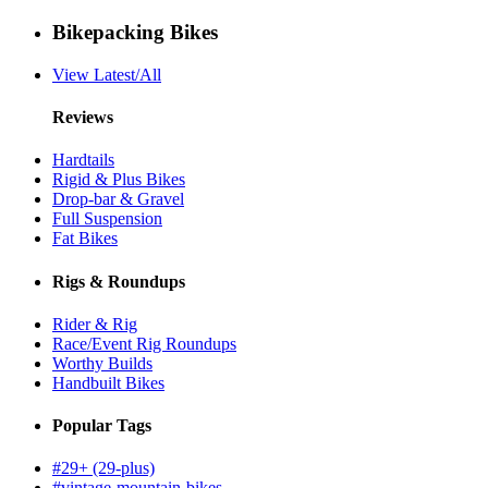
Bikepacking Bikes
View Latest/All
Reviews
Hardtails
Rigid & Plus Bikes
Drop-bar & Gravel
Full Suspension
Fat Bikes
Rigs & Roundups
Rider & Rig
Race/Event Rig Roundups
Worthy Builds
Handbuilt Bikes
Popular Tags
#29+ (29-plus)
#vintage-mountain-bikes