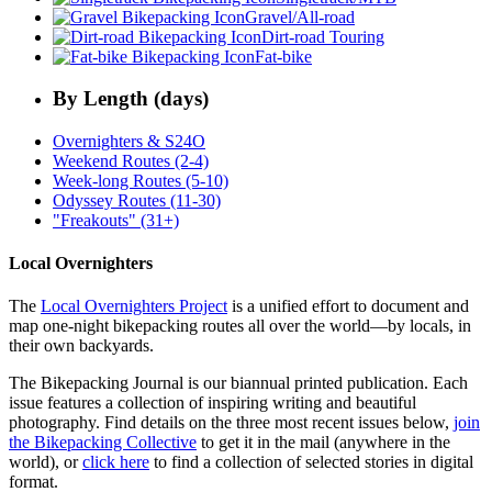
Gravel/All-road
Dirt-road Touring
Fat-bike
By Length (days)
Overnighters & S24O
Weekend Routes (2-4)
Week-long Routes (5-10)
Odyssey Routes (11-30)
"Freakouts" (31+)
Local Overnighters
The
Local Overnighters Project
is a unified effort to document and
map one-night bikepacking routes all over the world—by locals, in
their own backyards.
The Bikepacking Journal is our biannual printed publication. Each
issue features a collection of inspiring writing and beautiful
photography. Find details on the three most recent issues below,
join
the Bikepacking Collective
to get it in the mail (anywhere in the
world), or
click here
to find a collection of selected stories in digital
format.