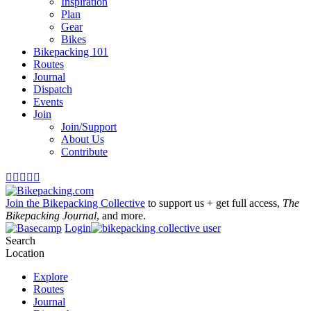
Inspiration
Plan
Gear
Bikes
Bikepacking 101
Routes
Journal
Dispatch
Events
Join
Join/Support
About Us
Contribute





Join the Bikepacking Collective
to support us + get full access,
The
Bikepacking Journal
, and more.
Login
Search
Location
Explore
Routes
Journal