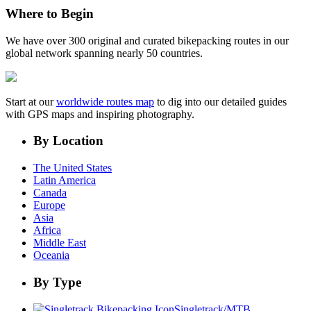
Where to Begin
We have over 300 original and curated bikepacking routes in our
global network spanning nearly 50 countries.
Start at our
worldwide routes map
to dig into our detailed guides
with GPS maps and inspiring photography.
By Location
The United States
Latin America
Canada
Europe
Asia
Africa
Middle East
Oceania
By Type
Singletrack/MTB