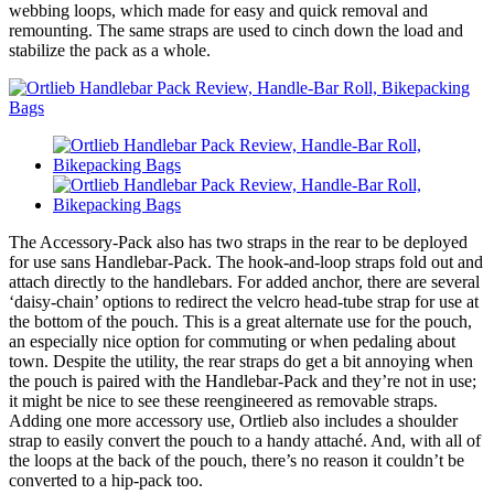
webbing loops, which made for easy and quick removal and
remounting. The same straps are used to cinch down the load and
stabilize the pack as a whole.
The Accessory-Pack also has two straps in the rear to be deployed
for use sans Handlebar-Pack. The hook-and-loop straps fold out and
attach directly to the handlebars. For added anchor, there are several
‘daisy-chain’ options to redirect the velcro head-tube strap for use at
the bottom of the pouch. This is a great alternate use for the pouch,
an especially nice option for commuting or when pedaling about
town. Despite the utility, the rear straps do get a bit annoying when
the pouch is paired with the Handlebar-Pack and they’re not in use;
it might be nice to see these reengineered as removable straps.
Adding one more accessory use, Ortlieb also includes a shoulder
strap to easily convert the pouch to a handy attaché. And, with all of
the loops at the back of the pouch, there’s no reason it couldn’t be
converted to a hip-pack too.