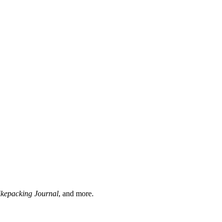
ikepacking Journal
, and more.