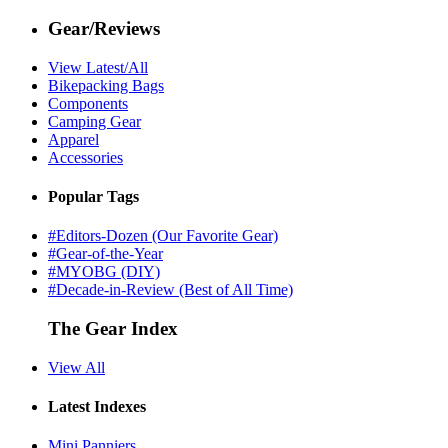
Gear/Reviews
View Latest/All
Bikepacking Bags
Components
Camping Gear
Apparel
Accessories
Popular Tags
#Editors-Dozen (Our Favorite Gear)
#Gear-of-the-Year
#MYOBG (DIY)
#Decade-in-Review (Best of All Time)
The Gear Index
View All
Latest Indexes
Mini Panniers