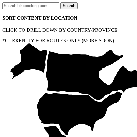
SORT CONTENT BY LOCATION
CLICK TO DRILL DOWN BY COUNTRY/PROVINCE
*CURRENTLY FOR ROUTES ONLY (MORE SOON)