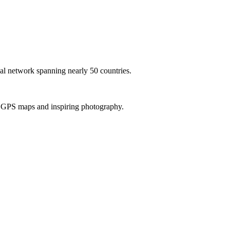
al network spanning nearly 50 countries.
th GPS maps and inspiring photography.