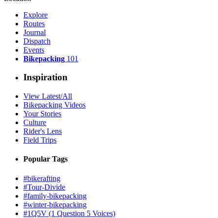
Explore
Routes
Journal
Dispatch
Events
Bikepacking
101
Inspiration
View Latest/All
Bikepacking Videos
Your Stories
Culture
Rider's Lens
Field Trips
Popular Tags
#bikerafting
#Tour-Divide
#family-bikepacking
#winter-bikepacking
#1Q5V (1 Question 5 Voices)