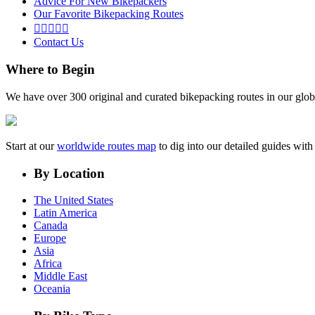
Advice For New Bikepackers
Our Favorite Bikepacking Routes





Contact Us
Where to Begin
We have over 300 original and curated bikepacking routes in our glob
Start at our
worldwide routes map
to dig into our detailed guides wi
By Location
The United States
Latin America
Canada
Europe
Asia
Africa
Middle East
Oceania