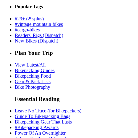
Popular Tags
#29+ (29-plus)
#vintage-mountain-bikes
#cargo-bikes
Readers' Rigs (Dispatch)
New Bikes (Dispatch)
Plan Your Trip
View Latest/All
Bikepacking Guides
Bikepacking Food
Gear & Pack Lists
Bike Photography
Essential Reading
Leave No Trace (for Bikepackers)
Guide To Bikepacking Bags
Bikepacking Gear That Lasts
#Bikepacking-Awards
Power Of An Overnighter