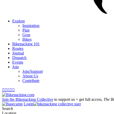
Explore
Inspiration
Plan
Gear
Bikes
Bikepacking 101
Routes
Journal
Dispatch
Events
Join
Join/Support
About Us
Contribute





Join the Bikepacking Collective
to support us + get full access,
The B
Login
Search
Location