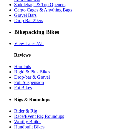
Saddlebags & Top Openers
Cargo Cages & Anything Bags
Gravel Bars
Drop Bar 29ers
Bikepacking Bikes
View Latest/All
Reviews
Hardtails
Rigid & Plus Bikes
Drop-bar & Gravel
Full Suspension
Fat Bikes
Rigs & Roundups
Rider & Rig
Race/Event Rig Roundups
Worthy Builds
Handbuilt Bikes