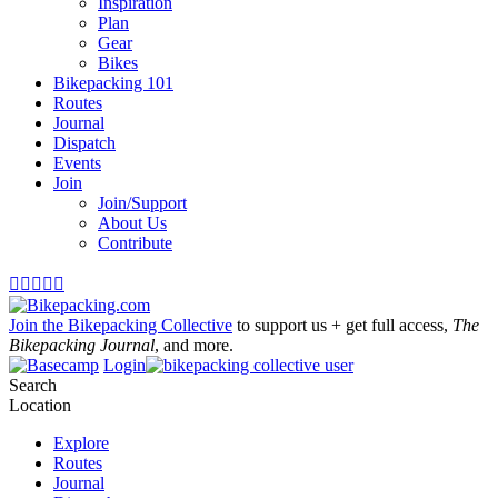
Inspiration
Plan
Gear
Bikes
Bikepacking 101
Routes
Journal
Dispatch
Events
Join
Join/Support
About Us
Contribute





Join the Bikepacking Collective
to support us + get full access,
The
Bikepacking Journal
, and more.
Login
Search
Location
Explore
Routes
Journal