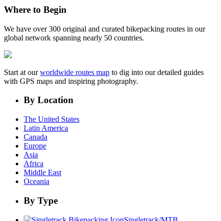
Where to Begin
We have over 300 original and curated bikepacking routes in our
global network spanning nearly 50 countries.
Start at our
worldwide routes map
to dig into our detailed guides
with GPS maps and inspiring photography.
By Location
The United States
Latin America
Canada
Europe
Asia
Africa
Middle East
Oceania
By Type
Singletrack/MTB