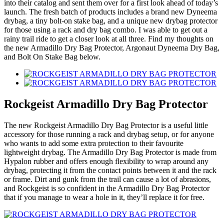
into their catalog and sent them over for a first look ahead of today’s
launch. The fresh batch of products includes a brand new Dyneema
drybag, a tiny bolt-on stake bag, and a unique new drybag protector
for those using a rack and dry bag combo. I was able to get out a
rainy trail ride to get a closer look at all three. Find my thoughts on
the new Armadillo Dry Bag Protector, Argonaut Dyneema Dry Bag,
and Bolt On Stake Bag below.
Rockgeist Armadillo Dry Bag Protector
The new Rockgeist Armadillo Dry Bag Protector is a useful little
accessory for those running a rack and drybag setup, or for anyone
who wants to add some extra protection to their favourite
lightweight drybag. The Armadillo Dry Bag Protector is made from
Hypalon rubber and offers enough flexibility to wrap around any
drybag, protecting it from the contact points between it and the rack
or frame. Dirt and gunk from the trail can cause a lot of abrasions,
and Rockgeist is so confident in the Armadillo Dry Bag Protector
that if you manage to wear a hole in it, they’ll replace it for free.