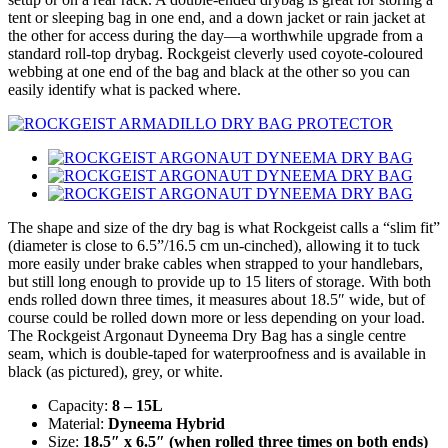
tent or sleeping bag in one end, and a down jacket or rain jacket at
the other for access during the day—a worthwhile upgrade from a
standard roll-top drybag. Rockgeist cleverly used coyote-coloured
webbing at one end of the bag and black at the other so you can
easily identify what is packed where.
The shape and size of the dry bag is what Rockgeist calls a “slim fit”
(diameter is close to 6.5”/16.5 cm un-cinched), allowing it to tuck
more easily under brake cables when strapped to your handlebars,
but still long enough to provide up to 15 liters of storage. With both
ends rolled down three times, it measures about 18.5″ wide, but of
course could be rolled down more or less depending on your load.
The Rockgeist Argonaut Dyneema Dry Bag has a single centre
seam, which is double-taped for waterproofness and is available in
black (as pictured), grey, or white.
Capacity:
8 – 15L
Material:
Dyneema Hybrid
Size:
18.5″ x 6.5″ (when rolled three times on both ends)