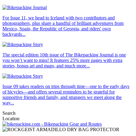
For Issue 11, we head to Iceland with two contributors and
photographers, plus share a handful of brilliant adventures from
Mexico, Spain, the Republic of Georgia, and riders' own
backyards...
The special edition 10th issue of The Bikepacking Journal is one
you won’t want to miss! It features 25% more pages with extra
stories, bonus art and maps, and much more...
Issue 09 takes readers on trips through time—one to the early days
of bicycles—and offers several reminders to be grateful for
supportive friends and family, and strangers we meet along the
way...
Search
Location