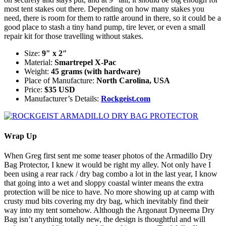
most tent stakes out there. Depending on how many stakes you
need, there is room for them to rattle around in there, so it could be a
good place to stash a tiny hand pump, tire lever, or even a small
repair kit for those travelling without stakes.
Size:
9″ x 2″
Material:
Smartrepel X-Pac
Weight:
45 grams (with hardware)
Place of Manufacture:
North Carolina, USA
Price:
$35 USD
Manufacturer’s Details:
Rockgeist.com
Wrap Up
When Greg first sent me some teaser photos of the Armadillo Dry
Bag Protector, I knew it would be right my alley. Not only have I
been using a rear rack / dry bag combo a lot in the last year, I know
that going into a wet and sloppy coastal winter means the extra
protection will be nice to have. No more showing up at camp with
crusty mud bits covering my dry bag, which inevitably find their
way into my tent somehow. Although the Argonaut Dyneema Dry
Bag isn’t anything totally new, the design is thoughtful and will