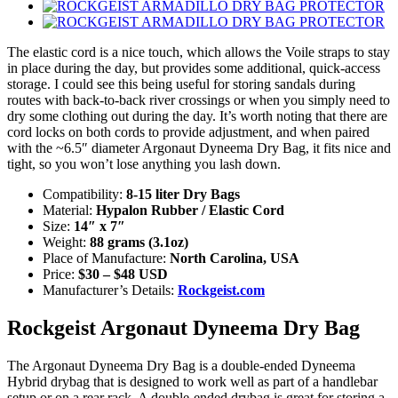
The elastic cord is a nice touch, which allows the Voile straps to stay
in place during the day, but provides some additional, quick-access
storage. I could see this being useful for storing sandals during
routes with back-to-back river crossings or when you simply need to
dry some clothing out during the day. It’s worth noting that there are
cord locks on both cords to provide adjustment, and when paired
with the ~6.5″ diameter Argonaut Dyneema Dry Bag, it fits nice and
tight, so you won’t lose anything you lash down.
Compatibility:
8-15 liter Dry Bags
Material:
Hypalon Rubber / Elastic Cord
Size:
14″ x 7″
Weight:
88 grams (3.1oz)
Place of Manufacture:
North Carolina, USA
Price:
$30 – $48 USD
Manufacturer’s Details:
Rockgeist.com
Rockgeist Argonaut Dyneema Dry Bag
The Argonaut Dyneema Dry Bag is a double-ended Dyneema
Hybrid drybag that is designed to work well as part of a handlebar
setup or on a rear rack. A double-ended drybag is great for storing a