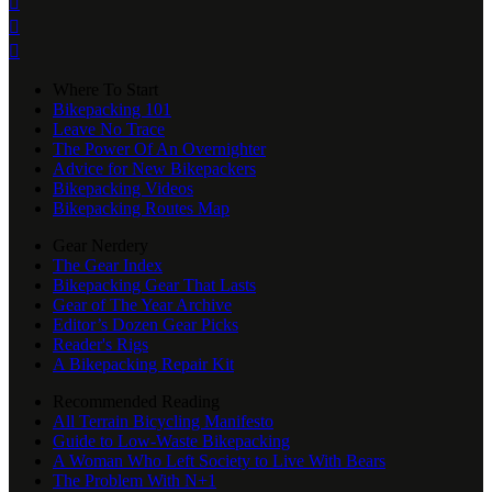



Where To Start
Bikepacking 101
Leave No Trace
The Power Of An Overnighter
Advice for New Bikepackers
Bikepacking Videos
Bikepacking Routes Map
Gear Nerdery
The Gear Index
Bikepacking Gear That Lasts
Gear of The Year Archive
Editor’s Dozen Gear Picks
Reader's Rigs
A Bikepacking Repair Kit
Recommended Reading
All Terrain Bicycling Manifesto
Guide to Low-Waste Bikepacking
A Woman Who Left Society to Live With Bears
The Problem With N+1