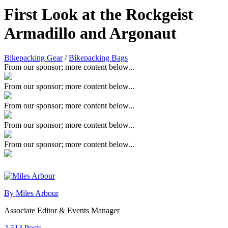
First Look at the Rockgeist
Armadillo and Argonaut
Bikepacking Gear
/
Bikepacking Bags
From our sponsor; more content below...
From our sponsor; more content below...
From our sponsor; more content below...
From our sponsor; more content below...
From our sponsor; more content below...
By Miles Arbour
Associate Editor & Events Manager
2,513 Posts