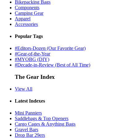
Bikepacking Bags
Components
Camping Gear
Apparel
Accessories
Popular Tags
#Editors-Dozen (Our Favorite Gear)
#Gear-of-the-Year
#MYOBG (DIY)
#Decade-in-Review (Best of All Time)
The Gear Index
View All
Latest Indexes
Mini Panniers
Saddlebags & Top Openers
Cargo Cages & Anything Bags
Gravel Bars
Drop Bar 29ers