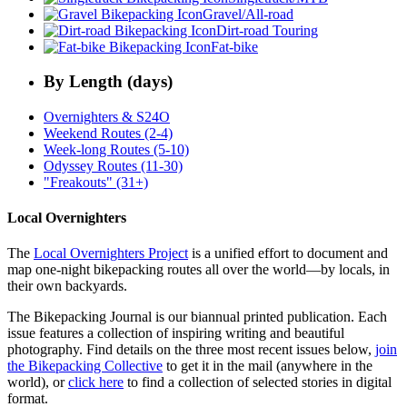
Gravel/All-road
Dirt-road Touring
Fat-bike
By Length (days)
Overnighters & S24O
Weekend Routes (2-4)
Week-long Routes (5-10)
Odyssey Routes (11-30)
"Freakouts" (31+)
Local Overnighters
The
Local Overnighters Project
is a unified effort to document and
map one-night bikepacking routes all over the world—by locals, in
their own backyards.
The Bikepacking Journal is our biannual printed publication. Each
issue features a collection of inspiring writing and beautiful
photography. Find details on the three most recent issues below,
join
the Bikepacking Collective
to get it in the mail (anywhere in the
world), or
click here
to find a collection of selected stories in digital
format.