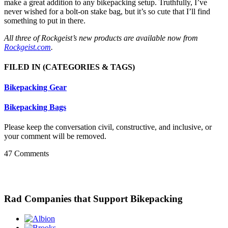
make a great addition to any bikepacking setup. Truthfully, I’ve
never wished for a bolt-on stake bag, but it’s so cute that I’ll find
something to put in there.
All three of Rockgeist’s new products are available now from
Rockgeist.com
.
FILED IN
(CATEGORIES & TAGS)
Bikepacking Gear
Bikepacking Bags
Please keep the conversation civil, constructive, and inclusive, or
your comment will be removed.
47 Comments
Rad Companies that Support Bikepacking