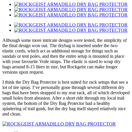
Although some more intricate designs were tested, the simplicity of
the final design won out. The drybag is inserted under the two
elastic cords, which act as additional storage for things such as
sandals or tent poles, and then the entire setup is mounted in place
with your favourite Voile straps. The elastic is sized to wrap dry
bags around 8-15 litres in size, but Rockgeist can make longer
versions upon request.
I think the Dry Bag Protector is best suited for rack setups that see a
lot of tire spray. I’ve personally gone through several different dry
bags that have been strapped to my rear rack, all of which developed
small holes from abrasion. After a short ride through my local trail
system, the bottom of the Dry Bag Protector had a healthy
splattering of trail gunk, but the dry bag itself stayed relatively nice
and clean.