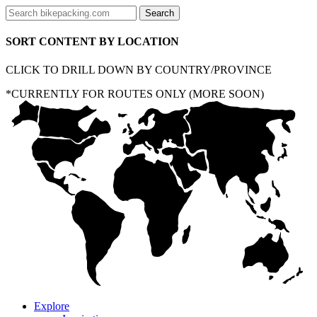
SORT CONTENT BY LOCATION
CLICK TO DRILL DOWN BY COUNTRY/PROVINCE
*CURRENTLY FOR ROUTES ONLY (MORE SOON)
Explore