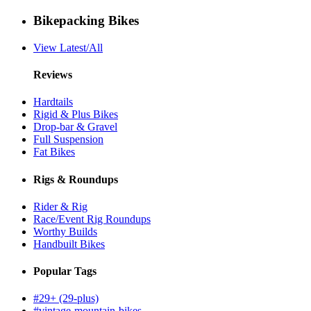
Bikepacking Bikes
View Latest/All
Reviews
Hardtails
Rigid & Plus Bikes
Drop-bar & Gravel
Full Suspension
Fat Bikes
Rigs & Roundups
Rider & Rig
Race/Event Rig Roundups
Worthy Builds
Handbuilt Bikes
Popular Tags
#29+ (29-plus)
#vintage-mountain-bikes