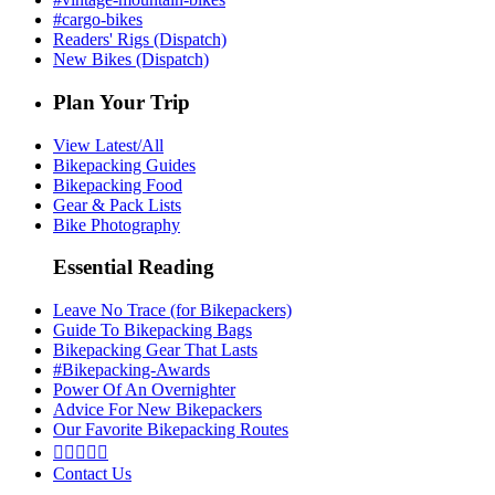
#cargo-bikes
Readers' Rigs (Dispatch)
New Bikes (Dispatch)
Plan Your Trip
View Latest/All
Bikepacking Guides
Bikepacking Food
Gear & Pack Lists
Bike Photography
Essential Reading
Leave No Trace (for Bikepackers)
Guide To Bikepacking Bags
Bikepacking Gear That Lasts
#Bikepacking-Awards
Power Of An Overnighter
Advice For New Bikepackers
Our Favorite Bikepacking Routes





Contact Us