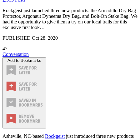
Rockgeist just launched three new products: the Armadillo Dry Bag
Protector, Argonaut Dyneema Dry Bag, and Bolt-On Stake Bag. We
had the opportunity to give them a try on our local trails for this
exclusive first look…
PUBLISHED
Oct 28, 2020
47
Conversation
Add to Bookmarks
Asheville, NC-based
Rockgeist
just introduced three new products