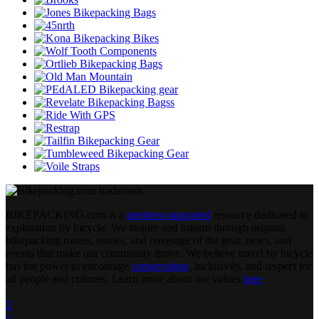
BIKEPACKING
.
com is a
member-supported
resource dedicated to
exploration by bicycle. We inspire and inform through original
bikepacking routes, stories, and coverage of the gear, news, and
events that make our community thrive. We believe travel by bicycle
has the power to encourage
conservation
, inclusivity, and respect for
all people and cultures. Learn more about our values
here
.
