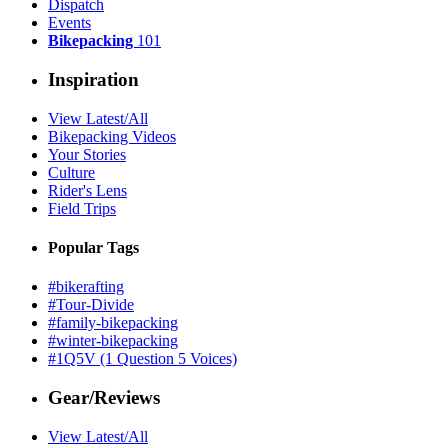
Dispatch
Events
Bikepacking
101
Inspiration
View Latest/All
Bikepacking Videos
Your Stories
Culture
Rider's Lens
Field Trips
Popular Tags
#bikerafting
#Tour-Divide
#family-bikepacking
#winter-bikepacking
#1Q5V (1 Question 5 Voices)
Gear/Reviews
View Latest/All