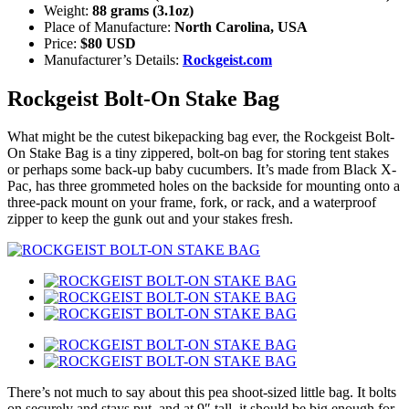
Weight:
88 grams (3.1oz)
Place of Manufacture:
North Carolina, USA
Price:
$80 USD
Manufacturer’s Details:
Rockgeist.com
Rockgeist Bolt-On Stake Bag
What might be the cutest bikepacking bag ever, the Rockgeist Bolt-
On Stake Bag is a tiny zippered, bolt-on bag for storing tent stakes
or perhaps some back-up baby cucumbers. It’s made from Black X-
Pac, has three grommeted holes on the backside for mounting onto a
three-pack mount on your frame, fork, or rack, and a waterproof
zipper to keep the gunk out and your stakes fresh.
There’s not much to say about this pea shoot-sized little bag. It bolts
on securely and stays put, and at 9″ tall, it should be big enough for