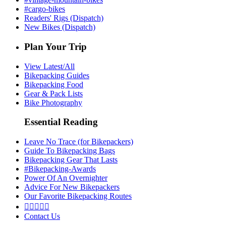
#cargo-bikes
Readers' Rigs (Dispatch)
New Bikes (Dispatch)
Plan Your Trip
View Latest/All
Bikepacking Guides
Bikepacking Food
Gear & Pack Lists
Bike Photography
Essential Reading
Leave No Trace (for Bikepackers)
Guide To Bikepacking Bags
Bikepacking Gear That Lasts
#Bikepacking-Awards
Power Of An Overnighter
Advice For New Bikepackers
Our Favorite Bikepacking Routes





Contact Us