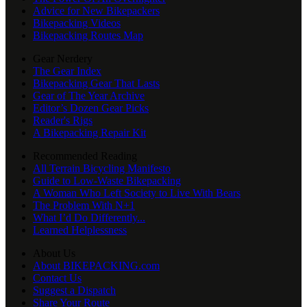
Advice for New Bikepackers
Bikepacking Videos
Bikepacking Routes Map
Gear Nerdery
The Gear Index
Bikepacking Gear That Lasts
Gear of The Year Archive
Editor’s Dozen Gear Picks
Reader's Rigs
A Bikepacking Repair Kit
Recommended Reading
All Terrain Bicycling Manifesto
Guide to Low-Waste Bikepacking
A Woman Who Left Society to Live With Bears
The Problem With N+1
What I’d Do Differently...
Learned Helplessness
About Us
About BIKEPACKING.com
Contact Us
Suggest a Dispatch
Share Your Route