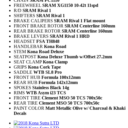
CHAIN
SRAM PC1110
FREEWHEEL
SRAM XG1150 10-42t 11spd
R/D
SRAM Rival 1
SHIFTERS
SRAM Rival 1
BRAKE CALIPERS
SRAM Rival 1 Flat mount
FRONT BRAKE ROTOR
SRAM Centerline 160mm
REAR BRAKE ROTOR
SRAM Centerline 160mm
BRAKE LEVERS
SRAM Rival 1 HRD
HEADSET
FSA TH848
HANDLEBAR
Kona Road
STEM
Kona Road Deluxe
SEATPOST
Kona Deluxe Thumb w/Offset 27.2mm
SEAT CLAMP
Kona Clamp
GRIPS
Kona Cork Tape
SADDLE
WTB SL8 Pro
FRONT HUB
Formula 100x12mm
REAR HUB
Formula 142x12mm
SPOKES
Stainless Black 14g
RIMS
WTB Asym i23 TCS
FRONT TIRE
Clement MSO 50 TCS 700x50c
REAR TIRE
Clement MSO 50 TCS 700x50c
PAINT COLOR
Matt Metallic Olive w/ Charcoal & Khaki
Decals