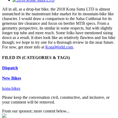
All in all, as a drop-bar bike, the 2018 Kona Sutra LTD is almost
unmatched in the mainstream bike market for its mountain-bike like
character. I would draw a comparison to the Salsa Cutthroat for its
generous tire clearance and focus on beefier MTB specs. From a
geometry perspective, its similar in some respects, but with slightly
longer top tube and more reach. Some folks have mentioned sizing
down as a result. It does look like an relatively flawless and fun bike
though; we hope to try one for a thorough review in the near future.
For now, get more info at
KonaWorld.com
.
FILED IN
(CATEGORIES & TAGS)
Dispatch
New Bikes
kona-bikes
Please keep the conversation civil, constructive, and inclusive, or
your comment will be removed.
From our sponsor; more content below...