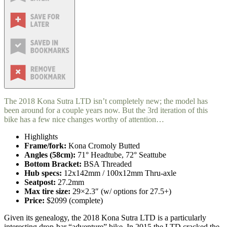
The 2018 Kona Sutra LTD isn’t completely new; the model has
been around for a couple years now. But the 3rd iteration of this
bike has a few nice changes worthy of attention…
Highlights
Frame/fork:
Kona Cromoly Butted
Angles (58cm):
71° Headtube, 72° Seattube
Bottom Bracket:
BSA Threaded
Hub specs:
12x142mm / 100x12mm Thru-axle
Seatpost:
27.2mm
Max tire size:
29×2.3″ (w/ options for 27.5+)
Price:
$2099 (complete)
Given its genealogy, the 2018 Kona Sutra LTD is a particularly
interesting drop-bar “adventure” bike. In 2015 the LTD cracked the