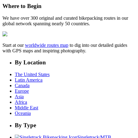
Where to Begin
We have over 300 original and curated bikepacking routes in our
global network spanning nearly 50 countries.
Start at our
worldwide routes map
to dig into our detailed guides
with GPS maps and inspiring photography.
By Location
The United States
Latin America
Canada
Europe
Asia
Africa
Middle East
Oceania
By Type
Singletrack/MTB