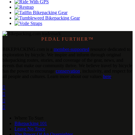
PEDAL FURTHER™
BIKEPACKING
.
com is a
member-supported
resource dedicated to
exploration by bicycle. We inspire and inform through original
bikepacking routes, stories, and coverage of the gear, news, and
events that make our community thrive. We believe travel by bicycle
has the power to encourage
conservation
, inclusivity, and respect for
all people and cultures. Learn more about our values
here
.




Where To Start
Bikepacking 101
Leave No Trace
The Power Of An Overnighter