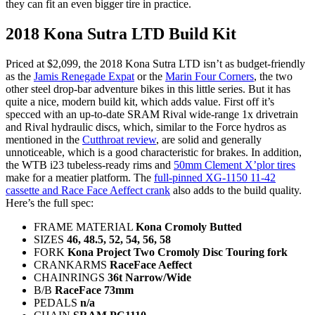
they can fit an even bigger tire in practice.
2018 Kona Sutra LTD Build Kit
Priced at $2,099, the 2018 Kona Sutra LTD isn’t as budget-friendly
as the
Jamis Renegade Expat
or the
Marin Four Corners
, the two
other steel drop-bar adventure bikes in this little series. But it has
quite a nice, modern build kit, which adds value. First off it’s
specced with an up-to-date SRAM Rival wide-range 1x drivetrain
and Rival hydraulic discs, which, similar to the Force hydros as
mentioned in the
Cutthroat review
, are solid and generally
unnoticeable, which is a good characteristic for brakes. In addition,
the WTB i23 tubeless-ready rims and
50mm Clement X’plor tires
make for a meatier platform. The
full-pinned XG-1150 11-42
cassette and Race Face Aeffect crank
also adds to the build quality.
Here’s the full spec:
FRAME MATERIAL
Kona Cromoly Butted
SIZES
46, 48.5, 52, 54, 56, 58
FORK
Kona Project Two Cromoly Disc Touring fork
CRANKARMS
RaceFace Aeffect
CHAINRINGS
36t Narrow/Wide
B/B
RaceFace 73mm
PEDALS
n/a