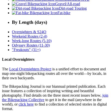
Gravel/All-road
Dirt-road Touring
Fat-bike
By Length (days)
Overnighters & S24O
Weekend Routes (2-4)
Week-long Routes (5-10)
Odyssey Routes (11-30)
"Freakouts" (31+)
Local Overnighters
The
Local Overnighters Project
is a unified effort to document and
map one-night bikepacking routes all over the world—by locals, in
their own backyards.
The Bikepacking Journal is our biannual printed publication. Each
issue features a collection of inspiring writing and beautiful
photography. Find details on the three most recent issues below,
join
the Bikepacking Collective
to get it in the mail (anywhere in the
world), or
click here
to find a collection of selected stories in digital
format.