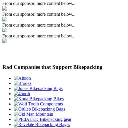
From our sponsor; more content below...
From our sponsor; more content below...
From our sponsor; more content below...
From our sponsor; more content below...
Rad Companies that Support Bikepacking