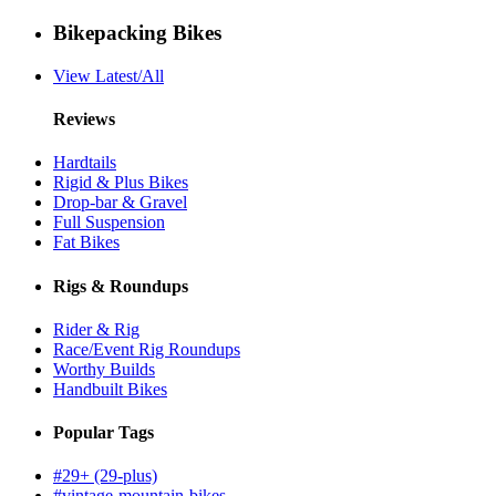
Bikepacking Bikes
View Latest/All
Reviews
Hardtails
Rigid & Plus Bikes
Drop-bar & Gravel
Full Suspension
Fat Bikes
Rigs & Roundups
Rider & Rig
Race/Event Rig Roundups
Worthy Builds
Handbuilt Bikes
Popular Tags
#29+ (29-plus)
#vintage-mountain-bikes