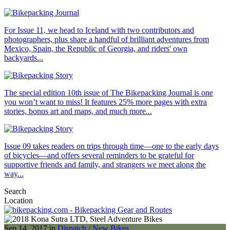
For Issue 11, we head to Iceland with two contributors and
photographers, plus share a handful of brilliant adventures from
Mexico, Spain, the Republic of Georgia, and riders' own
backyards...
The special edition 10th issue of The Bikepacking Journal is one
you won’t want to miss! It features 25% more pages with extra
stories, bonus art and maps, and much more...
Issue 09 takes readers on trips through time—one to the early days
of bicycles—and offers several reminders to be grateful for
supportive friends and family, and strangers we meet along the
way...
Search
Location
Sep 14, 2017 in
Dispatch
/
New Bikes