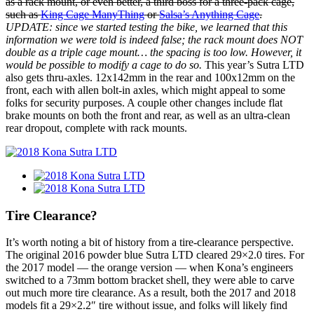
as a rack mount, or even better, a third boss for a three-pack cage,
such as
King Cage ManyThing
or
Salsa’s Anything Cage
.
UPDATE: since we started testing the bike, we learned that this
information we were told is indeed false; the rack mount does NOT
double as a triple cage mount… the spacing is too low. However, it
would be possible to modify a cage to do so.
This year’s Sutra LTD
also gets thru-axles. 12x142mm in the rear and 100x12mm on the
front, each with allen bolt-in axles, which might appeal to some
folks for security purposes. A couple other changes include flat
brake mounts on both the front and rear, as well as an ultra-clean
rear dropout, complete with rack mounts.
Tire Clearance?
It’s worth noting a bit of history from a tire-clearance perspective.
The original 2016 powder blue Sutra LTD cleared 29×2.0 tires. For
the 2017 model — the orange version — when Kona’s engineers
switched to a 73mm bottom bracket shell, they were able to carve
out much more tire clearance. As a result, both the 2017 and 2018
models fit a 29×2.2″ tire without issue, and folks will likely find