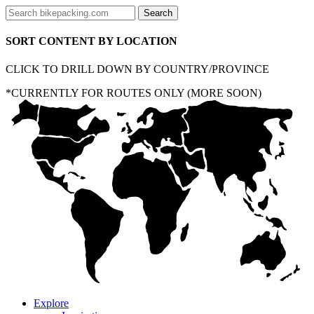
SORT CONTENT BY LOCATION
CLICK TO DRILL DOWN BY COUNTRY/PROVINCE
*CURRENTLY FOR ROUTES ONLY (MORE SOON)
Explore