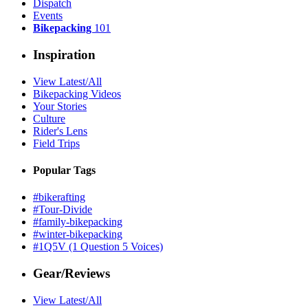
Dispatch
Events
Bikepacking
101
Inspiration
View Latest/All
Bikepacking Videos
Your Stories
Culture
Rider's Lens
Field Trips
Popular Tags
#bikerafting
#Tour-Divide
#family-bikepacking
#winter-bikepacking
#1Q5V (1 Question 5 Voices)
Gear/Reviews
View Latest/All