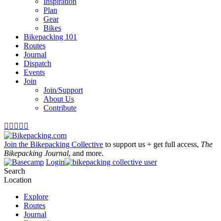
Inspiration
Plan
Gear
Bikes
Bikepacking 101
Routes
Journal
Dispatch
Events
Join
Join/Support
About Us
Contribute





Join the Bikepacking Collective
to support us + get full access,
The
Bikepacking Journal
, and more.
Login
Search
Location
Explore
Routes
Journal