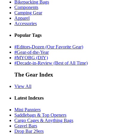
Bikepacking Bags
Components
Camping Gear
Apparel
Accessories
Popular Tags
#Editors-Dozen (Our Favorite Gear)
#Gear-of-the-Year
#MYOBG (DIY)
#Decade-in-Review (Best of All Time)
The Gear Index
View All
Latest Indexes
Mini Panniers
Saddlebags & Top Openers
Cargo Cages & Anything Bags
Gravel Bars
Drop Bar 29ers