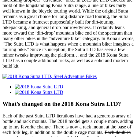
mold of the longstanding Kona Sutra range, a line of bikes fairly
well known in the bicycle touring world. While the original Sutra
remains as a great choice for long-distance road touring, the Sutra
LTD became a frameset purposefully built for dirt-touring,
bikepacking, and general drop-bar rowdyness. It certainly leans
more toward the ‘dirt-drop’ mountain bike end of the spectrum than
many other bikes in the “adventure bike” category. In Kona’s words,
“The Sutra LTD is what happens when a mountain biker imagines a
touring bike.” Since its inception, the Sutra LTD has seen a few
minor tweaks improving the platform… and the 2018 Kona Sutra
LTD has a couple additional tricks, as well as a solid and modern
build kit.
What’s changed on the 2018 Kona Sutra LTD?
Each of the past Sutra LTD iterations have had a generous array of
bottle and rack mounts. The 2018 model gets a couple more, adding
up to my favorite change. There is now a rack mount at the base of
each fork leg, in addition to the double cage mounts.
Each doubles