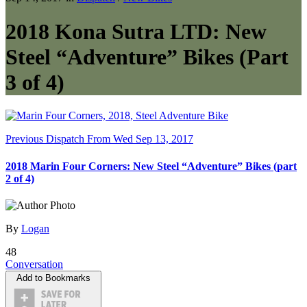
2018 Kona Sutra LTD: New
Steel “Adventure” Bikes (Part
3 of 4)
Previous Dispatch
From Wed Sep 13, 2017
2018 Marin Four Corners: New Steel “Adventure” Bikes (part
2 of 4)
By
Logan
48
Conversation
Add to Bookmarks