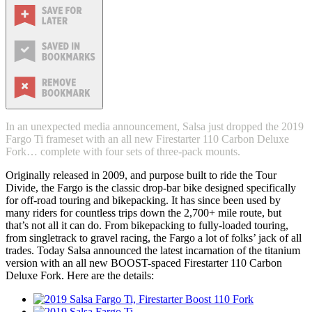
In an unexpected media announcement, Salsa just dropped the 2019
Fargo Ti frameset with an all new Firestarter 110 Carbon Deluxe
Fork… complete with four sets of three-pack mounts.
Originally released in 2009, and purpose built to ride the Tour
Divide, the Fargo is the classic drop-bar bike designed specifically
for off-road touring and bikepacking. It has since been used by
many riders for countless trips down the 2,700+ mile route, but
that’s not all it can do. From bikepacking to fully-loaded touring,
from singletrack to gravel racing, the Fargo a lot of folks’ jack of all
trades. Today Salsa announced the latest incarnation of the titanium
version with an all new BOOST-spaced Firestarter 110 Carbon
Deluxe Fork. Here are the details: