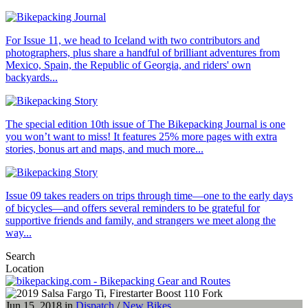
For Issue 11, we head to Iceland with two contributors and
photographers, plus share a handful of brilliant adventures from
Mexico, Spain, the Republic of Georgia, and riders' own
backyards...
The special edition 10th issue of The Bikepacking Journal is one
you won’t want to miss! It features 25% more pages with extra
stories, bonus art and maps, and much more...
Issue 09 takes readers on trips through time—one to the early days
of bicycles—and offers several reminders to be grateful for
supportive friends and family, and strangers we meet along the
way...
Search
Location
Jun 15, 2018 in
Dispatch
/
New Bikes