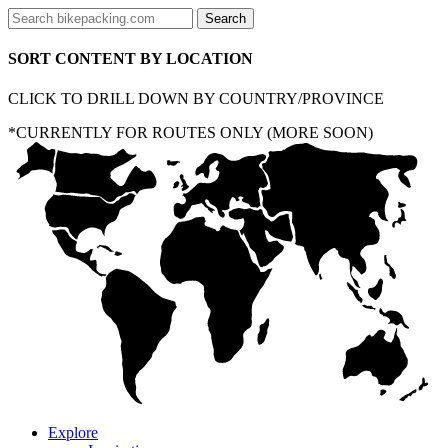
SORT CONTENT BY LOCATION
CLICK TO DRILL DOWN BY COUNTRY/PROVINCE
*CURRENTLY FOR ROUTES ONLY (MORE SOON)
Explore