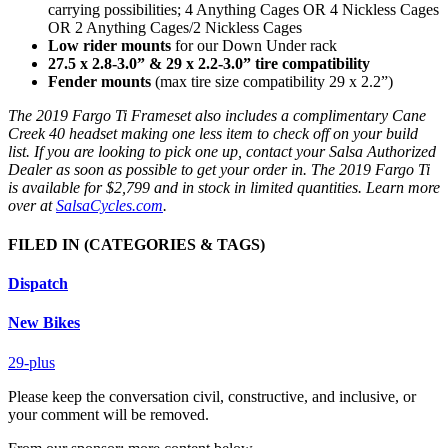
carrying possibilities; 4 Anything Cages OR 4 Nickless Cages
OR 2 Anything Cages/2 Nickless Cages
Low rider mounts
for our Down Under rack
27.5 x 2.8-3.0” & 29 x 2.2-3.0” tire compatibility
Fender mounts
(max tire size compatibility 29 x 2.2”)
The 2019 Fargo Ti Frameset also includes a complimentary Cane
Creek 40 headset making one less item to check off on your build
list. If you are looking to pick one up, contact your Salsa Authorized
Dealer as soon as possible to get your order in. The 2019 Fargo Ti
is available for $2,799 and in stock in limited quantities. Learn more
over at
SalsaCycles.com
.
FILED IN
(CATEGORIES & TAGS)
Dispatch
New Bikes
29-plus
Please keep the conversation civil, constructive, and inclusive, or
your comment will be removed.