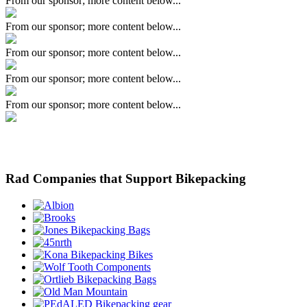
From our sponsor; more content below...
From our sponsor; more content below...
From our sponsor; more content below...
From our sponsor; more content below...
From our sponsor; more content below...
Rad Companies that Support Bikepacking