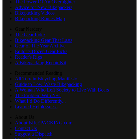
The Power Of An Overnighter
Advice for New Bikepackers
Bikepacking Videos
Bikepacking Routes Map
Gear Nerdery
The Gear Index
Bikepacking Gear That Lasts
Gear of The Year Archive
Editor’s Dozen Gear Picks
Reader's Rigs
A Bikepacking Repair Kit
Recommended Reading
All Terrain Bicycling Manifesto
Guide to Low-Waste Bikepacking
A Woman Who Left Society to Live With Bears
The Problem With N+1
What I’d Do Differently...
Learned Helplessness
About Us
About BIKEPACKING.com
Contact Us
Suggest a Dispatch