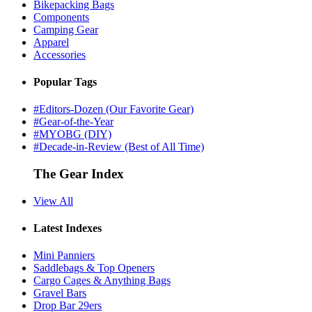
Bikepacking Bags
Components
Camping Gear
Apparel
Accessories
Popular Tags
#Editors-Dozen (Our Favorite Gear)
#Gear-of-the-Year
#MYOBG (DIY)
#Decade-in-Review (Best of All Time)
The Gear Index
View All
Latest Indexes
Mini Panniers
Saddlebags & Top Openers
Cargo Cages & Anything Bags
Gravel Bars
Drop Bar 29ers