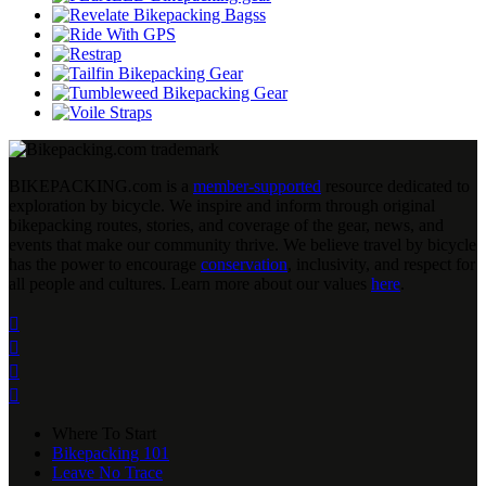
BIKEPACKING
.
com is a
member-supported
resource dedicated to
exploration by bicycle. We inspire and inform through original
bikepacking routes, stories, and coverage of the gear, news, and
events that make our community thrive. We believe travel by bicycle
has the power to encourage
conservation
, inclusivity, and respect for
all people and cultures. Learn more about our values
here
.




Where To Start
Bikepacking 101
Leave No Trace