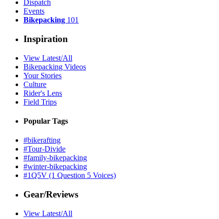
Dispatch
Events
Bikepacking
101
Inspiration
View Latest/All
Bikepacking Videos
Your Stories
Culture
Rider's Lens
Field Trips
Popular Tags
#bikerafting
#Tour-Divide
#family-bikepacking
#winter-bikepacking
#1Q5V (1 Question 5 Voices)
Gear/Reviews
View Latest/All