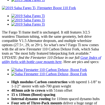
The Fargo Ti frame itself is unchanged. It still features 3/2.5
seamless Titanium tubing, with the same geometry, belt drive
compatible V1.5 Alternator dropouts, and multiple wheelsize
options (27.5+, 29, or 29+). So what’s new? Fargo Ti now comes
with the all new Firestarter 110 Carbon Deluxe Fork, which Salsa
touts as “the most fully featured bikepacking fork available.”
UPDATE: find the Firestarter 110 Deluxe in our full
Gear Index of
utility forks with bottle cage mounts here
.
Here are pics and specs:
High modulus Carbon construction
with tapered 1-1/8” to
1-1/2” steerer with sub-700 gram weight
483mm axle to crown
with 51mm offset
15 x 110mm (Boost) spacing
Internal dynamo routing
for 110mm spaced dynamo hubs
Four sets of Three-Pack mounts
deliver a huge range of