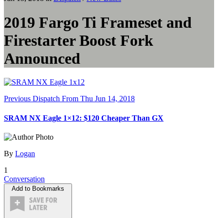
2019 Fargo Ti Frameset and
Firestarter Boost Fork
Announced
Previous Dispatch
From Thu Jun 14, 2018
SRAM NX Eagle 1×12: $120 Cheaper Than GX
By
Logan
1
Conversation
Add to Bookmarks