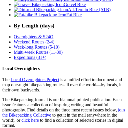
Gravel Bike
All-Terrain Bike (ATB)
Fat Bike
By Length (days)
Overnighters & S24O
Weekend Routes (2-4)
Week-long Routes (5-10)
Multi-week Routes (11-30)
Expeditions (31+)
Local Overnighters
The
Local Overnighters Project
is a unified effort to document and
map one-night bikepacking routes all over the world—by locals, in
their own backyards.
The Bikepacking Journal is our biannual printed publication. Each
issue features a collection of inspiring writing and beautiful
photography. Find details on the three most recent issues below,
join
the Bikepacking Collective
to get it in the mail (anywhere in the
world), or
click here
to find a collection of selected stories in digital
format.