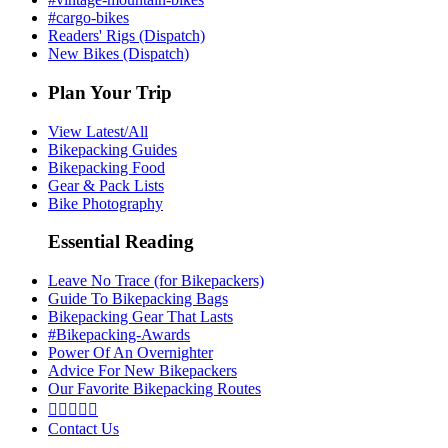
#cargo-bikes
Readers' Rigs (Dispatch)
New Bikes (Dispatch)
Plan Your Trip
View Latest/All
Bikepacking Guides
Bikepacking Food
Gear & Pack Lists
Bike Photography
Essential Reading
Leave No Trace (for Bikepackers)
Guide To Bikepacking Bags
Bikepacking Gear That Lasts
#Bikepacking-Awards
Power Of An Overnighter
Advice For New Bikepackers
Our Favorite Bikepacking Routes





Contact Us