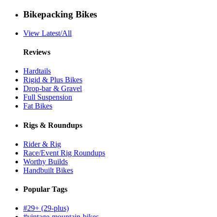
Bikepacking Bikes
View Latest/All
Reviews
Hardtails
Rigid & Plus Bikes
Drop-bar & Gravel
Full Suspension
Fat Bikes
Rigs & Roundups
Rider & Rig
Race/Event Rig Roundups
Worthy Builds
Handbuilt Bikes
Popular Tags
#29+ (29-plus)
#vintage-mountain-bikes