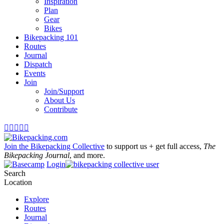
Inspiration
Plan
Gear
Bikes
Bikepacking 101
Routes
Journal
Dispatch
Events
Join
Join/Support
About Us
Contribute





Join the Bikepacking Collective
to support us + get full access,
The
Bikepacking Journal
, and more.
Login
Search
Location
Explore
Routes
Journal