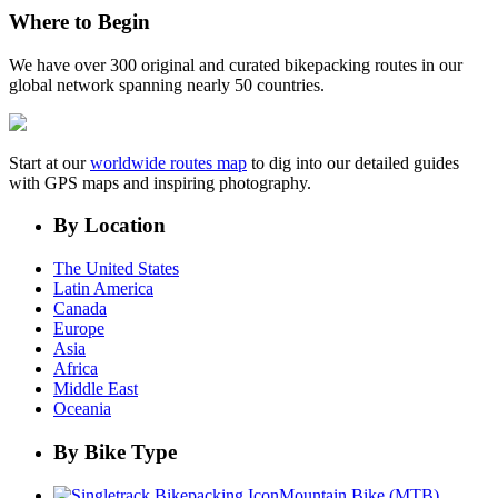
Where to Begin
We have over 300 original and curated bikepacking routes in our
global network spanning nearly 50 countries.
Start at our
worldwide routes map
to dig into our detailed guides
with GPS maps and inspiring photography.
By Location
The United States
Latin America
Canada
Europe
Asia
Africa
Middle East
Oceania
By Bike Type
Mountain Bike (MTB)