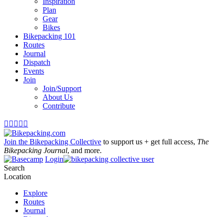
Inspiration
Plan
Gear
Bikes
Bikepacking 101
Routes
Journal
Dispatch
Events
Join
Join/Support
About Us
Contribute





Join the Bikepacking Collective
to support us + get full access,
The
Bikepacking Journal
, and more.
Login
Search
Location
Explore
Routes
Journal