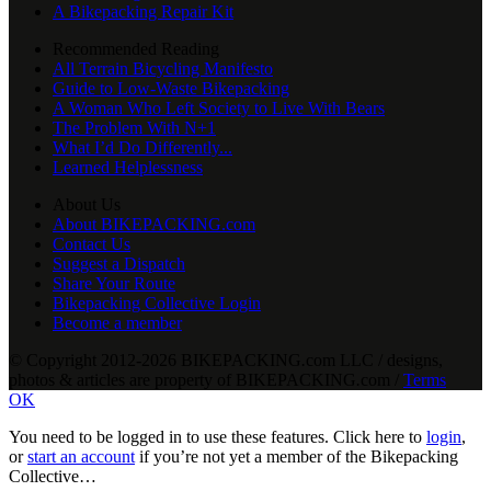
A Bikepacking Repair Kit
Recommended Reading
All Terrain Bicycling Manifesto
Guide to Low-Waste Bikepacking
A Woman Who Left Society to Live With Bears
The Problem With N+1
What I’d Do Differently...
Learned Helplessness
About Us
About BIKEPACKING.com
Contact Us
Suggest a Dispatch
Share Your Route
Bikepacking Collective Login
Become a member
© Copyright 2012-2026 BIKEPACKING
.
com LLC / designs,
photos & articles are property of BIKEPACKING
.
com /
Terms
OK
You need to be logged in to use these features. Click here to
login
,
or
start an account
if you’re not yet a member of the Bikepacking
Collective…