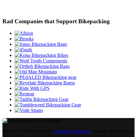
Rad Companies that Support Bikepacking
BIKEPACKING
.
com is a
member-supported
resource dedicated to
exploration by bicycle. We inspire and inform through original