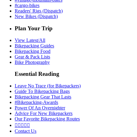
#cargo-bikes
Readers' Rigs (Dispatch)
New Bikes (Dispatch)
Plan Your Trip
View Latest/All
Bikepacking Guides
Bikepacking Food
Gear & Pack Lists
Bike Photography
Essential Reading
Leave No Trace (for Bikepackers)
Guide To Bikepacking Bags
Bikepacking Gear That Lasts
#Bikepacking-Awards
Power Of An Overnighter
Advice For New Bikepackers
Our Favorite Bikepacking Routes





Contact Us