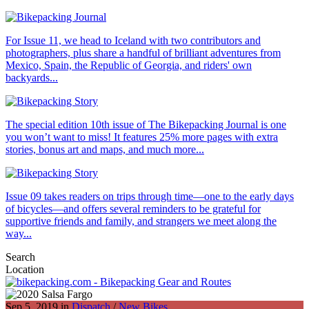
For Issue 11, we head to Iceland with two contributors and
photographers, plus share a handful of brilliant adventures from
Mexico, Spain, the Republic of Georgia, and riders' own
backyards...
The special edition 10th issue of The Bikepacking Journal is one
you won’t want to miss! It features 25% more pages with extra
stories, bonus art and maps, and much more...
Issue 09 takes readers on trips through time—one to the early days
of bicycles—and offers several reminders to be grateful for
supportive friends and family, and strangers we meet along the
way...
Search
Location
Sep 5, 2019 in
Dispatch
/
New Bikes