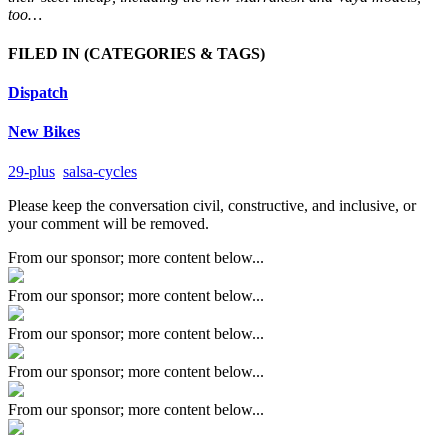
too…
FILED IN
(CATEGORIES & TAGS)
Dispatch
New Bikes
29-plus
salsa-cycles
Please keep the conversation civil, constructive, and inclusive, or
your comment will be removed.
From our sponsor; more content below...
From our sponsor; more content below...
From our sponsor; more content below...
From our sponsor; more content below...
From our sponsor; more content below...