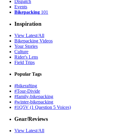
Dispatch
Events
Bikepacking
101
Inspiration
View Latest/All
Bikepacking Videos
Your Stories
Culture
Rider's Lens
Field Trips
Popular Tags
#bikerafting
#Tour-Divide
#family-bikepacking
#winter-bikepacking
#1Q5V (1 Question 5 Voices)
Gear/Reviews
View Latest/All