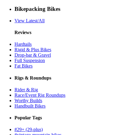
Bikepacking Bikes
View Latest/All
Reviews
Hardtails
Rigid & Plus Bikes
Drop-bar & Gravel
Full Suspension
Fat Bikes
Rigs & Roundups
Rider & Rig
Race/Event Rig Roundups
Worthy Builds
Handbuilt Bikes
Popular Tags
#29+ (29-plus)
#vintage-mountain-bikes