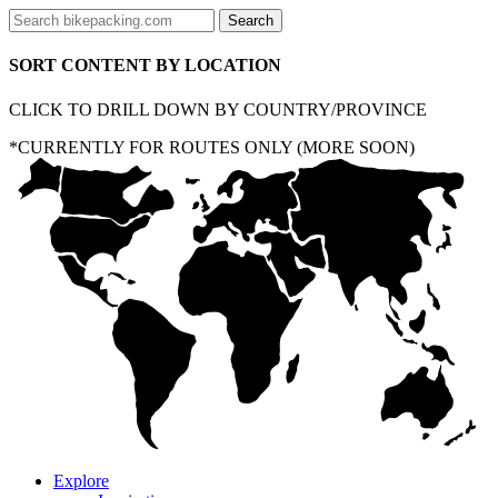
SORT CONTENT BY LOCATION
CLICK TO DRILL DOWN BY COUNTRY/PROVINCE
*CURRENTLY FOR ROUTES ONLY (MORE SOON)
Explore