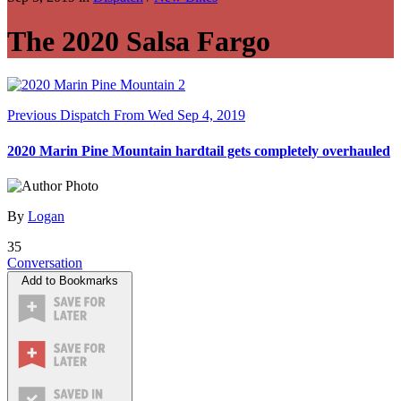
The 2020 Salsa Fargo
Previous Dispatch
From Wed Sep 4, 2019
2020 Marin Pine Mountain hardtail gets completely overhauled
By
Logan
35
Conversation
Add to Bookmarks