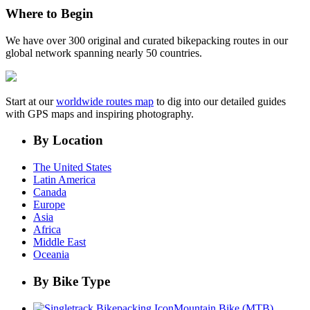
Where to Begin
We have over 300 original and curated bikepacking routes in our
global network spanning nearly 50 countries.
Start at our
worldwide routes map
to dig into our detailed guides
with GPS maps and inspiring photography.
By Location
The United States
Latin America
Canada
Europe
Asia
Africa
Middle East
Oceania
By Bike Type
Mountain Bike (MTB)