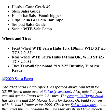
Headset
Cane Creek 40
Stem
Salsa Guide
Handlebar
Salsa Woodchipper
Grips
Salsa Gel Cork Bar Tape
Seatpost
Salsa Guide
Saddle
WTB Volt Comp
Wheels and Tires
Front Wheel
WTB Serra Hubs 15 x 110mm, WTB ST i25
TCS 2.0, 32h
Rear Wheel
WTB Serra Hubs 141mm QR, WTB ST i25
TCS 2.0, 32h
Tires
Teravail Sparwood 29 x 2.2″ Durable, Tubeless
Ready
The 2020 Salsa Fargo Apex 1, as specced above, will retail for
$2199 (learn more over at
SalsaCycles.com
). Also, note that you
can still get the Fargo with 2.6″ tires. The
orange 2x Tiagra build
has i29 rims and 2.6″ Maxxis Icons for $2000. Or, build your own
with the black frameset for $999. Check out
Salsa’s blog post
about
their steel lineup, including the new Marrakesh and Vaya models,