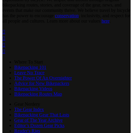
bikepacking routes, stories, and coverage of the gear, news, and
events that make our community thrive. We believe travel by bicycle
has the power to encourage
conservation
, inclusivity, and respect for
all people and cultures. Learn more about our values
here
.




Where To Start
Bikepacking 101
Leave No Trace
The Power Of An Overnighter
Advice for New Bikepackers
Bikepacking Videos
Bikepacking Routes Map
Gear Nerdery
The Gear Index
Bikepacking Gear That Lasts
Gear of The Year Archive
Editor’s Dozen Gear Picks
Reader's Rigs