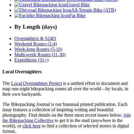
Gravel Bike
All-Terrain Bike (ATB)
Fat Bike
By Length (days)
Overnighters & S24O
Weekend Routes (2-4)
Week-long Routes (5-10)
Multi-week Routes (11-30)
Expeditions (31+)
Local Overnighters
The
Local Overnighters Project
is a unified effort to document and
map one-night bikepacking routes all over the world—by locals, in
their own backyards.
The Bikepacking Journal is our biannual printed publication. Each
issue features a collection of inspiring writing and beautiful
photography. Find details on the three most recent issues below,
join
the Bikepacking Collective
to get it in the mail (anywhere in the
world), or
click here
to find a collection of selected stories in digital
format.