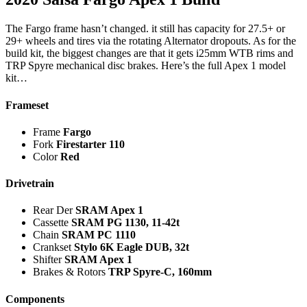
The Fargo frame hasn’t changed. it still has capacity for 27.5+ or
29+ wheels and tires via the rotating Alternator dropouts. As for the
build kit, the biggest changes are that it gets i25mm WTB rims and
TRP Spyre mechanical disc brakes. Here’s the full Apex 1 model
kit…
Frameset
Frame
Fargo
Fork
Firestarter 110
Color
Red
Drivetrain
Rear Der
SRAM Apex 1
Cassette
SRAM PG 1130, 11-42t
Chain
SRAM PC 1110
Crankset
Stylo 6K Eagle DUB, 32t
Shifter
SRAM Apex 1
Brakes & Rotors
TRP Spyre-C, 160mm
Components