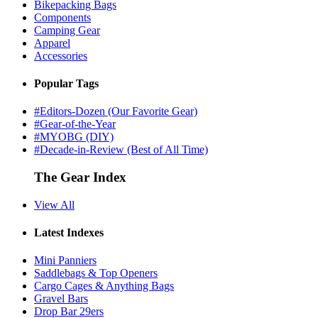
Bikepacking Bags
Components
Camping Gear
Apparel
Accessories
Popular Tags
#Editors-Dozen (Our Favorite Gear)
#Gear-of-the-Year
#MYOBG (DIY)
#Decade-in-Review (Best of All Time)
The Gear Index
View All
Latest Indexes
Mini Panniers
Saddlebags & Top Openers
Cargo Cages & Anything Bags
Gravel Bars
Drop Bar 29ers