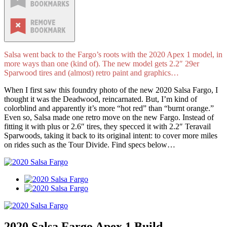
Salsa went back to the Fargo’s roots with the 2020 Apex 1 model, in
more ways than one (kind of). The new model gets 2.2″ 29er
Sparwood tires and (almost) retro paint and graphics…
When I first saw this foundry photo of the new 2020 Salsa Fargo, I
thought it was the Deadwood, reincarnated. But, I’m kind of
colorblind and apparently it’s more “hot red” than “burnt orange.”
Even so, Salsa made one retro move on the new Fargo. Instead of
fitting it with plus or 2.6″ tires, they specced it with 2.2″ Teravail
Sparwoods, taking it back to its original intent: to cover more miles
on rides such as the Tour Divide. Find specs below…
2020 Salsa Fargo Apex 1 Build