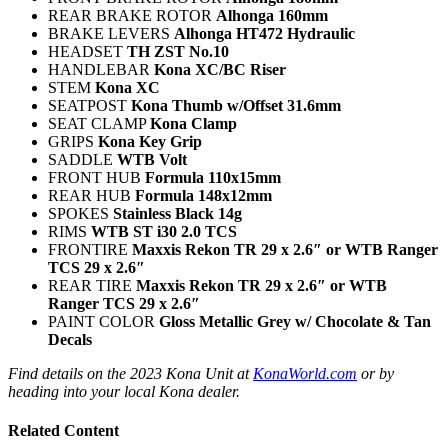
REAR BRAKE ROTOR
Alhonga 160mm
BRAKE LEVERS
Alhonga HT472 Hydraulic
HEADSET
TH ZST No.10
HANDLEBAR
Kona XC/BC Riser
STEM
Kona XC
SEATPOST
Kona Thumb w/Offset 31.6mm
SEAT CLAMP
Kona Clamp
GRIPS
Kona Key Grip
SADDLE
WTB Volt
FRONT HUB
Formula 110x15mm
REAR HUB
Formula 148x12mm
SPOKES
Stainless Black 14g
RIMS
WTB ST i30 2.0 TCS
FRONTIRE
Maxxis Rekon TR 29 x 2.6″ or WTB Ranger
TCS 29 x 2.6″
REAR TIRE
Maxxis Rekon TR 29 x 2.6″ or WTB
Ranger TCS 29 x 2.6″
PAINT COLOR
Gloss Metallic Grey w/ Chocolate & Tan
Decals
Find details on the 2023 Kona Unit at
KonaWorld.com
or by
heading into your local Kona dealer.
Related Content