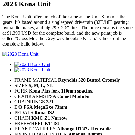
2023 Kona Unit
The Kona Unit offers much of the same as the Unit X, minus the
gears. It’s based around a singlespeed drivetrain (32T/18T gearing),
hydraulic brakes, and big 29 x 2.6″ tires. The price remains the same
at $1,399 USD for the complete build, and the new paint job is
called “Gloss Metallic Grey w/ Chocolate & Tan.” Check out the
complete build below.
FRAME MATERIAL
Reynolds 520 Butted Cromoly
SIZES
S, M, L, XL
FORK
Kona Plus fork 110mm spacing
CRANKARMS
FSA Comet Modular
CHAINRINGS
32T
B/B
FSA MegaExo 73mm
PEDALS
Kona JS2
CHAIN
KMC Z1 Narrow
FREEWHEEL
KT 18t
BRAKE CALIPERS
Alhonga HT472 Hydraulic
FRONT BRAKE ROTOR
Alhonga 180mm