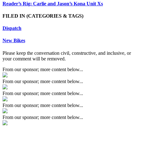
Reader’s Rig: Carlie and Jason’s Kona Unit Xs
FILED IN
(CATEGORIES & TAGS)
Dispatch
New Bikes
Please keep the conversation civil, constructive, and inclusive, or
your comment will be removed.
From our sponsor; more content below...
From our sponsor; more content below...
From our sponsor; more content below...
From our sponsor; more content below...
From our sponsor; more content below...