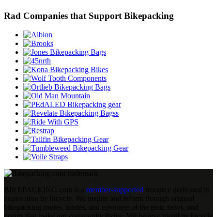
Rad Companies that Support Bikepacking
BIKEPACKING
.
com is a
member-supported
resource dedicated to
exploration by bicycle. We inspire and inform through original
bikepacking routes, stories, and coverage of the gear, news, and
events that make our community thrive. We believe travel by bicycle