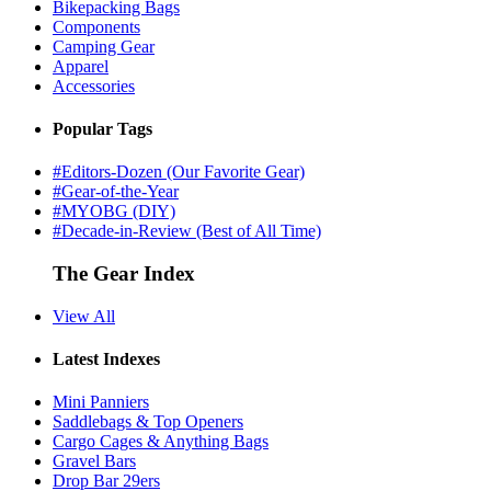
Bikepacking Bags
Components
Camping Gear
Apparel
Accessories
Popular Tags
#Editors-Dozen (Our Favorite Gear)
#Gear-of-the-Year
#MYOBG (DIY)
#Decade-in-Review (Best of All Time)
The Gear Index
View All
Latest Indexes
Mini Panniers
Saddlebags & Top Openers
Cargo Cages & Anything Bags
Gravel Bars
Drop Bar 29ers