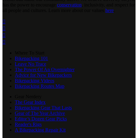
has the power to encourage
conservation
, inclusivity, and respect for
all people and cultures. Learn more about our values
here
.




Where To Start
Bikepacking 101
Leave No Trace
The Power Of An Overnighter
Advice for New Bikepackers
Bikepacking Videos
Bikepacking Routes Map
Gear Nerdery
The Gear Index
Bikepacking Gear That Lasts
Gear of The Year Archive
Editor’s Dozen Gear Picks
Reader's Rigs
A Bikepacking Repair Kit