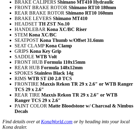
BRAKE CALIPERS
Shimano MT410 Hydraulic
FRONT BRAKE ROTOR
Shimano RT10 180mm
REAR BRAKE ROTOR
Shimano RT10 160mm
BRAKE LEVERS
Shimano MT410
HEADSET
TH ZST No.10
HANDLEBAR
Kona XC/BC Riser
STEM
Kona XC/BC
SEATPOST
Kona Thumb w/Offset 31.6mm
SEAT CLAMP
Kona Clamp
GRIPS
Kona Key Grip
SADDLE
WTB Volt
FRONT HUB
Formula 110x15mm
REAR HUB
Formula 148x12mm
SPOKES
Stainless Black 14g
RIMS
WTB ST i30 2.0 TCS
FRONTIRE
Maxxis Rekon TR 29 x 2.6″ or WTB Ranger
TCS 29 x 2.6″
REAR TIRE
Maxxis Rekon TR 29 x 2.6″ or WTB
Ranger TCS 29 x 2.6″
PAINT COLOR
Matte Bloodstone w/ Charcoal & Nimbus
Decals
Find details over at
KonaWorld.com
or by heading into your local
Kona dealer.