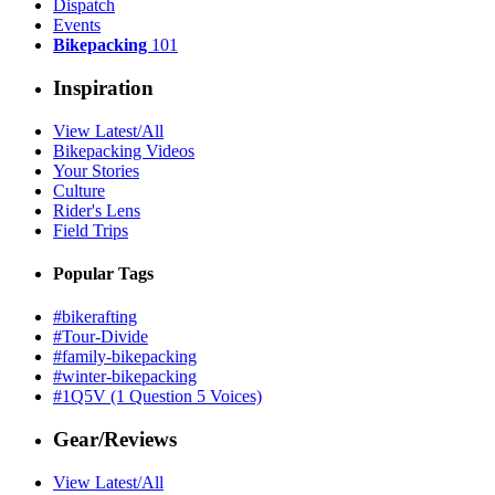
Dispatch
Events
Bikepacking
101
Inspiration
View Latest/All
Bikepacking Videos
Your Stories
Culture
Rider's Lens
Field Trips
Popular Tags
#bikerafting
#Tour-Divide
#family-bikepacking
#winter-bikepacking
#1Q5V (1 Question 5 Voices)
Gear/Reviews
View Latest/All