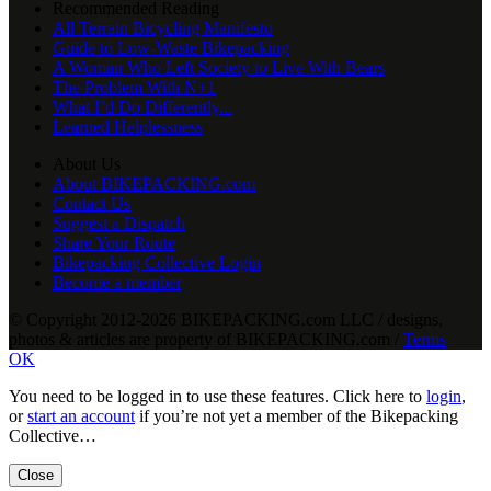
Recommended Reading
All Terrain Bicycling Manifesto
Guide to Low-Waste Bikepacking
A Woman Who Left Society to Live With Bears
The Problem With N+1
What I’d Do Differently...
Learned Helplessness
About Us
About BIKEPACKING.com
Contact Us
Suggest a Dispatch
Share Your Route
Bikepacking Collective Login
Become a member
© Copyright 2012-2026 BIKEPACKING
.
com LLC / designs,
photos & articles are property of BIKEPACKING
.
com /
Terms
OK
You need to be logged in to use these features. Click here to
login
,
or
start an account
if you’re not yet a member of the Bikepacking
Collective…
Close