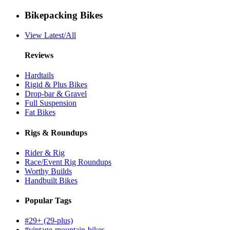
Bikepacking Bikes
View Latest/All
Reviews
Hardtails
Rigid & Plus Bikes
Drop-bar & Gravel
Full Suspension
Fat Bikes
Rigs & Roundups
Rider & Rig
Race/Event Rig Roundups
Worthy Builds
Handbuilt Bikes
Popular Tags
#29+ (29-plus)
#vintage-mountain-bikes