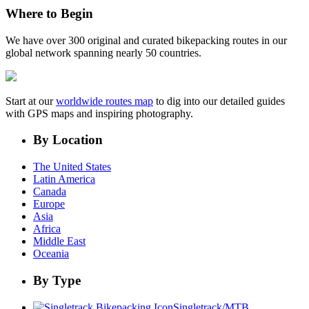
Where to Begin
We have over 300 original and curated bikepacking routes in our
global network spanning nearly 50 countries.
Start at our
worldwide routes map
to dig into our detailed guides
with GPS maps and inspiring photography.
By Location
The United States
Latin America
Canada
Europe
Asia
Africa
Middle East
Oceania
By Type
Singletrack/MTB