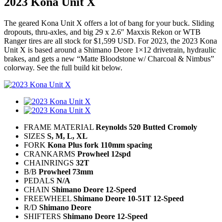
2023 Kona Unit X
The geared Kona Unit X offers a lot of bang for your buck. Sliding
dropouts, thru-axles, and big 29 x 2.6″ Maxxis Rekon or WTB
Ranger tires are all stock for $1,599 USD. For 2023, the 2023 Kona
Unit X is based around a Shimano Deore 1×12 drivetrain, hydraulic
brakes, and gets a new “Matte Bloodstone w/ Charcoal & Nimbus”
colorway. See the full build kit below.
FRAME MATERIAL
Reynolds 520 Butted Cromoly
SIZES
S, M, L, XL
FORK
Kona Plus fork 110mm spacing
CRANKARMS
Prowheel 12spd
CHAINRINGS
32T
B/B
Prowheel 73mm
PEDALS
N/A
CHAIN
Shimano Deore 12-Speed
FREEWHEEL
Shimano Deore 10-51T 12-Speed
R/D
Shimano Deore
SHIFTERS
Shimano Deore 12-Speed