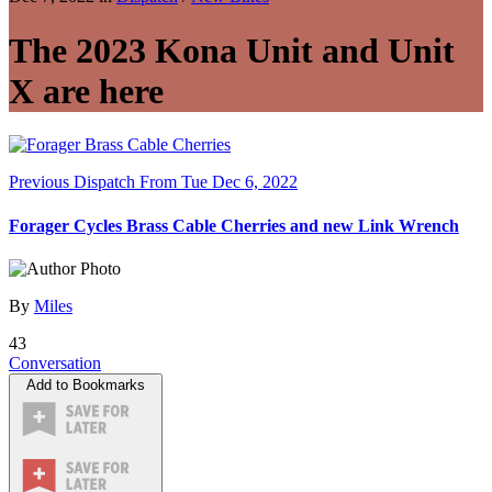
The 2023 Kona Unit and Unit
X are here
Previous Dispatch
From Tue Dec 6, 2022
Forager Cycles Brass Cable Cherries and new Link Wrench
By
Miles
43
Conversation
Add to Bookmarks