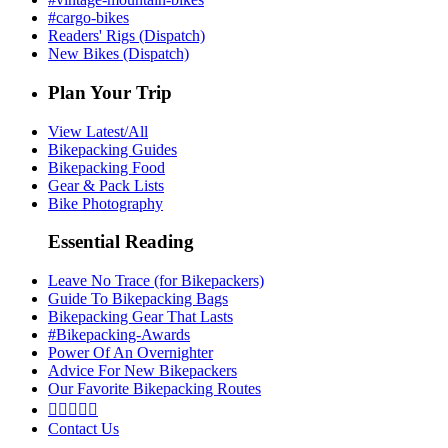
#cargo-bikes
Readers' Rigs (Dispatch)
New Bikes (Dispatch)
Plan Your Trip
View Latest/All
Bikepacking Guides
Bikepacking Food
Gear & Pack Lists
Bike Photography
Essential Reading
Leave No Trace (for Bikepackers)
Guide To Bikepacking Bags
Bikepacking Gear That Lasts
#Bikepacking-Awards
Power Of An Overnighter
Advice For New Bikepackers
Our Favorite Bikepacking Routes





Contact Us