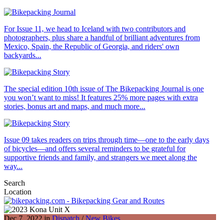
For Issue 11, we head to Iceland with two contributors and
photographers, plus share a handful of brilliant adventures from
Mexico, Spain, the Republic of Georgia, and riders' own
backyards...
The special edition 10th issue of The Bikepacking Journal is one
you won’t want to miss! It features 25% more pages with extra
stories, bonus art and maps, and much more...
Issue 09 takes readers on trips through time—one to the early days
of bicycles—and offers several reminders to be grateful for
supportive friends and family, and strangers we meet along the
way...
Search
Location
Dec 7, 2022 in
Dispatch
/
New Bikes