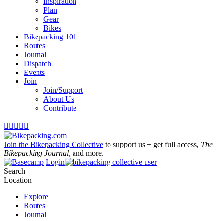
Inspiration
Plan
Gear
Bikes
Bikepacking 101
Routes
Journal
Dispatch
Events
Join
Join/Support
About Us
Contribute





Join the Bikepacking Collective
to support us + get full access,
The
Bikepacking Journal
, and more.
Login
Search
Location
Explore
Routes
Journal