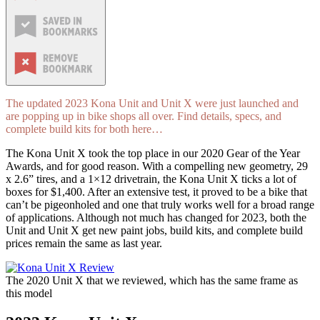
The updated 2023 Kona Unit and Unit X were just launched and
are popping up in bike shops all over. Find details, specs, and
complete build kits for both here…
The Kona Unit X took the top place in our 2020 Gear of the Year
Awards, and for good reason. With a compelling new geometry, 29
x 2.6” tires, and a 1×12 drivetrain, the Kona Unit X ticks a lot of
boxes for $1,400. After an extensive test, it proved to be a bike that
can’t be pigeonholed and one that truly works well for a broad range
of applications. Although not much has changed for 2023, both the
Unit and Unit X get new paint jobs, build kits, and complete build
prices remain the same as last year.
The 2020 Unit X that we reviewed, which has the same frame as
this model