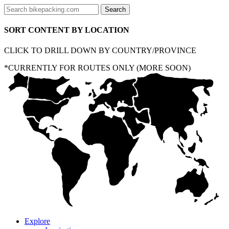
SORT CONTENT BY LOCATION
CLICK TO DRILL DOWN BY COUNTRY/PROVINCE
*CURRENTLY FOR ROUTES ONLY (MORE SOON)
Explore