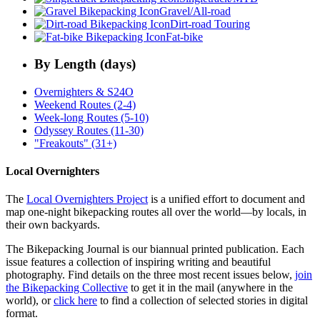
Gravel/All-road
Dirt-road Touring
Fat-bike
By Length (days)
Overnighters & S24O
Weekend Routes (2-4)
Week-long Routes (5-10)
Odyssey Routes (11-30)
"Freakouts" (31+)
Local Overnighters
The
Local Overnighters Project
is a unified effort to document and
map one-night bikepacking routes all over the world—by locals, in
their own backyards.
The Bikepacking Journal is our biannual printed publication. Each
issue features a collection of inspiring writing and beautiful
photography. Find details on the three most recent issues below,
join
the Bikepacking Collective
to get it in the mail (anywhere in the
world), or
click here
to find a collection of selected stories in digital
format.