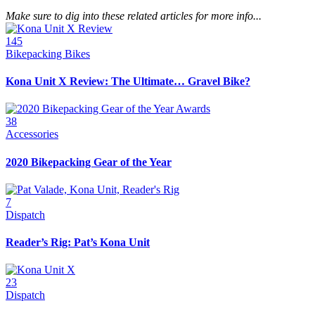
Make sure to dig into these related articles for more info...
145
Bikepacking Bikes
Kona Unit X Review: The Ultimate… Gravel Bike?
38
Accessories
2020 Bikepacking Gear of the Year
7
Dispatch
Reader’s Rig: Pat’s Kona Unit
23
Dispatch