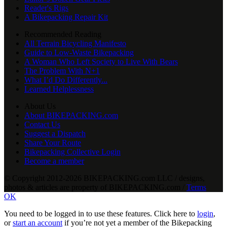
Reader's Rigs
A Bikepacking Repair Kit
Recommended Reading
All Terrain Bicycling Manifesto
Guide to Low-Waste Bikepacking
A Woman Who Left Society to Live With Bears
The Problem With N+1
What I’d Do Differently...
Learned Helplessness
About Us
About BIKEPACKING.com
Contact Us
Suggest a Dispatch
Share Your Route
Bikepacking Collective Login
Become a member
© Copyright 2012-2026 BIKEPACKING
.
com LLC / designs,
photos & articles are property of BIKEPACKING
.
com /
Terms
OK
You need to be logged in to use these features. Click here to
login
,
or
start an account
if you’re not yet a member of the Bikepacking