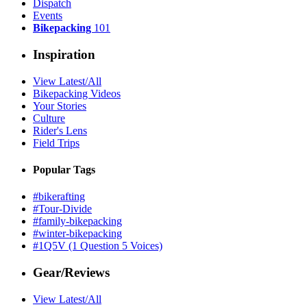
Dispatch
Events
Bikepacking
101
Inspiration
View Latest/All
Bikepacking Videos
Your Stories
Culture
Rider's Lens
Field Trips
Popular Tags
#bikerafting
#Tour-Divide
#family-bikepacking
#winter-bikepacking
#1Q5V (1 Question 5 Voices)
Gear/Reviews
View Latest/All