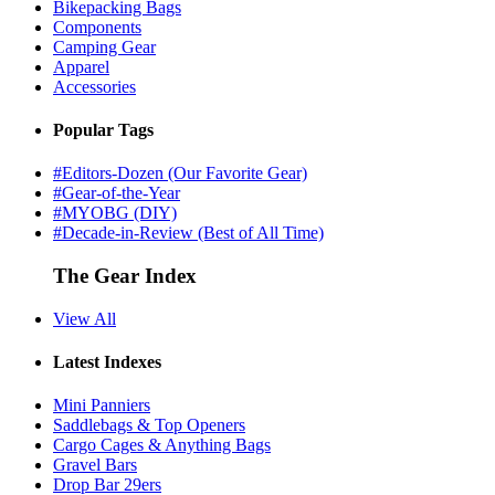
Bikepacking Bags
Components
Camping Gear
Apparel
Accessories
Popular Tags
#Editors-Dozen (Our Favorite Gear)
#Gear-of-the-Year
#MYOBG (DIY)
#Decade-in-Review (Best of All Time)
The Gear Index
View All
Latest Indexes
Mini Panniers
Saddlebags & Top Openers
Cargo Cages & Anything Bags
Gravel Bars
Drop Bar 29ers