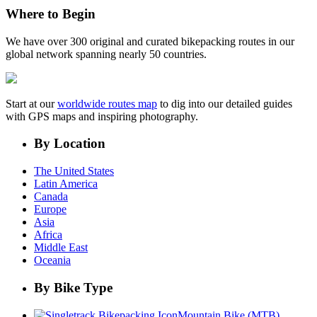
Where to Begin
We have over 300 original and curated bikepacking routes in our
global network spanning nearly 50 countries.
Start at our
worldwide routes map
to dig into our detailed guides
with GPS maps and inspiring photography.
By Location
The United States
Latin America
Canada
Europe
Asia
Africa
Middle East
Oceania
By Bike Type
Mountain Bike (MTB)