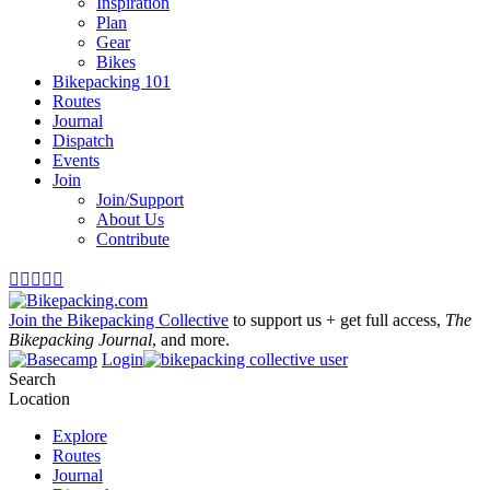
Inspiration
Plan
Gear
Bikes
Bikepacking 101
Routes
Journal
Dispatch
Events
Join
Join/Support
About Us
Contribute





Join the Bikepacking Collective
to support us + get full access,
The
Bikepacking Journal
, and more.
Login
Search
Location
Explore
Routes
Journal