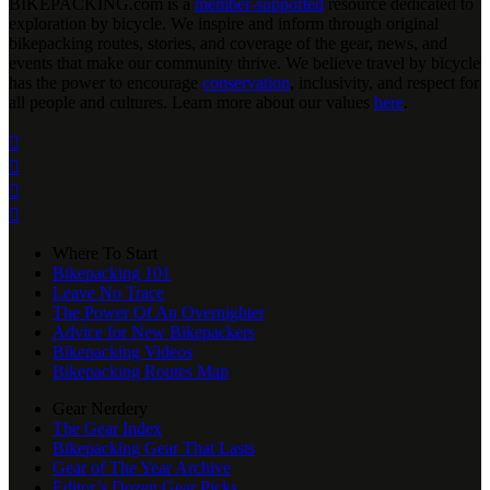
BIKEPACKING
.
com is a
member-supported
resource dedicated to
exploration by bicycle. We inspire and inform through original
bikepacking routes, stories, and coverage of the gear, news, and
events that make our community thrive. We believe travel by bicycle
has the power to encourage
conservation
, inclusivity, and respect for
all people and cultures. Learn more about our values
here
.




Where To Start
Bikepacking 101
Leave No Trace
The Power Of An Overnighter
Advice for New Bikepackers
Bikepacking Videos
Bikepacking Routes Map
Gear Nerdery
The Gear Index
Bikepacking Gear That Lasts
Gear of The Year Archive
Editor’s Dozen Gear Picks