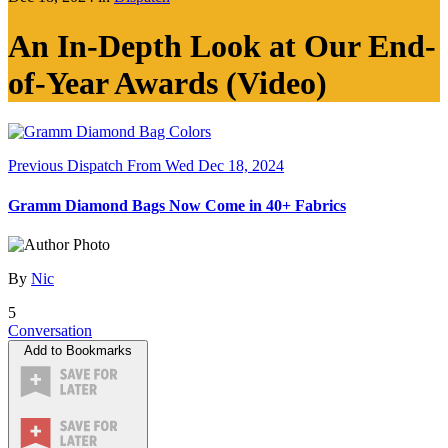
An In-Depth Look at Our End-
of-Year Awards (Video)
Previous Dispatch
From Wed Dec 18, 2024
Gramm Diamond Bags Now Come in 40+ Fabrics
By
Nic
5
Conversation
Add to Bookmarks