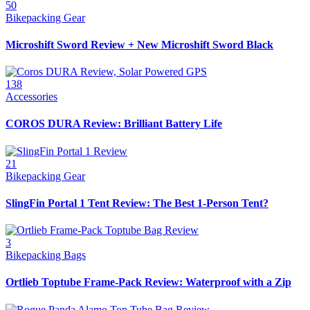
50
Bikepacking Gear
Microshift Sword Review + New Microshift Sword Black
138
Accessories
COROS DURA Review: Brilliant Battery Life
21
Bikepacking Gear
SlingFin Portal 1 Tent Review: The Best 1-Person Tent?
3
Bikepacking Bags
Ortlieb Toptube Frame-Pack Review: Waterproof with a Zip