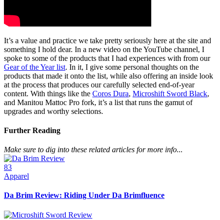
It’s a value and practice we take pretty seriously here at the site and
something I hold dear. In a new video on the YouTube channel, I
spoke to some of the products that I had experiences with from our
Gear of the Year list
. In it, I give some personal thoughts on the
products that made it onto the list, while also offering an inside look
at the process that produces our carefully selected end-of-year
content. With things like the
Coros Dura
,
Microshift Sword Black
,
and Manitou Mattoc Pro fork, it’s a list that runs the gamut of
upgrades and worthy selections.
Further Reading
Make sure to dig into these related articles for more info...
83
Apparel
Da Brim Review: Riding Under Da Brimfluence