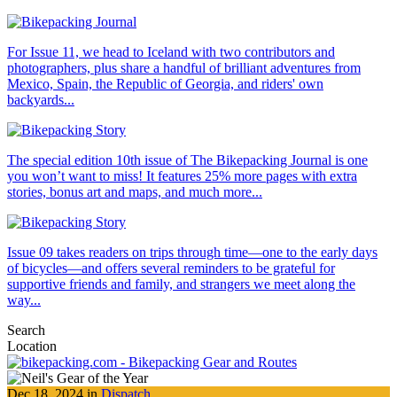
For Issue 11, we head to Iceland with two contributors and
photographers, plus share a handful of brilliant adventures from
Mexico, Spain, the Republic of Georgia, and riders' own
backyards...
The special edition 10th issue of The Bikepacking Journal is one
you won’t want to miss! It features 25% more pages with extra
stories, bonus art and maps, and much more...
Issue 09 takes readers on trips through time—one to the early days
of bicycles—and offers several reminders to be grateful for
supportive friends and family, and strangers we meet along the
way...
Search
Location
Dec 18, 2024 in
Dispatch