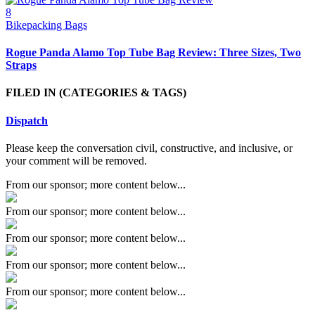
8
Bikepacking Bags
Rogue Panda Alamo Top Tube Bag Review: Three Sizes, Two
Straps
FILED IN
(CATEGORIES & TAGS)
Dispatch
Please keep the conversation civil, constructive, and inclusive, or
your comment will be removed.
From our sponsor; more content below...
From our sponsor; more content below...
From our sponsor; more content below...
From our sponsor; more content below...
From our sponsor; more content below...