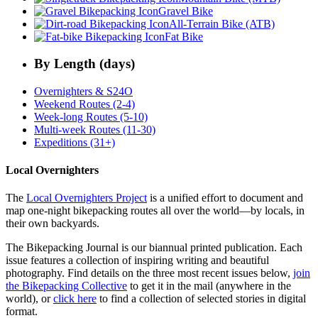
Gravel Bike
All-Terrain Bike (ATB)
Fat Bike
By Length (days)
Overnighters & S24O
Weekend Routes (2-4)
Week-long Routes (5-10)
Multi-week Routes (11-30)
Expeditions (31+)
Local Overnighters
The
Local Overnighters Project
is a unified effort to document and
map one-night bikepacking routes all over the world—by locals, in
their own backyards.
The Bikepacking Journal is our biannual printed publication. Each
issue features a collection of inspiring writing and beautiful
photography. Find details on the three most recent issues below,
join
the Bikepacking Collective
to get it in the mail (anywhere in the
world), or
click here
to find a collection of selected stories in digital
format.