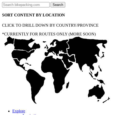
SORT CONTENT BY LOCATION
CLICK TO DRILL DOWN BY COUNTRY/PROVINCE
*CURRENTLY FOR ROUTES ONLY (MORE SOON)
Explore