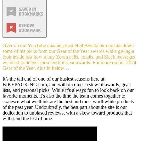
Over on our YouTube channel, host Neil Beltchenko breaks down
some of his picks from our Gear of the Year awards while giving a
look inside just how many Zoom calls, emails, and Slack messages
we need to deliver these end-of-year awards. For more on our 2024
Gear of the Year, dive in below…
It’s the tail end of one of our busiest seasons here at
BIKEPACKING.com, and with it comes a slew of awards, gear
lists, and personal picks. While it’s always fun to look back on our
favorite moments, it’s also the time the team comes together to
coalesce what we think are the best and most worthwhile products
of the past year. Undoubtedly, the best part about the site is our
dedication to unbiased reviews, with a skew toward products that
will stand the test of time.