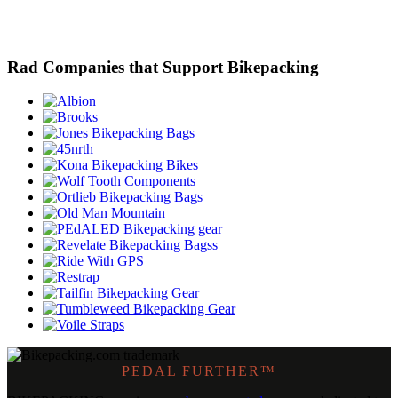
Rad Companies that Support Bikepacking
PEDAL FURTHER™