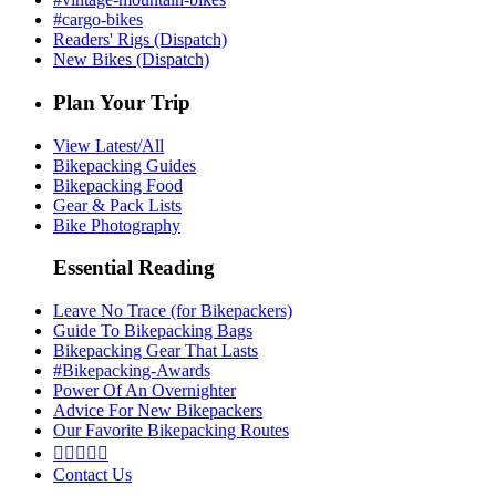
#cargo-bikes
Readers' Rigs (Dispatch)
New Bikes (Dispatch)
Plan Your Trip
View Latest/All
Bikepacking Guides
Bikepacking Food
Gear & Pack Lists
Bike Photography
Essential Reading
Leave No Trace (for Bikepackers)
Guide To Bikepacking Bags
Bikepacking Gear That Lasts
#Bikepacking-Awards
Power Of An Overnighter
Advice For New Bikepackers
Our Favorite Bikepacking Routes





Contact Us