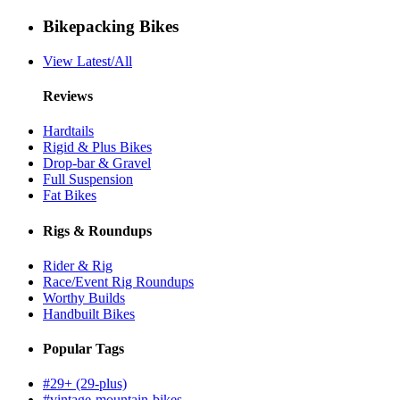
Bikepacking Bikes
View Latest/All
Reviews
Hardtails
Rigid & Plus Bikes
Drop-bar & Gravel
Full Suspension
Fat Bikes
Rigs & Roundups
Rider & Rig
Race/Event Rig Roundups
Worthy Builds
Handbuilt Bikes
Popular Tags
#29+ (29-plus)
#vintage-mountain-bikes