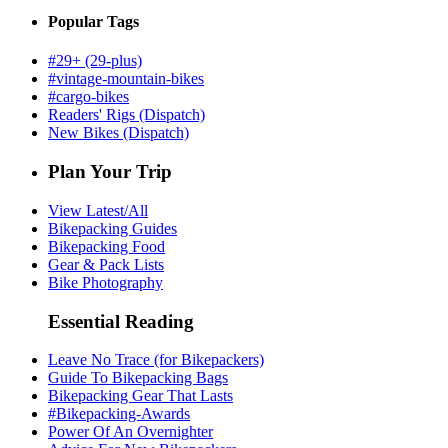
Popular Tags
#29+ (29-plus)
#vintage-mountain-bikes
#cargo-bikes
Readers' Rigs (Dispatch)
New Bikes (Dispatch)
Plan Your Trip
View Latest/All
Bikepacking Guides
Bikepacking Food
Gear & Pack Lists
Bike Photography
Essential Reading
Leave No Trace (for Bikepackers)
Guide To Bikepacking Bags
Bikepacking Gear That Lasts
#Bikepacking-Awards
Power Of An Overnighter