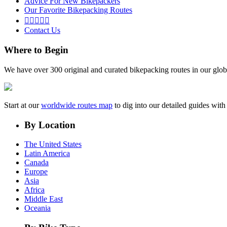
Advice For New Bikepackers
Our Favorite Bikepacking Routes





Contact Us
Where to Begin
We have over 300 original and curated bikepacking routes in our glob
Start at our
worldwide routes map
to dig into our detailed guides wi
By Location
The United States
Latin America
Canada
Europe
Asia
Africa
Middle East
Oceania