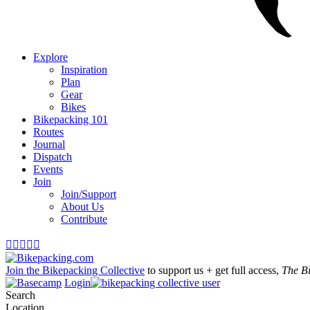
Explore
Inspiration
Plan
Gear
Bikes
Bikepacking 101
Routes
Journal
Dispatch
Events
Join
Join/Support
About Us
Contribute





Join the Bikepacking Collective
to support us + get full access,
The B
Login
Search
Location