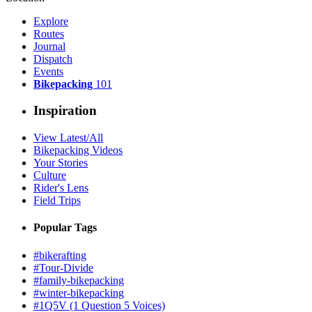
Explore
Routes
Journal
Dispatch
Events
Bikepacking
101
Inspiration
View Latest/All
Bikepacking Videos
Your Stories
Culture
Rider's Lens
Field Trips
Popular Tags
#bikerafting
#Tour-Divide
#family-bikepacking
#winter-bikepacking
#1Q5V (1 Question 5 Voices)