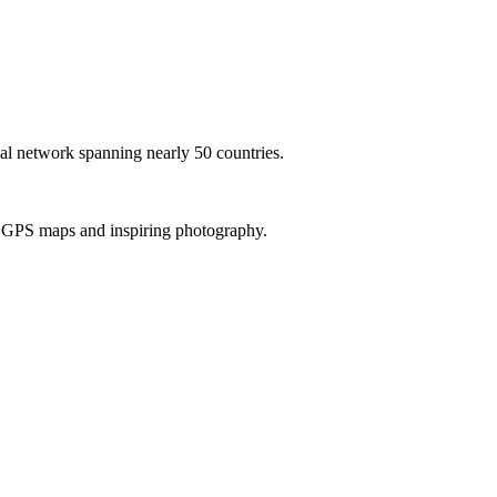
al network spanning nearly 50 countries.
th GPS maps and inspiring photography.