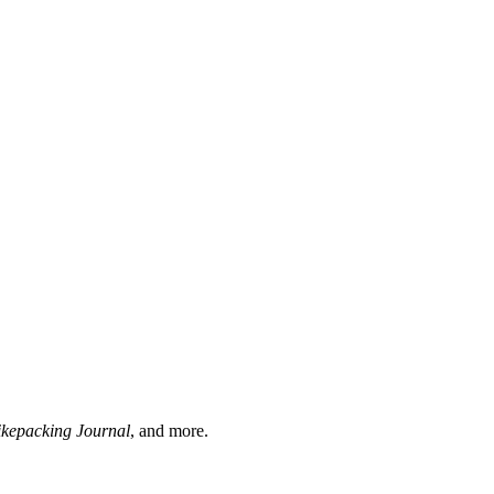
ikepacking Journal
, and more.