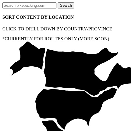
SORT CONTENT BY LOCATION
CLICK TO DRILL DOWN BY COUNTRY/PROVINCE
*CURRENTLY FOR ROUTES ONLY (MORE SOON)