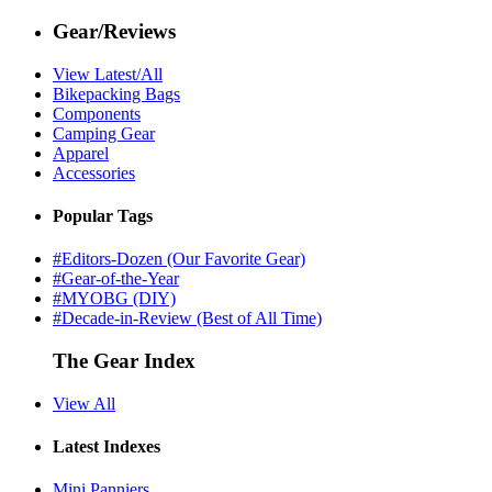
Gear/Reviews
View Latest/All
Bikepacking Bags
Components
Camping Gear
Apparel
Accessories
Popular Tags
#Editors-Dozen (Our Favorite Gear)
#Gear-of-the-Year
#MYOBG (DIY)
#Decade-in-Review (Best of All Time)
The Gear Index
View All
Latest Indexes
Mini Panniers