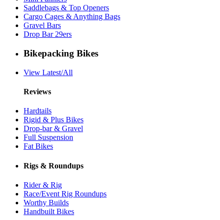
Saddlebags & Top Openers
Cargo Cages & Anything Bags
Gravel Bars
Drop Bar 29ers
Bikepacking Bikes
View Latest/All
Reviews
Hardtails
Rigid & Plus Bikes
Drop-bar & Gravel
Full Suspension
Fat Bikes
Rigs & Roundups
Rider & Rig
Race/Event Rig Roundups
Worthy Builds
Handbuilt Bikes