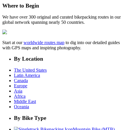
Where to Begin
We have over 300 original and curated bikepacking routes in our
global network spanning nearly 50 countries.
Start at our
worldwide routes map
to dig into our detailed guides
with GPS maps and inspiring photography.
By Location
The United States
Latin America
Canada
Europe
Asia
Africa
Middle East
Oceania
By Bike Type
Mountain Bike (MTB)