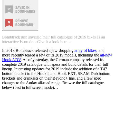
Bombtrack just unveiled their full catalogue of 2019 bikes as an
interactive Issuu doc. Give it a look here…
In 2018 Bombtrack released a jaw-dropping
array of bikes
, and
more recently teased a few of its 2019 models, including the
all-new
Hook ADV
. As of yesterday, the German company released its
complete 2019 catalogue with specs and build details for their full
lineup. Interesting updates for 2019 include the addition of a T47
bottom bracket to the Hook 2 and Hook EXT, SRAM Dub bottom
brackets and cranksets on their Beyond+ line, and a few spec
changes to the Audax all-road range. Browse the full catalogue
below (best in full screen mode)…