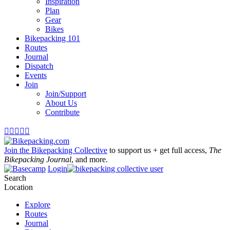
Inspiration
Plan
Gear
Bikes
Bikepacking 101
Routes
Journal
Dispatch
Events
Join
Join/Support
About Us
Contribute





Join the Bikepacking Collective
to support us + get full access,
The
Bikepacking Journal
, and more.
Login
Search
Location
Explore
Routes
Journal