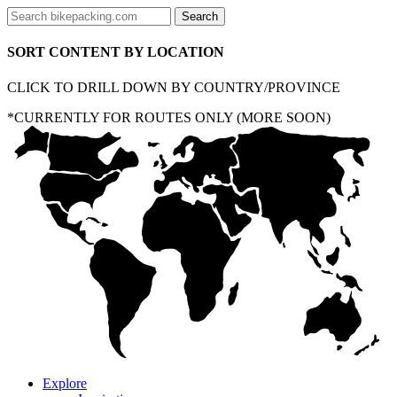
SORT CONTENT BY LOCATION
CLICK TO DRILL DOWN BY COUNTRY/PROVINCE
*CURRENTLY FOR ROUTES ONLY (MORE SOON)
Explore