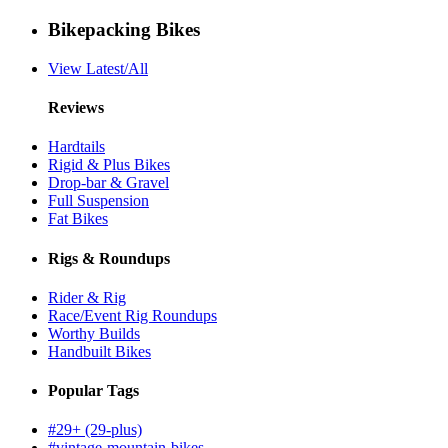
Bikepacking Bikes
View Latest/All
Reviews
Hardtails
Rigid & Plus Bikes
Drop-bar & Gravel
Full Suspension
Fat Bikes
Rigs & Roundups
Rider & Rig
Race/Event Rig Roundups
Worthy Builds
Handbuilt Bikes
Popular Tags
#29+ (29-plus)
#vintage-mountain-bikes