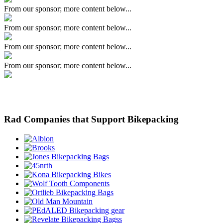
From our sponsor; more content below...
From our sponsor; more content below...
From our sponsor; more content below...
From our sponsor; more content below...
Rad Companies that Support Bikepacking