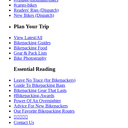
#cargo-bikes
Readers' Rigs (Dispatch)
New Bikes (Dispatch)
Plan Your Trip
View Latest/All
Bikepacking Guides
Bikepacking Food
Gear & Pack Lists
Bike Photography
Essential Reading
Leave No Trace (for Bikepackers)
Guide To Bikepacking Bags
Bikepacking Gear That Lasts
#Bikepacking-Awards
Power Of An Overnighter
Advice For New Bikepackers
Our Favorite Bikepacking Routes





Contact Us