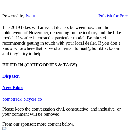
Powered by
Issuu
Publish for Free
The 2019 bikes will arrive at dealers between now and the
middle/end of November, depending on the territory and the bike
model. If you’re interested a particular model, Bombtrack
recommends getting in touch with your local dealer. If you don’t
know who/where that is, send an email to mail@bombtrack.com
and they’ll try to help.
FILED IN
(CATEGORIES & TAGS)
Dispatch
New Bikes
bombtrack-bicycle-co
Please keep the conversation civil, constructive, and inclusive, or
your comment will be removed.
From our sponsor; more content below...