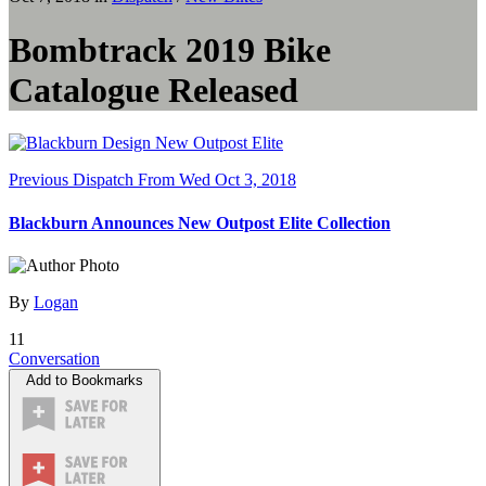
Bombtrack 2019 Bike
Catalogue Released
Previous Dispatch
From Wed Oct 3, 2018
Blackburn Announces New Outpost Elite Collection
By
Logan
11
Conversation
Add to Bookmarks