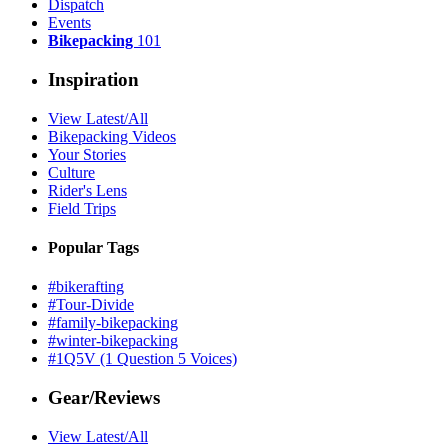
Dispatch
Events
Bikepacking
101
Inspiration
View Latest/All
Bikepacking Videos
Your Stories
Culture
Rider's Lens
Field Trips
Popular Tags
#bikerafting
#Tour-Divide
#family-bikepacking
#winter-bikepacking
#1Q5V (1 Question 5 Voices)
Gear/Reviews
View Latest/All