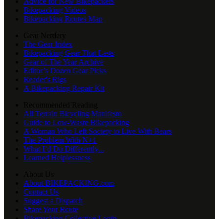
Advice for New Bikepackers
Bikepacking Videos
Bikepacking Routes Map
Gear Nerdery
The Gear Index
Bikepacking Gear That Lasts
Gear of The Year Archive
Editor’s Dozen Gear Picks
Reader's Rigs
A Bikepacking Repair Kit
Recommended Reading
All Terrain Bicycling Manifesto
Guide to Low-Waste Bikepacking
A Woman Who Left Society to Live With Bears
The Problem With N+1
What I’d Do Differently...
Learned Helplessness
About Us
About BIKEPACKING.com
Contact Us
Suggest a Dispatch
Share Your Route
Bikepacking Collective Login