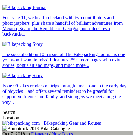
For Issue 11, we head to Iceland with two contributors and
photographers, plus share a handful of brilliant adventures from
Mexico, Spain, the Republic of Georgia, and riders' own
backyards...
The special edition 10th issue of The Bikepacking Journal is one
you won’t want to miss! It features 25% more pages with extra
stories, bonus art and maps, and much more...
Issue 09 takes readers on trips through time—one to the early days
of bicycles—and offers several reminders to be grateful for
supportive friends and family, and strangers we meet along the
way...
Search
Location
Oct 7, 2018 in
Dispatch
/
New Bikes