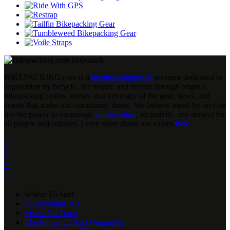
BIKEPACKING
.
com is a
member-supported
resource dedicated to
exploration by bicycle. We inspire and inform through original
bikepacking routes, stories, and coverage of the gear, news, and
events that make our community thrive. We believe travel by bicycle
has the power to encourage
conservation
, inclusivity, and respect for
all people and cultures. Learn more about our values
here
.




Where To Start
Bikepacking 101
Leave No Trace
The Power Of An Overnighter