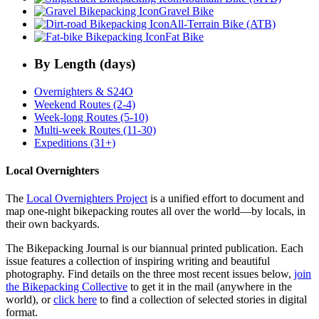
Gravel Bike
All-Terrain Bike (ATB)
Fat Bike
By Length (days)
Overnighters & S24O
Weekend Routes (2-4)
Week-long Routes (5-10)
Multi-week Routes (11-30)
Expeditions (31+)
Local Overnighters
The
Local Overnighters Project
is a unified effort to document and
map one-night bikepacking routes all over the world—by locals, in
their own backyards.
The Bikepacking Journal is our biannual printed publication. Each
issue features a collection of inspiring writing and beautiful
photography. Find details on the three most recent issues below,
join
the Bikepacking Collective
to get it in the mail (anywhere in the
world), or
click here
to find a collection of selected stories in digital
format.