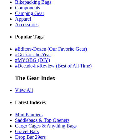
Bikepacking Bags
Components
Camping Gear
Apparel
Accessories
Popular Tags
#Editors-Dozen (Our Favorite Gear)
#Gear-of-the-Year
#MYOBG (DIY)
#Decade-in-Review (Best of All Time)
The Gear Index
View All
Latest Indexes
Mini Panniers
Saddlebags & Top Openers
Cargo Cages & Anything Bags
Gravel Bars
Drop Bar 29ers