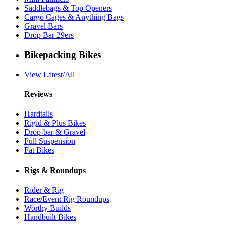
Saddlebags & Top Openers
Cargo Cages & Anything Bags
Gravel Bars
Drop Bar 29ers
Bikepacking Bikes
View Latest/All
Reviews
Hardtails
Rigid & Plus Bikes
Drop-bar & Gravel
Full Suspension
Fat Bikes
Rigs & Roundups
Rider & Rig
Race/Event Rig Roundups
Worthy Builds
Handbuilt Bikes