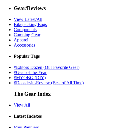
Gear/Reviews
View Latest/All
Bikepacking Bags
Components
Camping Gear
Apparel
Accessories
Popular Tags
#Editors-Dozen (Our Favorite Gear)
#Gear-of-the-Year
#MYOBG (DIY)
#Decade-in-Review (Best of All Time)
The Gear Index
View All
Latest Indexes
Mini Panniers