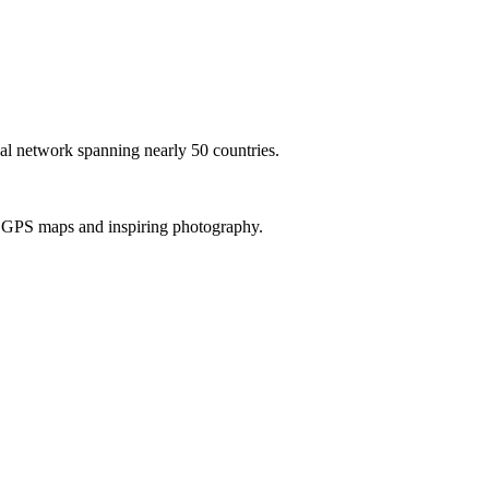
al network spanning nearly 50 countries.
th GPS maps and inspiring photography.