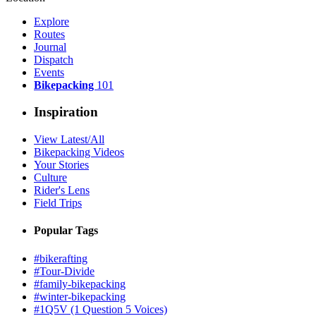
Explore
Routes
Journal
Dispatch
Events
Bikepacking
101
Inspiration
View Latest/All
Bikepacking Videos
Your Stories
Culture
Rider's Lens
Field Trips
Popular Tags
#bikerafting
#Tour-Divide
#family-bikepacking
#winter-bikepacking
#1Q5V (1 Question 5 Voices)