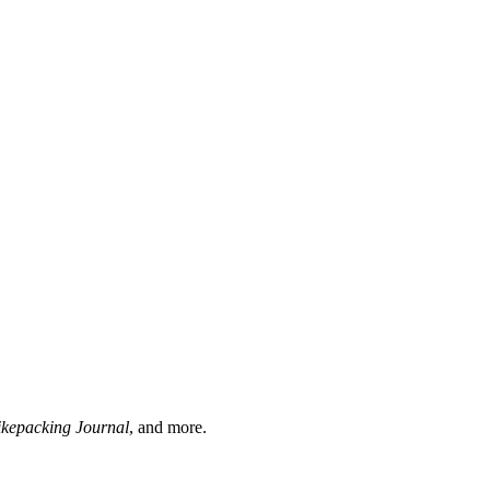
ikepacking Journal
, and more.