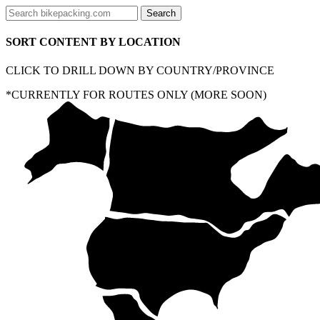
SORT CONTENT BY LOCATION
CLICK TO DRILL DOWN BY COUNTRY/PROVINCE
*CURRENTLY FOR ROUTES ONLY (MORE SOON)