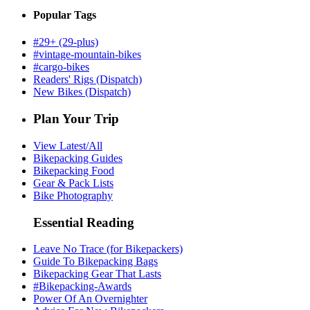
Popular Tags
#29+ (29-plus)
#vintage-mountain-bikes
#cargo-bikes
Readers' Rigs (Dispatch)
New Bikes (Dispatch)
Plan Your Trip
View Latest/All
Bikepacking Guides
Bikepacking Food
Gear & Pack Lists
Bike Photography
Essential Reading
Leave No Trace (for Bikepackers)
Guide To Bikepacking Bags
Bikepacking Gear That Lasts
#Bikepacking-Awards
Power Of An Overnighter