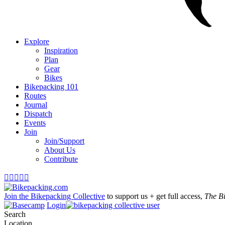
Explore
Inspiration
Plan
Gear
Bikes
Bikepacking 101
Routes
Journal
Dispatch
Events
Join
Join/Support
About Us
Contribute





Join the Bikepacking Collective
to support us + get full access,
The B
Login
Search
Location