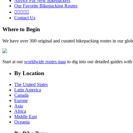
Advice For New Bikepackers
Our Favorite Bikepacking Routes





Contact Us
Where to Begin
We have over 300 original and curated bikepacking routes in our glob
Start at our
worldwide routes map
to dig into our detailed guides wi
By Location
The United States
Latin America
Canada
Europe
Asia
Africa
Middle East
Oceania