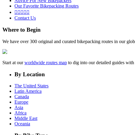
Advice For New Bikepackers
Our Favorite Bikepacking Routes





Contact Us
Where to Begin
We have over 300 original and curated bikepacking routes in our glob
Start at our
worldwide routes map
to dig into our detailed guides wi
By Location
The United States
Latin America
Canada
Europe
Asia
Africa
Middle East
Oceania