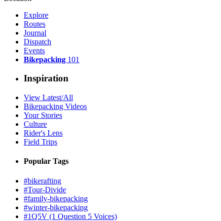
Explore
Routes
Journal
Dispatch
Events
Bikepacking
101
Inspiration
View Latest/All
Bikepacking Videos
Your Stories
Culture
Rider's Lens
Field Trips
Popular Tags
#bikerafting
#Tour-Divide
#family-bikepacking
#winter-bikepacking
#1Q5V (1 Question 5 Voices)