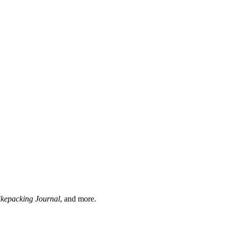
ikepacking Journal
, and more.