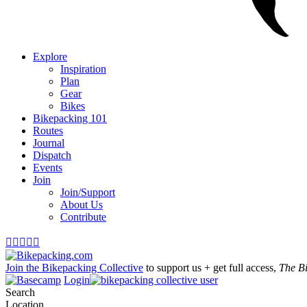
Explore
Inspiration
Plan
Gear
Bikes
Bikepacking 101
Routes
Journal
Dispatch
Events
Join
Join/Support
About Us
Contribute





Join the Bikepacking Collective
to support us + get full access,
The B
Login
Search
Location