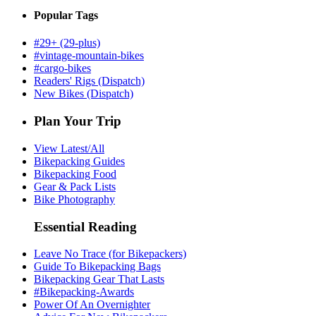
Popular Tags
#29+ (29-plus)
#vintage-mountain-bikes
#cargo-bikes
Readers' Rigs (Dispatch)
New Bikes (Dispatch)
Plan Your Trip
View Latest/All
Bikepacking Guides
Bikepacking Food
Gear & Pack Lists
Bike Photography
Essential Reading
Leave No Trace (for Bikepackers)
Guide To Bikepacking Bags
Bikepacking Gear That Lasts
#Bikepacking-Awards
Power Of An Overnighter