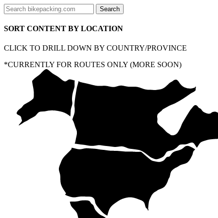
SORT CONTENT BY LOCATION
CLICK TO DRILL DOWN BY COUNTRY/PROVINCE
*CURRENTLY FOR ROUTES ONLY (MORE SOON)