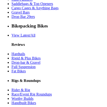
Saddlebags & Top Openers
Cargo Cages & Anything Bags
Gravel Bars
Drop Bar 29ers
Bikepacking Bikes
View Latest/All
Reviews
Hardtails
Rigid & Plus Bikes
Drop-bar & Gravel
Full Suspension
Fat Bikes
Rigs & Roundups
Rider & Rig
Race/Event Rig Roundups
Worthy Builds
Handbuilt Bikes