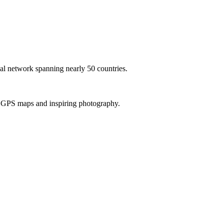
al network spanning nearly 50 countries.
th GPS maps and inspiring photography.