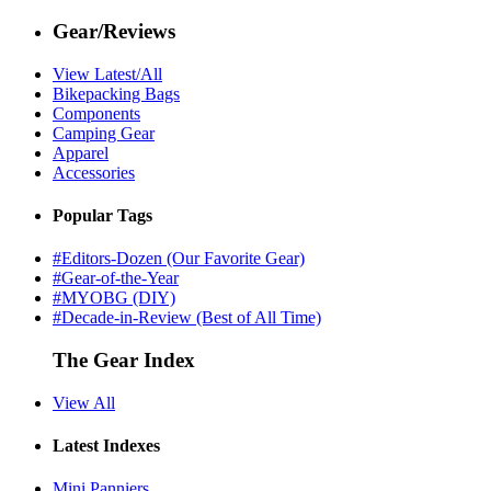
Gear/Reviews
View Latest/All
Bikepacking Bags
Components
Camping Gear
Apparel
Accessories
Popular Tags
#Editors-Dozen (Our Favorite Gear)
#Gear-of-the-Year
#MYOBG (DIY)
#Decade-in-Review (Best of All Time)
The Gear Index
View All
Latest Indexes
Mini Panniers