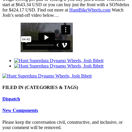
start at $643.34 USD or you can buy just the front with a SONdelux
for $424.17 USD. Find out more at
HuntBikeWheels.com
Watch
Josh’s send-off video below…
FILED IN
(CATEGORIES & TAGS)
Dispatch
New Components
Please keep the conversation civil, constructive, and inclusive, or
your comment will be removed.