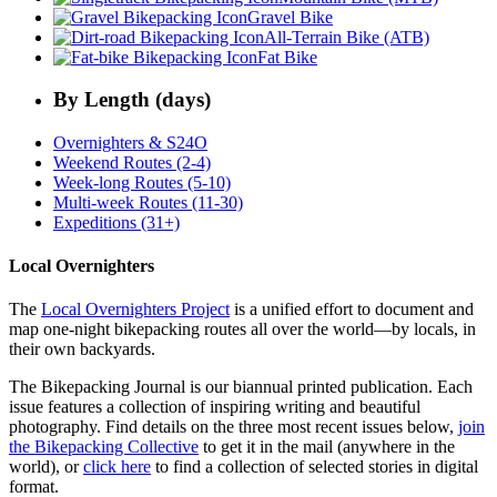
Gravel Bike
All-Terrain Bike (ATB)
Fat Bike
By Length (days)
Overnighters & S24O
Weekend Routes (2-4)
Week-long Routes (5-10)
Multi-week Routes (11-30)
Expeditions (31+)
Local Overnighters
The
Local Overnighters Project
is a unified effort to document and
map one-night bikepacking routes all over the world—by locals, in
their own backyards.
The Bikepacking Journal is our biannual printed publication. Each
issue features a collection of inspiring writing and beautiful
photography. Find details on the three most recent issues below,
join
the Bikepacking Collective
to get it in the mail (anywhere in the
world), or
click here
to find a collection of selected stories in digital
format.