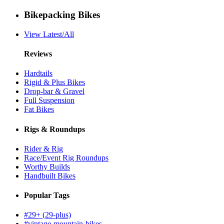
Bikepacking Bikes
View Latest/All
Reviews
Hardtails
Rigid & Plus Bikes
Drop-bar & Gravel
Full Suspension
Fat Bikes
Rigs & Roundups
Rider & Rig
Race/Event Rig Roundups
Worthy Builds
Handbuilt Bikes
Popular Tags
#29+ (29-plus)
#vintage-mountain-bikes