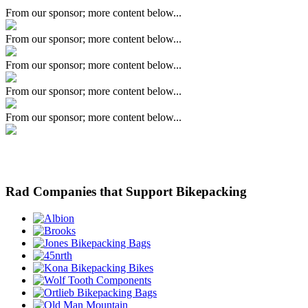
From our sponsor; more content below...
From our sponsor; more content below...
From our sponsor; more content below...
From our sponsor; more content below...
From our sponsor; more content below...
Rad Companies that Support Bikepacking