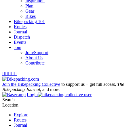
Inspiration
Plan
Gear
Bikes
Bikepacking 101
Routes
Journal
Dispatch
Events
Join
Join/Support
About Us
Contribute





Join the Bikepacking Collective
to support us + get full access,
The
Bikepacking Journal
, and more.
Login
Search
Location
Explore
Routes
Journal