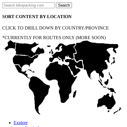
SORT CONTENT BY LOCATION
CLICK TO DRILL DOWN BY COUNTRY/PROVINCE
*CURRENTLY FOR ROUTES ONLY (MORE SOON)
Explore