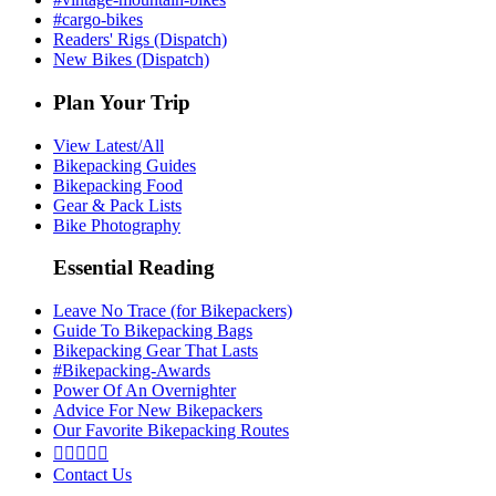
#cargo-bikes
Readers' Rigs (Dispatch)
New Bikes (Dispatch)
Plan Your Trip
View Latest/All
Bikepacking Guides
Bikepacking Food
Gear & Pack Lists
Bike Photography
Essential Reading
Leave No Trace (for Bikepackers)
Guide To Bikepacking Bags
Bikepacking Gear That Lasts
#Bikepacking-Awards
Power Of An Overnighter
Advice For New Bikepackers
Our Favorite Bikepacking Routes





Contact Us