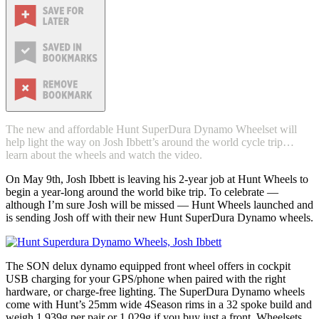
The new and affordable Hunt SuperDura Dynamo Wheelset will
help light the way on Josh Ibbett’s around the world cycle trip…
learn about the wheels and watch the video.
On May 9th, Josh Ibbett is leaving his 2-year job at Hunt Wheels to
begin a year-long around the world bike trip. To celebrate —
although I’m sure Josh will be missed — Hunt Wheels launched and
is sending Josh off with their new Hunt SuperDura Dynamo wheels.
The SON delux dynamo equipped front wheel offers in cockpit
USB charging for your GPS/phone when paired with the right
hardware, or charge-free lighting. The SuperDura Dynamo wheels
come with Hunt’s 25mm wide 4Season rims in a 32 spoke build and
weigh 1,939g per pair or 1,029g if you buy just a front. Wheelsets