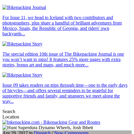
For Issue 11, we head to Iceland with two contributors and
photographers, plus share a handful of brilliant adventures from
Mexico, Spain, the Republic of Georgia, and riders' own
backyards...
The special edition 10th issue of The Bikepacking Journal is one
you won’t want to miss! It features 25% more pages with extra
stories, bonus art and maps, and much more...
Issue 09 takes readers on trips through time—one to the early days
of bicycles—and offers several reminders to be grateful for
supportive friends and family, and strangers we meet along the
way...
Search
Location
Apr 29, 2017 in
Dispatch
/
New Components