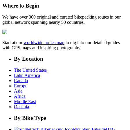
Where to Begin
We have over 300 original and curated bikepacking routes in our
global network spanning nearly 50 countries.
Start at our
worldwide routes map
to dig into our detailed guides
with GPS maps and inspiring photography.
By Location
The United States
Latin America
Canada
Europe
Asia
Africa
Middle East
Oceania
By Bike Type
Mountain Bike (MTB)