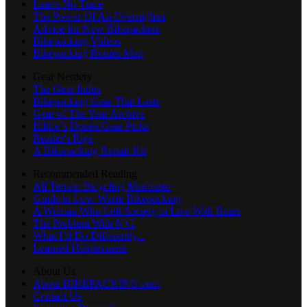
Leave No Trace
The Power Of An Overnighter
Advice for New Bikepackers
Bikepacking Videos
Bikepacking Routes Map
Gear Nerdery
The Gear Index
Bikepacking Gear That Lasts
Gear of The Year Archive
Editor’s Dozen Gear Picks
Reader's Rigs
A Bikepacking Repair Kit
Recommended Reading
All Terrain Bicycling Manifesto
Guide to Low-Waste Bikepacking
A Woman Who Left Society to Live With Bears
The Problem With N+1
What I’d Do Differently...
Learned Helplessness
About Us
About BIKEPACKING.com
Contact Us