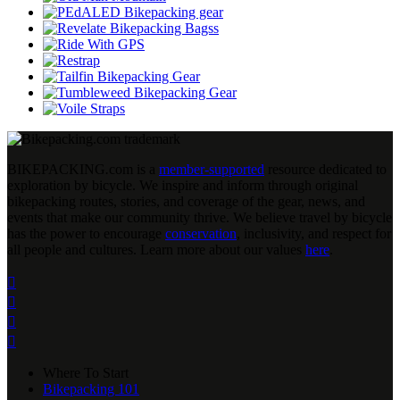
BIKEPACKING
.
com is a
member-supported
resource dedicated to
exploration by bicycle. We inspire and inform through original
bikepacking routes, stories, and coverage of the gear, news, and
events that make our community thrive. We believe travel by bicycle
has the power to encourage
conservation
, inclusivity, and respect for
all people and cultures. Learn more about our values
here
.




Where To Start
Bikepacking 101