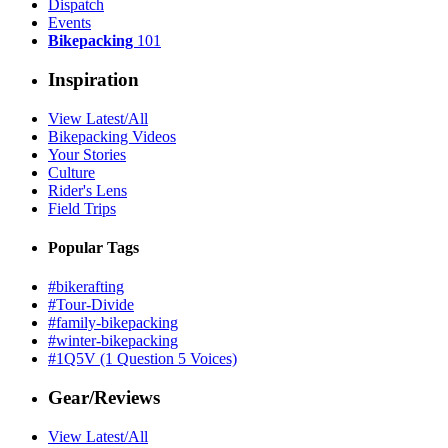
Dispatch
Events
Bikepacking
101
Inspiration
View Latest/All
Bikepacking Videos
Your Stories
Culture
Rider's Lens
Field Trips
Popular Tags
#bikerafting
#Tour-Divide
#family-bikepacking
#winter-bikepacking
#1Q5V (1 Question 5 Voices)
Gear/Reviews
View Latest/All