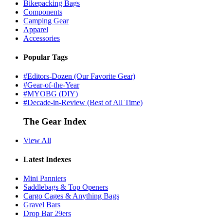
Bikepacking Bags
Components
Camping Gear
Apparel
Accessories
Popular Tags
#Editors-Dozen (Our Favorite Gear)
#Gear-of-the-Year
#MYOBG (DIY)
#Decade-in-Review (Best of All Time)
The Gear Index
View All
Latest Indexes
Mini Panniers
Saddlebags & Top Openers
Cargo Cages & Anything Bags
Gravel Bars
Drop Bar 29ers