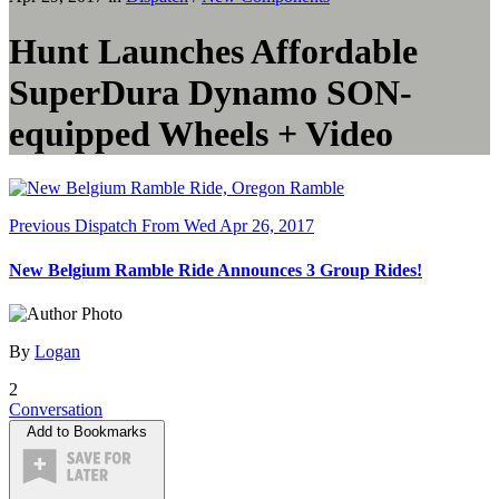
Hunt Launches Affordable
SuperDura Dynamo SON-
equipped Wheels + Video
Previous Dispatch
From Wed Apr 26, 2017
New Belgium Ramble Ride Announces 3 Group Rides!
By
Logan
2
Conversation
Add to Bookmarks