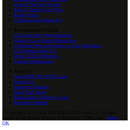
Gear of The Year Archive
Editor’s Dozen Gear Picks
Reader's Rigs
A Bikepacking Repair Kit
Recommended Reading
All Terrain Bicycling Manifesto
Guide to Low-Waste Bikepacking
A Woman Who Left Society to Live With Bears
The Problem With N+1
What I’d Do Differently...
Learned Helplessness
About Us
About BIKEPACKING.com
Contact Us
Suggest a Dispatch
Share Your Route
Bikepacking Collective Login
Become a member
© Copyright 2012-2026 BIKEPACKING
.
com LLC / designs,
photos & articles are property of BIKEPACKING
.
com /
Terms
OK