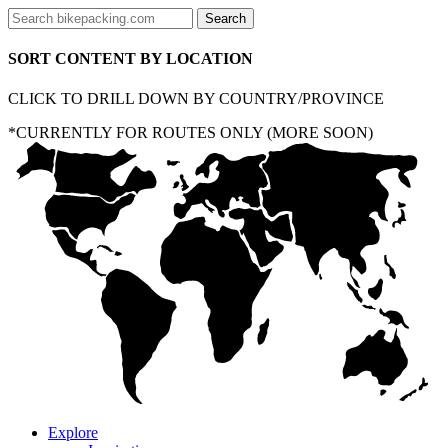
SORT CONTENT BY LOCATION
CLICK TO DRILL DOWN BY COUNTRY/PROVINCE
*CURRENTLY FOR ROUTES ONLY (MORE SOON)
Explore