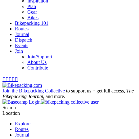
Inspiration
Plan
Gear
Bikes
Bikepacking 101
Routes
Journal
Dispatch
Events
Join
Join/Support
About Us
Contribute





Join the Bikepacking Collective
to support us + get full access,
The
Bikepacking Journal
, and more.
Login
Search
Location
Explore
Routes
Journal