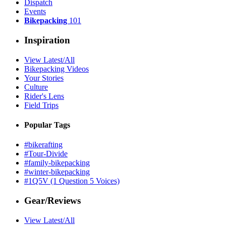
Dispatch
Events
Bikepacking
101
Inspiration
View Latest/All
Bikepacking Videos
Your Stories
Culture
Rider's Lens
Field Trips
Popular Tags
#bikerafting
#Tour-Divide
#family-bikepacking
#winter-bikepacking
#1Q5V (1 Question 5 Voices)
Gear/Reviews
View Latest/All