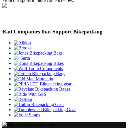
From our sponsor; more content below...
Rad Companies that Support Bikepacking