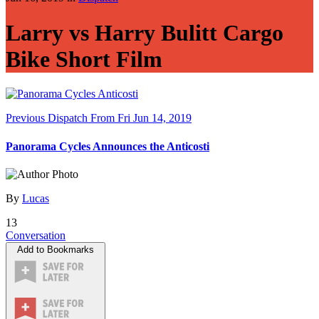
Larry vs Harry Bulitt Cargo
Bike Short Film
Previous Dispatch
From Fri Jun 14, 2019
Panorama Cycles Announces the Anticosti
By
Lucas
13
Conversation
Add to Bookmarks