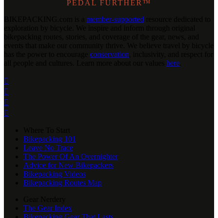
PEDAL FURTHER™
BIKEPACKING
.
com is a
member-supported
resource dedicated to
exploration by bicycle. We inspire and inform through original
bikepacking routes, stories, and coverage of the gear, news, and
events that make our community thrive. We believe travel by bicycle
has the power to encourage
conservation
, inclusivity, and respect for
all people and cultures. Learn more about our values
here
.




Where To Start
Bikepacking 101
Leave No Trace
The Power Of An Overnighter
Advice for New Bikepackers
Bikepacking Videos
Bikepacking Routes Map
Gear Nerdery
The Gear Index
Bikepacking Gear That Lasts