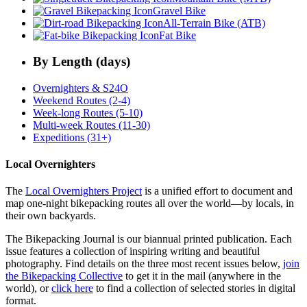
Gravel Bike
All-Terrain Bike (ATB)
Fat Bike
By Length (days)
Overnighters & S24O
Weekend Routes (2-4)
Week-long Routes (5-10)
Multi-week Routes (11-30)
Expeditions (31+)
Local Overnighters
The
Local Overnighters Project
is a unified effort to document and
map one-night bikepacking routes all over the world—by locals, in
their own backyards.
The Bikepacking Journal is our biannual printed publication. Each
issue features a collection of inspiring writing and beautiful
photography. Find details on the three most recent issues below,
join
the Bikepacking Collective
to get it in the mail (anywhere in the
world), or
click here
to find a collection of selected stories in digital
format.