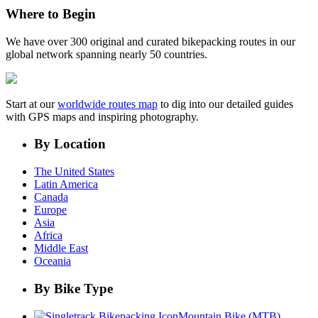
Where to Begin
We have over 300 original and curated bikepacking routes in our
global network spanning nearly 50 countries.
Start at our
worldwide routes map
to dig into our detailed guides
with GPS maps and inspiring photography.
By Location
The United States
Latin America
Canada
Europe
Asia
Africa
Middle East
Oceania
By Bike Type
Mountain Bike (MTB)