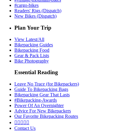
#cargo-bikes
Readers' Rigs (Dispatch)
New Bikes (Dispatch)
Plan Your Trip
View Latest/All
Bikepacking Guides
Bikepacking Food
Gear & Pack Lists
Bike Photography
Essential Reading
Leave No Trace (for Bikepackers)
Guide To Bikepacking Bags
Bikepacking Gear That Lasts
#Bikepacking-Awards
Power Of An Overnighter
Advice For New Bikepackers
Our Favorite Bikepacking Routes





Contact Us