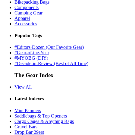
Bikepacking Bags
Components
Camping Gear
Apparel
Accessories
Popular Tags
#Editors-Dozen (Our Favorite Gear)
#Gear-of-the-Year
#MYOBG (DIY)
#Decade-in-Review (Best of All Time)
The Gear Index
View All
Latest Indexes
Mini Panniers
Saddlebags & Top Openers
Cargo Cages & Anything Bags
Gravel Bars
Drop Bar 29ers