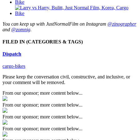
You can keep up with JustNormalFilm on Instagram
@zinographer
and
@zomnig
.
FILED IN
(CATEGORIES & TAGS)
Dispatch
cargo-bikes
Please keep the conversation civil, constructive, and inclusive, or
your comment will be removed.
From our sponsor; more content below...
From our sponsor; more content below...
From our sponsor; more content below...
From our sponsor; more content below...