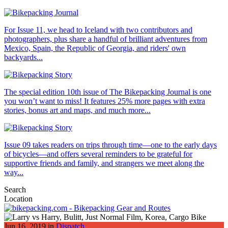
For Issue 11, we head to Iceland with two contributors and
photographers, plus share a handful of brilliant adventures from
Mexico, Spain, the Republic of Georgia, and riders' own
backyards...
The special edition 10th issue of The Bikepacking Journal is one
you won’t want to miss! It features 25% more pages with extra
stories, bonus art and maps, and much more...
Issue 09 takes readers on trips through time—one to the early days
of bicycles—and offers several reminders to be grateful for
supportive friends and family, and strangers we meet along the
way...
Search
Location
Jun 16, 2019 in
Dispatch