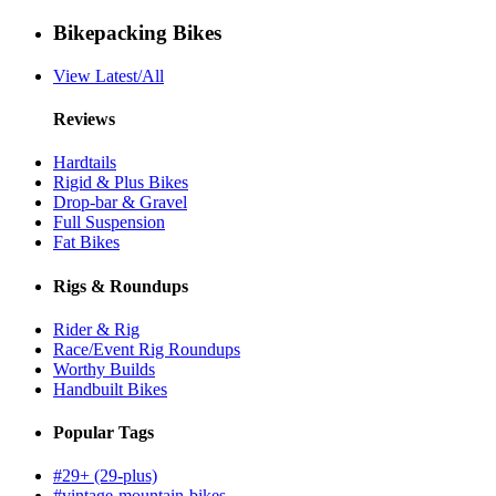
Bikepacking Bikes
View Latest/All
Reviews
Hardtails
Rigid & Plus Bikes
Drop-bar & Gravel
Full Suspension
Fat Bikes
Rigs & Roundups
Rider & Rig
Race/Event Rig Roundups
Worthy Builds
Handbuilt Bikes
Popular Tags
#29+ (29-plus)
#vintage-mountain-bikes