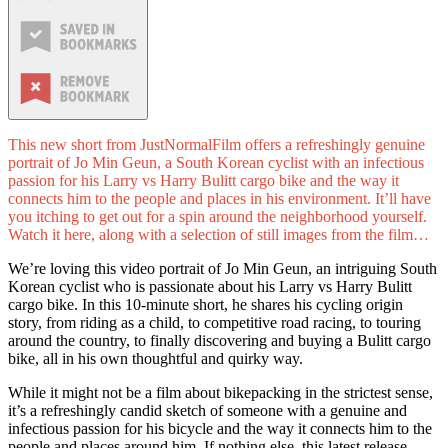
This new short from JustNormalFilm offers a refreshingly genuine
portrait of Jo Min Geun, a South Korean cyclist with an infectious
passion for his Larry vs Harry Bulitt cargo bike and the way it
connects him to the people and places in his environment. It’ll have
you itching to get out for a spin around the neighborhood yourself.
Watch it here, along with a selection of still images from the film…
We’re loving this video portrait of Jo Min Geun, an intriguing South
Korean cyclist who is passionate about his Larry vs Harry Bulitt
cargo bike. In this 10-minute short, he shares his cycling origin
story, from riding as a child, to competitive road racing, to touring
around the country, to finally discovering and buying a Bulitt cargo
bike, all in his own thoughtful and quirky way.
While it might not be a film about bikepacking in the strictest sense,
it’s a refreshingly candid sketch of someone with a genuine and
infectious passion for his bicycle and the way it connects him to the
people and places around him. If nothing else, this latest release