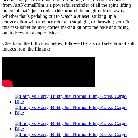
from JustNormalFilm is a powerful reminder of all the spirit-lifting
potential that’s just a quick ride around the neighborhood away,
whether that’s pedaling out to watch a sunset, striking up a
conversation with another rider at a stoplight, or throwing your (in
this case super deluxe) coffee making kit onto the bike and riding
out to brew up a cup outside.
Check out the full video below, followed by a small selection of still
images from the filming: