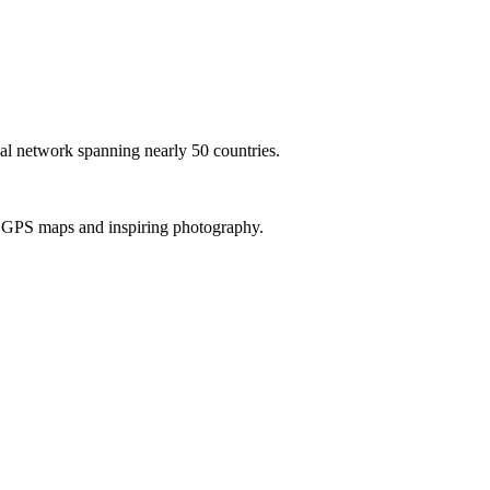
al network spanning nearly 50 countries.
th GPS maps and inspiring photography.