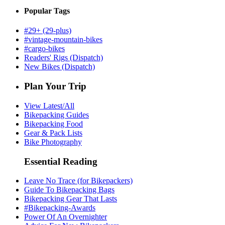
Popular Tags
#29+ (29-plus)
#vintage-mountain-bikes
#cargo-bikes
Readers' Rigs (Dispatch)
New Bikes (Dispatch)
Plan Your Trip
View Latest/All
Bikepacking Guides
Bikepacking Food
Gear & Pack Lists
Bike Photography
Essential Reading
Leave No Trace (for Bikepackers)
Guide To Bikepacking Bags
Bikepacking Gear That Lasts
#Bikepacking-Awards
Power Of An Overnighter