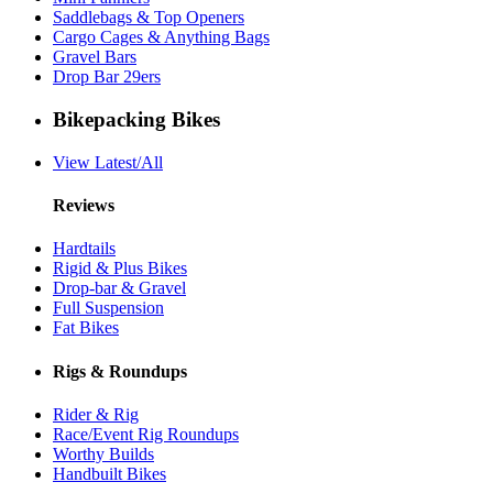
Saddlebags & Top Openers
Cargo Cages & Anything Bags
Gravel Bars
Drop Bar 29ers
Bikepacking Bikes
View Latest/All
Reviews
Hardtails
Rigid & Plus Bikes
Drop-bar & Gravel
Full Suspension
Fat Bikes
Rigs & Roundups
Rider & Rig
Race/Event Rig Roundups
Worthy Builds
Handbuilt Bikes