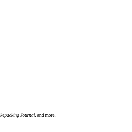
ikepacking Journal
, and more.