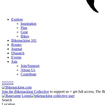
Explore
Inspiration
Plan
Gear
Bikes
Bikepacking 101
Routes
Journal
Dispatch
Events
Join
Join/Support
About Us
Contribute





Join the Bikepacking Collective
to support us + get full access,
The B
Login
Search
Location