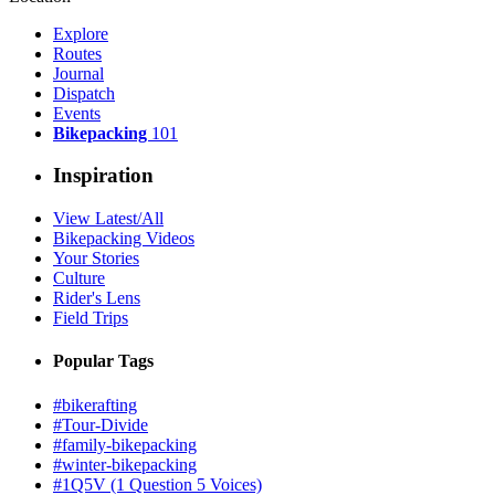
Explore
Routes
Journal
Dispatch
Events
Bikepacking
101
Inspiration
View Latest/All
Bikepacking Videos
Your Stories
Culture
Rider's Lens
Field Trips
Popular Tags
#bikerafting
#Tour-Divide
#family-bikepacking
#winter-bikepacking
#1Q5V (1 Question 5 Voices)