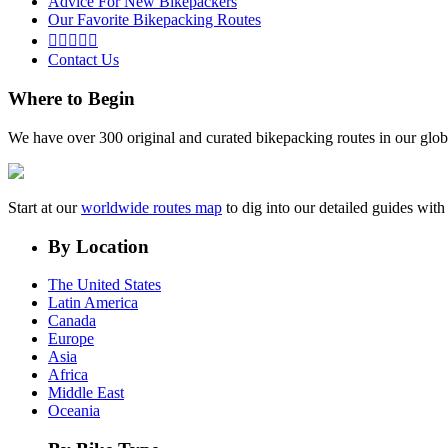
Advice For New Bikepackers
Our Favorite Bikepacking Routes





Contact Us
Where to Begin
We have over 300 original and curated bikepacking routes in our glob
Start at our
worldwide routes map
to dig into our detailed guides wi
By Location
The United States
Latin America
Canada
Europe
Asia
Africa
Middle East
Oceania