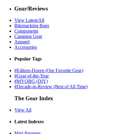
Gear/Reviews
View Latest/All
Bikepacking Bags
Components
Camping Gear
Apparel
Accessories
Popular Tags
#Editors-Dozen (Our Favorite Gear)
#Gear-of-the-Year
#MYOBG (DIY)
#Decade-in-Review (Best of All Time)
The Gear Index
View All
Latest Indexes
Mini Panniers