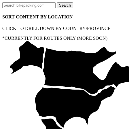
SORT CONTENT BY LOCATION
CLICK TO DRILL DOWN BY COUNTRY/PROVINCE
*CURRENTLY FOR ROUTES ONLY (MORE SOON)