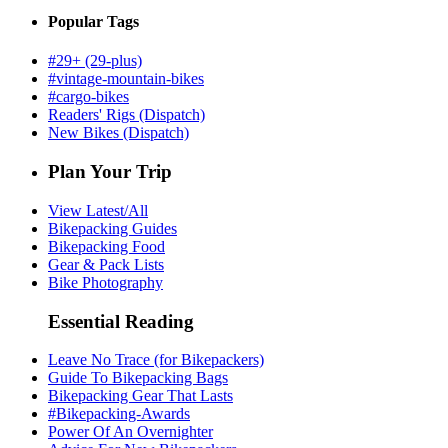
Popular Tags
#29+ (29-plus)
#vintage-mountain-bikes
#cargo-bikes
Readers' Rigs (Dispatch)
New Bikes (Dispatch)
Plan Your Trip
View Latest/All
Bikepacking Guides
Bikepacking Food
Gear & Pack Lists
Bike Photography
Essential Reading
Leave No Trace (for Bikepackers)
Guide To Bikepacking Bags
Bikepacking Gear That Lasts
#Bikepacking-Awards
Power Of An Overnighter