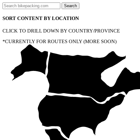
SORT CONTENT BY LOCATION
CLICK TO DRILL DOWN BY COUNTRY/PROVINCE
*CURRENTLY FOR ROUTES ONLY (MORE SOON)