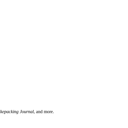
ikepacking Journal
, and more.