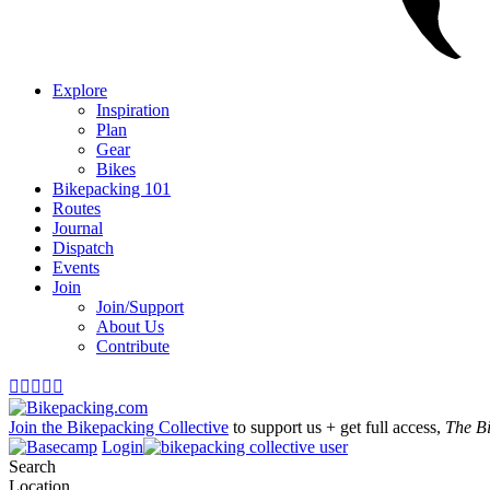
Explore
Inspiration
Plan
Gear
Bikes
Bikepacking 101
Routes
Journal
Dispatch
Events
Join
Join/Support
About Us
Contribute





Join the Bikepacking Collective
to support us + get full access,
The B
Login
Search
Location