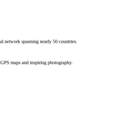
al network spanning nearly 50 countries.
th GPS maps and inspiring photography.