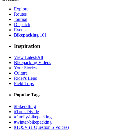
Explore
Routes
Journal
Dispatch
Events
Bikepacking
101
Inspiration
View Latest/All
Bikepacking Videos
Your Stories
Culture
Rider's Lens
Field Trips
Popular Tags
#bikerafting
#Tour-Divide
#family-bikepacking
#winter-bikepacking
#1Q5V (1 Question 5 Voices)