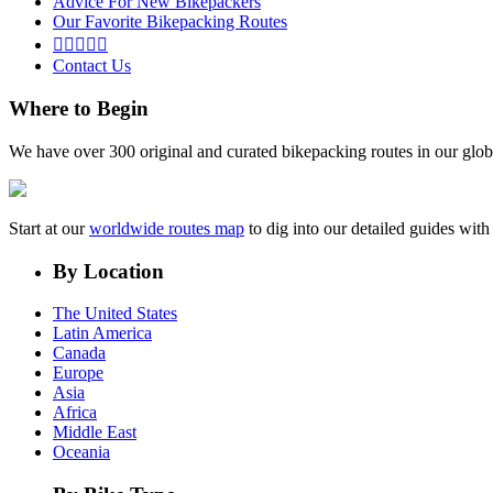
Advice For New Bikepackers
Our Favorite Bikepacking Routes





Contact Us
Where to Begin
We have over 300 original and curated bikepacking routes in our glob
Start at our
worldwide routes map
to dig into our detailed guides wi
By Location
The United States
Latin America
Canada
Europe
Asia
Africa
Middle East
Oceania