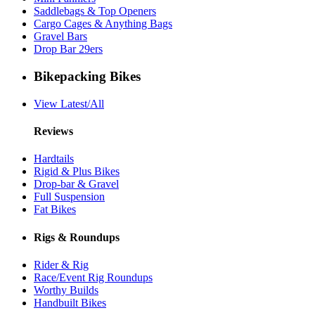
Saddlebags & Top Openers
Cargo Cages & Anything Bags
Gravel Bars
Drop Bar 29ers
Bikepacking Bikes
View Latest/All
Reviews
Hardtails
Rigid & Plus Bikes
Drop-bar & Gravel
Full Suspension
Fat Bikes
Rigs & Roundups
Rider & Rig
Race/Event Rig Roundups
Worthy Builds
Handbuilt Bikes