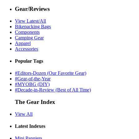
Gear/Reviews
View Latest/All
Bikepacking Bags
Components
Camping Gear
Apparel
Accessories
Popular Tags
#Editors-Dozen (Our Favorite Gear)
#Gear-of-the-Year
#MYOBG (DIY)
#Decade-in-Review (Best of All Time)
The Gear Index
View All
Latest Indexes
Mini Panniers