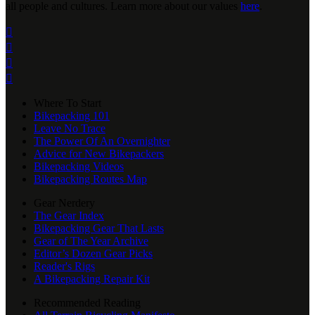
all people and cultures. Learn more about our values
here
.




Where To Start
Bikepacking 101
Leave No Trace
The Power Of An Overnighter
Advice for New Bikepackers
Bikepacking Videos
Bikepacking Routes Map
Gear Nerdery
The Gear Index
Bikepacking Gear That Lasts
Gear of The Year Archive
Editor’s Dozen Gear Picks
Reader's Rigs
A Bikepacking Repair Kit
Recommended Reading