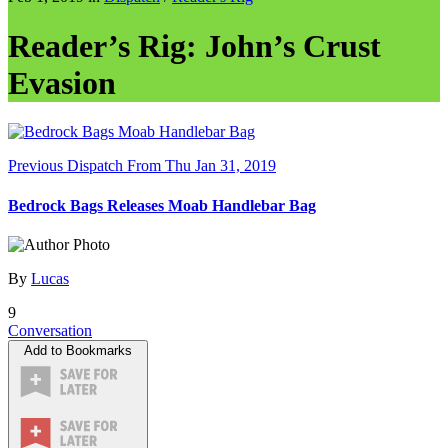
Reader’s Rig: John’s Crust
Evasion
Previous Dispatch
From Thu Jan 31, 2019
Bedrock Bags Releases Moab Handlebar Bag
By
Lucas
9
Conversation
Add to Bookmarks