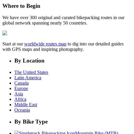
Where to Begin
We have over 300 original and curated bikepacking routes in our
global network spanning nearly 50 countries.
Start at our
worldwide routes map
to dig into our detailed guides
with GPS maps and inspiring photography.
By Location
The United States
Latin America
Canada
Europe
Asia
Africa
Middle East
Oceania
By Bike Type
Mountain Bike (MTB)