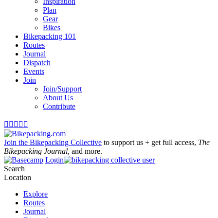
Inspiration
Plan
Gear
Bikes
Bikepacking 101
Routes
Journal
Dispatch
Events
Join
Join/Support
About Us
Contribute





Join the Bikepacking Collective
to support us + get full access,
The
Bikepacking Journal
, and more.
Login
Search
Location
Explore
Routes
Journal