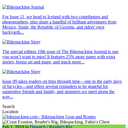
For Issue 11, we head to Iceland with two contributors and
photographers, plus share a handful of brilliant adventures from
Mexico, Spain, the Republic of Georgia, and riders' own
backyards...
The special edition 10th issue of The Bikepacking Journal is one
you won’t want to miss! It features 25% more pages with extra
stories, bonus art and maps, and much more...
Issue 09 takes readers on trips through time—one to the early days
of bicycles—and offers several reminders to be grateful for
supportive friends and family, and strangers we meet along the
way...
Search
Location
Feb 1, 2019 in
Dispatch
/
Reader's Rig