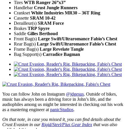
Tires
WTB Ranger 26”x3”
Handlebar
Crust Jungle Runners
Crankset
White Industries MR30 – 36T Ring
Cassette
SRAM 10-42
Derailleur(s)
SRAM Force
Brakes
TRP Spyre
Saddle
Gilles Berthoud
Front Bag(s)
Large Swift/Ultraromance Fabio’s Chest
Rear Bag(s)
Large Swift/Ultraromance Fabio’s Chest
Frame Bag(s)
Large Revelate Tangle
Bag Support(s)
Carradice Bagman
You can follow John on Instagram
@jdgesus
. Outside of bikes,
music has always been a driving force in John’s life, and the
audiophiles among us might be interested in checking out his work
as a mastering engineer at
panicStudios
.
On that note, in case you missed it, you can find details about the
Crust Evasion in our
Rigid/Steel/Plus Gear Index
that was also