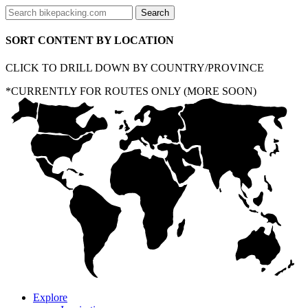
SORT CONTENT BY LOCATION
CLICK TO DRILL DOWN BY COUNTRY/PROVINCE
*CURRENTLY FOR ROUTES ONLY (MORE SOON)
Explore