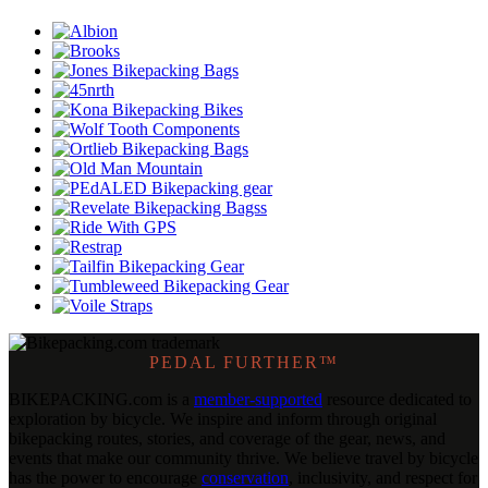
PEDAL FURTHER™
BIKEPACKING
.
com is a
member-supported
resource dedicated to
exploration by bicycle. We inspire and inform through original
bikepacking routes, stories, and coverage of the gear, news, and
events that make our community thrive. We believe travel by bicycle
has the power to encourage
conservation
, inclusivity, and respect for