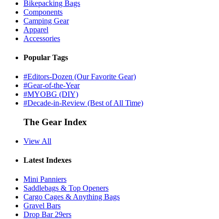
Bikepacking Bags
Components
Camping Gear
Apparel
Accessories
Popular Tags
#Editors-Dozen (Our Favorite Gear)
#Gear-of-the-Year
#MYOBG (DIY)
#Decade-in-Review (Best of All Time)
The Gear Index
View All
Latest Indexes
Mini Panniers
Saddlebags & Top Openers
Cargo Cages & Anything Bags
Gravel Bars
Drop Bar 29ers