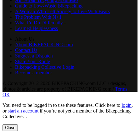
All Terrain Bicycling Manifesto
Guide to Low-Waste Bikepacking
A Woman Who Left Society to Live With Bears
The Problem With N+1
What I’d Do Differently...
Learned Helplessness
About Us
About BIKEPACKING.com
Contact Us
Suggest a Dispatch
Share Your Route
Bikepacking Collective Login
Become a member
© Copyright 2012-2026 BIKEPACKING
.
com LLC / designs,
photos & articles are property of BIKEPACKING
.
com /
Terms
OK
You need to be logged in to use these features. Click here to
login
,
or
start an account
if you’re not yet a member of the Bikepacking
Collective…
Close