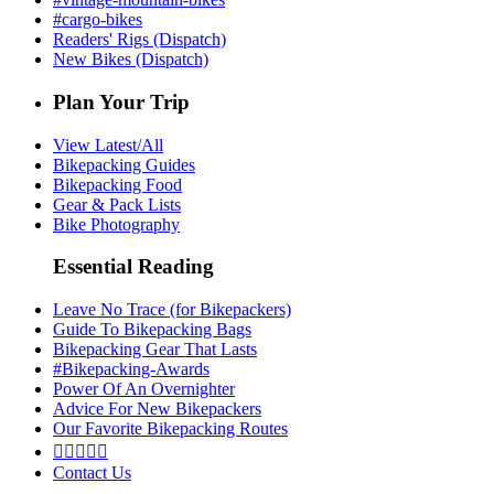
#cargo-bikes
Readers' Rigs (Dispatch)
New Bikes (Dispatch)
Plan Your Trip
View Latest/All
Bikepacking Guides
Bikepacking Food
Gear & Pack Lists
Bike Photography
Essential Reading
Leave No Trace (for Bikepackers)
Guide To Bikepacking Bags
Bikepacking Gear That Lasts
#Bikepacking-Awards
Power Of An Overnighter
Advice For New Bikepackers
Our Favorite Bikepacking Routes





Contact Us