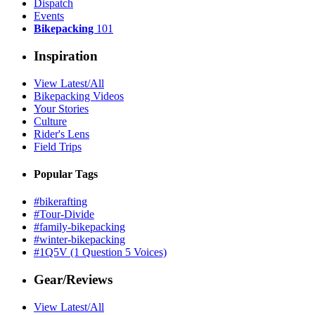
Dispatch
Events
Bikepacking
101
Inspiration
View Latest/All
Bikepacking Videos
Your Stories
Culture
Rider's Lens
Field Trips
Popular Tags
#bikerafting
#Tour-Divide
#family-bikepacking
#winter-bikepacking
#1Q5V (1 Question 5 Voices)
Gear/Reviews
View Latest/All