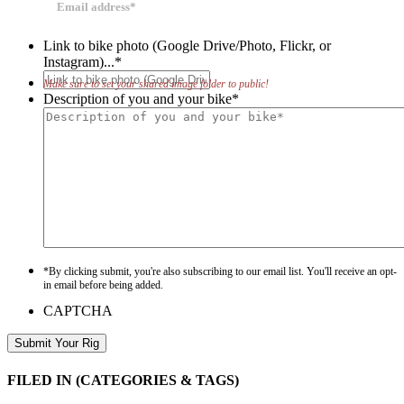
Link to bike photo (Google Drive/Photo, Flickr, or
Instagram)...
*
Make sure to set your shared image folder to public!
Description of you and your bike
*
*By clicking submit, you're also subscribing to our email list. You'll receive an opt-
in email before being added.
CAPTCHA
FILED IN
(CATEGORIES & TAGS)