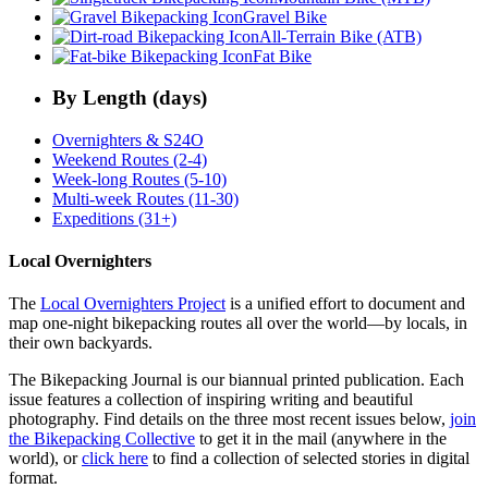
Gravel Bike
All-Terrain Bike (ATB)
Fat Bike
By Length (days)
Overnighters & S24O
Weekend Routes (2-4)
Week-long Routes (5-10)
Multi-week Routes (11-30)
Expeditions (31+)
Local Overnighters
The
Local Overnighters Project
is a unified effort to document and
map one-night bikepacking routes all over the world—by locals, in
their own backyards.
The Bikepacking Journal is our biannual printed publication. Each
issue features a collection of inspiring writing and beautiful
photography. Find details on the three most recent issues below,
join
the Bikepacking Collective
to get it in the mail (anywhere in the
world), or
click here
to find a collection of selected stories in digital
format.