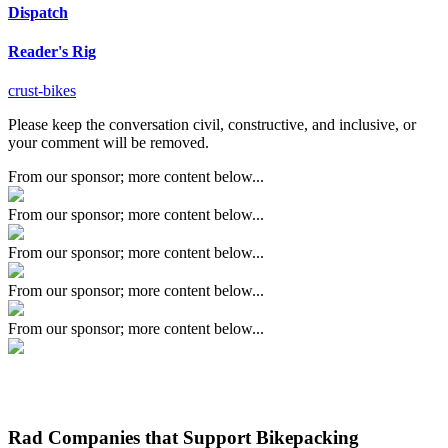
Dispatch
Reader's Rig
crust-bikes
Please keep the conversation civil, constructive, and inclusive, or
your comment will be removed.
From our sponsor; more content below...
From our sponsor; more content below...
From our sponsor; more content below...
From our sponsor; more content below...
From our sponsor; more content below...
Rad Companies that Support Bikepacking