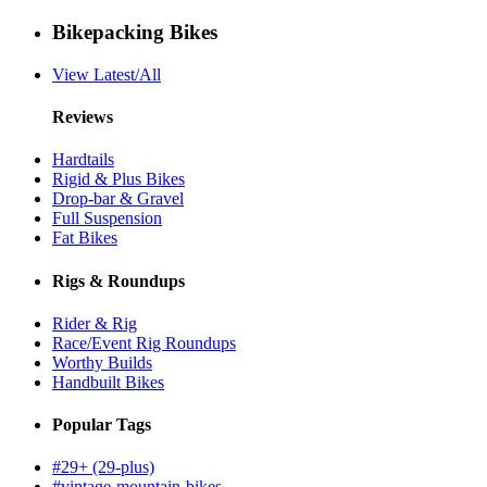
Bikepacking Bikes
View Latest/All
Reviews
Hardtails
Rigid & Plus Bikes
Drop-bar & Gravel
Full Suspension
Fat Bikes
Rigs & Roundups
Rider & Rig
Race/Event Rig Roundups
Worthy Builds
Handbuilt Bikes
Popular Tags
#29+ (29-plus)
#vintage-mountain-bikes