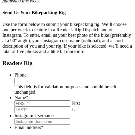
published this week.
Send Us Your Bikepacking Rig
Use the form below to submit your bikepacking rig. We’ll choose
one per week to feature in a Reader’s Rig Dispatch and on
Instagram. To enter, email us your best photo of the bike (preferably
at a 90° angle), your Instagram username (optional), and a short
description of you and your rig. If your bike is selected, we’ll need a
total of five photos and a little bit more info.
Readers Rig
Phone
This field is for validation purposes and should be left
unchanged.
Name
*
First
Last
Instagram Username
Email address
*