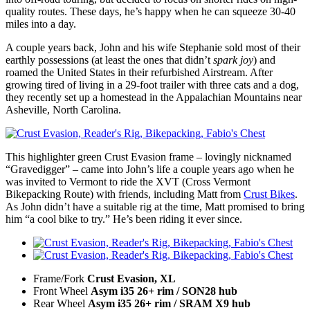
quality routes. These days, he’s happy when he can squeeze 30-40
miles into a day.
A couple years back, John and his wife Stephanie sold most of their
earthly possessions (at least the ones that didn’t
spark joy
) and
roamed the United States in their refurbished Airstream. After
growing tired of living in a 29-foot trailer with three cats and a dog,
they recently set up a homestead in the Appalachian Mountains near
Asheville, North Carolina.
This highlighter green Crust Evasion frame – lovingly nicknamed
“Gravedigger” – came into John’s life a couple years ago when he
was invited to Vermont to ride the XVT (Cross Vermont
Bikepacking Route) with friends, including Matt from
Crust Bikes
.
As John didn’t have a suitable rig at the time, Matt promised to bring
him “a cool bike to try.” He’s been riding it ever since.
Frame/Fork
Crust Evasion, XL
Front Wheel
Asym i35 26+ rim / SON28 hub
Rear Wheel
Asym i35 26+ rim / SRAM X9 hub