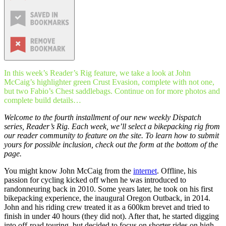
In this week’s Reader’s Rig feature, we take a look at John
McCaig’s highlighter green Crust Evasion, complete with not one,
but two Fabio’s Chest saddlebags. Continue on for more photos and
complete build details…
Welcome to the fourth installment of our new weekly Dispatch
series,
Reader’s Rig
. Each week, we’ll select a bikepacking rig from
our reader community to feature on the site. To learn how to submit
yours for possible inclusion, check out the form at the bottom of the
page.
You might know John McCaig from the
internet
. Offline, his
passion for cycling kicked off when he was introduced to
randonneuring back in 2010. Some years later, he took on his first
bikepacking experience, the inaugural Oregon Outback, in 2014.
John and his riding crew treated it as a 600km brevet and tried to
finish in under 40 hours (they did not). After that, he started digging
into off-road touring, but decided to focus on shorter rides on high-