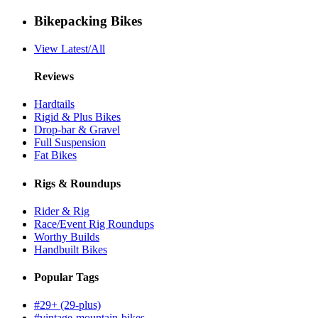
Bikepacking Bikes
View Latest/All
Reviews
Hardtails
Rigid & Plus Bikes
Drop-bar & Gravel
Full Suspension
Fat Bikes
Rigs & Roundups
Rider & Rig
Race/Event Rig Roundups
Worthy Builds
Handbuilt Bikes
Popular Tags
#29+ (29-plus)
#vintage-mountain-bikes