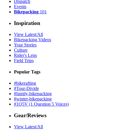
Dispatch
Events
Bikepacking
101
Inspiration
View Latest/All
Bikepacking Videos
Your Stories
Culture
Rider's Lens
Field Trips
Popular Tags
#bikerafting
#Tour-Divide
#family-bikepacking
#winter-bikepacking
#1Q5V (1 Question 5 Voices)
Gear/Reviews
View Latest/All