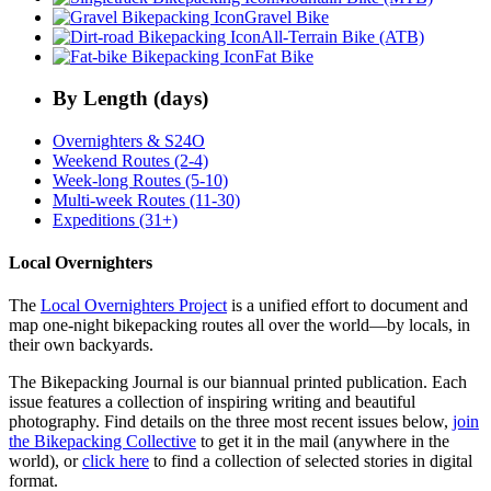
Gravel Bike
All-Terrain Bike (ATB)
Fat Bike
By Length (days)
Overnighters & S24O
Weekend Routes (2-4)
Week-long Routes (5-10)
Multi-week Routes (11-30)
Expeditions (31+)
Local Overnighters
The
Local Overnighters Project
is a unified effort to document and
map one-night bikepacking routes all over the world—by locals, in
their own backyards.
The Bikepacking Journal is our biannual printed publication. Each
issue features a collection of inspiring writing and beautiful
photography. Find details on the three most recent issues below,
join
the Bikepacking Collective
to get it in the mail (anywhere in the
world), or
click here
to find a collection of selected stories in digital
format.