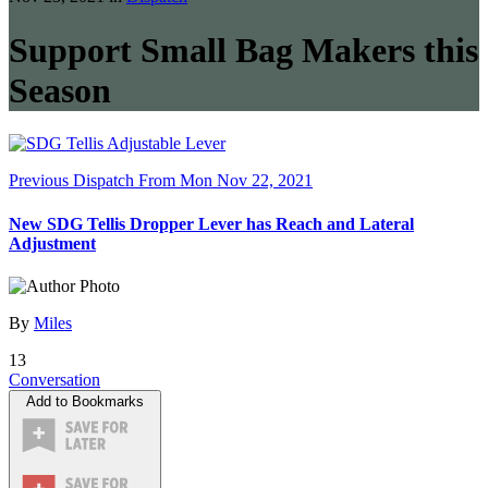
Support Small Bag Makers this
Season
Previous Dispatch
From Mon Nov 22, 2021
New SDG Tellis Dropper Lever has Reach and Lateral
Adjustment
By
Miles
13
Conversation
Add to Bookmarks