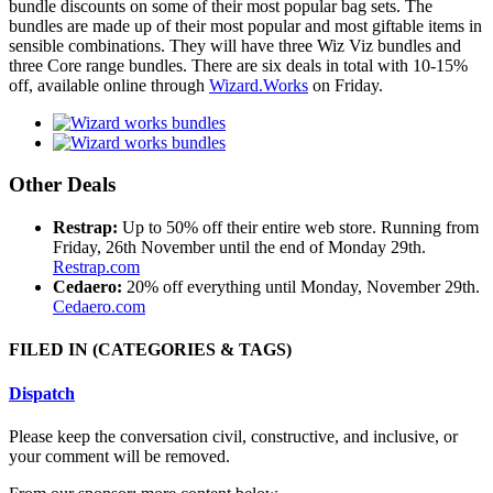
bundle discounts on some of their most popular bag sets. The
bundles are made up of their most popular and most giftable items in
sensible combinations. They will have three Wiz Viz bundles and
three Core range bundles. There are six deals in total with 10-15%
off, available online through
Wizard.Works
on Friday.
Other Deals
Restrap:
Up to 50% off their entire web store. Running from
Friday, 26th November until the end of Monday 29th.
Restrap.com
Cedaero:
20% off everything until Monday, November 29th.
Cedaero.com
FILED IN
(CATEGORIES & TAGS)
Dispatch
Please keep the conversation civil, constructive, and inclusive, or
your comment will be removed.