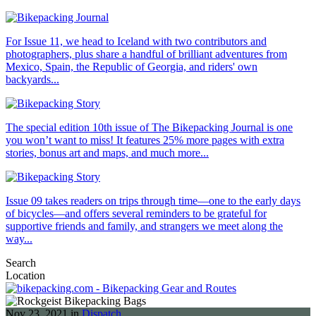
For Issue 11, we head to Iceland with two contributors and
photographers, plus share a handful of brilliant adventures from
Mexico, Spain, the Republic of Georgia, and riders' own
backyards...
The special edition 10th issue of The Bikepacking Journal is one
you won’t want to miss! It features 25% more pages with extra
stories, bonus art and maps, and much more...
Issue 09 takes readers on trips through time—one to the early days
of bicycles—and offers several reminders to be grateful for
supportive friends and family, and strangers we meet along the
way...
Search
Location
Nov 23, 2021 in
Dispatch