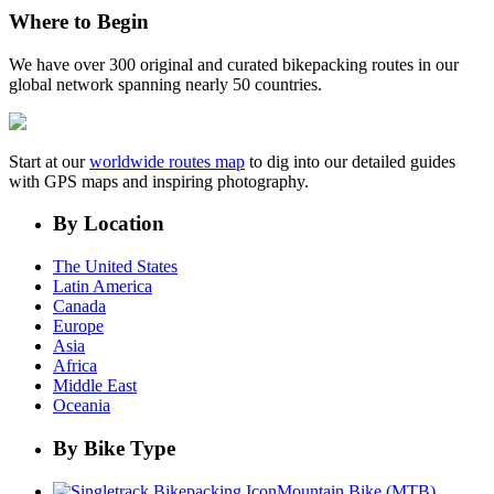
Where to Begin
We have over 300 original and curated bikepacking routes in our
global network spanning nearly 50 countries.
Start at our
worldwide routes map
to dig into our detailed guides
with GPS maps and inspiring photography.
By Location
The United States
Latin America
Canada
Europe
Asia
Africa
Middle East
Oceania
By Bike Type
Mountain Bike (MTB)