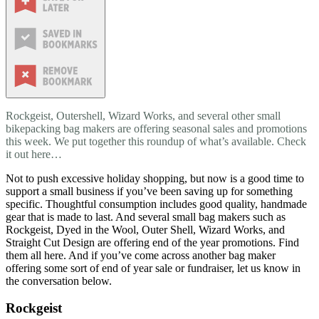
Rockgeist, Outershell, Wizard Works, and several other small
bikepacking bag makers are offering seasonal sales and promotions
this week. We put together this roundup of what’s available. Check
it out here…
Not to push excessive holiday shopping, but now is a good time to
support a small business if you’ve been saving up for something
specific. Thoughtful consumption includes good quality, handmade
gear that is made to last. And several small bag makers such as
Rockgeist, Dyed in the Wool, Outer Shell, Wizard Works, and
Straight Cut Design are offering end of the year promotions. Find
them all here. And if you’ve come across another bag maker
offering some sort of end of year sale or fundraiser, let us know in
the conversation below.
Rockgeist