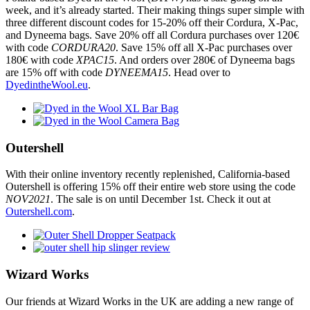
week, and it’s already started. Their making things super simple with
three different discount codes for 15-20% off their Cordura, X-Pac,
and Dyneema bags. Save 20% off all Cordura purchases over 120€
with code
CORDURA20
. Save 15% off all X-Pac purchases over
180€ with code
XPAC15
. And orders over 280€ of Dyneema bags
are 15% off with code
DYNEEMA15
. Head over to
DyedintheWool.eu
.
Outershell
With their online inventory recently replenished, California-based
Outershell is offering 15% off their entire web store using the code
NOV2021
. The sale is on until December 1st. Check it out at
Outershell.com
.
Wizard Works
Our friends at Wizard Works in the UK are adding a new range of