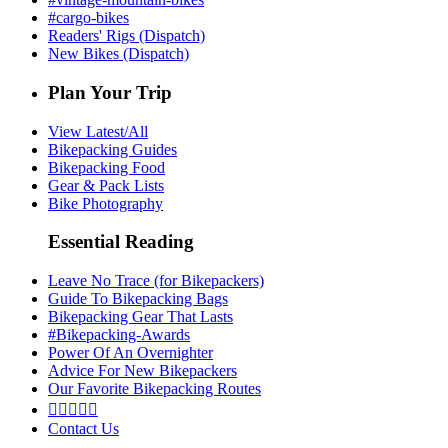
#cargo-bikes
Readers' Rigs (Dispatch)
New Bikes (Dispatch)
Plan Your Trip
View Latest/All
Bikepacking Guides
Bikepacking Food
Gear & Pack Lists
Bike Photography
Essential Reading
Leave No Trace (for Bikepackers)
Guide To Bikepacking Bags
Bikepacking Gear That Lasts
#Bikepacking-Awards
Power Of An Overnighter
Advice For New Bikepackers
Our Favorite Bikepacking Routes





Contact Us