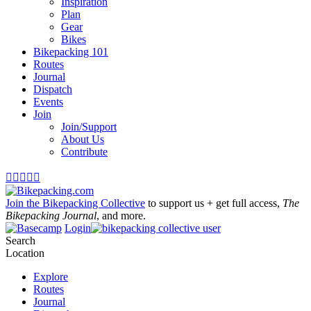
Inspiration
Plan
Gear
Bikes
Bikepacking 101
Routes
Journal
Dispatch
Events
Join
Join/Support
About Us
Contribute





Join the Bikepacking Collective
to support us + get full access,
The
Bikepacking Journal
, and more.
Login
Search
Location
Explore
Routes
Journal