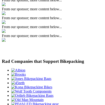
From our sponsor; more content below...
From our sponsor; more content below...
From our sponsor; more content below...
From our sponsor; more content below...
From our sponsor; more content below...
Rad Companies that Support Bikepacking