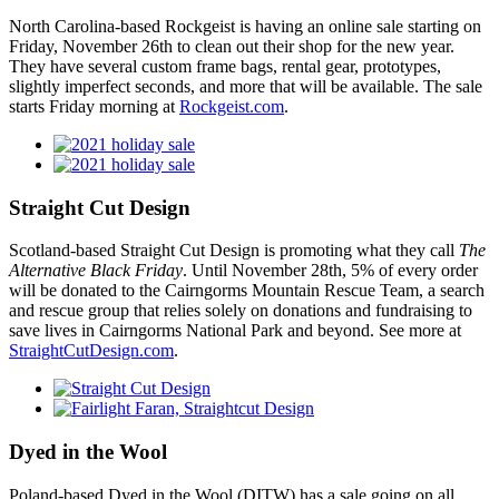
North Carolina-based Rockgeist is having an online sale starting on
Friday, November 26th to clean out their shop for the new year.
They have several custom frame bags, rental gear, prototypes,
slightly imperfect seconds, and more that will be available. The sale
starts Friday morning at
Rockgeist.com
.
Straight Cut Design
Scotland-based Straight Cut Design is promoting what they call
The
Alternative Black Friday
. Until November 28th, 5% of every order
will be donated to the Cairngorms Mountain Rescue Team, a search
and rescue group that relies solely on donations and fundraising to
save lives in Cairngorms National Park and beyond. See more at
StraightCutDesign.com
.
Dyed in the Wool
Poland-based Dyed in the Wool (DITW) has a sale going on all