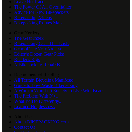
Leave No Trace
The Power Of An Overnighter
Advice for New Bikepackers
Bikepacking Videos
Bikepacking Routes Map
Gear Nerdery
The Gear Index
Bikepacking Gear That Lasts
Gear of The Year Archive
Editor’s Dozen Gear Picks
Reader's Rigs
A Bikepacking Repair Kit
Recommended Reading
All Terrain Bicycling Manifesto
Guide to Low-Waste Bikepacking
A Woman Who Left Society to Live With Bears
The Problem With N+1
What I’d Do Differently...
Learned Helplessness
About Us
About BIKEPACKING.com
Contact Us