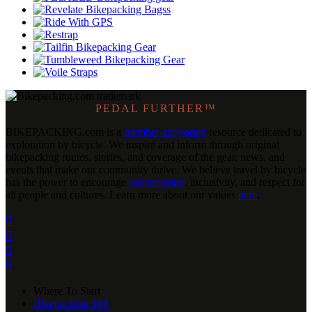
PEDAL FURTHER™
BIKEPACKING
.
com is a
member-supported
resource dedicated to
exploration by bicycle. We inspire and inform through original
bikepacking routes, stories, and coverage of the gear, news, and
events that make our community thrive. We believe travel by bicycle
has the power to encourage
conservation
, inclusivity, and respect for
all people and cultures. Learn more about our values
here
.




Where To Start
Bikepacking 101