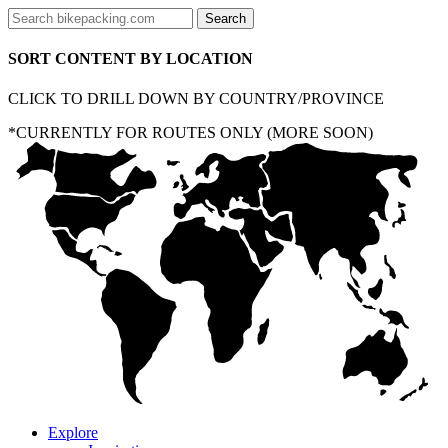
SORT CONTENT BY LOCATION
CLICK TO DRILL DOWN BY COUNTRY/PROVINCE
*CURRENTLY FOR ROUTES ONLY (MORE SOON)
Explore