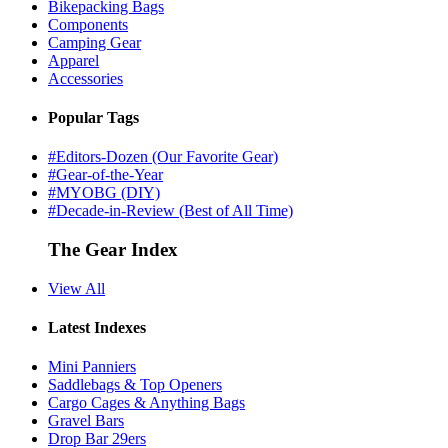
Bikepacking Bags
Components
Camping Gear
Apparel
Accessories
Popular Tags
#Editors-Dozen (Our Favorite Gear)
#Gear-of-the-Year
#MYOBG (DIY)
#Decade-in-Review (Best of All Time)
The Gear Index
View All
Latest Indexes
Mini Panniers
Saddlebags & Top Openers
Cargo Cages & Anything Bags
Gravel Bars
Drop Bar 29ers