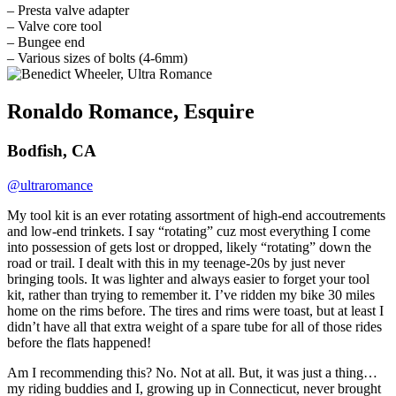
– Presta valve adapter
– Valve core tool
– Bungee end
– Various sizes of bolts (4-6mm)
Ronaldo Romance, Esquire
Bodfish, CA
@ultraromance
My tool kit is an ever rotating assortment of high-end accoutrements
and low-end trinkets. I say “rotating” cuz most everything I come
into possession of gets lost or dropped, likely “rotating” down the
road or trail. I dealt with this in my teenage-20s by just never
bringing tools. It was lighter and always easier to forget your tool
kit, rather than trying to remember it. I’ve ridden my bike 30 miles
home on the rims before. The tires and rims were toast, but at least I
didn’t have all that extra weight of a spare tube for all of those rides
before the flats happened!
Am I recommending this? No. Not at all. But, it was just a thing…
my riding buddies and I, growing up in Connecticut, never brought