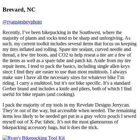
Brevard, NC
@ryansigsbeyphoto
Recently, I’ve been bikepacking in the Southwest, where the
majority of plants and rocks tend to be sharp and unforgiving. As
such, my current toolkit includes several items that focus on keeping
my tires inflated and rolling. Spare tire sealant, curved needle and
thread, a few tire boots, and CO2 to help reseat a tire are a few of
the items as well as a spare tube and patch kit. Aside from my tire
repair items, I tend to pack the basics, including single allen keys
since I find they are easier to use than most multitools. I always
make sure I have all the necessary sizes for whatever bike I’m
riding. I carry a multitool, but it’s not bike specific. It’s a standard
Gerber brand and includes a knife and pliers, both of which I find
useful for bike repairs (and cooking).
I pack the majority of my tools in my Revelate Designs Jerrycan.
They’re out of the way, but accessible when needed. The remaining
items less likely to be needed get put in a gray velcro pouch I sewed
myself out of X-Pac fabric. It’s not the most glamourous of
bikepacking accessory bags, but it does the trick.