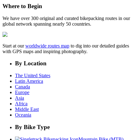
Where to Begin
We have over 300 original and curated bikepacking routes in our
global network spanning nearly 50 countries.
Start at our
worldwide routes map
to dig into our detailed guides
with GPS maps and inspiring photography.
By Location
The United States
Latin America
Canada
Europe
Asia
Africa
Middle East
Oceania
By Bike Type
Mountain Bike (MTB)