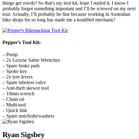
things get rowdy! So that’s my tool kit, hope I
nailed
it. I know I
probably forgot something important and I’ll be
screwed
on my next
tour. Actually, I’ll probably be fine because working in Australian
bike shops for so long has made me a koalified mechanic!
Pepper’s Tool Kit:
– Pump
– 2x Lezyne Sabre Wrenches
– Spare brake pads
– Spoke key
– 2x tyre levers
– Spare tubeless valve
– Anti-theft skewer tool
– 10mm wrench
– Chain oil
– Multi-tool
– Quick link
– Spare nuts/bolts/washers
Ryan Sigsbey