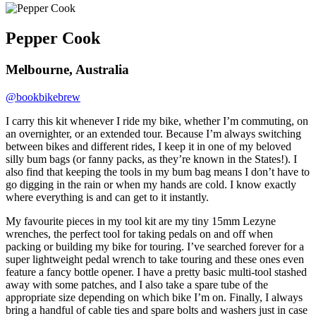
Pepper Cook
Melbourne, Australia
@bookbikebrew
I carry this kit whenever I ride my bike, whether I’m commuting, on
an overnighter, or an extended tour. Because I’m always switching
between bikes and different rides, I keep it in one of my beloved
silly bum bags (or fanny packs, as they’re known in the States!). I
also find that keeping the tools in my bum bag means I don’t have to
go digging in the rain or when my hands are cold. I know exactly
where everything is and can get to it instantly.
My favourite pieces in my tool kit are my tiny 15mm Lezyne
wrenches, the perfect tool for taking pedals on and off when
packing or building my bike for touring. I’ve searched forever for a
super lightweight pedal wrench to take touring and these ones even
feature a fancy bottle opener. I have a pretty basic multi-tool stashed
away with some patches, and I also take a spare tube of the
appropriate size depending on which bike I’m on. Finally, I always
bring a handful of cable ties and spare bolts and washers just in case