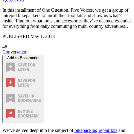
In this installment of One Question, Five Voices, we get a group of
intrepid bikepackers to unroll their tool kits and show us what’s
inside. Find out what tools and accessories they’ve deemed essential
for everything from daily commuting to multi-country adventures…
PUBLISHED
May 1, 2018
48
Conversation
Add to Bookmarks
We’ve delved deep into the subject of
bikepacking repair kits
and