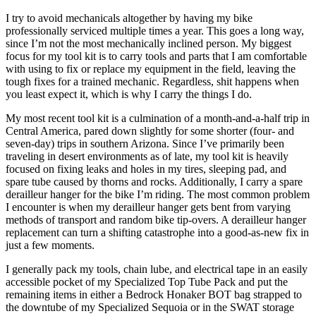
I try to avoid mechanicals altogether by having my bike
professionally serviced multiple times a year. This goes a long way,
since I’m not the most mechanically inclined person. My biggest
focus for my tool kit is to carry tools and parts that I am comfortable
with using to fix or replace my equipment in the field, leaving the
tough fixes for a trained mechanic. Regardless, shit happens when
you least expect it, which is why I carry the things I do.
My most recent tool kit is a culmination of a month-and-a-half trip in
Central America, pared down slightly for some shorter (four- and
seven-day) trips in southern Arizona. Since I’ve primarily been
traveling in desert environments as of late, my tool kit is heavily
focused on fixing leaks and holes in my tires, sleeping pad, and
spare tube caused by thorns and rocks. Additionally, I carry a spare
derailleur hanger for the bike I’m riding. The most common problem
I encounter is when my derailleur hanger gets bent from varying
methods of transport and random bike tip-overs. A derailleur hanger
replacement can turn a shifting catastrophe into a good-as-new fix in
just a few moments.
I generally pack my tools, chain lube, and electrical tape in an easily
accessible pocket of my Specialized Top Tube Pack and put the
remaining items in either a Bedrock Honaker BOT bag strapped to
the downtube of my Specialized Sequoia or in the SWAT storage