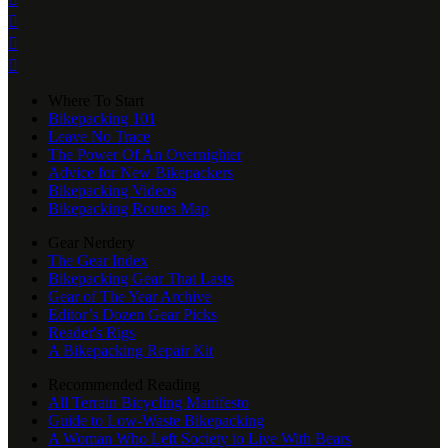



Where To Start
Bikepacking 101
Leave No Trace
The Power Of An Overnighter
Advice for New Bikepackers
Bikepacking Videos
Bikepacking Routes Map
Gear Nerdery
The Gear Index
Bikepacking Gear That Lasts
Gear of The Year Archive
Editor’s Dozen Gear Picks
Reader's Rigs
A Bikepacking Repair Kit
Recommended Reading
All Terrain Bicycling Manifesto
Guide to Low-Waste Bikepacking
A Woman Who Left Society to Live With Bears