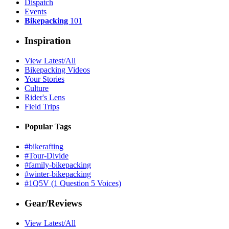
Dispatch
Events
Bikepacking
101
Inspiration
View Latest/All
Bikepacking Videos
Your Stories
Culture
Rider's Lens
Field Trips
Popular Tags
#bikerafting
#Tour-Divide
#family-bikepacking
#winter-bikepacking
#1Q5V (1 Question 5 Voices)
Gear/Reviews
View Latest/All