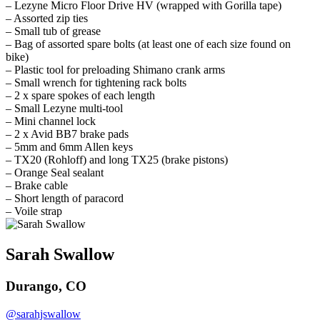
– Lezyne Micro Floor Drive HV (wrapped with Gorilla tape)
– Assorted zip ties
– Small tub of grease
– Bag of assorted spare bolts (at least one of each size found on
bike)
– Plastic tool for preloading Shimano crank arms
– Small wrench for tightening rack bolts
– 2 x spare spokes of each length
– Small Lezyne multi-tool
– Mini channel lock
– 2 x Avid BB7 brake pads
– 5mm and 6mm Allen keys
– TX20 (Rohloff) and long TX25 (brake pistons)
– Orange Seal sealant
– Brake cable
– Short length of paracord
– Voile strap
Sarah Swallow
Durango, CO
@sarahjswallow