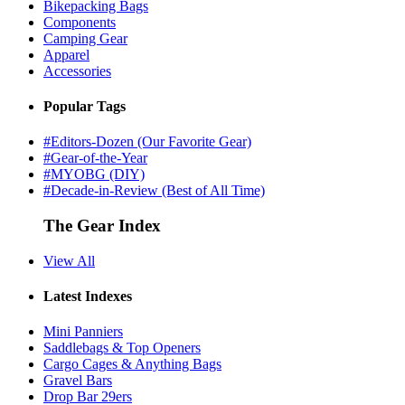
Bikepacking Bags
Components
Camping Gear
Apparel
Accessories
Popular Tags
#Editors-Dozen (Our Favorite Gear)
#Gear-of-the-Year
#MYOBG (DIY)
#Decade-in-Review (Best of All Time)
The Gear Index
View All
Latest Indexes
Mini Panniers
Saddlebags & Top Openers
Cargo Cages & Anything Bags
Gravel Bars
Drop Bar 29ers