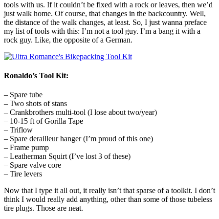
tools with us. If it couldn’t be fixed with a rock or leaves, then we’d
just walk home. Of course, that changes in the backcountry. Well,
the distance of the walk changes, at least. So, I just wanna preface
my list of tools with this: I’m not a tool guy. I’m a bang it with a
rock guy. Like, the opposite of a German.
Ronaldo’s Tool Kit:
– Spare tube
– Two shots of stans
– Crankbrothers multi-tool (I lose about two/year)
– 10-15 ft of Gorilla Tape
– Triflow
– Spare derailleur hanger (I’m proud of this one)
– Frame pump
– Leatherman Squirt (I’ve lost 3 of these)
– Spare valve core
– Tire levers
Now that I type it all out, it really isn’t that sparse of a toolkit. I don’t
think I would really add anything, other than some of those tubeless
tire plugs. Those are neat.