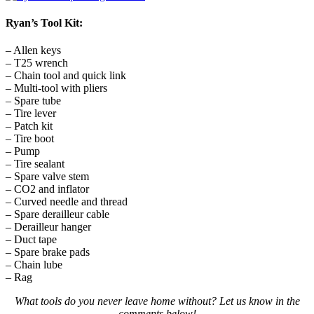
Ryan’s Tool Kit:
– Allen keys
– T25 wrench
– Chain tool and quick link
– Multi-tool with pliers
– Spare tube
– Tire lever
– Patch kit
– Tire boot
– Pump
– Tire sealant
– Spare valve stem
– CO2 and inflator
– Curved needle and thread
– Spare derailleur cable
– Derailleur hanger
– Duct tape
– Spare brake pads
– Chain lube
– Rag
What tools do you never leave home without? Let us know in the
comments below!