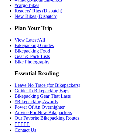
#cargo-bikes
Readers' Rigs (Dispatch)
New Bikes (Dispatch)
Plan Your Trip
View Latest/All
Bikepacking Guides
Bikepacking Food
Gear & Pack Lists
Bike Photography
Essential Reading
Leave No Trace (for Bikepackers)
Guide To Bikepacking Bags
Bikepacking Gear That Lasts
#Bikepacking-Awards
Power Of An Overnighter
Advice For New Bikepackers
Our Favorite Bikepacking Routes





Contact Us