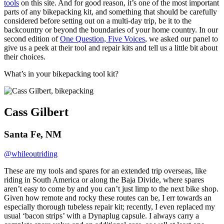
tools
on this site. And for good reason, it’s one of the most important
parts of any bikepacking kit, and something that should be carefully
considered before setting out on a multi-day trip, be it to the
backcountry or beyond the boundaries of your home country. In our
second edition of
One Question, Five Voices
, we asked our panel to
give us a peek at their tool and repair kits and tell us a little bit about
their choices.
What’s in your bikepacking tool kit?
Cass Gilbert
Santa Fe, NM
@whileoutriding
These are my tools and spares for an extended trip overseas, like
riding in South America or along the Baja Divide, where spares
aren’t easy to come by and you can’t just limp to the next bike shop.
Given how remote and rocky these routes can be, I err towards an
especially thorough tubeless repair kit; recently, I even replaced my
usual ‘bacon strips’ with a Dynaplug capsule. I always carry a