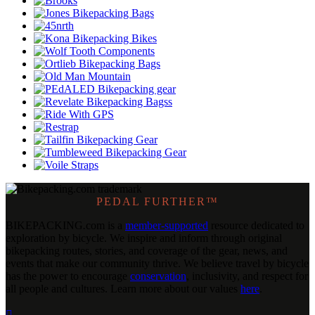
PEDAL FURTHER™
BIKEPACKING
.
com is a
member-supported
resource dedicated to
exploration by bicycle. We inspire and inform through original
bikepacking routes, stories, and coverage of the gear, news, and
events that make our community thrive. We believe travel by bicycle
has the power to encourage
conservation
, inclusivity, and respect for
all people and cultures. Learn more about our values
here
.
