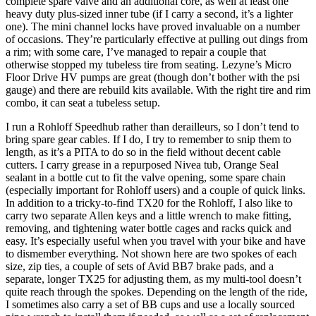
complete spare valve and an additional core, as well at least one
heavy duty plus-sized inner tube (if I carry a second, it’s a lighter
one). The mini channel locks have proved invaluable on a number
of occasions. They’re particularly effective at pulling out dings from
a rim; with some care, I’ve managed to repair a couple that
otherwise stopped my tubeless tire from seating. Lezyne’s Micro
Floor Drive HV pumps are great (though don’t bother with the psi
gauge) and there are rebuild kits available. With the right tire and rim
combo, it can seat a tubeless setup.
I run a Rohloff Speedhub rather than derailleurs, so I don’t tend to
bring spare gear cables. If I do, I try to remember to snip them to
length, as it’s a PITA to do so in the field without decent cable
cutters. I carry grease in a repurposed Nivea tub, Orange Seal
sealant in a bottle cut to fit the valve opening, some spare chain
(especially important for Rohloff users) and a couple of quick links.
In addition to a tricky-to-find TX20 for the Rohloff, I also like to
carry two separate Allen keys and a little wrench to make fitting,
removing, and tightening water bottle cages and racks quick and
easy. It’s especially useful when you travel with your bike and have
to dismember everything. Not shown here are two spokes of each
size, zip ties, a couple of sets of Avid BB7 brake pads, and a
separate, longer TX25 for adjusting them, as my multi-tool doesn’t
quite reach through the spokes. Depending on the length of the ride,
I sometimes also carry a set of BB cups and use a locally sourced