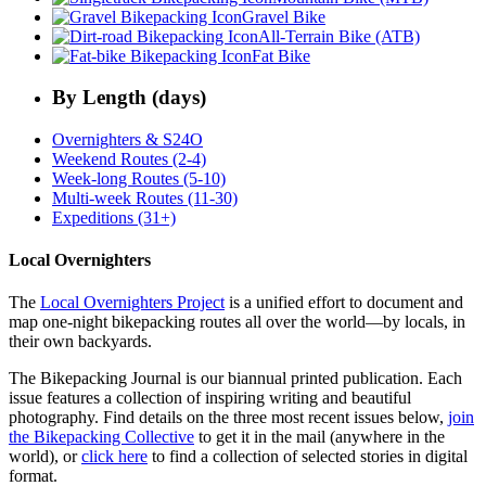
Gravel Bike
All-Terrain Bike (ATB)
Fat Bike
By Length (days)
Overnighters & S24O
Weekend Routes (2-4)
Week-long Routes (5-10)
Multi-week Routes (11-30)
Expeditions (31+)
Local Overnighters
The
Local Overnighters Project
is a unified effort to document and
map one-night bikepacking routes all over the world—by locals, in
their own backyards.
The Bikepacking Journal is our biannual printed publication. Each
issue features a collection of inspiring writing and beautiful
photography. Find details on the three most recent issues below,
join
the Bikepacking Collective
to get it in the mail (anywhere in the
world), or
click here
to find a collection of selected stories in digital
format.