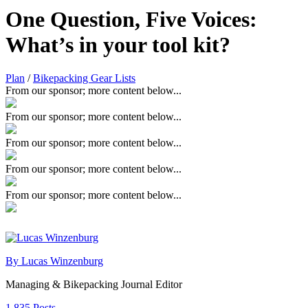
One Question, Five Voices:
What’s in your tool kit?
Plan
/
Bikepacking Gear Lists
From our sponsor; more content below...
From our sponsor; more content below...
From our sponsor; more content below...
From our sponsor; more content below...
From our sponsor; more content below...
By Lucas Winzenburg
Managing & Bikepacking Journal Editor
1,835 Posts