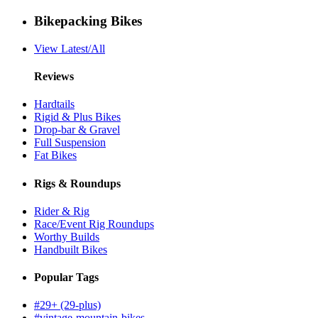
Bikepacking Bikes
View Latest/All
Reviews
Hardtails
Rigid & Plus Bikes
Drop-bar & Gravel
Full Suspension
Fat Bikes
Rigs & Roundups
Rider & Rig
Race/Event Rig Roundups
Worthy Builds
Handbuilt Bikes
Popular Tags
#29+ (29-plus)
#vintage-mountain-bikes