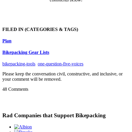
FILED IN
(CATEGORIES & TAGS)
Plan
Bikepacking Gear Lists
bikepacking-tools
one-question-five-voices
Please keep the conversation civil, constructive, and inclusive, or
your comment will be removed.
48 Comments
Rad Companies that Support Bikepacking