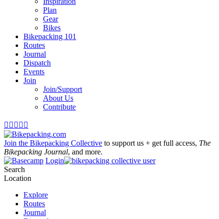
Inspiration
Plan
Gear
Bikes
Bikepacking 101
Routes
Journal
Dispatch
Events
Join
Join/Support
About Us
Contribute





Join the Bikepacking Collective
to support us + get full access,
The
Bikepacking Journal
, and more.
Login
Search
Location
Explore
Routes
Journal