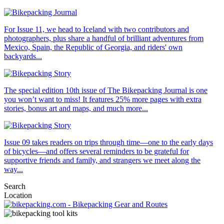
For Issue 11, we head to Iceland with two contributors and
photographers, plus share a handful of brilliant adventures from
Mexico, Spain, the Republic of Georgia, and riders' own
backyards...
The special edition 10th issue of The Bikepacking Journal is one
you won’t want to miss! It features 25% more pages with extra
stories, bonus art and maps, and much more...
Issue 09 takes readers on trips through time—one to the early days
of bicycles—and offers several reminders to be grateful for
supportive friends and family, and strangers we meet along the
way...
Search
Location