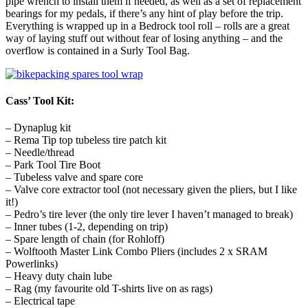
pipe wrench to install them if needed, as well as a set of replacement
bearings for my pedals, if there’s any hint of play before the trip.
Everything is wrapped up in a Bedrock tool roll – rolls are a great
way of laying stuff out without fear of losing anything – and the
overflow is contained in a Surly Tool Bag.
Cass’ Tool Kit:
– Dynaplug kit
– Rema Tip top tubeless tire patch kit
– Needle/thread
– Park Tool Tire Boot
– Tubeless valve and spare core
– Valve core extractor tool (not necessary given the pliers, but I like
it!)
– Pedro’s tire lever (the only tire lever I haven’t managed to break)
– Inner tubes (1-2, depending on trip)
– Spare length of chain (for Rohloff)
– Wolftooth Master Link Combo Pliers (includes 2 x SRAM
Powerlinks)
– Heavy duty chain lube
– Rag (my favourite old T-shirts live on as rags)
– Electrical tape