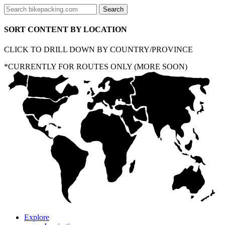
SORT CONTENT BY LOCATION
CLICK TO DRILL DOWN BY COUNTRY/PROVINCE
*CURRENTLY FOR ROUTES ONLY (MORE SOON)
Explore