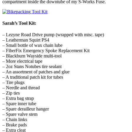
compartment inside the downtube of my S-Works Fuse.
Sarah’s Tool Kit:
– Lezyne Road Drive pump (wrapped with misc. tape)
– Leatherman Squirt PS4
– Small bottle of wax chain lube
– FiberFix Emergency Spoke Replacement Kit
– Blackburn Wayside multi-tool
– More electrical tape
– 2oz Stans Notubes tire sealant
– An assortment of patches and glue
– A traditional patch kit for tubes
– Tire plugs
– Needle and thread
– Zip ties
– Extra bag strap
– Spare inner tube
– Spare derailleur hanger
– Spare valve stem
– Chain links
– Brake pads
– Extra cleat