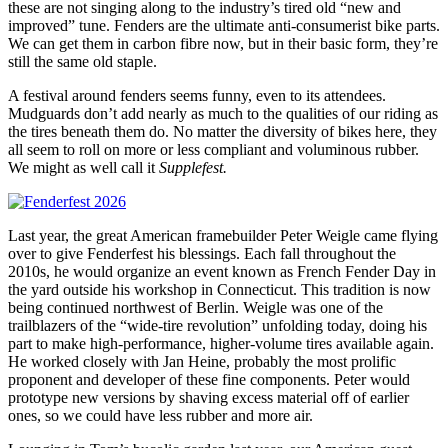
these are not singing along to the industry’s tired old “new and
improved” tune. Fenders are the ultimate anti-consumerist bike parts.
We can get them in carbon fibre now, but in their basic form, they’re
still the same old staple.
A festival around fenders seems funny, even to its attendees.
Mudguards don’t add nearly as much to the qualities of our riding as
the tires beneath them do. No matter the diversity of bikes here, they
all seem to roll on more or less compliant and voluminous rubber.
We might as well call it
Supplefest.
Last year, the great American framebuilder Peter Weigle came flying
over to give Fenderfest his blessings. Each fall throughout the
2010s, he would organize an event known as French Fender Day in
the yard outside his workshop in Connecticut. This tradition is now
being continued northwest of Berlin. Weigle was one of the
trailblazers of the “wide-tire revolution” unfolding today, doing his
part to make high-performance, higher-volume tires available again.
He worked closely with Jan Heine, probably the most prolific
proponent and developer of these fine components. Peter would
prototype new versions by shaving excess material off of earlier
ones, so we could have less rubber and more air.