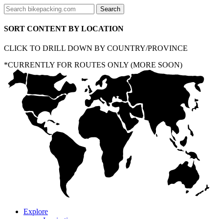
SORT CONTENT BY LOCATION
CLICK TO DRILL DOWN BY COUNTRY/PROVINCE
*CURRENTLY FOR ROUTES ONLY (MORE SOON)
Explore