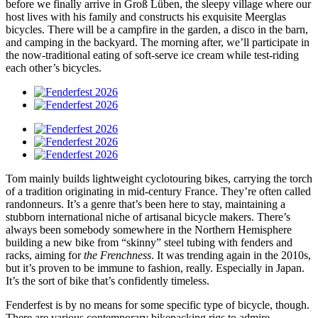
before we finally arrive in Groß Lüben, the sleepy village where our
host lives with his family and constructs his exquisite Meerglas
bicycles. There will be a campfire in the garden, a disco in the barn,
and camping in the backyard. The morning after, we’ll participate in
the now-traditional eating of soft-serve ice cream while test-riding
each other’s bicycles.
Tom mainly builds lightweight cyclotouring bikes, carrying the torch
of a tradition originating in mid-century France. They’re often called
randonneurs. It’s a genre that’s been here to stay, maintaining a
stubborn international niche of artisanal bicycle makers. There’s
always been somebody somewhere in the Northern Hemisphere
building a new bike from “skinny” steel tubing with fenders and
racks, aiming for
the Frenchness
. It was trending again in the 2010s,
but it’s proven to be immune to fashion, really. Especially in Japan.
It’s the sort of bike that’s confidently timeless.
Fenderfest is by no means for some specific type of bicycle, though.
There are various contemporary bikepacking rigs to admire.