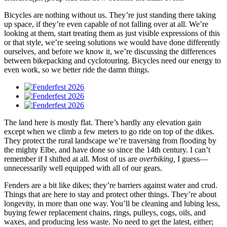
Bicycles are nothing without us. They’re just standing there taking
up space, if they’re even capable of not falling over at all. We’re
looking at them, start treating them as just visible expressions of this
or that style, we’re seeing solutions we would have done differently
ourselves, and before we know it, we’re discussing the differences
between bikepacking and cyclotouring. Bicycles need our energy to
even work, so we better ride the damn things.
The land here is mostly flat. There’s hardly any elevation gain
except when we climb a few meters to go ride on top of the dikes.
They protect the rural landscape we’re traversing from flooding by
the mighty Elbe, and have done so since the 14th century. I can’t
remember if I shifted at all. Most of us are
overbiking,
I guess—
unnecessarily well equipped with all of our gears.
Fenders are a bit like dikes; they’re barriers against water and crud.
Things that are here to stay and protect other things. They’re about
longevity, in more than one way. You’ll be cleaning and lubing less,
buying fewer replacement chains, rings, pulleys, cogs, oils, and
waxes, and producing less waste. No need to get the latest, either;