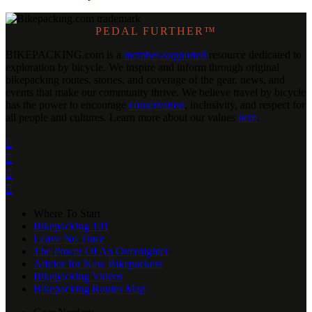
PEDAL FURTHER™
BIKEPACKING
.
com is a
member-supported
resource dedicated to
exploration by bicycle. We inspire and inform through original
bikepacking routes, stories, and coverage of the gear, news, and
events that make our community thrive. We believe travel by bicycle
has the power to encourage
conservation
, inclusivity, and respect for
all people and cultures. Learn more about our values
here
.




Where To Start
Bikepacking 101
Leave No Trace
The Power Of An Overnighter
Advice for New Bikepackers
Bikepacking Videos
Bikepacking Routes Map