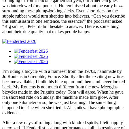
Lounging in Tom’s bucolic garden last year, our American guest
was interviewed for a podcast. He reminisced about the early buzz
surrounding these plump-looking slicks. Even short rides on the
supple rubber would turn skeptics into believers. “Can you describe
this enthusiasm in one sentence, the essence?” the podcaster asked.
“Big smiles,” Peter didn’t hesitate to answer. There is something
about their ride quality that makes people happy.
I’m riding a bicycle with a frameset from the 1970s, handmade by
Jo Routens in Grenoble, France. Shortly after the exciting new tires
became available, I built this bike up around them and never looked
back. My Routens is not much different from the new Meerglas
bicycles made in the Prignitz today. Tom will agree. When he gave
it a short test ride on Sunday, the machine made him glow. After
only one kilometer or so, he was just beaming. The same thing
happened to Tine when she tried it. All smiles. I have photographic
evidence.
After a few days of rolling along with kindred spirits, I felt happily
energized. If Fenderfest is about performance at all, its results are of