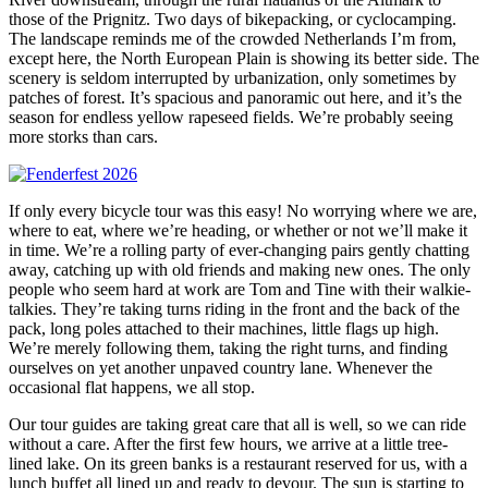
those of the Prignitz. Two days of bikepacking, or cyclocamping.
The landscape reminds me of the crowded Netherlands I’m from,
except here, the North European Plain is showing its better side. The
scenery is seldom interrupted by urbanization, only sometimes by
patches of forest. It’s spacious and panoramic out here, and it’s the
season for endless yellow rapeseed fields. We’re probably seeing
more storks than cars.
If only every bicycle tour was this easy! No worrying where we are,
where to eat, where we’re heading, or whether or not we’ll make it
in time. We’re a rolling party of ever-changing pairs gently chatting
away, catching up with old friends and making new ones. The only
people who seem hard at work are Tom and Tine with their walkie-
talkies. They’re taking turns riding in the front and the back of the
pack, long poles attached to their machines, little flags up high.
We’re merely following them, taking the right turns, and finding
ourselves on yet another unpaved country lane. Whenever the
occasional flat happens, we all stop.
Our tour guides are taking great care that all is well, so we can ride
without a care. After the first few hours, we arrive at a little tree-
lined lake. On its green banks is a restaurant reserved for us, with a
lunch buffet all lined up and ready to devour. The sun is starting to