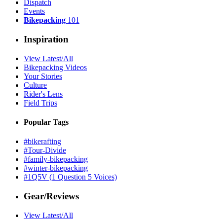
Dispatch
Events
Bikepacking
101
Inspiration
View Latest/All
Bikepacking Videos
Your Stories
Culture
Rider's Lens
Field Trips
Popular Tags
#bikerafting
#Tour-Divide
#family-bikepacking
#winter-bikepacking
#1Q5V (1 Question 5 Voices)
Gear/Reviews
View Latest/All