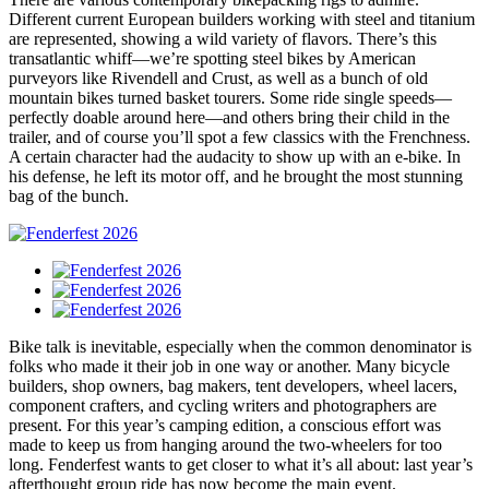
Different current European builders working with steel and titanium
are represented, showing a wild variety of flavors. There’s this
transatlantic whiff—we’re spotting steel bikes by American
purveyors like Rivendell and Crust, as well as a bunch of old
mountain bikes turned basket tourers. Some ride single speeds—
perfectly doable around here—and others bring their child in the
trailer, and of course you’ll spot a few classics with the Frenchness.
A certain character had the audacity to show up with an e-bike. In
his defense, he left its motor off, and he brought the most stunning
bag of the bunch.
Bike talk is inevitable, especially when the common denominator is
folks who made it their job in one way or another. Many bicycle
builders, shop owners, bag makers, tent developers, wheel lacers,
component crafters, and cycling writers and photographers are
present. For this year’s camping edition, a conscious effort was
made to keep us from hanging around the two-wheelers for too
long. Fenderfest wants to get closer to what it’s all about: last year’s
afterthought group ride has now become the main event.