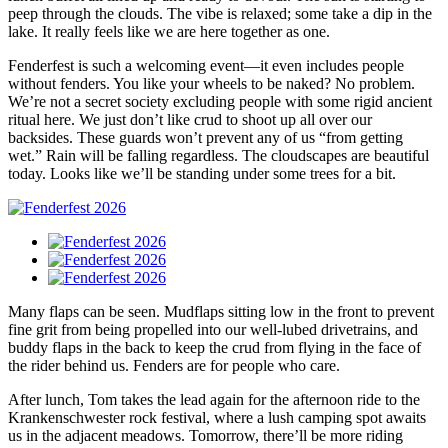
peep through the clouds. The vibe is relaxed; some take a dip in the
lake. It really feels like we are here together as one.
Fenderfest is such a welcoming event—it even includes people
without fenders. You like your wheels to be naked? No problem.
We’re not a secret society excluding people with some rigid ancient
ritual here. We just don’t like crud to shoot up all over our
backsides. These guards won’t prevent any of us “from getting
wet.” Rain will be falling regardless. The cloudscapes are beautiful
today. Looks like we’ll be standing under some trees for a bit.
Many flaps can be seen. Mudflaps sitting low in the front to prevent
fine grit from being propelled into our well-lubed drivetrains, and
buddy flaps in the back to keep the crud from flying in the face of
the rider behind us. Fenders are for people who care.
After lunch, Tom takes the lead again for the afternoon ride to the
Krankenschwester rock festival, where a lush camping spot awaits
us in the adjacent meadows. Tomorrow, there’ll be more riding