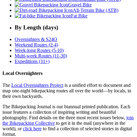
Gravel Bike
All-Terrain Bike (ATB)
Fat Bike
By Length (days)
Overnighters & S24O
Weekend Routes (2-4)
Week-long Routes (5-10)
Multi-week Routes (11-30)
Expeditions (31+)
Local Overnighters
The
Local Overnighters Project
is a unified effort to document and
map one-night bikepacking routes all over the world—by locals, in
their own backyards.
The Bikepacking Journal is our biannual printed publication. Each
issue features a collection of inspiring writing and beautiful
photography. Find details on the three most recent issues below,
join
the Bikepacking Collective
to get it in the mail (anywhere in the
world), or
click here
to find a collection of selected stories in digital
format.