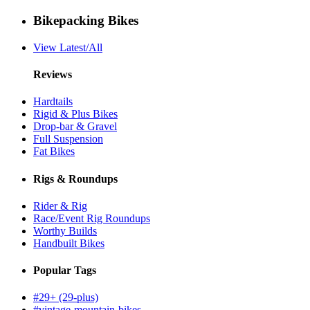
Bikepacking Bikes
View Latest/All
Reviews
Hardtails
Rigid & Plus Bikes
Drop-bar & Gravel
Full Suspension
Fat Bikes
Rigs & Roundups
Rider & Rig
Race/Event Rig Roundups
Worthy Builds
Handbuilt Bikes
Popular Tags
#29+ (29-plus)
#vintage-mountain-bikes