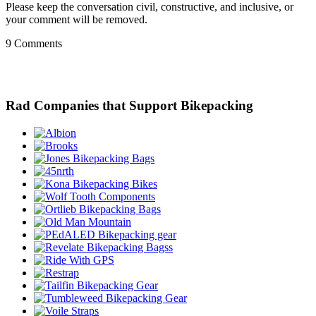
Please keep the conversation civil, constructive, and inclusive, or
your comment will be removed.
9 Comments
Rad Companies that Support Bikepacking