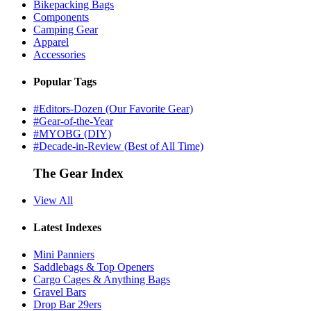
Bikepacking Bags
Components
Camping Gear
Apparel
Accessories
Popular Tags
#Editors-Dozen (Our Favorite Gear)
#Gear-of-the-Year
#MYOBG (DIY)
#Decade-in-Review (Best of All Time)
The Gear Index
View All
Latest Indexes
Mini Panniers
Saddlebags & Top Openers
Cargo Cages & Anything Bags
Gravel Bars
Drop Bar 29ers