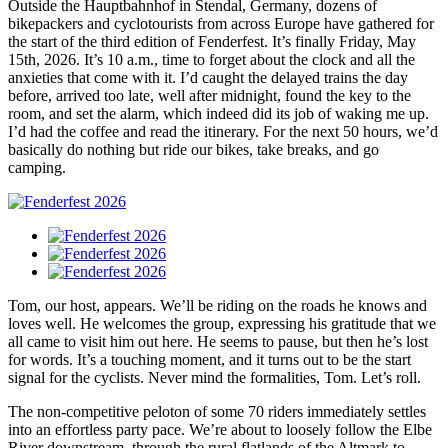
Outside the Hauptbahnhof in Stendal, Germany, dozens of
bikepackers and cyclotourists from across Europe have gathered for
the start of the third edition of Fenderfest. It’s finally Friday, May
15th, 2026. It’s 10 a.m., time to forget about the clock and all the
anxieties that come with it. I’d caught the delayed trains the day
before, arrived too late, well after midnight, found the key to the
room, and set the alarm, which indeed did its job of waking me up.
I’d had the coffee and read the itinerary. For the next 50 hours, we’d
basically do nothing but ride our bikes, take breaks, and go
camping.
Tom, our host, appears. We’ll be riding on the roads he knows and
loves well. He welcomes the group, expressing his gratitude that we
all came to visit him out here. He seems to pause, but then he’s lost
for words. It’s a touching moment, and it turns out to be the start
signal for the cyclists. Never mind the formalities, Tom. Let’s roll.
The non-competitive peloton of some 70 riders immediately settles
into an effortless party pace. We’re about to loosely follow the Elbe
River downstream, through the rural flatlands of the Altmark to