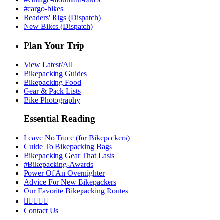
#cargo-bikes
Readers' Rigs (Dispatch)
New Bikes (Dispatch)
Plan Your Trip
View Latest/All
Bikepacking Guides
Bikepacking Food
Gear & Pack Lists
Bike Photography
Essential Reading
Leave No Trace (for Bikepackers)
Guide To Bikepacking Bags
Bikepacking Gear That Lasts
#Bikepacking-Awards
Power Of An Overnighter
Advice For New Bikepackers
Our Favorite Bikepacking Routes





Contact Us