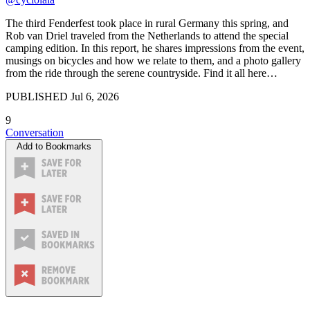
The third Fenderfest took place in rural Germany this spring, and
Rob van Driel traveled from the Netherlands to attend the special
camping edition. In this report, he shares impressions from the event,
musings on bicycles and how we relate to them, and a photo gallery
from the ride through the serene countryside. Find it all here…
PUBLISHED
Jul 6, 2026
9
Conversation
Add to Bookmarks