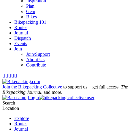
Inspiration
Plan
Gear
Bikes
Bikepacking 101
Routes
Journal
Dispatch
Events
Join
Join/Support
About Us
Contribute





Join the Bikepacking Collective
to support us + get full access,
The
Bikepacking Journal
, and more.
Login
Search
Location
Explore
Routes
Journal