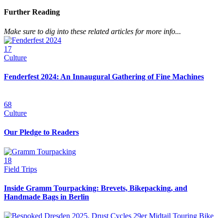
Further Reading
Make sure to dig into these related articles for more info...
17
Culture
Fenderfest 2024: An Innaugural Gathering of Fine Machines
68
Culture
Our Pledge to Readers
18
Field Trips
Inside Gramm Tourpacking: Brevets, Bikepacking, and
Handmade Bags in Berlin