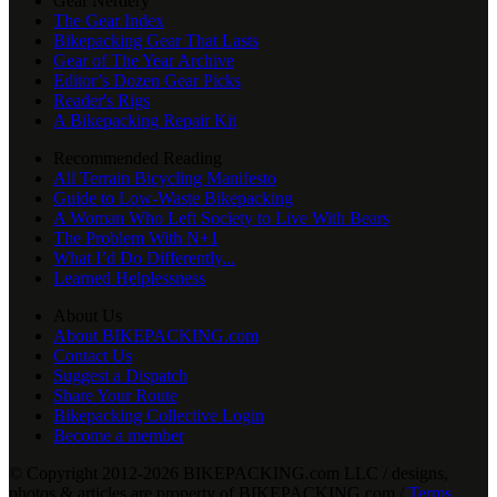
Gear Nerdery
The Gear Index
Bikepacking Gear That Lasts
Gear of The Year Archive
Editor’s Dozen Gear Picks
Reader's Rigs
A Bikepacking Repair Kit
Recommended Reading
All Terrain Bicycling Manifesto
Guide to Low-Waste Bikepacking
A Woman Who Left Society to Live With Bears
The Problem With N+1
What I’d Do Differently...
Learned Helplessness
About Us
About BIKEPACKING.com
Contact Us
Suggest a Dispatch
Share Your Route
Bikepacking Collective Login
Become a member
© Copyright 2012-2026 BIKEPACKING
.
com LLC / designs,
photos & articles are property of BIKEPACKING
.
com /
Terms