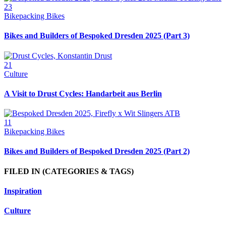
23
Bikepacking Bikes
Bikes and Builders of Bespoked Dresden 2025 (Part 3)
21
Culture
A Visit to Drust Cycles: Handarbeit aus Berlin
11
Bikepacking Bikes
Bikes and Builders of Bespoked Dresden 2025 (Part 2)
FILED IN
(CATEGORIES & TAGS)
Inspiration
Culture