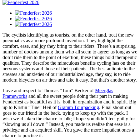
The cyclists identifying as tourists, on the other hand, treat the new
pneumatics as a more profound invention. They highlight the
comfort, ease, and joy they bring to their riders. There’s a surprising
number of doctors among them who all seem to agree: as long as we
don’t ride them to the point of exertion, these things hold therapeutic
qualities. They describe the miraculous benefits cycling has on their
nervous systems and those of their patients. The best antidote to the
stresses and anxieties of our industrialized age, they say, is to ride
modern bicycles on air tires and take it easy. But that’s another story.
Love and respect to Thomas “Tom” Becker of
Meerglas
Frameworks
and all the sweet people doing their part in making
Fenderfest as beautiful as it is, both in organization and in spirit. Big
up to Kristin “Tine” Heil of
Gramm Tourpacking
. Final shout-out
goes to our friend in the back, trying to keep up with the pack. I
wish we’d taken the chance to talk; I hope you didn’t feel guilty for
“slowing us all down.” Instead, you made us realize that ease is a
privilege and an acquired skill. You gave the more impatient ones a
chance to practice it.