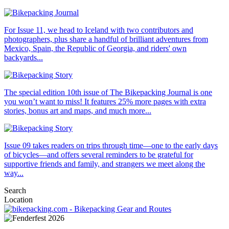
For Issue 11, we head to Iceland with two contributors and
photographers, plus share a handful of brilliant adventures from
Mexico, Spain, the Republic of Georgia, and riders' own
backyards...
The special edition 10th issue of The Bikepacking Journal is one
you won’t want to miss! It features 25% more pages with extra
stories, bonus art and maps, and much more...
Issue 09 takes readers on trips through time—one to the early days
of bicycles—and offers several reminders to be grateful for
supportive friends and family, and strangers we meet along the
way...
Search
Location