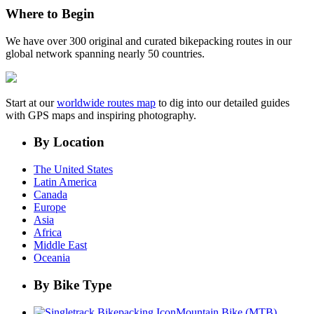
Where to Begin
We have over 300 original and curated bikepacking routes in our
global network spanning nearly 50 countries.
Start at our
worldwide routes map
to dig into our detailed guides
with GPS maps and inspiring photography.
By Location
The United States
Latin America
Canada
Europe
Asia
Africa
Middle East
Oceania
By Bike Type
Mountain Bike (MTB)