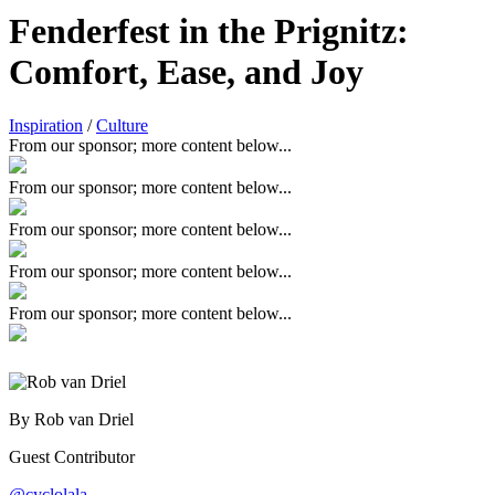
Fenderfest in the Prignitz:
Comfort, Ease, and Joy
Inspiration
/
Culture
From our sponsor; more content below...
From our sponsor; more content below...
From our sponsor; more content below...
From our sponsor; more content below...
From our sponsor; more content below...
By Rob van Driel
Guest Contributor
@cyclolala