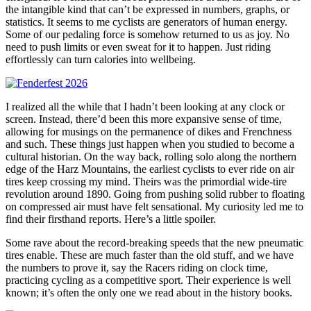
the intangible kind that can’t be expressed in numbers, graphs, or
statistics. It seems to me cyclists are generators of human energy.
Some of our pedaling force is somehow returned to us as joy. No
need to push limits or even sweat for it to happen. Just riding
effortlessly can turn calories into wellbeing.
I realized all the while that I hadn’t been looking at any clock or
screen. Instead, there’d been this more expansive sense of time,
allowing for musings on the permanence of dikes and Frenchness
and such. These things just happen when you studied to become a
cultural historian. On the way back, rolling solo along the northern
edge of the Harz Mountains, the earliest cyclists to ever ride on air
tires keep crossing my mind. Theirs was the primordial wide-tire
revolution around 1890. Going from pushing solid rubber to floating
on compressed air must have felt sensational. My curiosity led me to
find their firsthand reports. Here’s a little spoiler.
Some rave about the record-breaking speeds that the new pneumatic
tires enable. These are much faster than the old stuff, and we have
the numbers to prove it, say the Racers riding on clock time,
practicing cycling as a competitive sport. Their experience is well
known; it’s often the only one we read about in the history books.