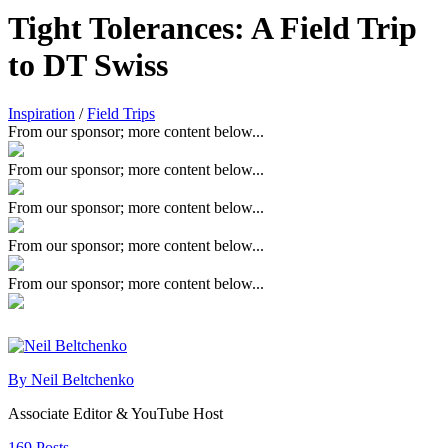
Tight Tolerances: A Field Trip
to DT Swiss
Inspiration
/
Field Trips
From our sponsor; more content below...
From our sponsor; more content below...
From our sponsor; more content below...
From our sponsor; more content below...
From our sponsor; more content below...
By Neil Beltchenko
Associate Editor & YouTube Host
169 Posts