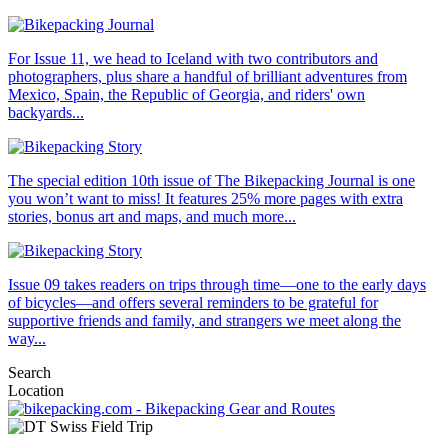
For Issue 11, we head to Iceland with two contributors and
photographers, plus share a handful of brilliant adventures from
Mexico, Spain, the Republic of Georgia, and riders' own
backyards...
The special edition 10th issue of The Bikepacking Journal is one
you won’t want to miss! It features 25% more pages with extra
stories, bonus art and maps, and much more...
Issue 09 takes readers on trips through time—one to the early days
of bicycles—and offers several reminders to be grateful for
supportive friends and family, and strangers we meet along the
way...
Search
Location