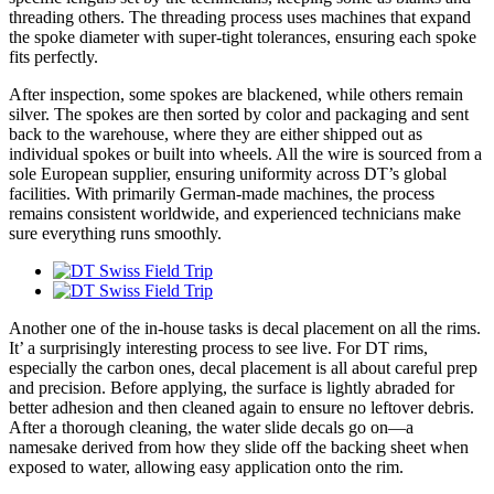
threading others. The threading process uses machines that expand
the spoke diameter with super-tight tolerances, ensuring each spoke
fits perfectly.
After inspection, some spokes are blackened, while others remain
silver. The spokes are then sorted by color and packaging and sent
back to the warehouse, where they are either shipped out as
individual spokes or built into wheels. All the wire is sourced from a
sole European supplier, ensuring uniformity across DT’s global
facilities. With primarily German-made machines, the process
remains consistent worldwide, and experienced technicians make
sure everything runs smoothly.
Another one of the in-house tasks is decal placement on all the rims.
It’ a surprisingly interesting process to see live. For DT rims,
especially the carbon ones, decal placement is all about careful prep
and precision. Before applying, the surface is lightly abraded for
better adhesion and then cleaned again to ensure no leftover debris.
After a thorough cleaning, the water slide decals go on—a
namesake derived from how they slide off the backing sheet when
exposed to water, allowing easy application onto the rim.