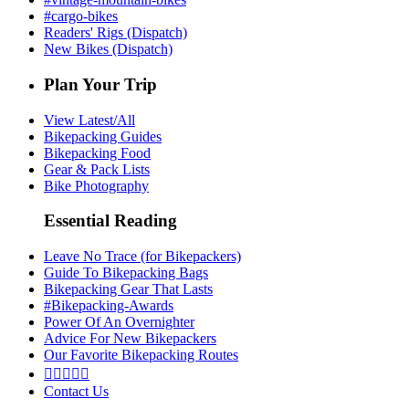
#cargo-bikes
Readers' Rigs (Dispatch)
New Bikes (Dispatch)
Plan Your Trip
View Latest/All
Bikepacking Guides
Bikepacking Food
Gear & Pack Lists
Bike Photography
Essential Reading
Leave No Trace (for Bikepackers)
Guide To Bikepacking Bags
Bikepacking Gear That Lasts
#Bikepacking-Awards
Power Of An Overnighter
Advice For New Bikepackers
Our Favorite Bikepacking Routes





Contact Us