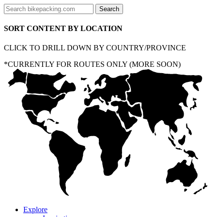
SORT CONTENT BY LOCATION
CLICK TO DRILL DOWN BY COUNTRY/PROVINCE
*CURRENTLY FOR ROUTES ONLY (MORE SOON)
Explore