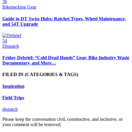
36
Bikepacking Gear
Guide to DT Swiss Hubs: Ratchet Types, Wheel Maintenance,
and 54T Upgrade
54
Dispatch
Friday Debrief: “Cold Dead Hands” Gear, Bike Industry Waste
Documentary, and More…
FILED IN
(CATEGORIES & TAGS)
Inspiration
Field Trips
dispatch
Please keep the conversation civil, constructive, and inclusive, or
your comment will be removed.