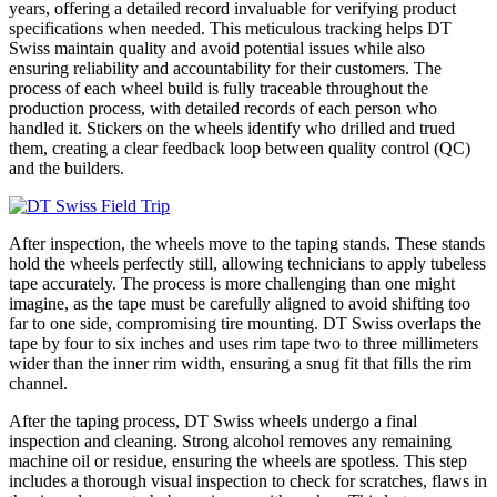
years, offering a detailed record invaluable for verifying product
specifications when needed. This meticulous tracking helps DT
Swiss maintain quality and avoid potential issues while also
ensuring reliability and accountability for their customers. The
process of each wheel build is fully traceable throughout the
production process, with detailed records of each person who
handled it. Stickers on the wheels identify who drilled and trued
them, creating a clear feedback loop between quality control (QC)
and the builders.
After inspection, the wheels move to the taping stands. These stands
hold the wheels perfectly still, allowing technicians to apply tubeless
tape accurately. The process is more challenging than one might
imagine, as the tape must be carefully aligned to avoid shifting too
far to one side, compromising tire mounting. DT Swiss overlaps the
tape by four to six inches and uses rim tape two to three millimeters
wider than the inner rim width, ensuring a snug fit that fills the rim
channel.
After the taping process, DT Swiss wheels undergo a final
inspection and cleaning. Strong alcohol removes any remaining
machine oil or residue, ensuring the wheels are spotless. This step
includes a thorough visual inspection to check for scratches, flaws in