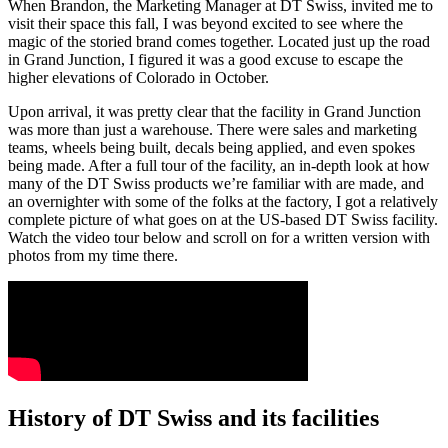
When Brandon, the Marketing Manager at DT Swiss, invited me to
visit their space this fall, I was beyond excited to see where the
magic of the storied brand comes together. Located just up the road
in Grand Junction, I figured it was a good excuse to escape the
higher elevations of Colorado in October.
Upon arrival, it was pretty clear that the facility in Grand Junction
was more than just a warehouse. There were sales and marketing
teams, wheels being built, decals being applied, and even spokes
being made. After a full tour of the facility, an in-depth look at how
many of the DT Swiss products we’re familiar with are made, and
an overnighter with some of the folks at the factory, I got a relatively
complete picture of what goes on at the US-based DT Swiss facility.
Watch the video tour below and scroll on for a written version with
photos from my time there.
History of DT Swiss and its facilities