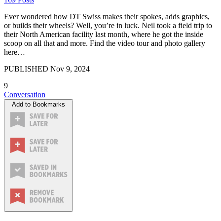
Ever wondered how DT Swiss makes their spokes, adds graphics,
or builds their wheels? Well, you’re in luck. Neil took a field trip to
their North American facility last month, where he got the inside
scoop on all that and more. Find the video tour and photo gallery
here…
PUBLISHED
Nov 9, 2024
9
Conversation
Add to Bookmarks