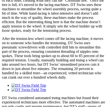
of each other, creating what they call the “Christmas tree.” Once the
tree is full, it’s moved to the lacing machines. DT Swiss uses these
machines to streamline the wheel assembly process, saving quite a
bit of time. While hand-lacing is labor-intensive and doesn’t add
much in the way of quality, these machines make the process
efficient. But the interesting thing here is that the machine doesn’t
apply tension to the wheel. It simply sets the wheel builder up with
loose spokes, ready for the tensioning process.
After the tension-less wheel comes off the lacing machine, it moves
on to someone who handles the tensioning. DT Swiss uses
pneumatic screwdrivers with controlled drill bits to streamline this
part of the process, ensuring consistent threading of nipples onto
spokes. These tools bring spokes up to about 60 to 85 percent of the
required tension. Usually, manually building and truing a wheel can
take around two hours, but DT Swiss’ streamlined process cuts it
down to just about five minutes. The remaining 20 percent is
handled by a skilled truer—an experienced, vetted technician who
can crank out over a hundred wheels daily.
DT Swiss considered automated truing machines but found their
experienced technicians more effective. The automated machines are
not only costly and require maintenance, but DT’s staff—many of