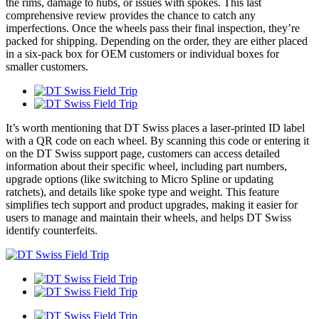
the rims, damage to hubs, or issues with spokes. This last
comprehensive review provides the chance to catch any
imperfections. Once the wheels pass their final inspection, they’re
packed for shipping. Depending on the order, they are either placed
in a six-pack box for OEM customers or individual boxes for
smaller customers.
It’s worth mentioning that DT Swiss places a laser-printed ID label
with a QR code on each wheel. By scanning this code or entering it
on the DT Swiss support page, customers can access detailed
information about their specific wheel, including part numbers,
upgrade options (like switching to Micro Spline or updating
ratchets), and details like spoke type and weight. This feature
simplifies tech support and product upgrades, making it easier for
users to manage and maintain their wheels, and helps DT Swiss
identify counterfeits.