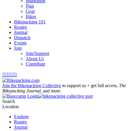
Inspiration
Plan
Gear
Bikes
Bikepacking 101
Routes
Journal
Dispatch
Events
Join
Join/Support
About Us
Contribute





Join the Bikepacking Collective
to support us + get full access,
The
Bikepacking Journal
, and more.
Login
Search
Location
Explore
Routes
Journal