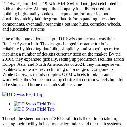
DT Swiss, founded in 1994 in Biel, Switzerland, just celebrated its
30th anniversary. Although the company initially focused on
building high-quality spokes, its reputation for precision and
durability quickly laid the groundwork for expanding into other
components, eventually branching out into hubs, complete wheels,
and suspension systems.
One of the innovations that put DT Swiss on the map was their
Ratchet System hub. The design changed the game for hub
reliability by blending durability, simplicity, and smooth operation,
inspiring a number of designs currently seen on the market. By the
2000s, they expanded globally, setting up production facilities across
Europe, Asia, and North America. As of 2024, they manage seven
facilities worldwide, each churning out a range of components.
While DT Swiss mainly supplies OEM wheels to bike brands
worldwide, they’ve become a top choice for custom wheels built by
bike shops and home mechanics all the same.
Though the sheer number of SKUs still feels like a lot to take in,
visiting their facility helped me better understand their hub systems