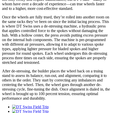
whom have over a decade of experience—can true wheels faster
and to a higher, more cost-effective standard.
Once the wheels are fully trued, they’re rolled into another room on
the same racks they’ve been on since the initial lacing process. This
is where DT Swiss uses a de-stressing machine, a hydraulic press
that applies controlled force to the spokes without damaging the
hub. With a hollow center, the press avoids putting excess pressure
on the internal hub components. The machine is pre-programmed
with different air pressures, allowing it to adapt to various spoke
types, applying lighter pressure for bladed spokes and higher
pressure for round spokes. Each wheel undergoes this de-stressing
process three times on each side, ensuring the spokes are properly
stretched and tensioned.
After de-stressing, the builder places the wheel back on a truing
stand to assess its balance, run-out, and alignment, comparing it to
others in the order. They start by correcting any imbalances and
centering the wheel. Then, the wheel goes through another de-
stressing cycle, fine-tuning the dish. Once alignment is dialed in, the
wheel is brought up to 100 percent tension, ensuring optimal
performance and durability.