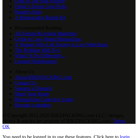
Gear of The Year Archive
Editor’s Dozen Gear Picks
Reader's Rigs
A Bikepacking Repair Kit
Recommended Reading
All Terrain Bicycling Manifesto
Guide to Low-Waste Bikepacking
A Woman Who Left Society to Live With Bears
The Problem With N+1
What I’d Do Differently...
Learned Helplessness
About Us
About BIKEPACKING.com
Contact Us
Suggest a Dispatch
Share Your Route
Bikepacking Collective Login
Become a member
© Copyright 2012-2026 BIKEPACKING
.
com LLC / designs,
photos & articles are property of BIKEPACKING
.
com /
Terms
OK
You need to be logged in to use these features. Click here to
login
,