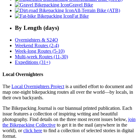
Gravel Bike
All-Terrain Bike (ATB)
Fat Bike
By Length (days)
Overnighters & S24O
Weekend Routes (2-4)
Week-long Routes (5-10)
Multi-week Routes (11-30)
Expeditions (31+)
Local Overnighters
The
Local Overnighters Project
is a unified effort to document and
map one-night bikepacking routes all over the world—by locals, in
their own backyards.
The Bikepacking Journal is our biannual printed publication. Each
issue features a collection of inspiring writing and beautiful
photography. Find details on the three most recent issues below,
join
the Bikepacking Collective
to get it in the mail (anywhere in the
world), or
click here
to find a collection of selected stories in digital
format.