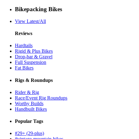
Bikepacking Bikes
View Latest/All
Reviews
Hardtails
Rigid & Plus Bikes
Drop-bar & Gravel
Full Suspension
Fat Bikes
Rigs & Roundups
Rider & Rig
Race/Event Rig Roundups
Worthy Builds
Handbuilt Bikes
Popular Tags
#29+ (29-plus)
#vintage-mountain-bikes