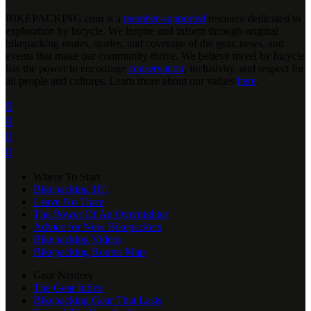
BIKEPACKING
.
com is a
member-supported
resource dedicated to
exploration by bicycle. We inspire and inform through original
bikepacking routes, stories, and coverage of the gear, news, and
events that make our community thrive. We believe travel by bicycle
has the power to encourage
conservation
, inclusivity, and respect for
all people and cultures. Learn more about our values
here
.




Where To Start
Bikepacking 101
Leave No Trace
The Power Of An Overnighter
Advice for New Bikepackers
Bikepacking Videos
Bikepacking Routes Map
Gear Nerdery
The Gear Index
Bikepacking Gear That Lasts