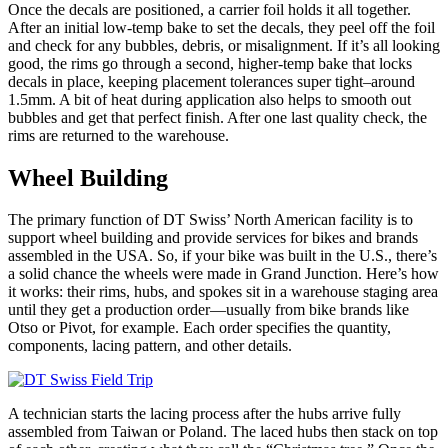
Once the decals are positioned, a carrier foil holds it all together.
After an initial low-temp bake to set the decals, they peel off the foil
and check for any bubbles, debris, or misalignment. If it’s all looking
good, the rims go through a second, higher-temp bake that locks
decals in place, keeping placement tolerances super tight–around
1.5mm. A bit of heat during application also helps to smooth out
bubbles and get that perfect finish. After one last quality check, the
rims are returned to the warehouse.
Wheel Building
The primary function of DT Swiss’ North American facility is to
support wheel building and provide services for bikes and brands
assembled in the USA. So, if your bike was built in the U.S., there’s
a solid chance the wheels were made in Grand Junction. Here’s how
it works: their rims, hubs, and spokes sit in a warehouse staging area
until they get a production order—usually from bike brands like
Otso or Pivot, for example. Each order specifies the quantity,
components, lacing pattern, and other details.
A technician starts the lacing process after the hubs arrive fully
assembled from Taiwan or Poland. The laced hubs then stack on top