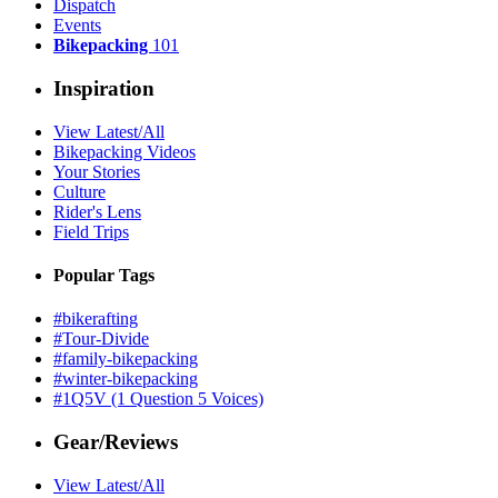
Dispatch
Events
Bikepacking
101
Inspiration
View Latest/All
Bikepacking Videos
Your Stories
Culture
Rider's Lens
Field Trips
Popular Tags
#bikerafting
#Tour-Divide
#family-bikepacking
#winter-bikepacking
#1Q5V (1 Question 5 Voices)
Gear/Reviews
View Latest/All