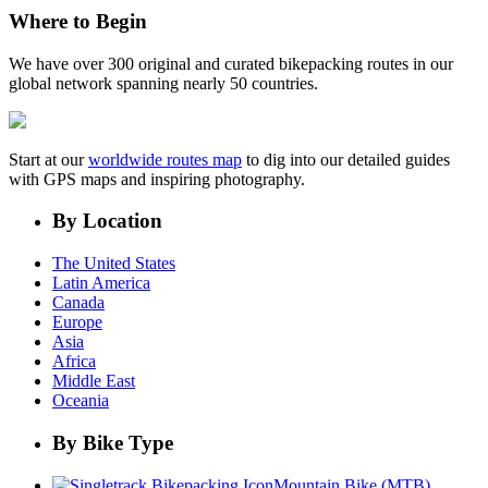
Where to Begin
We have over 300 original and curated bikepacking routes in our
global network spanning nearly 50 countries.
Start at our
worldwide routes map
to dig into our detailed guides
with GPS maps and inspiring photography.
By Location
The United States
Latin America
Canada
Europe
Asia
Africa
Middle East
Oceania
By Bike Type
Mountain Bike (MTB)