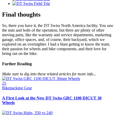
Final thoughts
So, there you have it, the DT Swiss North America facility. You saw
the nuts and bolts of the operation, but there are plenty of other
moving parts, like the warranty and service departments, marketing
garage, office spaces, and, of course, their backyard, which we
explored on an overnighter. I had a blast getting to know the team,
their passion for wheels and bike components, and their love for
being out on the bike.
Further Reading
Make sure to dig into these related articles for more info...
25
Bikepacking Gear
A First Look at the New DT Swiss GRC 1100 DICUT 30
Wheels