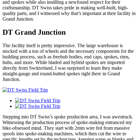
and spokes while also instilling a newfound respect for their
craftsmanship. DT Swiss takes pride in making well-built, high-
quality parts, and I witnessed why that’s important at their facility in
Grand Junction.
DT Grand Junction
The facility itself is pretty impressive. The large warehouse is
stocked with a ton of wheels and the necessary components for the
building process, such as freehub bodies, end caps, spokes, rims,
hubs, and more. While bladed and hybrid spokes are imported
directly from Switzerland, I was surprised to learn they make
straight-gauge and round-butted spokes right there in Grand
Junction.
Stepping into DT Swiss’s spoke production area, I was awestruck.
Witnessing the production process of spoke-making entranced my
bike-obsessed mind. They start with 2mm wire fed from massive
spools into spoke-making machines, which then cut the wire to
specific lengths set by the technicians, keeping some as blanks and