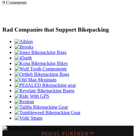
9 Comments
Rad Companies that Support Bikepacking
PEDAL FURTHER™