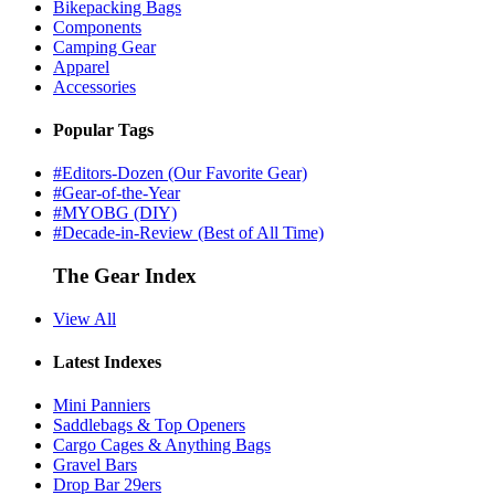
Bikepacking Bags
Components
Camping Gear
Apparel
Accessories
Popular Tags
#Editors-Dozen (Our Favorite Gear)
#Gear-of-the-Year
#MYOBG (DIY)
#Decade-in-Review (Best of All Time)
The Gear Index
View All
Latest Indexes
Mini Panniers
Saddlebags & Top Openers
Cargo Cages & Anything Bags
Gravel Bars
Drop Bar 29ers