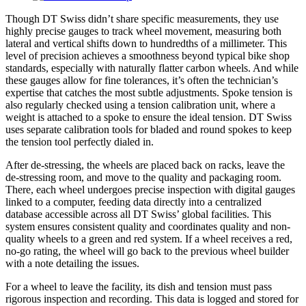
Though DT Swiss didn’t share specific measurements, they use
highly precise gauges to track wheel movement, measuring both
lateral and vertical shifts down to hundredths of a millimeter. This
level of precision achieves a smoothness beyond typical bike shop
standards, especially with naturally flatter carbon wheels. And while
these gauges allow for fine tolerances, it’s often the technician’s
expertise that catches the most subtle adjustments. Spoke tension is
also regularly checked using a tension calibration unit, where a
weight is attached to a spoke to ensure the ideal tension. DT Swiss
uses separate calibration tools for bladed and round spokes to keep
the tension tool perfectly dialed in.
After de-stressing, the wheels are placed back on racks, leave the
de-stressing room, and move to the quality and packaging room.
There, each wheel undergoes precise inspection with digital gauges
linked to a computer, feeding data directly into a centralized
database accessible across all DT Swiss’ global facilities. This
system ensures consistent quality and coordinates quality and non-
quality wheels to a green and red system. If a wheel receives a red,
no-go rating, the wheel will go back to the previous wheel builder
with a note detailing the issues.
For a wheel to leave the facility, its dish and tension must pass
rigorous inspection and recording. This data is logged and stored for