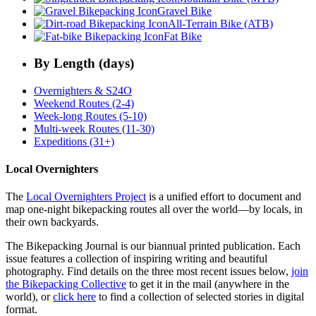
Gravel Bike
All-Terrain Bike (ATB)
Fat Bike
By Length (days)
Overnighters & S24O
Weekend Routes (2-4)
Week-long Routes (5-10)
Multi-week Routes (11-30)
Expeditions (31+)
Local Overnighters
The
Local Overnighters Project
is a unified effort to document and
map one-night bikepacking routes all over the world—by locals, in
their own backyards.
The Bikepacking Journal is our biannual printed publication. Each
issue features a collection of inspiring writing and beautiful
photography. Find details on the three most recent issues below,
join
the Bikepacking Collective
to get it in the mail (anywhere in the
world), or
click here
to find a collection of selected stories in digital
format.