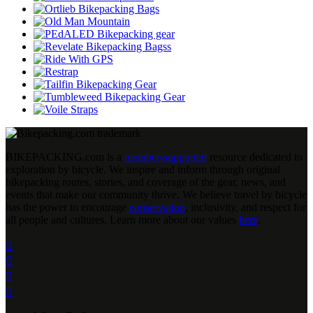
BIKEPACKING
.
com is a
member-supported
resource dedicated to
exploration by bicycle. We inspire and inform through original
bikepacking routes, stories, and coverage of the gear, news, and
events that make our community thrive. We believe travel by bicycle
has the power to encourage
conservation
, inclusivity, and respect for
all people and cultures. Learn more about our values
here
.



