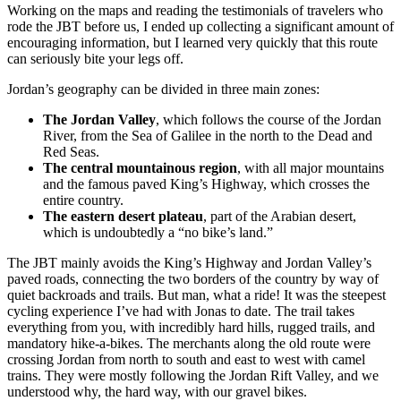
Working on the maps and reading the testimonials of travelers who
rode the JBT before us, I ended up collecting a significant amount of
encouraging information, but I learned very quickly that this route
can seriously bite your legs off.
Jordan’s geography can be divided in three main zones:
The Jordan Valley
, which follows the course of the Jordan
River, from the Sea of Galilee in the north to the Dead and
Red Seas.
The central mountainous region
, with all major mountains
and the famous paved King’s Highway, which crosses the
entire country.
The eastern desert plateau
, part of the Arabian desert,
which is undoubtedly a “no bike’s land.”
The JBT mainly avoids the King’s Highway and Jordan Valley’s
paved roads, connecting the two borders of the country by way of
quiet backroads and trails. But man, what a ride! It was the steepest
cycling experience I’ve had with Jonas to date. The trail takes
everything from you, with incredibly hard hills, rugged trails, and
mandatory hike-a-bikes. The merchants along the old route were
crossing Jordan from north to south and east to west with camel
trains. They were mostly following the Jordan Rift Valley, and we
understood why, the hard way, with our gravel bikes.