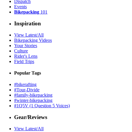
Dispatch
Events
Bikepacking
101
Inspiration
View Latest/All
Bikepacking Videos
Your Stories
Culture
Rider's Lens
Field Trips
Popular Tags
#bikerafting
#Tour-Divide
#family-bikepacking
#winter-bikepacking
#1Q5V (1 Question 5 Voices)
Gear/Reviews
View Latest/All