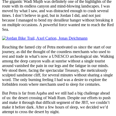
The gigantic Wadi Mujib was definitely one of the highlights of the
route with its endless canyon and mind-blowing landscapes. I was
moved by what I saw, and was distracted enough to crash several
times. I don’t believe in god, but in Jordan I did, and not just
because I managed to bend my derailleur hanger without breaking it
on multiple occasions. A powerful force wanted me to reach the Red
Sea.
Reaching the famed city of Petra motivated us since the start of our
journey, as did the thought of the countless merchants who used to
rest and trade in what’s now a UNESCO archeological site. Walking
among the deep canyon walls at sunrise without a single tourist
around vanished the pain in our legs and the fatigue in our minds.
We stood there, facing the spectacular Treasury, the meticulously
sculpted sandstone cliff, for several minutes without sharing a single
word. The only burning feeling I had was a desire to explore the
forbidden room where merchants used to sleep for centuries.
But Petra is far from Aqaba and we still had a big challenge ahead
of us: the desert crossing of Wadi Rum. Despite our efforts to push
and make it through that difficult segment of the JBT, we couldn’t
make it before dark. After a few hours of sleep, we decided we’d
attempt to cross the desert by night.