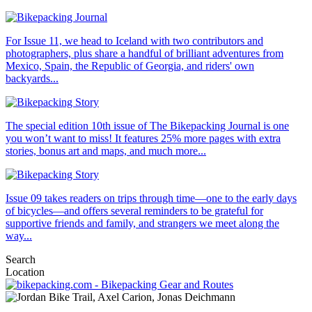
For Issue 11, we head to Iceland with two contributors and
photographers, plus share a handful of brilliant adventures from
Mexico, Spain, the Republic of Georgia, and riders' own
backyards...
The special edition 10th issue of The Bikepacking Journal is one
you won’t want to miss! It features 25% more pages with extra
stories, bonus art and maps, and much more...
Issue 09 takes readers on trips through time—one to the early days
of bicycles—and offers several reminders to be grateful for
supportive friends and family, and strangers we meet along the
way...
Search
Location