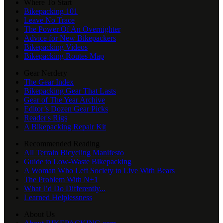
Where To Start
Bikepacking 101
Leave No Trace
The Power Of An Overnighter
Advice for New Bikepackers
Bikepacking Videos
Bikepacking Routes Map
Gear Nerdery
The Gear Index
Bikepacking Gear That Lasts
Gear of The Year Archive
Editor’s Dozen Gear Picks
Reader's Rigs
A Bikepacking Repair Kit
Recommended Reading
All Terrain Bicycling Manifesto
Guide to Low-Waste Bikepacking
A Woman Who Left Society to Live With Bears
The Problem With N+1
What I’d Do Differently...
Learned Helplessness
About Us