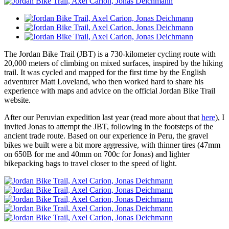
The Jordan Bike Trail (JBT) is a 730-kilometer cycling route with
20,000 meters of climbing on mixed surfaces, inspired by the hiking
trail. It was cycled and mapped for the first time by the English
adventurer Matt Loveland, who then worked hard to share his
experience with maps and advice on the official Jordan Bike Trail
website.
After our Peruvian expedition last year (read more about that
here
), I
invited Jonas to attempt the JBT, following in the footsteps of the
ancient trade route. Based on our experience in Peru, the gravel
bikes we built were a bit more aggressive, with thinner tires (47mm
on 650B for me and 40mm on 700c for Jonas) and lighter
bikepacking bags to travel closer to the speed of light.