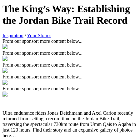
The King’s Way: Establishing
the Jordan Bike Trail Record
Inspiration
/
Your Stories
From our sponsor; more content below...
From our sponsor; more content below...
From our sponsor; more content below...
From our sponsor; more content below...
From our sponsor; more content below...
Ultra endurance riders Jonas Deichmann and Axel Carion recently
returned from setting a record time on the Jordan Bike Trail,
traversing the spectacular 730km route from Umm Qais to Aqaba in
just 120 hours. Find their story and an expansive gallery of photos
here…