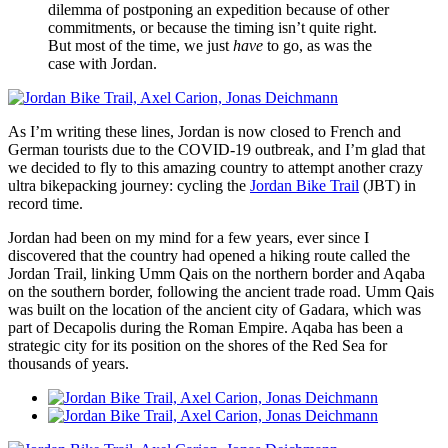
dilemma of postponing an expedition because of other
commitments, or because the timing isn’t quite right.
But most of the time, we just
have
to go, as was the
case with Jordan.
As I’m writing these lines, Jordan is now closed to French and
German tourists due to the COVID-19 outbreak, and I’m glad that
we decided to fly to this amazing country to attempt another crazy
ultra bikepacking journey: cycling the
Jordan Bike Trail
(JBT) in
record time.
Jordan had been on my mind for a few years, ever since I
discovered that the country had opened a hiking route called the
Jordan Trail, linking Umm Qais on the northern border and Aqaba
on the southern border, following the ancient trade road. Umm Qais
was built on the location of the ancient city of Gadara, which was
part of Decapolis during the Roman Empire. Aqaba has been a
strategic city for its position on the shores of the Red Sea for
thousands of years.