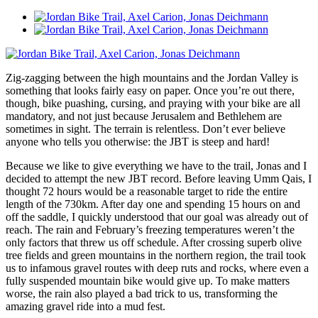
Zig-zagging between the high mountains and the Jordan Valley is
something that looks fairly easy on paper. Once you’re out there,
though, bike puashing, cursing, and praying with your bike are all
mandatory, and not just because Jerusalem and Bethlehem are
sometimes in sight. The terrain is relentless. Don’t ever believe
anyone who tells you otherwise: the JBT is steep and hard!
Because we like to give everything we have to the trail, Jonas and I
decided to attempt the new JBT record. Before leaving Umm Qais, I
thought 72 hours would be a reasonable target to ride the entire
length of the 730km. After day one and spending 15 hours on and
off the saddle, I quickly understood that our goal was already out of
reach. The rain and February’s freezing temperatures weren’t the
only factors that threw us off schedule. After crossing superb olive
tree fields and green mountains in the northern region, the trail took
us to infamous gravel routes with deep ruts and rocks, where even a
fully suspended mountain bike would give up. To make matters
worse, the rain also played a bad trick to us, transforming the
amazing gravel ride into a mud fest.