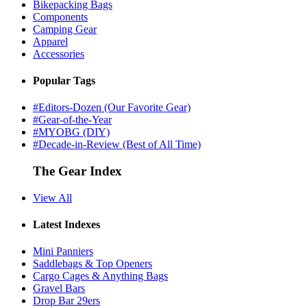
Bikepacking Bags
Components
Camping Gear
Apparel
Accessories
Popular Tags
#Editors-Dozen (Our Favorite Gear)
#Gear-of-the-Year
#MYOBG (DIY)
#Decade-in-Review (Best of All Time)
The Gear Index
View All
Latest Indexes
Mini Panniers
Saddlebags & Top Openers
Cargo Cages & Anything Bags
Gravel Bars
Drop Bar 29ers