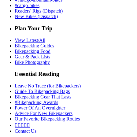
#cargo-bikes
Readers' Rigs (Dispatch)
New Bikes (Dispatch)
Plan Your Trip
View Latest/All
Bikepacking Guides
Bikepacking Food
Gear & Pack Lists
Bike Photography
Essential Reading
Leave No Trace (for Bikepackers)
Guide To Bikepacking Bags
Bikepacking Gear That Lasts
#Bikepacking-Awards
Power Of An Overnighter
Advice For New Bikepackers
Our Favorite Bikepacking Routes





Contact Us