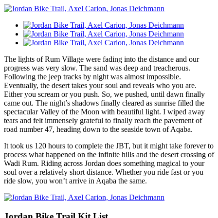
The lights of Rum Village were fading into the distance and our
progress was very slow. The sand was deep and treacherous.
Following the jeep tracks by night was almost impossible.
Eventually, the desert takes your soul and reveals who you are.
Either you scream or you push. So, we pushed, until dawn finally
came out. The night’s shadows finally cleared as sunrise filled the
spectacular Valley of the Moon with beautiful light. I wiped away
tears and felt immensely grateful to finally reach the pavement of
road number 47, heading down to the seaside town of Aqaba.
It took us 120 hours to complete the JBT, but it might take forever to
process what happened on the infinite hills and the desert crossing of
Wadi Rum. Riding across Jordan does something magical to your
soul over a relatively short distance. Whether you ride fast or you
ride slow, you won’t arrive in Aqaba the same.
Jordan Bike Trail Kit List