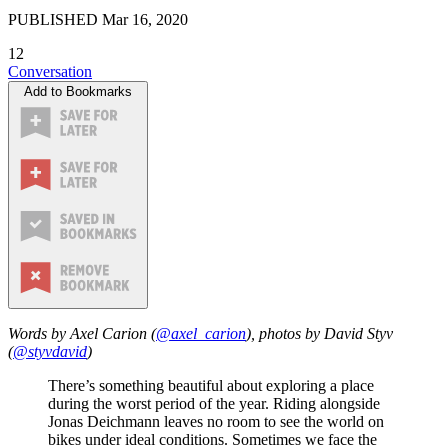
PUBLISHED
Mar 16, 2020
12
Conversation
Add to Bookmarks
Words by Axel Carion (
@axel_carion
), photos by David Styv
(
@styvdavid
)
There’s something beautiful about exploring a place
during the worst period of the year. Riding alongside
Jonas Deichmann leaves no room to see the world on
bikes under ideal conditions. Sometimes we face the