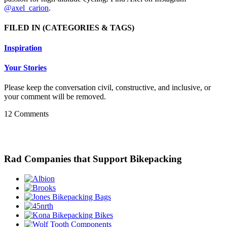
@axel_carion
.
FILED IN
(CATEGORIES & TAGS)
Inspiration
Your Stories
Please keep the conversation civil, constructive, and inclusive, or
your comment will be removed.
12 Comments
Rad Companies that Support Bikepacking