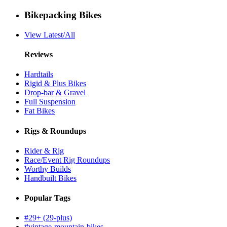
Bikepacking Bikes
View Latest/All
Reviews
Hardtails
Rigid & Plus Bikes
Drop-bar & Gravel
Full Suspension
Fat Bikes
Rigs & Roundups
Rider & Rig
Race/Event Rig Roundups
Worthy Builds
Handbuilt Bikes
Popular Tags
#29+ (29-plus)
#vintage-mountain-bikes