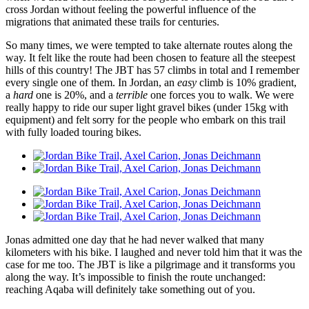
cross Jordan without feeling the powerful influence of the
migrations that animated these trails for centuries.
So many times, we were tempted to take alternate routes along the
way. It felt like the route had been chosen to feature all the steepest
hills of this country! The JBT has 57 climbs in total and I remember
every single one of them. In Jordan, an
easy
climb is 10% gradient,
a
hard
one is 20%, and a
terrible
one forces you to walk. We were
really happy to ride our super light gravel bikes (under 15kg with
equipment) and felt sorry for the people who embark on this trail
with fully loaded touring bikes.
Jonas admitted one day that he had never walked that many
kilometers with his bike. I laughed and never told him that it was the
case for me too. The JBT is like a pilgrimage and it transforms you
along the way. It’s impossible to finish the route unchanged:
reaching Aqaba will definitely take something out of you.