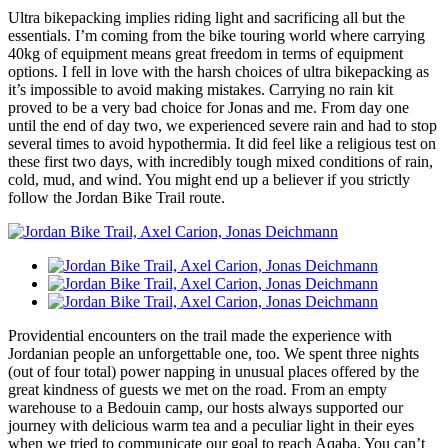
Ultra bikepacking implies riding light and sacrificing all but the
essentials. I’m coming from the bike touring world where carrying
40kg of equipment means great freedom in terms of equipment
options. I fell in love with the harsh choices of ultra bikepacking as
it’s impossible to avoid making mistakes. Carrying no rain kit
proved to be a very bad choice for Jonas and me. From day one
until the end of day two, we experienced severe rain and had to stop
several times to avoid hypothermia. It did feel like a religious test on
these first two days, with incredibly tough mixed conditions of rain,
cold, mud, and wind. You might end up a believer if you strictly
follow the Jordan Bike Trail route.
Providential encounters on the trail made the experience with
Jordanian people an unforgettable one, too. We spent three nights
(out of four total) power napping in unusual places offered by the
great kindness of guests we met on the road. From an empty
warehouse to a Bedouin camp, our hosts always supported our
journey with delicious warm tea and a peculiar light in their eyes
when we tried to communicate our goal to reach Aqaba. You can’t