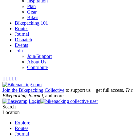
Inspiration
Plan
Gear
Bikes
Bikepacking 101
Routes
Journal
Dispatch
Events
Join
Join/Support
About Us
Contribute





Join the Bikepacking Collective
to support us + get full access,
The
Bikepacking Journal
, and more.
Login
Search
Location
Explore
Routes
Journal