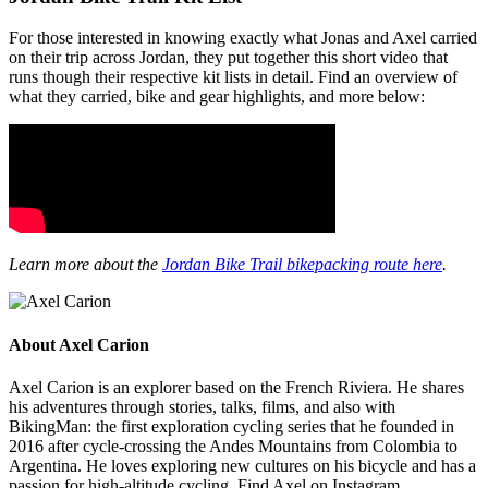
For those interested in knowing exactly what Jonas and Axel carried
on their trip across Jordan, they put together this short video that
runs though their respective kit lists in detail. Find an overview of
what they carried, bike and gear highlights, and more below:
Learn more about the
Jordan Bike Trail bikepacking route here
.
About Axel Carion
Axel Carion is an explorer based on the French Riviera. He shares
his adventures through stories, talks, films, and also with
BikingMan: the first exploration cycling series that he founded in
2016 after cycle-crossing the Andes Mountains from Colombia to
Argentina. He loves exploring new cultures on his bicycle and has a
passion for high-altitude cycling. Find Axel on Instagram