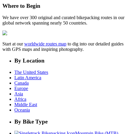
Where to Begin
We have over 300 original and curated bikepacking routes in our
global network spanning nearly 50 countries.
Start at our
worldwide routes map
to dig into our detailed guides
with GPS maps and inspiring photography.
By Location
The United States
Latin America
Canada
Europe
Asia
Africa
Middle East
Oceania
By Bike Type
Mountain Bike (MTB)