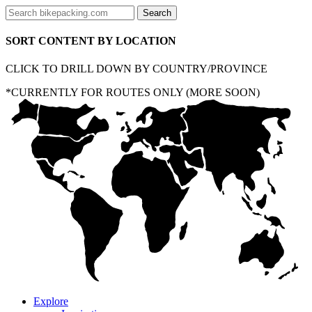
SORT CONTENT BY LOCATION
CLICK TO DRILL DOWN BY COUNTRY/PROVINCE
*CURRENTLY FOR ROUTES ONLY (MORE SOON)
Explore