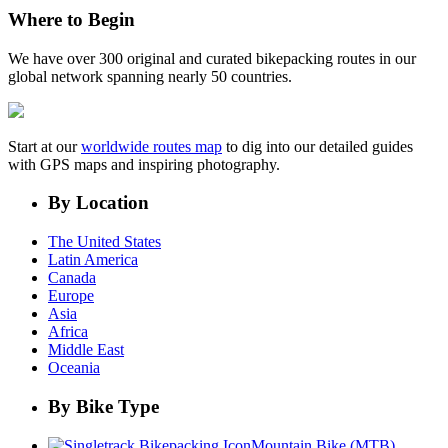
Where to Begin
We have over 300 original and curated bikepacking routes in our
global network spanning nearly 50 countries.
Start at our
worldwide routes map
to dig into our detailed guides
with GPS maps and inspiring photography.
By Location
The United States
Latin America
Canada
Europe
Asia
Africa
Middle East
Oceania
By Bike Type
Mountain Bike (MTB)