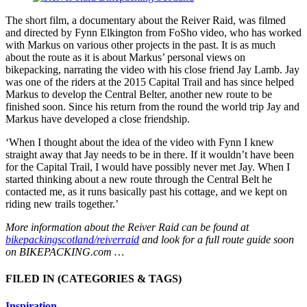
The short film, a documentary about the Reiver Raid, was filmed
and directed by Fynn Elkington from FoSho video, who has worked
with Markus on various other projects in the past. It is as much
about the route as it is about Markus’ personal views on
bikepacking, narrating the video with his close friend Jay Lamb. Jay
was one of the riders at the 2015 Capital Trail and has since helped
Markus to develop the Central Belter, another new route to be
finished soon. Since his return from the round the world trip Jay and
Markus have developed a close friendship.
‘When I thought about the idea of the video with Fynn I knew
straight away that Jay needs to be in there. If it wouldn’t have been
for the Capital Trail, I would have possibly never met Jay. When I
started thinking about a new route through the Central Belt he
contacted me, as it runs basically past his cottage, and we kept on
riding new trails together.’
More information about the Reiver Raid can be found at
bikepackingscotland/reiverraid
and look for a full route guide soon
on BIKEPACKING.com …
FILED IN
(CATEGORIES & TAGS)
Inspiration