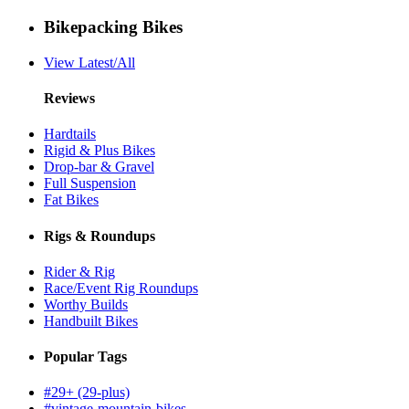
Bikepacking Bikes
View Latest/All
Reviews
Hardtails
Rigid & Plus Bikes
Drop-bar & Gravel
Full Suspension
Fat Bikes
Rigs & Roundups
Rider & Rig
Race/Event Rig Roundups
Worthy Builds
Handbuilt Bikes
Popular Tags
#29+ (29-plus)
#vintage-mountain-bikes