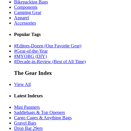
Bikepacking Bags
Components
Camping Gear
Apparel
Accessories
Popular Tags
#Editors-Dozen (Our Favorite Gear)
#Gear-of-the-Year
#MYOBG (DIY)
#Decade-in-Review (Best of All Time)
The Gear Index
View All
Latest Indexes
Mini Panniers
Saddlebags & Top Openers
Cargo Cages & Anything Bags
Gravel Bars
Drop Bar 29ers