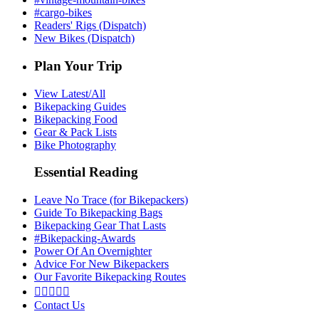
#cargo-bikes
Readers' Rigs (Dispatch)
New Bikes (Dispatch)
Plan Your Trip
View Latest/All
Bikepacking Guides
Bikepacking Food
Gear & Pack Lists
Bike Photography
Essential Reading
Leave No Trace (for Bikepackers)
Guide To Bikepacking Bags
Bikepacking Gear That Lasts
#Bikepacking-Awards
Power Of An Overnighter
Advice For New Bikepackers
Our Favorite Bikepacking Routes





Contact Us