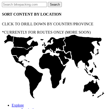
SORT CONTENT BY LOCATION
CLICK TO DRILL DOWN BY COUNTRY/PROVINCE
*CURRENTLY FOR ROUTES ONLY (MORE SOON)
Explore