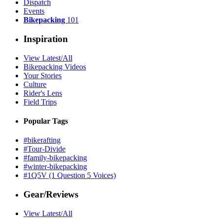
Dispatch
Events
Bikepacking
101
Inspiration
View Latest/All
Bikepacking Videos
Your Stories
Culture
Rider's Lens
Field Trips
Popular Tags
#bikerafting
#Tour-Divide
#family-bikepacking
#winter-bikepacking
#1Q5V (1 Question 5 Voices)
Gear/Reviews
View Latest/All