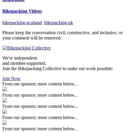
Bikepacking Videos
bikepacking-scotland
bikepacking-uk
Please keep the conversation civil, constructive, and inclusive, or
your comment will be removed.
We're independent
and member-supported.
Join the Bikepacking Collective to make our work possible:
Join Now
From our sponsor; more content below...
From our sponsor; more content below...
From our sponsor; more content below...
From our sponsor; more content below...
From our sponsor; more content below...