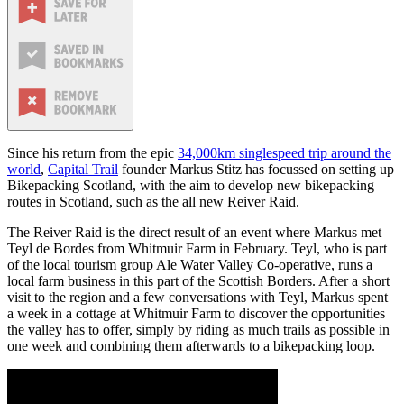
Since his return from the epic
34,000km singlespeed trip around the
world
,
Capital Trail
founder Markus Stitz has focussed on setting up
Bikepacking Scotland, with the aim to develop new bikepacking
routes in Scotland, such as the all new Reiver Raid.
The Reiver Raid is the direct result of an event where Markus met
Teyl de Bordes from Whitmuir Farm in February. Teyl, who is part
of the local tourism group Ale Water Valley Co-operative, runs a
local farm business in this part of the Scottish Borders. After a short
visit to the region and a few conversations with Teyl, Markus spent
a week in a cottage at Whitmuir Farm to discover the opportunities
the valley has to offer, simply by riding as much trails as possible in
one week and combining them afterwards to a bikepacking loop.