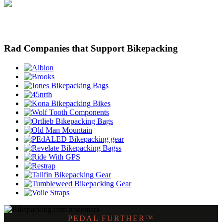
Rad Companies that Support Bikepacking
PEDAL FURTHER™