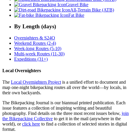
Gravel Bike
All-Terrain Bike (ATB)
Fat Bike
By Length (days)
Overnighters & S24O
Weekend Routes (2-4)
Week-long Routes (5-10)
Multi-week Routes (11-30)
Expeditions (31+)
Local Overnighters
The
Local Overnighters Project
is a unified effort to document and
map one-night bikepacking routes all over the world—by locals, in
their own backyards.
The Bikepacking Journal is our biannual printed publication. Each
issue features a collection of inspiring writing and beautiful
photography. Find details on the three most recent issues below,
join
the Bikepacking Collective
to get it in the mail (anywhere in the
world), or
click here
to find a collection of selected stories in digital
format.