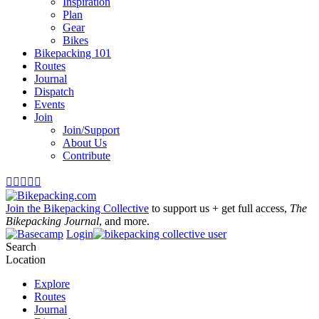
Inspiration
Plan
Gear
Bikes
Bikepacking 101
Routes
Journal
Dispatch
Events
Join
Join/Support
About Us
Contribute





Join the Bikepacking Collective
to support us + get full access,
The
Bikepacking Journal
, and more.
Login
Search
Location
Explore
Routes
Journal