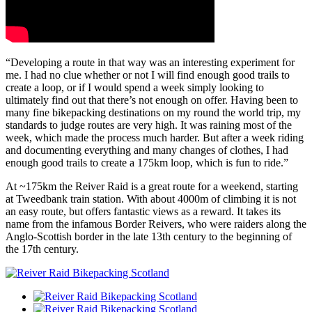
“Developing a route in that way was an interesting experiment for
me. I had no clue whether or not I will find enough good trails to
create a loop, or if I would spend a week simply looking to
ultimately find out that there’s not enough on offer. Having been to
many fine bikepacking destinations on my round the world trip, my
standards to judge routes are very high. It was raining most of the
week, which made the process much harder. But after a week riding
and documenting everything and many changes of clothes, I had
enough good trails to create a 175km loop, which is fun to ride.”
At ~175km the Reiver Raid is a great route for a weekend, starting
at Tweedbank train station. With about 4000m of climbing it is not
an easy route, but offers fantastic views as a reward. It takes its
name from the infamous Border Reivers, who were raiders along the
Anglo-Scottish border in the late 13th century to the beginning of
the 17th century.