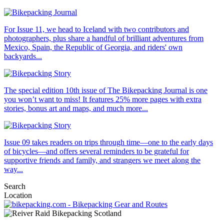
For Issue 11, we head to Iceland with two contributors and
photographers, plus share a handful of brilliant adventures from
Mexico, Spain, the Republic of Georgia, and riders' own
backyards...
The special edition 10th issue of The Bikepacking Journal is one
you won’t want to miss! It features 25% more pages with extra
stories, bonus art and maps, and much more...
Issue 09 takes readers on trips through time—one to the early days
of bicycles—and offers several reminders to be grateful for
supportive friends and family, and strangers we meet along the
way...
Search
Location