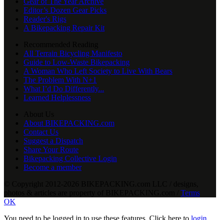
Gear of The Year Archive
Editor’s Dozen Gear Picks
Reader's Rigs
A Bikepacking Repair Kit
Recommended Reading
All Terrain Bicycling Manifesto
Guide to Low-Waste Bikepacking
A Woman Who Left Society to Live With Bears
The Problem With N+1
What I’d Do Differently...
Learned Helplessness
About Us
About BIKEPACKING.com
Contact Us
Suggest a Dispatch
Share Your Route
Bikepacking Collective Login
Become a member
© Copyright 2012-2026 BIKEPACKING
.
com LLC / designs,
photos & articles are property of BIKEPACKING
.
com /
Terms
OK
You need to be logged in to use these features. Click here to
login
,