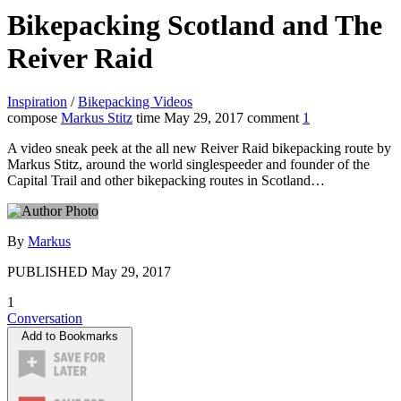
Bikepacking Scotland and The
Reiver Raid
Inspiration
/
Bikepacking Videos
compose
Markus Stitz
time
May 29, 2017
comment
1
A video sneak peek at the all new Reiver Raid bikepacking route by
Markus Stitz, around the world singlespeeder and founder of the
Capital Trail and other bikepacking routes in Scotland…
By
Markus
PUBLISHED
May 29, 2017
1
Conversation
Add to Bookmarks