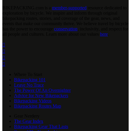
BIKEPACKING
.
com is a
member-supported
resource dedicated to
exploration by bicycle. We inspire and inform through original
bikepacking routes, stories, and coverage of the gear, news, and
events that make our community thrive. We believe travel by bicycle
has the power to encourage
conservation
, inclusivity, and respect for
all people and cultures. Learn more about our values
here
.




Where To Start
Bikepacking 101
Leave No Trace
The Power Of An Overnighter
Advice for New Bikepackers
Bikepacking Videos
Bikepacking Routes Map
Gear Nerdery
The Gear Index
Bikepacking Gear That Lasts