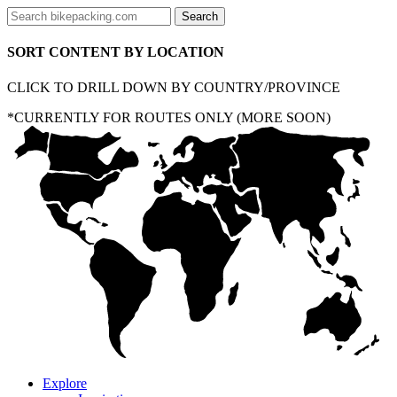
SORT CONTENT BY LOCATION
CLICK TO DRILL DOWN BY COUNTRY/PROVINCE
*CURRENTLY FOR ROUTES ONLY (MORE SOON)
Explore