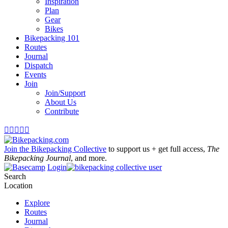
Inspiration
Plan
Gear
Bikes
Bikepacking 101
Routes
Journal
Dispatch
Events
Join
Join/Support
About Us
Contribute





Join the Bikepacking Collective
to support us + get full access,
The
Bikepacking Journal
, and more.
Login
Search
Location
Explore
Routes
Journal