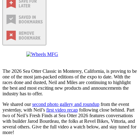
The 2026 Sea Otter Classic in Monterey, California, is proving to be
one of the most jam-packed editions of the expo to date. With the
races done and dusted, Neil and Miles are continuing to highlight
the best and most exciting new products and announcements the
industry has to offer.
We shared our
second photo gallery and roundup
from the event
yesterday, with Neil’s
first video recap
following close behind. Part
two of Neil’s Fresh Finds at Sea Otter 2026 features conversations
with builder Jarod Bourdeau, the folks at Revel Bikes, Vittoria, and
several others. Give the full video a watch below, and stay tuned for
more!