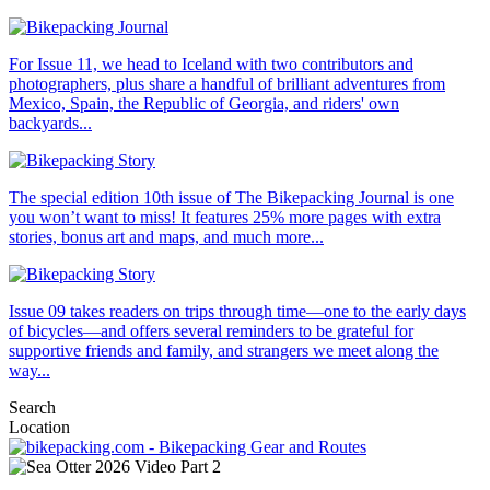
For Issue 11, we head to Iceland with two contributors and
photographers, plus share a handful of brilliant adventures from
Mexico, Spain, the Republic of Georgia, and riders' own
backyards...
The special edition 10th issue of The Bikepacking Journal is one
you won’t want to miss! It features 25% more pages with extra
stories, bonus art and maps, and much more...
Issue 09 takes readers on trips through time—one to the early days
of bicycles—and offers several reminders to be grateful for
supportive friends and family, and strangers we meet along the
way...
Search
Location