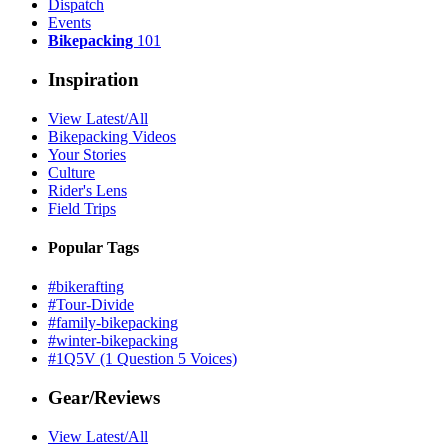
Dispatch
Events
Bikepacking
101
Inspiration
View Latest/All
Bikepacking Videos
Your Stories
Culture
Rider's Lens
Field Trips
Popular Tags
#bikerafting
#Tour-Divide
#family-bikepacking
#winter-bikepacking
#1Q5V (1 Question 5 Voices)
Gear/Reviews
View Latest/All