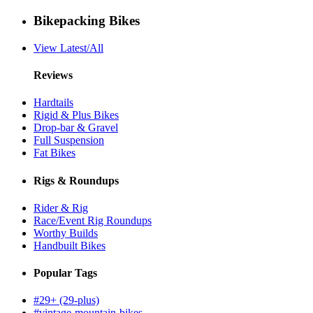
Bikepacking Bikes
View Latest/All
Reviews
Hardtails
Rigid & Plus Bikes
Drop-bar & Gravel
Full Suspension
Fat Bikes
Rigs & Roundups
Rider & Rig
Race/Event Rig Roundups
Worthy Builds
Handbuilt Bikes
Popular Tags
#29+ (29-plus)
#vintage-mountain-bikes