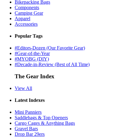
Bikepacking Bags
Components
Camping Gear
Apparel
Accessories
Popular Tags
#Editors-Dozen (Our Favorite Gear)
#Gear-of-the-Year
#MYOBG (DIY)
#Decade-in-Review (Best of All Time)
The Gear Index
View All
Latest Indexes
Mini Panniers
Saddlebags & Top Openers
Cargo Cages & Anything Bags
Gravel Bars
Drop Bar 29ers