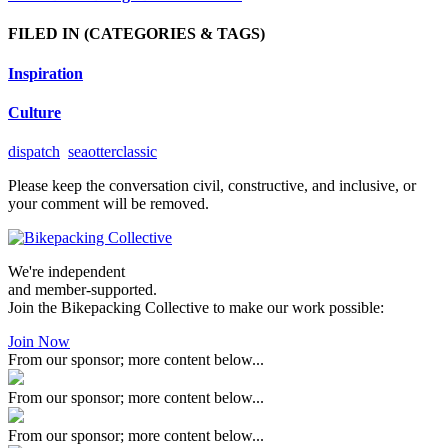
FILED IN
(CATEGORIES & TAGS)
Inspiration
Culture
dispatch
seaotterclassic
Please keep the conversation civil, constructive, and inclusive, or
your comment will be removed.
We're independent
and member-supported.
Join the Bikepacking Collective to make our work possible:
Join Now
From our sponsor; more content below...
From our sponsor; more content below...
From our sponsor; more content below...