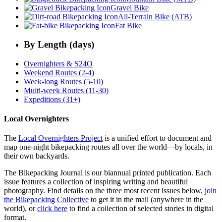
Gravel Bike
All-Terrain Bike (ATB)
Fat Bike
By Length (days)
Overnighters & S24O
Weekend Routes (2-4)
Week-long Routes (5-10)
Multi-week Routes (11-30)
Expeditions (31+)
Local Overnighters
The
Local Overnighters Project
is a unified effort to document and
map one-night bikepacking routes all over the world—by locals, in
their own backyards.
The Bikepacking Journal is our biannual printed publication. Each
issue features a collection of inspiring writing and beautiful
photography. Find details on the three most recent issues below,
join
the Bikepacking Collective
to get it in the mail (anywhere in the
world), or
click here
to find a collection of selected stories in digital
format.