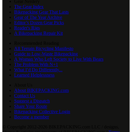
Gear Nerdery
The Gear Index
Bikepacking Gear That Lasts
Gear of The Year Archive
Editor’s Dozen Gear Picks
Reader's Rigs
A Bikepacking Repair Kit
Recommended Reading
All Terrain Bicycling Manifesto
Guide to Low-Waste Bikepacking
A Woman Who Left Society to Live With Bears
The Problem With N+1
What I’d Do Differently...
Learned Helplessness
About Us
About BIKEPACKING.com
Contact Us
Suggest a Dispatch
Share Your Route
Bikepacking Collective Login
Become a member
© Copyright 2012-2026 BIKEPACKING
.
com LLC / designs,