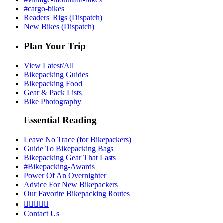
#cargo-bikes
Readers' Rigs (Dispatch)
New Bikes (Dispatch)
Plan Your Trip
View Latest/All
Bikepacking Guides
Bikepacking Food
Gear & Pack Lists
Bike Photography
Essential Reading
Leave No Trace (for Bikepackers)
Guide To Bikepacking Bags
Bikepacking Gear That Lasts
#Bikepacking-Awards
Power Of An Overnighter
Advice For New Bikepackers
Our Favorite Bikepacking Routes





Contact Us