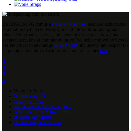
BIKEPACKING
.
com is a
member-supported
resource dedicated to
exploration by bicycle. We inspire and inform through original
bikepacking routes, stories, and coverage of the gear, news, and
events that make our community thrive. We believe travel by bicycle
has the power to encourage
conservation
, inclusivity, and respect for
all people and cultures. Learn more about our values
here
.




Where To Start
Bikepacking 101
Leave No Trace
The Power Of An Overnighter
Advice for New Bikepackers
Bikepacking Videos
Bikepacking Routes Map