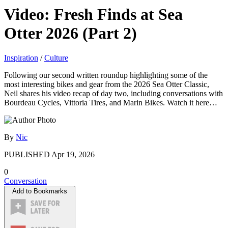
Video: Fresh Finds at Sea
Otter 2026 (Part 2)
Inspiration
/
Culture
Following our second written roundup highlighting some of the
most interesting bikes and gear from the 2026 Sea Otter Classic,
Neil shares his video recap of day two, including conversations with
Bourdeau Cycles, Vittoria Tires, and Marin Bikes. Watch it here…
By
Nic
PUBLISHED
Apr 19, 2026
0
Conversation
Add to Bookmarks