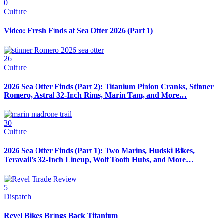
0
Culture
Video: Fresh Finds at Sea Otter 2026 (Part 1)
26
Culture
2026 Sea Otter Finds (Part 2): Titanium Pinion Cranks, Stinner
Romero, Astral 32-Inch Rims, Marin Tam, and More…
30
Culture
2026 Sea Otter Finds (Part 1): Two Marins, Hudski Bikes,
Teravail’s 32-Inch Lineup, Wolf Tooth Hubs, and More…
5
Dispatch
Revel Bikes Brings Back Titanium