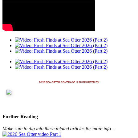
2026 SEA OTTER COVERAGE IS SUPPORTED BY
Further Reading
Make sure to dig into these related articles for more info...