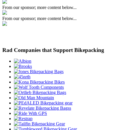
From our sponsor; more content below...
From our sponsor; more content below...
Rad Companies that Support Bikepacking