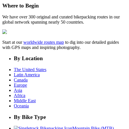
Where to Begin
We have over 300 original and curated bikepacking routes in our
global network spanning nearly 50 countries.
Start at our
worldwide routes map
to dig into our detailed guides
with GPS maps and inspiring photography.
By Location
The United States
Latin America
Canada
Europe
Asia
Africa
Middle East
Oceania
By Bike Type
Mountain Bike (MTB)