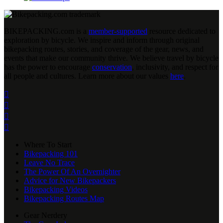
BIKEPACKING
.
com is a
member-supported
resource dedicated to
exploration by bicycle. We inspire and inform through original
bikepacking routes, stories, and coverage of the gear, news, and
events that make our community thrive. We believe travel by bicycle
has the power to encourage
conservation
, inclusivity, and respect for
all people and cultures. Learn more about our values
here
.




Where To Start
Bikepacking 101
Leave No Trace
The Power Of An Overnighter
Advice for New Bikepackers
Bikepacking Videos
Bikepacking Routes Map
Gear Nerdery