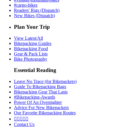
#cargo-bikes
Readers' Rigs (Dispatch)
New Bikes (Dispatch)
Plan Your Trip
View Latest/All
Bikepacking Guides
Bikepacking Food
Gear & Pack Lists
Bike Photography
Essential Reading
Leave No Trace (for Bikepackers)
Guide To Bikepacking Bags
Bikepacking Gear That Lasts
#Bikepacking-Awards
Power Of An Overnighter
Advice For New Bikepackers
Our Favorite Bikepacking Routes





Contact Us