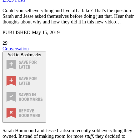
Could you sell everything and live off a bike? That’s the question
Sarah and Jesse asked themselves before doing just that. Hear their
thoughts about why and how they did it in this new video…
PUBLISHED
May 15, 2019
29
Conversation
Add to Bookmarks
Sarah Hammond and Jesse Carlsson recently sold everything they
owned. Instead of making room for more
stuff
, they decided to