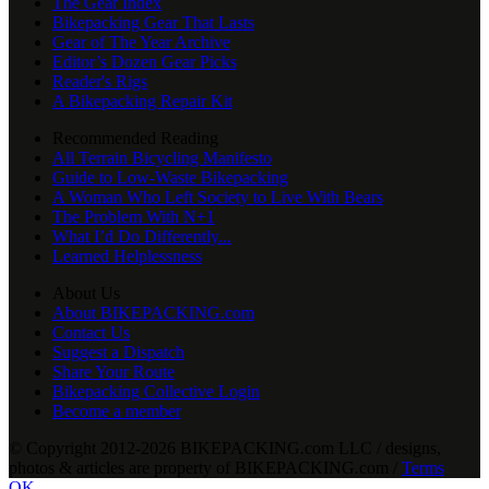
The Gear Index
Bikepacking Gear That Lasts
Gear of The Year Archive
Editor’s Dozen Gear Picks
Reader's Rigs
A Bikepacking Repair Kit
Recommended Reading
All Terrain Bicycling Manifesto
Guide to Low-Waste Bikepacking
A Woman Who Left Society to Live With Bears
The Problem With N+1
What I’d Do Differently...
Learned Helplessness
About Us
About BIKEPACKING.com
Contact Us
Suggest a Dispatch
Share Your Route
Bikepacking Collective Login
Become a member
© Copyright 2012-2026 BIKEPACKING
.
com LLC / designs,
photos & articles are property of BIKEPACKING
.
com /
Terms
OK