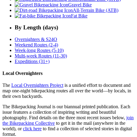
Gravel Bike
All-Terrain Bike (ATB)
Fat Bike
By Length (days)
Overnighters & S24O
Weekend Routes (2-4)
Week-long Routes (5-10)
Multi-week Routes (11-30)
Expeditions (31+)
Local Overnighters
The
Local Overnighters Project
is a unified effort to document and
map one-night bikepacking routes all over the world—by locals, in
their own backyards.
The Bikepacking Journal is our biannual printed publication. Each
issue features a collection of inspiring writing and beautiful
photography. Find details on the three most recent issues below,
join
the Bikepacking Collective
to get it in the mail (anywhere in the
world), or
click here
to find a collection of selected stories in digital
format.