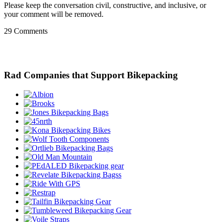
Please keep the conversation civil, constructive, and inclusive, or
your comment will be removed.
29 Comments
Rad Companies that Support Bikepacking