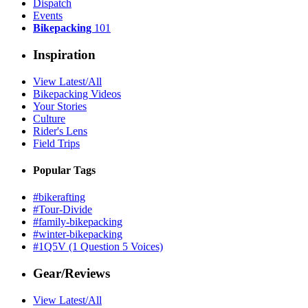
Dispatch
Events
Bikepacking
101
Inspiration
View Latest/All
Bikepacking Videos
Your Stories
Culture
Rider's Lens
Field Trips
Popular Tags
#bikerafting
#Tour-Divide
#family-bikepacking
#winter-bikepacking
#1Q5V (1 Question 5 Voices)
Gear/Reviews
View Latest/All