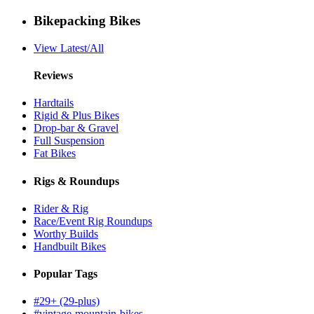
Bikepacking Bikes
View Latest/All
Reviews
Hardtails
Rigid & Plus Bikes
Drop-bar & Gravel
Full Suspension
Fat Bikes
Rigs & Roundups
Rider & Rig
Race/Event Rig Roundups
Worthy Builds
Handbuilt Bikes
Popular Tags
#29+ (29-plus)
#vintage-mountain-bikes