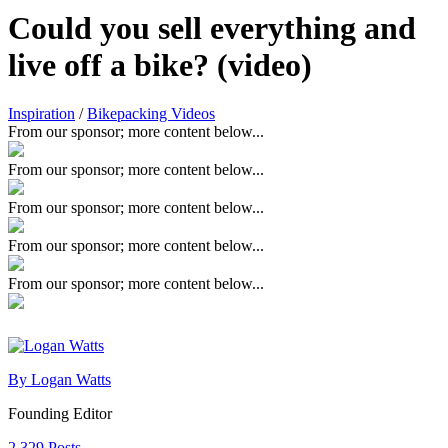
Could you sell everything and
live off a bike? (video)
Inspiration
/
Bikepacking Videos
From our sponsor; more content below...
From our sponsor; more content below...
From our sponsor; more content below...
From our sponsor; more content below...
From our sponsor; more content below...
By Logan Watts
Founding Editor
2,329 Posts