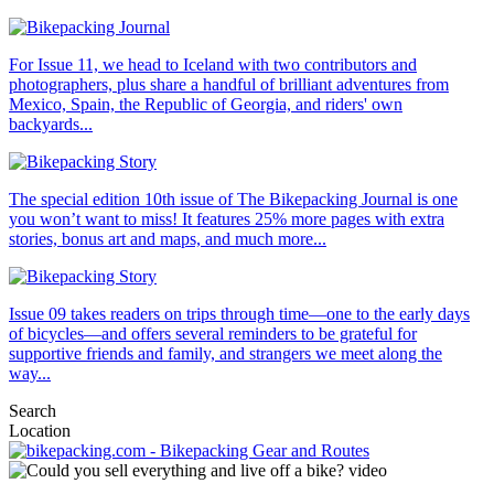
For Issue 11, we head to Iceland with two contributors and
photographers, plus share a handful of brilliant adventures from
Mexico, Spain, the Republic of Georgia, and riders' own
backyards...
The special edition 10th issue of The Bikepacking Journal is one
you won’t want to miss! It features 25% more pages with extra
stories, bonus art and maps, and much more...
Issue 09 takes readers on trips through time—one to the early days
of bicycles—and offers several reminders to be grateful for
supportive friends and family, and strangers we meet along the
way...
Search
Location