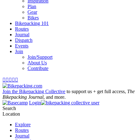
Inspiration
Plan
Gear
Bikes
Bikepacking 101
Routes
Journal
Dispatch
Events
Join
Join/Support
About Us
Contribute





Join the Bikepacking Collective
to support us + get full access,
The
Bikepacking Journal
, and more.
Login
Search
Location
Explore
Routes
Journal