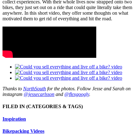
collect experiences. With their whole lives now strapped onto two
bikes, they just set out on a ride that could quite literally take them
anywhere. In this short video, they offer some thoughts on what
motivated them to get rid of everything and hit the road.
Thanks to
NorthSouth
for the photos. Follow Jesse and Sarah on
instagram
@jessecarlsson
and
@flexgoogly
.
FILED IN
(CATEGORIES & TAGS)
Inspiration
Bikepacking Videos