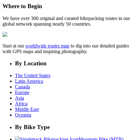
Where to Begin
We have over 300 original and curated bikepacking routes in our
global network spanning nearly 50 countries.
Start at our
worldwide routes map
to dig into our detailed guides
with GPS maps and inspiring photography.
By Location
The United States
Latin America
Canada
Europe
Asia
Africa
Middle East
Oceania
By Bike Type
Mountain Bike (MTB)