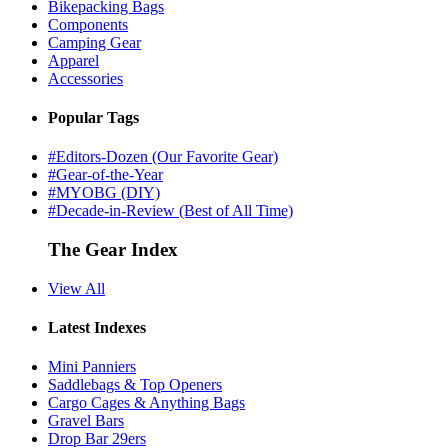
Bikepacking Bags
Components
Camping Gear
Apparel
Accessories
Popular Tags
#Editors-Dozen (Our Favorite Gear)
#Gear-of-the-Year
#MYOBG (DIY)
#Decade-in-Review (Best of All Time)
The Gear Index
View All
Latest Indexes
Mini Panniers
Saddlebags & Top Openers
Cargo Cages & Anything Bags
Gravel Bars
Drop Bar 29ers