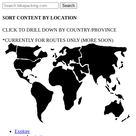
SORT CONTENT BY LOCATION
CLICK TO DRILL DOWN BY COUNTRY/PROVINCE
*CURRENTLY FOR ROUTES ONLY (MORE SOON)
Explore