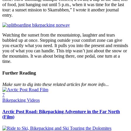
of food, just hanging out until 5 p.m., when it was time for the last
tour: a sunset mission to Skarrabben,” I wrote it another journal
entry.
Watching the sunset from the mountaintop, laughter and tears
bubbled up at once. Stepping outside your comfort zone can give
you exactly what you need. It pulls you into the present and reminds
you of what you can handle. This trip wasn’t just about the snow or
the mountains. It was about being there, one pedal, one turn at a
time.
Further Reading
Make sure to dig into these related articles for more info...
7
Bikepacking Videos
Arctic Post Road: Bikepacking Adventure in the Far North
(Film)