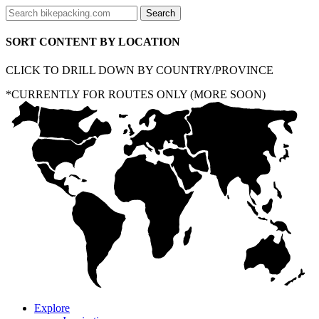
SORT CONTENT BY LOCATION
CLICK TO DRILL DOWN BY COUNTRY/PROVINCE
*CURRENTLY FOR ROUTES ONLY (MORE SOON)
Explore