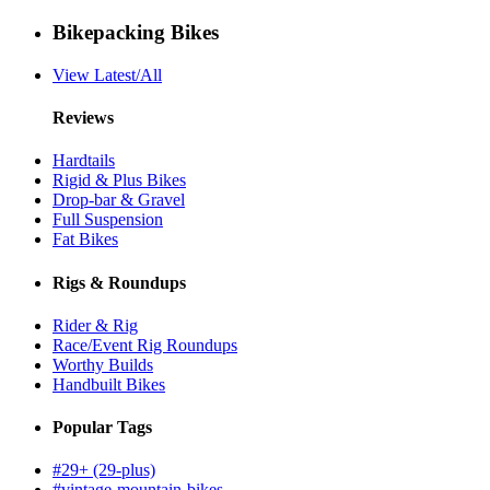
Bikepacking Bikes
View Latest/All
Reviews
Hardtails
Rigid & Plus Bikes
Drop-bar & Gravel
Full Suspension
Fat Bikes
Rigs & Roundups
Rider & Rig
Race/Event Rig Roundups
Worthy Builds
Handbuilt Bikes
Popular Tags
#29+ (29-plus)
#vintage-mountain-bikes