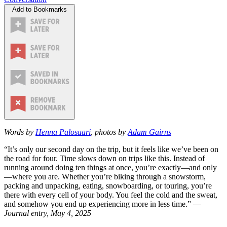
Add to Bookmarks
Words by
Henna Palosaari
, photos by
Adam Gairns
“It’s only our second day on the trip, but it feels like we’ve been on
the road for four. Time slows down on trips like this. Instead of
running around doing ten things at once, you’re exactly—and only
—where you are. Whether you’re biking through a snowstorm,
packing and unpacking, eating, snowboarding, or touring, you’re
there with every cell of your body. You feel the cold and the sweat,
and somehow you end up experiencing more in less time.” —
Journal entry, May 4, 2025