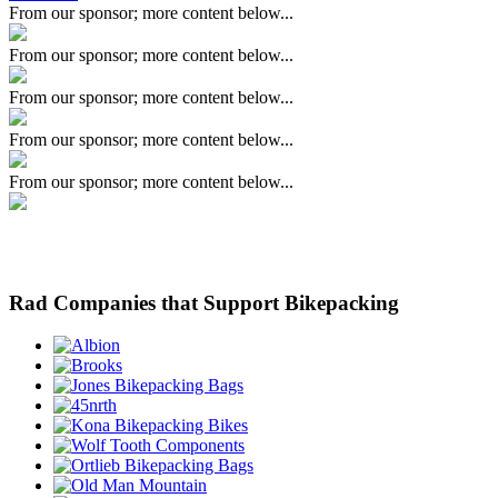
From our sponsor; more content below...
From our sponsor; more content below...
From our sponsor; more content below...
From our sponsor; more content below...
From our sponsor; more content below...
Rad Companies that Support Bikepacking