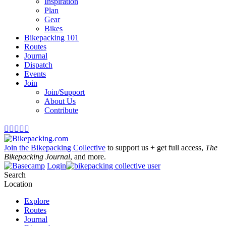
Inspiration
Plan
Gear
Bikes
Bikepacking 101
Routes
Journal
Dispatch
Events
Join
Join/Support
About Us
Contribute





Join the Bikepacking Collective
to support us + get full access,
The
Bikepacking Journal
, and more.
Login
Search
Location
Explore
Routes
Journal