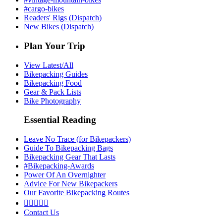
#cargo-bikes
Readers' Rigs (Dispatch)
New Bikes (Dispatch)
Plan Your Trip
View Latest/All
Bikepacking Guides
Bikepacking Food
Gear & Pack Lists
Bike Photography
Essential Reading
Leave No Trace (for Bikepackers)
Guide To Bikepacking Bags
Bikepacking Gear That Lasts
#Bikepacking-Awards
Power Of An Overnighter
Advice For New Bikepackers
Our Favorite Bikepacking Routes





Contact Us