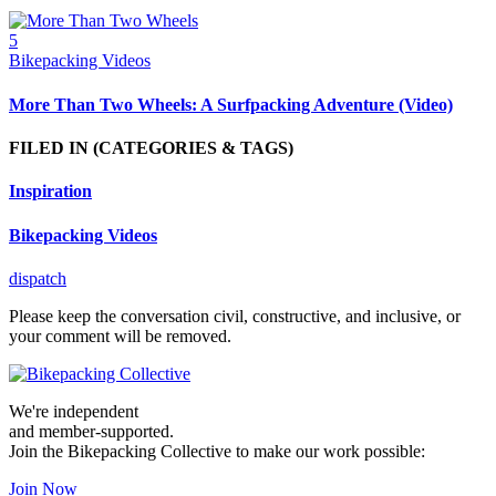
5
Bikepacking Videos
More Than Two Wheels: A Surfpacking Adventure (Video)
FILED IN
(CATEGORIES & TAGS)
Inspiration
Bikepacking Videos
dispatch
Please keep the conversation civil, constructive, and inclusive, or
your comment will be removed.
We're independent
and member-supported.
Join the Bikepacking Collective to make our work possible:
Join Now