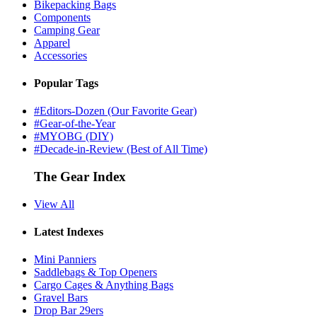
Bikepacking Bags
Components
Camping Gear
Apparel
Accessories
Popular Tags
#Editors-Dozen (Our Favorite Gear)
#Gear-of-the-Year
#MYOBG (DIY)
#Decade-in-Review (Best of All Time)
The Gear Index
View All
Latest Indexes
Mini Panniers
Saddlebags & Top Openers
Cargo Cages & Anything Bags
Gravel Bars
Drop Bar 29ers