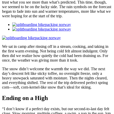
trust what you see more than what’s predicted. This time, though,
we seemed to be on the lucky side. The rain symbols on the forecast
began to fade into sun and warmer temperatures, more like what we
were hoping for at the start of the trip.
We sat in camp after rinsing off in a stream, cooking, and taking in
the first warm evening. Not being cold felt almost indulgent. Only
then did we realize how quietly the cold had been draining us. For
once, the weather was giving more than it took.
The snow didn’t welcome the warmth the way we did. The next
day’s descent felt like sticky toffee, no overnight freeze, only a
heavy snowpack saturated with moisture. Then the nights cleared,
and everything shifted. The rest of the trip delivered perfect spring
corn—soft, corn-kernel-like snow that’s ideal for skiing.
Ending on a High
“I don’t know if a perfect day exists, but our second-to-last day felt
close. Slow morning, multiple coffees, a swim, a nap in the sun, lots