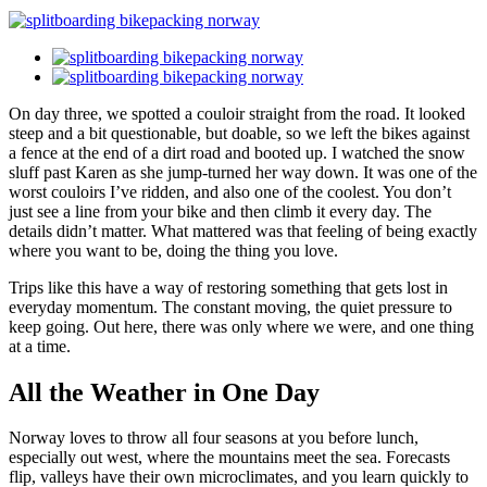
On day three, we spotted a couloir straight from the road. It looked
steep and a bit questionable, but doable, so we left the bikes against
a fence at the end of a dirt road and booted up. I watched the snow
sluff past Karen as she jump-turned her way down. It was one of the
worst couloirs I’ve ridden, and also one of the coolest. You don’t
just see a line from your bike and then climb it every day. The
details didn’t matter. What mattered was that feeling of being exactly
where you want to be, doing the thing you love.
Trips like this have a way of restoring something that gets lost in
everyday momentum. The constant moving, the quiet pressure to
keep going. Out here, there was only where we were, and one thing
at a time.
All the Weather in One Day
Norway loves to throw all four seasons at you before lunch,
especially out west, where the mountains meet the sea. Forecasts
flip, valleys have their own microclimates, and you learn quickly to