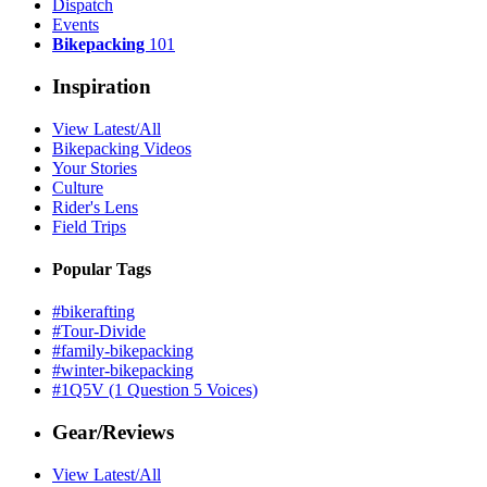
Dispatch
Events
Bikepacking
101
Inspiration
View Latest/All
Bikepacking Videos
Your Stories
Culture
Rider's Lens
Field Trips
Popular Tags
#bikerafting
#Tour-Divide
#family-bikepacking
#winter-bikepacking
#1Q5V (1 Question 5 Voices)
Gear/Reviews
View Latest/All