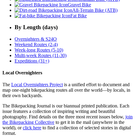
Gravel Bike
All-Terrain Bike (ATB)
Fat Bike
By Length (days)
Overnighters & S24O
Weekend Routes (2-4)
Week-long Routes (5-10)
Multi-week Routes (11-30)
Expeditions (31+)
Local Overnighters
The
Local Overnighters Project
is a unified effort to document and
map one-night bikepacking routes all over the world—by locals, in
their own backyards.
The Bikepacking Journal is our biannual printed publication. Each
issue features a collection of inspiring writing and beautiful
photography. Find details on the three most recent issues below,
join
the Bikepacking Collective
to get it in the mail (anywhere in the
world), or
click here
to find a collection of selected stories in digital
format.