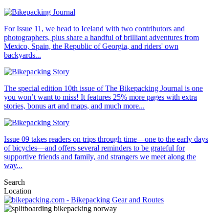
For Issue 11, we head to Iceland with two contributors and
photographers, plus share a handful of brilliant adventures from
Mexico, Spain, the Republic of Georgia, and riders' own
backyards...
The special edition 10th issue of The Bikepacking Journal is one
you won’t want to miss! It features 25% more pages with extra
stories, bonus art and maps, and much more...
Issue 09 takes readers on trips through time—one to the early days
of bicycles—and offers several reminders to be grateful for
supportive friends and family, and strangers we meet along the
way...
Search
Location