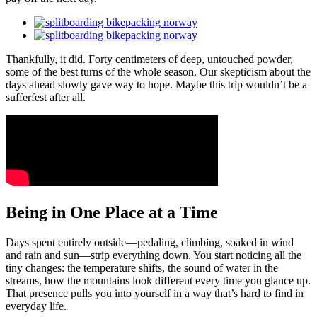
Thankfully, it did. Forty centimeters of deep, untouched powder,
some of the best turns of the whole season. Our skepticism about the
days ahead slowly gave way to hope. Maybe this trip wouldn’t be a
sufferfest after all.
Being in One Place at a Time
Days spent entirely outside—pedaling, climbing, soaked in wind
and rain and sun—strip everything down. You start noticing all the
tiny changes: the temperature shifts, the sound of water in the
streams, how the mountains look different every time you glance up.
That presence pulls you into yourself in a way that’s hard to find in
everyday life.