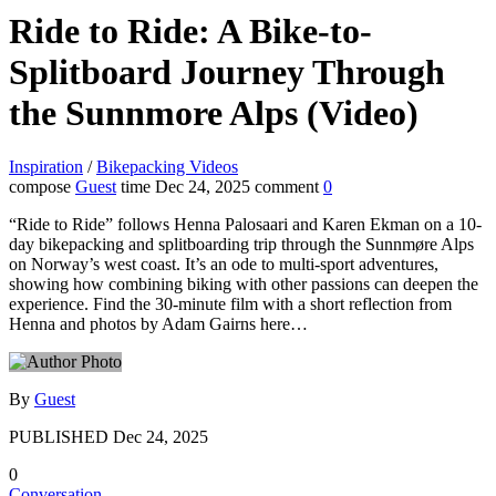
Ride to Ride: A Bike-to-
Splitboard Journey Through
the Sunnmore Alps (Video)
Inspiration
/
Bikepacking Videos
compose
Guest
time
Dec 24, 2025
comment
0
“Ride to Ride” follows Henna Palosaari and Karen Ekman on a 10-
day bikepacking and splitboarding trip through the Sunnmøre Alps
on Norway’s west coast. It’s an ode to multi-sport adventures,
showing how combining biking with other passions can deepen the
experience. Find the 30-minute film with a short reflection from
Henna and photos by Adam Gairns here…
By
Guest
PUBLISHED
Dec 24, 2025
0
Conversation