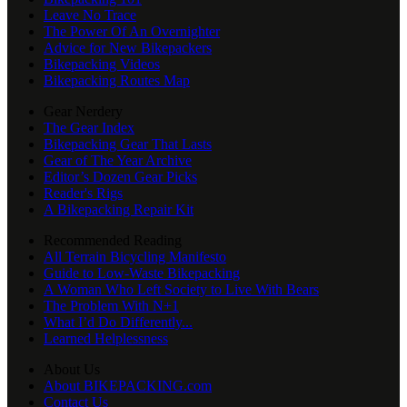
Leave No Trace
The Power Of An Overnighter
Advice for New Bikepackers
Bikepacking Videos
Bikepacking Routes Map
Gear Nerdery
The Gear Index
Bikepacking Gear That Lasts
Gear of The Year Archive
Editor’s Dozen Gear Picks
Reader's Rigs
A Bikepacking Repair Kit
Recommended Reading
All Terrain Bicycling Manifesto
Guide to Low-Waste Bikepacking
A Woman Who Left Society to Live With Bears
The Problem With N+1
What I’d Do Differently...
Learned Helplessness
About Us
About BIKEPACKING.com
Contact Us