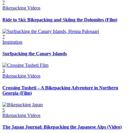
7
Bikepacking Videos
Ride to Ski: Bikepacking and Skiing the Dolomites (Film)
7
Inspiration
Surfpacking the Canary Islands
3
Bikepacking Videos
Crossing Tusheti – A Bikepacking Adventure in Northern
Georgia (Film)
5
Bikepacking Videos
The Japan Journal: Bikepacking the Japanese Alps (Video)