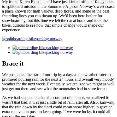
My friend Karen Ekman and I have just kicked off our 10-day bike-
to-splitboard mission in the Sunnmøre Alps on Norway’s west coast,
a place known for high valleys, deep fjords, and some of the best
freeriding lines you can dream up. We’d been here before for
snowboarding, but this time we left the car at home and took the
bikes, curious to see how that simple change would shape our
experience.
Brace it
We postponed the start of our trip by a day, as the weather forecast
promised pouring rain for the next 24 hours and overall very moody
weather for the next week. Eventually, we realized we might as well
just get out there and see what the mountains had in store for us.
As we had stepped outside the comfort of a house, we realized it
wasn’t that bad; it was just a little bit of rain, after all. Also, knowing
that the rain down by the fjord could mean snow higher up gave an
extra motivation push to keep going. If we were lucky, it could all
pay off the next day.