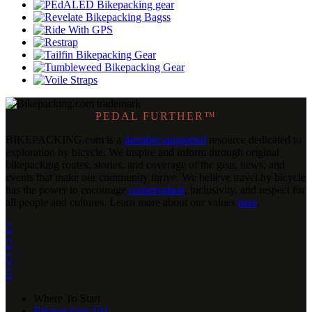
PEDAL FURTHER™
BIKEPACKING
.
com is a
member-supported
resource dedicated to
exploration by bicycle. We inspire and inform through original
bikepacking routes, stories, and coverage of the gear, news, and
events that make our community thrive. We believe travel by bicycle
has the power to encourage
conservation
, inclusivity, and respect for
all people and cultures. Learn more about our values
here
.




Where To Start
Bikepacking 101