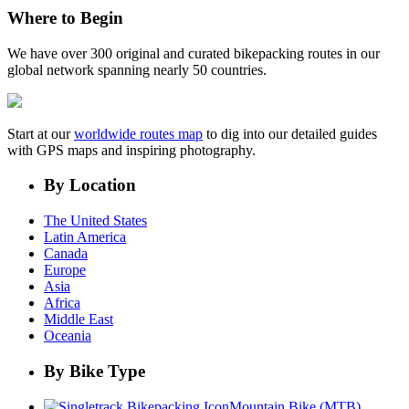
Where to Begin
We have over 300 original and curated bikepacking routes in our
global network spanning nearly 50 countries.
Start at our
worldwide routes map
to dig into our detailed guides
with GPS maps and inspiring photography.
By Location
The United States
Latin America
Canada
Europe
Asia
Africa
Middle East
Oceania
By Bike Type
Mountain Bike (MTB)