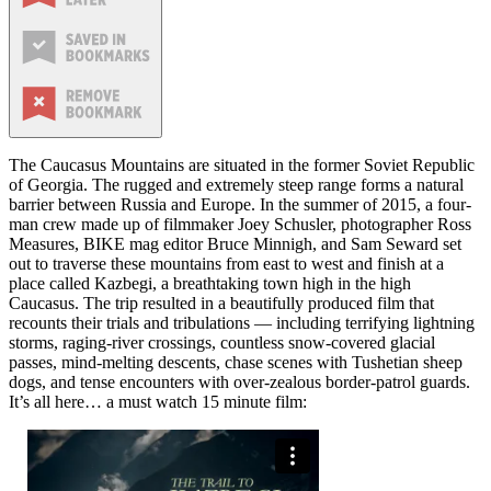
The Caucasus Mountains are situated in the former Soviet Republic
of Georgia. The rugged and extremely steep range forms a natural
barrier between Russia and Europe. In the summer of 2015, a four-
man crew made up of filmmaker Joey Schusler, photographer Ross
Measures, BIKE mag editor Bruce Minnigh, and Sam Seward set
out to traverse these mountains from east to west and finish at a
place called Kazbegi, a breathtaking town high in the high
Caucasus. The trip resulted in a beautifully produced film that
recounts their trials and tribulations — including terrifying lightning
storms, raging-river crossings, countless snow-covered glacial
passes, mind-melting descents, chase scenes with Tushetian sheep
dogs, and tense encounters with over-zealous border-patrol guards.
It’s all here… a must watch 15 minute film: