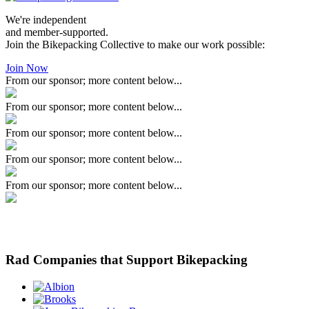
We're independent
and member-supported.
Join the Bikepacking Collective to make our work possible:
Join Now
From our sponsor; more content below...
From our sponsor; more content below...
From our sponsor; more content below...
From our sponsor; more content below...
From our sponsor; more content below...
Rad Companies that Support Bikepacking