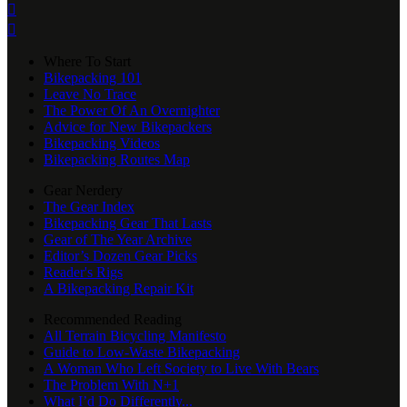


Where To Start
Bikepacking 101
Leave No Trace
The Power Of An Overnighter
Advice for New Bikepackers
Bikepacking Videos
Bikepacking Routes Map
Gear Nerdery
The Gear Index
Bikepacking Gear That Lasts
Gear of The Year Archive
Editor’s Dozen Gear Picks
Reader's Rigs
A Bikepacking Repair Kit
Recommended Reading
All Terrain Bicycling Manifesto
Guide to Low-Waste Bikepacking
A Woman Who Left Society to Live With Bears
The Problem With N+1
What I’d Do Differently...