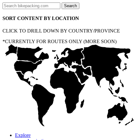
SORT CONTENT BY LOCATION
CLICK TO DRILL DOWN BY COUNTRY/PROVINCE
*CURRENTLY FOR ROUTES ONLY (MORE SOON)
Explore