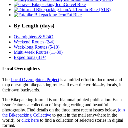
Gravel Bike
All-Terrain Bike (ATB)
Fat Bike
By Length (days)
Overnighters & S24O
Weekend Routes (2-4)
Week-long Routes (5-10)
Multi-week Routes (11-30)
Expeditions (31+)
Local Overnighters
The
Local Overnighters Project
is a unified effort to document and
map one-night bikepacking routes all over the world—by locals, in
their own backyards.
The Bikepacking Journal is our biannual printed publication. Each
issue features a collection of inspiring writing and beautiful
photography. Find details on the three most recent issues below,
join
the Bikepacking Collective
to get it in the mail (anywhere in the
world), or
click here
to find a collection of selected stories in digital
format.