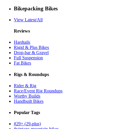
Bikepacking Bikes
View Latest/All
Reviews
Hardtails
Rigid & Plus Bikes
Drop-bar & Gravel
Full Suspension
Fat Bikes
Rigs & Roundups
Rider & Rig
Race/Event Rig Roundups
Worthy Builds
Handbuilt Bikes
Popular Tags
#29+ (29-plus)
#vintage-mountain-bikes