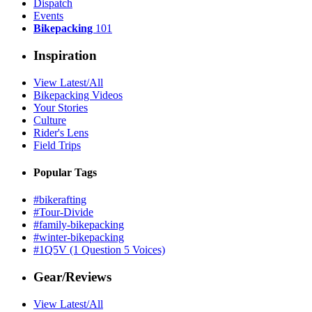
Dispatch
Events
Bikepacking
101
Inspiration
View Latest/All
Bikepacking Videos
Your Stories
Culture
Rider's Lens
Field Trips
Popular Tags
#bikerafting
#Tour-Divide
#family-bikepacking
#winter-bikepacking
#1Q5V (1 Question 5 Voices)
Gear/Reviews
View Latest/All