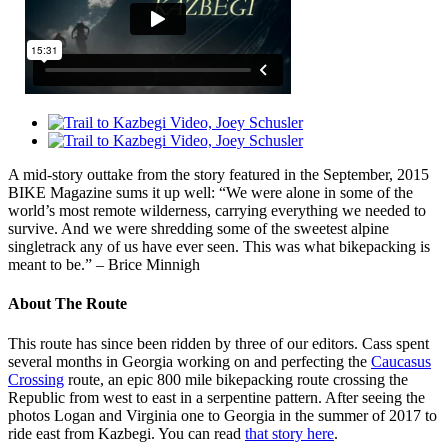
A mid-story outtake from the story featured in the September, 2015
BIKE Magazine sums it up well: “We were alone in some of the
world’s most remote wilderness, carrying everything we needed to
survive. And we were shredding some of the sweetest alpine
singletrack any of us have ever seen. This was what bikepacking is
meant to be.” – Brice Minnigh
About The Route
This route has since been ridden by three of our editors. Cass spent
several months in Georgia working on and perfecting the
Caucasus
Crossing
route, an epic 800 mile bikepacking route crossing the
Republic from west to east in a serpentine pattern. After seeing the
photos Logan and Virginia one to Georgia in the summer of 2017 to
ride east from Kazbegi. You can read
that story here
.