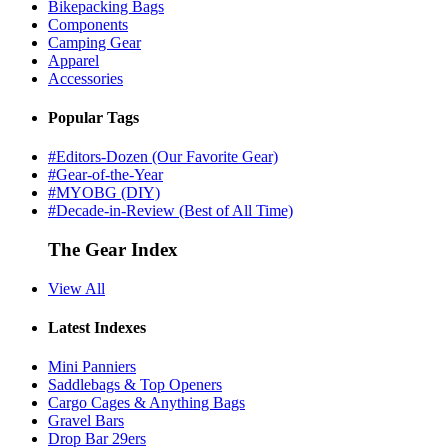
Bikepacking Bags
Components
Camping Gear
Apparel
Accessories
Popular Tags
#Editors-Dozen (Our Favorite Gear)
#Gear-of-the-Year
#MYOBG (DIY)
#Decade-in-Review (Best of All Time)
The Gear Index
View All
Latest Indexes
Mini Panniers
Saddlebags & Top Openers
Cargo Cages & Anything Bags
Gravel Bars
Drop Bar 29ers