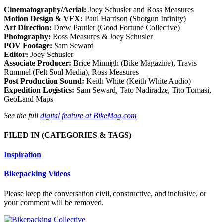
Cinematography/Aerial:
Joey Schusler and Ross Measures
Motion Design & VFX:
Paul Harrison (Shotgun Infinity)
Art Direction:
Drew Pautler (Good Fortune Collective)
Photography:
Ross Measures & Joey Schusler
POV Footage:
Sam Seward
Editor:
Joey Schusler
Associate Producer:
Brice Minnigh (Bike Magazine), Travis
Rummel (Felt Soul Media), Ross Measures
Post Production Sound:
Keith White (Keith White Audio)
Expedition Logistics:
Sam Seward, Tato Nadiradze, Tito Tomasi,
GeoLand Maps
See the full
digital feature at BikeMag.com
FILED IN
(CATEGORIES & TAGS)
Inspiration
Bikepacking Videos
Please keep the conversation civil, constructive, and inclusive, or
your comment will be removed.