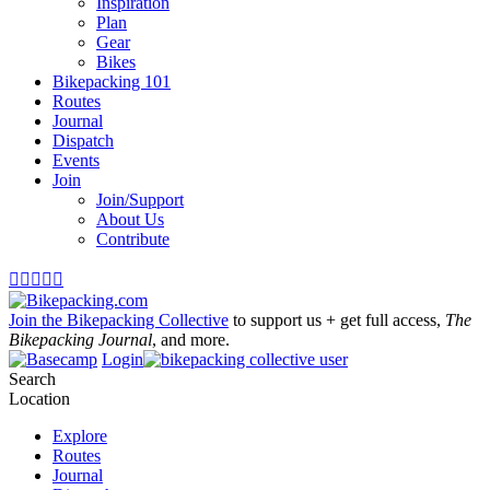
Inspiration
Plan
Gear
Bikes
Bikepacking 101
Routes
Journal
Dispatch
Events
Join
Join/Support
About Us
Contribute





Join the Bikepacking Collective
to support us + get full access,
The
Bikepacking Journal
, and more.
Login
Search
Location
Explore
Routes
Journal