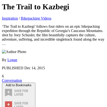
The Trail to Kazbegi
Inspiration
/
Bikepacking Videos
‘The Trail to Kazbegi’ follows four riders on an epic bikepacking
expedition through the Republic of Georgia’s Caucasus Mountains.
shot by Joey Schusler, the film beautifully captures the culture,
adventure, suffering, and incredible singletrack found along the way
…
By
Logan
PUBLISHED
Dec 14, 2015
6
Conversation
Add to Bookmarks