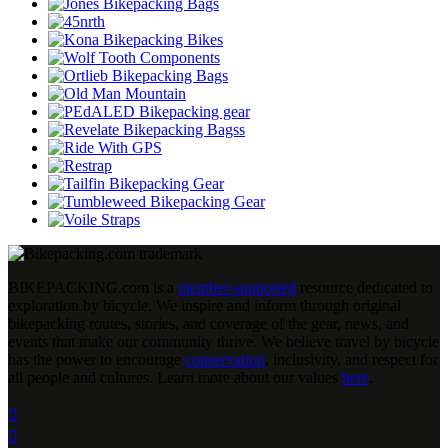
BIKEPACKING
.
com is a
member-supported
resource dedicated to
exploration by bicycle. We inspire and inform through original
bikepacking routes, stories, and coverage of the gear, news, and
events that make our community thrive. We believe travel by bicycle
has the power to encourage
conservation
, inclusivity, and respect for
all people and cultures. Learn more about our values
here
.

