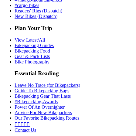
#cargo-bikes
Readers' Rigs (Dispatch)
New Bikes (Dispatch)
Plan Your Trip
View Latest/All
Bikepacking Guides
Bikepacking Food
Gear & Pack Lists
Bike Photography
Essential Reading
Leave No Trace (for Bikepackers)
Guide To Bikepacking Bags
Bikepacking Gear That Lasts
#Bikepacking-Awards
Power Of An Overnighter
Advice For New Bikepackers
Our Favorite Bikepacking Routes





Contact Us