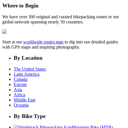
Where to Begin
We have over 300 original and curated bikepacking routes in our
global network spanning nearly 50 countries.
Start at our
worldwide routes map
to dig into our detailed guides
with GPS maps and inspiring photography.
By Location
The United States
Latin America
Canada
Europe
Asia
Africa
Middle East
Oceania
By Bike Type
Mountain Bike (MTB)