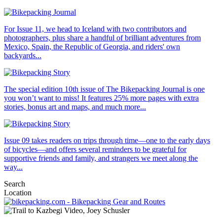
For Issue 11, we head to Iceland with two contributors and
photographers, plus share a handful of brilliant adventures from
Mexico, Spain, the Republic of Georgia, and riders' own
backyards...
The special edition 10th issue of The Bikepacking Journal is one
you won’t want to miss! It features 25% more pages with extra
stories, bonus art and maps, and much more...
Issue 09 takes readers on trips through time—one to the early days
of bicycles—and offers several reminders to be grateful for
supportive friends and family, and strangers we meet along the
way...
Search
Location