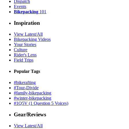
Dispatch
Events
Bikepacking
101
Inspiration
View Latest/All
Bikepacking Videos
Your Stories
Culture
Rider's Lens
Field Trips
Popular Tags
#bikerafting
#Tour-Divide
#family-bikepacking
#winter-bikepacking
#1Q5V (1 Question 5 Voices)
Gear/Reviews
View Latest/All