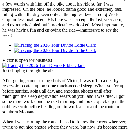
a few words with him off the bike about his ride so far. I was
impressed. On the bike, he looked damn good and extremely fast,
riding with a fluidity seen only at the highest level among World
Cup professional racers. His bike was also equally fast, very aero,
and extremely dialed, with no detail overlooked. Most importantly,
he was having fun and enjoying the ride—impressive to say the
least!
Victor is open for business!
Just slipping through the air.
After getting some parting shots of Victor, it was off to a nearby
reservoir to catch up on some much-needed sleep. When you’re up
before sunrise, going all day, and shooting photos until after
midnight, the sleep deprivation wears on you, and I was tired. I got
some more work done the next morning and took a quick dip in the
cold reservoir before heading out to work an area of the route in
southern Montana.
When I was learning the route, I used to follow the racers wherever,
trying to get nice photos where they were, but now it’s become more