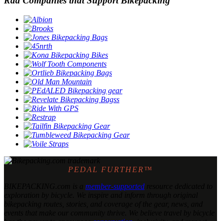
Rad Companies that Support Bikepacking
PEDAL FURTHER™
BIKEPACKING
.
com is a
member-supported
resource dedicated to
exploration by bicycle. We inspire and inform through original
bikepacking routes, stories, and coverage of the gear, news, and
events that make our community thrive. We believe travel by bicycle