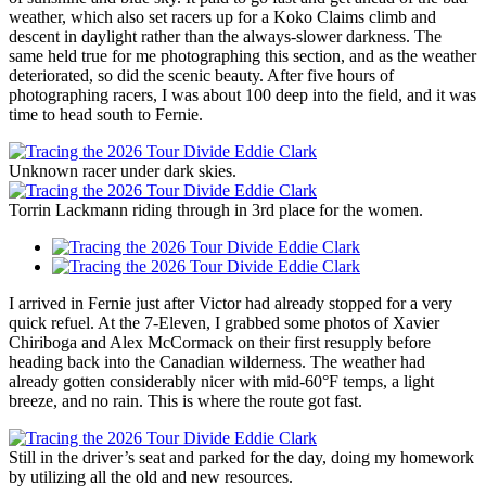
weather, which also set racers up for a Koko Claims climb and
descent in daylight rather than the always-slower darkness. The
same held true for me photographing this section, and as the weather
deteriorated, so did the scenic beauty. After five hours of
photographing racers, I was about 100 deep into the field, and it was
time to head south to Fernie.
Unknown racer under dark skies.
Torrin Lackmann riding through in 3rd place for the women.
I arrived in Fernie just after Victor had already stopped for a very
quick refuel. At the 7-Eleven, I grabbed some photos of Xavier
Chiriboga and Alex McCormack on their first resupply before
heading back into the Canadian wilderness. The weather had
already gotten considerably nicer with mid-60°F temps, a light
breeze, and no rain. This is where the route got fast.
Still in the driver’s seat and parked for the day, doing my homework
by utilizing all the old and new resources.