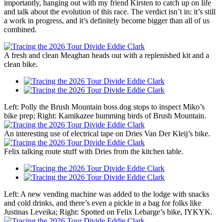
importantly, hanging out with my friend Kirsten to catch up on life
and talk about the evolution of this race. The verdict isn’t in: it’s still
a work in progress, and it’s definitely become bigger than all of us
combined.
A fresh and clean Meaghan heads out with a replenished kit and a
clean bike.
Left: Polly the Brush Mountain boss dog stops to inspect Miko’s
bike prep; Right: Kamikazee humming birds of Brush Mountain.
An interesting use of electrical tape on Dries Van Der Kleij’s bike.
Felix talking route stuff with Dries from the kitchen table.
Left: A new vending machine was added to the lodge with snacks
and cold drinks, and there’s even a pickle in a bag for folks like
Justinas Leveika; Right: Spotted on Felix Lebarge’s bike, IYKYK.