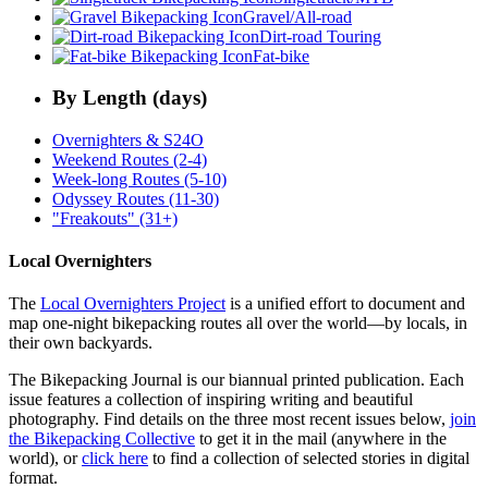
Gravel/All-road
Dirt-road Touring
Fat-bike
By Length (days)
Overnighters & S24O
Weekend Routes (2-4)
Week-long Routes (5-10)
Odyssey Routes (11-30)
"Freakouts" (31+)
Local Overnighters
The
Local Overnighters Project
is a unified effort to document and
map one-night bikepacking routes all over the world—by locals, in
their own backyards.
The Bikepacking Journal is our biannual printed publication. Each
issue features a collection of inspiring writing and beautiful
photography. Find details on the three most recent issues below,
join
the Bikepacking Collective
to get it in the mail (anywhere in the
world), or
click here
to find a collection of selected stories in digital
format.