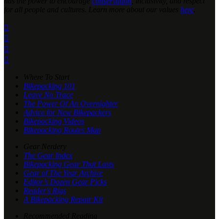
has the power to encourage
conservation
, inclusivity, and respect
for all people and cultures. Learn more about our values
here
.




Where To Start
Bikepacking 101
Leave No Trace
The Power Of An Overnighter
Advice for New Bikepackers
Bikepacking Videos
Bikepacking Routes Map
Gear Nerdery
The Gear Index
Bikepacking Gear That Lasts
Gear of The Year Archive
Editor’s Dozen Gear Picks
Reader's Rigs
A Bikepacking Repair Kit
Recommended Reading