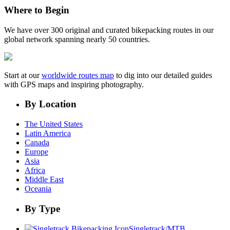
Where to Begin
We have over 300 original and curated bikepacking routes in our
global network spanning nearly 50 countries.
Start at our
worldwide routes map
to dig into our detailed guides
with GPS maps and inspiring photography.
By Location
The United States
Latin America
Canada
Europe
Asia
Africa
Middle East
Oceania
By Type
Singletrack/MTB