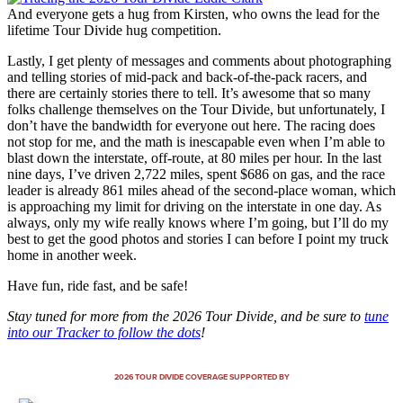
And everyone gets a hug from Kirsten, who owns the lead for the
lifetime Tour Divide hug competition.
Lastly, I get plenty of messages and comments about photographing
and telling stories of mid-pack and back-of-the-pack racers, and
there are certainly stories there to tell. It’s awesome that so many
folks challenge themselves on the Tour Divide, but unfortunately, I
don’t have the bandwidth for everyone out here. The racing does
not stop for me, and the math is inescapable even when I’m able to
blast down the interstate, off-route, at 80 miles per hour. In the last
nine days, I’ve driven 2,722 miles, spent $686 on gas, and the race
leader is already 861 miles ahead of the second-place woman, which
is approaching my limit for driving on the interstate in one day. As
always, only my wife really knows where I’m going, but I’ll do my
best to get the good photos and stories I can before I point my truck
home in another week.
Have fun, ride fast, and be safe!
Stay tuned for more from the 2026 Tour Divide, and be sure to
tune
into our Tracker to follow the dots
!
2026 TOUR DIVIDE COVERAGE SUPPORTED BY