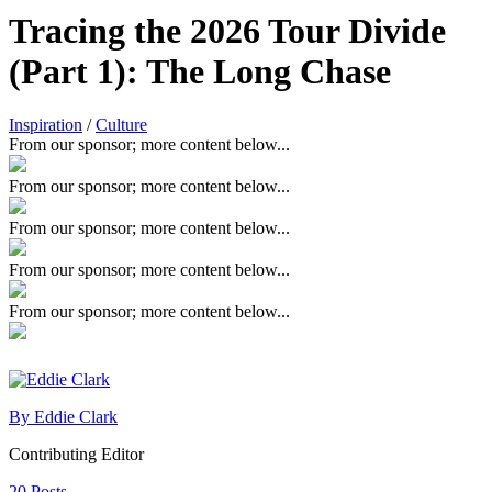
Tracing the 2026 Tour Divide
(Part 1): The Long Chase
Inspiration
/
Culture
From our sponsor; more content below...
From our sponsor; more content below...
From our sponsor; more content below...
From our sponsor; more content below...
From our sponsor; more content below...
By Eddie Clark
Contributing Editor
20 Posts