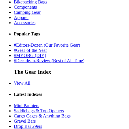
Bikepacking Bags
Components
Camping Gear
Apparel
Accessories
Popular Tags
#Editors-Dozen (Our Favorite Gear)
#Gear-of-the-Year
#MYOBG (DIY)
#Decade-in-Review (Best of All Time)
The Gear Index
View All
Latest Indexes
Mini Panniers
Saddlebags & Top Openers
Cargo Cages & Anything Bags
Gravel Bars
Drop Bar 29ers