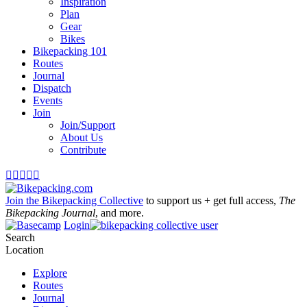
Inspiration
Plan
Gear
Bikes
Bikepacking 101
Routes
Journal
Dispatch
Events
Join
Join/Support
About Us
Contribute





Join the Bikepacking Collective
to support us + get full access,
The
Bikepacking Journal
, and more.
Login
Search
Location
Explore
Routes
Journal