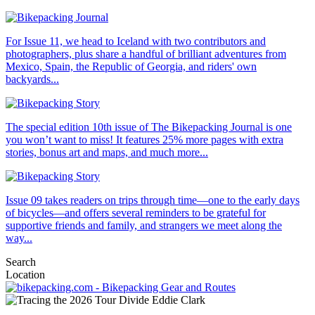
For Issue 11, we head to Iceland with two contributors and
photographers, plus share a handful of brilliant adventures from
Mexico, Spain, the Republic of Georgia, and riders' own
backyards...
The special edition 10th issue of The Bikepacking Journal is one
you won’t want to miss! It features 25% more pages with extra
stories, bonus art and maps, and much more...
Issue 09 takes readers on trips through time—one to the early days
of bicycles—and offers several reminders to be grateful for
supportive friends and family, and strangers we meet along the
way...
Search
Location