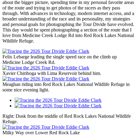
about the bigger picture, spending time in my personal favorite areas
of the route and trying to get photos of the racers as they pass
through. With advances in technology, modern internet access, and a
broader understanding of the race and its personality, my strategies
and personal goals for photographing the Tour Divide have evolved.
This day would be spent photographing a section of the route that I
love from Medicine Creek Lodge Rd into Red Rock Lakes National
Wildlife Refuge.
Felix Lebarge leading the single speed race on the climb up
Medicine Lodge Creek Rd.
Xavier Chiriboga with Lima Reservoir behind him.
Meaghan riding into Red Rock Lakes National Wildlife Refuge in
some nice evening light.
Right: Dusk from the middle of Red Rock Lakes National Wildlife
Refuge.
Milky Way over Lower Red Rock Lake