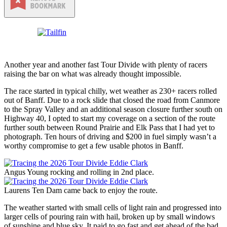
Another year and another fast Tour Divide with plenty of racers
raising the bar on what was already thought impossible.
The race started in typical chilly, wet weather as 230+ racers rolled
out of Banff. Due to a rock slide that closed the road from Canmore
to the Spray Valley and an additional season closure further south on
Highway 40, I opted to start my coverage on a section of the route
further south between Round Prairie and Elk Pass that I had yet to
photograph. Ten hours of driving and $200 in fuel simply wasn’t a
worthy compromise to get a few usable photos in Banff.
Angus Young rocking and rolling in 2nd place.
Laurens Ten Dam came back to enjoy the route.
The weather started with small cells of light rain and progressed into
larger cells of pouring rain with hail, broken up by small windows
of sunshine and blue sky. It paid to go fast and get ahead of the bad