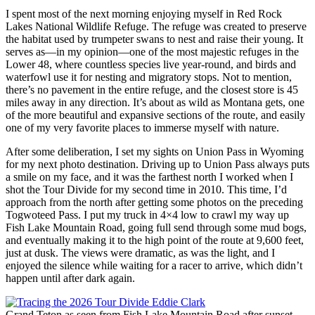
I spent most of the next morning enjoying myself in Red Rock
Lakes National Wildlife Refuge. The refuge was created to preserve
the habitat used by trumpeter swans to nest and raise their young. It
serves as—in my opinion—one of the most majestic refuges in the
Lower 48, where countless species live year-round, and birds and
waterfowl use it for nesting and migratory stops. Not to mention,
there’s no pavement in the entire refuge, and the closest store is 45
miles away in any direction. It’s about as wild as Montana gets, one
of the more beautiful and expansive sections of the route, and easily
one of my very favorite places to immerse myself with nature.
After some deliberation, I set my sights on Union Pass in Wyoming
for my next photo destination. Driving up to Union Pass always puts
a smile on my face, and it was the farthest north I worked when I
shot the Tour Divide for my second time in 2010. This time, I’d
approach from the north after getting some photos on the preceding
Togwoteed Pass. I put my truck in 4×4 low to crawl my way up
Fish Lake Mountain Road, going full send through some mud bogs,
and eventually making it to the high point of the route at 9,600 feet,
just at dusk. The views were dramatic, as was the light, and I
enjoyed the silence while waiting for a racer to arrive, which didn’t
happen until after dark again.
Grand Teton as seen from Fish Lake Mountain Road after sunset—