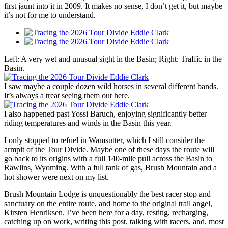
first jaunt into it in 2009. It makes no sense, I don’t get it, but maybe
it’s not for me to understand.
Left: A very wet and unusual sight in the Basin; Right: Traffic in the
Basin.
I saw maybe a couple dozen wild horses in several different bands.
It’s always a treat seeing them out here.
I also happened past Yossi Baruch, enjoying significantly better
riding temperatures and winds in the Basin this year.
I only stopped to refuel in Wamsutter, which I still consider the
armpit of the Tour Divide. Maybe one of these days the route will
go back to its origins with a full 140-mile pull across the Basin to
Rawlins, Wyoming. With a full tank of gas, Brush Mountain and a
hot shower were next on my list.
Brush Mountain Lodge is unquestionably the best racer stop and
sanctuary on the entire route, and home to the original trail angel,
Kirsten Henriksen. I’ve been here for a day, resting, recharging,
catching up on work, writing this post, talking with racers, and, most