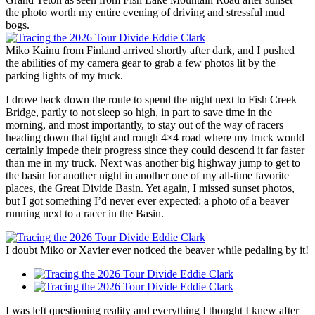
the photo worth my entire evening of driving and stressful mud
bogs.
Miko Kainu from Finland arrived shortly after dark, and I pushed
the abilities of my camera gear to grab a few photos lit by the
parking lights of my truck.
I drove back down the route to spend the night next to Fish Creek
Bridge, partly to not sleep so high, in part to save time in the
morning, and most importantly, to stay out of the way of racers
heading down that tight and rough 4×4 road where my truck would
certainly impede their progress since they could descend it far faster
than me in my truck. Next was another big highway jump to get to
the basin for another night in another one of my all-time favorite
places, the Great Divide Basin. Yet again, I missed sunset photos,
but I got something I’d never ever expected: a photo of a beaver
running next to a racer in the Basin.
I doubt Miko or Xavier ever noticed the beaver while pedaling by it!
I was left questioning reality and everything I thought I knew after