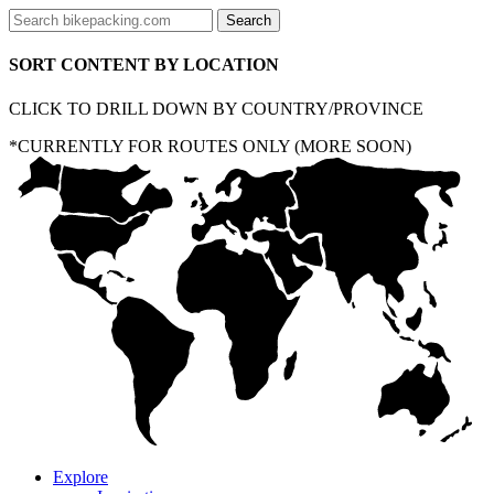
SORT CONTENT BY LOCATION
CLICK TO DRILL DOWN BY COUNTRY/PROVINCE
*CURRENTLY FOR ROUTES ONLY (MORE SOON)
Explore