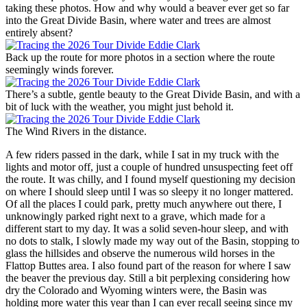
taking these photos. How and why would a beaver ever get so far
into the Great Divide Basin, where water and trees are almost
entirely absent?
Back up the route for more photos in a section where the route
seemingly winds forever.
There’s a subtle, gentle beauty to the Great Divide Basin, and with a
bit of luck with the weather, you might just behold it.
The Wind Rivers in the distance.
A few riders passed in the dark, while I sat in my truck with the
lights and motor off, just a couple of hundred unsuspecting feet off
the route. It was chilly, and I found myself questioning my decision
on where I should sleep until I was so sleepy it no longer mattered.
Of all the places I could park, pretty much anywhere out there, I
unknowingly parked right next to a grave, which made for a
different start to my day. It was a solid seven-hour sleep, and with
no dots to stalk, I slowly made my way out of the Basin, stopping to
glass the hillsides and observe the numerous wild horses in the
Flattop Buttes area. I also found part of the reason for where I saw
the beaver the previous day. Still a bit perplexing considering how
dry the Colorado and Wyoming winters were, the Basin was
holding more water this year than I can ever recall seeing since my