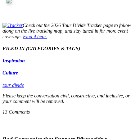
Check out the 2026 Tour Divide Tracker page to follow
along on the live tracking map, and stay tuned in for more event
coverage.
Find it here.
FILED IN
(CATEGORIES & TAGS)
Inspiration
Culture
tour-divide
Please keep the conversation civil, constructive, and inclusive, or
your comment will be removed.
13 Comments