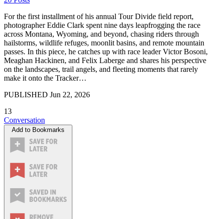
For the first installment of his annual Tour Divide field report,
photographer Eddie Clark spent nine days leapfrogging the race
across Montana, Wyoming, and beyond, chasing riders through
hailstorms, wildlife refuges, moonlit basins, and remote mountain
passes. In this piece, he catches up with race leader Victor Bosoni,
Meaghan Hackinen, and Felix Laberge and shares his perspective
on the landscapes, trail angels, and fleeting moments that rarely
make it onto the Tracker…
PUBLISHED
Jun 22, 2026
13
Conversation
Add to Bookmarks