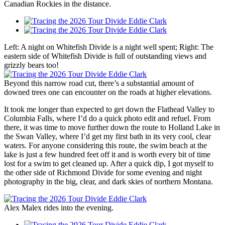
Canadian Rockies in the distance.
Left: A night on Whitefish Divide is a night well spent; Right: The
eastern side of Whitefish Divide is full of outstanding views and
grizzly bears too!
Beyond this narrow road cut, there’s a substantial amount of
downed trees one can encounter on the roads at higher elevations.
It took me longer than expected to get down the Flathead Valley to
Columbia Falls, where I’d do a quick photo edit and refuel. From
there, it was time to move further down the route to Holland Lake in
the Swan Valley, where I’d get my first bath in its very cool, clear
waters. For anyone considering this route, the swim beach at the
lake is just a few hundred feet off it and is worth every bit of time
lost for a swim to get cleaned up. After a quick dip, I got myself to
the other side of Richmond Divide for some evening and night
photography in the big, clear, and dark skies of northern Montana.
Alex Malex rides into the evening.