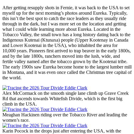
After getting resupply shots in Fernie, it was back to the USA to set
myself up for the next morning’s photos around Eureka. Typically,
this isn’t the best spot to catch the race leaders as they usually ride
through in the dark, but I was more set on the location and getting
what I could while learning more about Eureka. Located in the
Tobacco Valley, the small town has a long history dating back to the
Indigenous Kutenai (Ktunaxa) people (Upper Kootenay in Canada
and Lower Kootenai in the USA), who inhabited the area for
10,000 years. Pioneers first arrived to trap beaver in the early 1800s,
and by the late 1800s, ranchers moved into the lush, wide, and
fertile valley named after the tobacco grown by the Kootenai tribe.
The early 1900s saw Eureka become home to the largest lumber mill
in Montana, and it was even once called the Christmas tree capital of
the world.
Alex McCormack on the smooth single lane climb up Grave Creek
Rd that ascends towards Whitefish Divide, which is the first big
climb in the USA.
Meaghan Hackinen riding over the Tobacco River and leading the
women’s race.
Karin Pocock in the drops just after entering the USA, with the