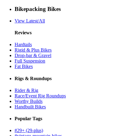
Bikepacking Bikes
View Latest/All
Reviews
Hardtails
Rigid & Plus Bikes
Drop-bar & Gravel
Full Suspension
Fat Bikes
Rigs & Roundups
Rider & Rig
Race/Event Rig Roundups
Worthy Builds
Handbuilt Bikes
Popular Tags
#29+ (29-plus)
#vintage-mountain-bikes