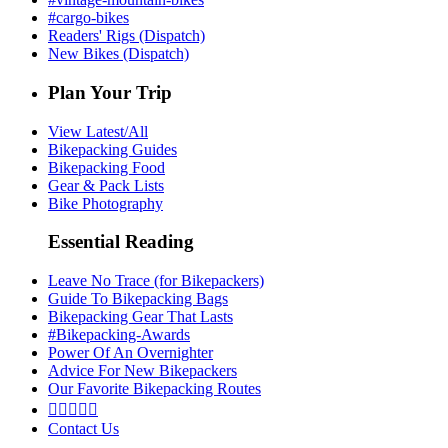
#cargo-bikes
Readers' Rigs (Dispatch)
New Bikes (Dispatch)
Plan Your Trip
View Latest/All
Bikepacking Guides
Bikepacking Food
Gear & Pack Lists
Bike Photography
Essential Reading
Leave No Trace (for Bikepackers)
Guide To Bikepacking Bags
Bikepacking Gear That Lasts
#Bikepacking-Awards
Power Of An Overnighter
Advice For New Bikepackers
Our Favorite Bikepacking Routes





Contact Us