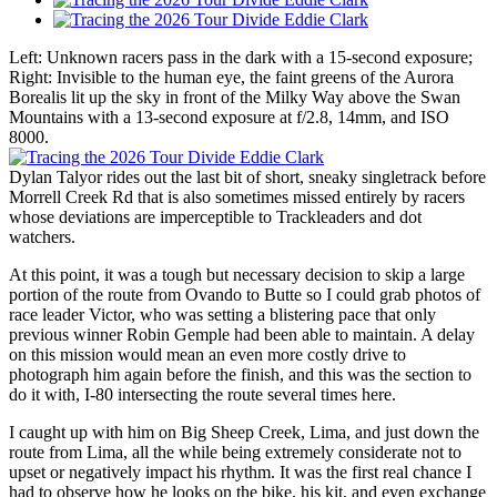
Left: Unknown racers pass in the dark with a 15-second exposure;
Right: Invisible to the human eye, the faint greens of the Aurora
Borealis lit up the sky in front of the Milky Way above the Swan
Mountains with a 13-second exposure at f/2.8, 14mm, and ISO
8000.
Dylan Talyor rides out the last bit of short, sneaky singletrack before
Morrell Creek Rd that is also sometimes missed entirely by racers
whose deviations are imperceptible to Trackleaders and dot
watchers.
At this point, it was a tough but necessary decision to skip a large
portion of the route from Ovando to Butte so I could grab photos of
race leader Victor, who was setting a blistering pace that only
previous winner Robin Gemple had been able to maintain. A delay
on this mission would mean an even more costly drive to
photograph him again before the finish, and this was the section to
do it with, I-80 intersecting the route several times here.
I caught up with him on Big Sheep Creek, Lima, and just down the
route from Lima, all the while being extremely considerate not to
upset or negatively impact his rhythm. It was the first real chance I
had to observe how he looks on the bike, his kit, and even exchange