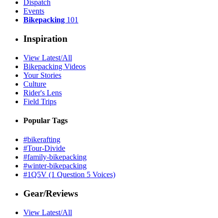
Dispatch
Events
Bikepacking
101
Inspiration
View Latest/All
Bikepacking Videos
Your Stories
Culture
Rider's Lens
Field Trips
Popular Tags
#bikerafting
#Tour-Divide
#family-bikepacking
#winter-bikepacking
#1Q5V (1 Question 5 Voices)
Gear/Reviews
View Latest/All