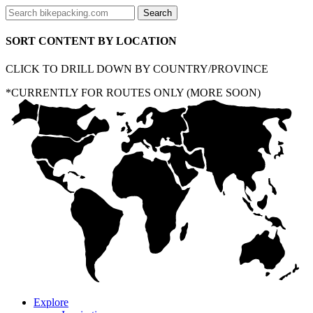
SORT CONTENT BY LOCATION
CLICK TO DRILL DOWN BY COUNTRY/PROVINCE
*CURRENTLY FOR ROUTES ONLY (MORE SOON)
Explore