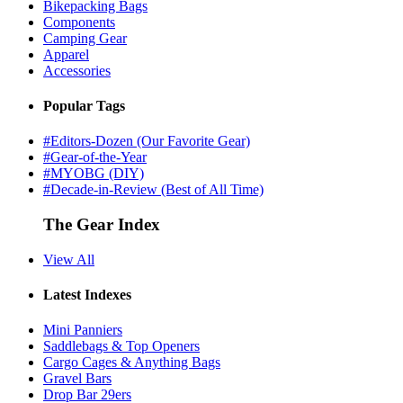
Bikepacking Bags
Components
Camping Gear
Apparel
Accessories
Popular Tags
#Editors-Dozen (Our Favorite Gear)
#Gear-of-the-Year
#MYOBG (DIY)
#Decade-in-Review (Best of All Time)
The Gear Index
View All
Latest Indexes
Mini Panniers
Saddlebags & Top Openers
Cargo Cages & Anything Bags
Gravel Bars
Drop Bar 29ers