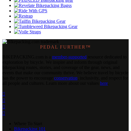
PEDAL FURTHER™
BIKEPACKING
.
com is a
member-supported
resource dedicated to
exploration by bicycle. We inspire and inform through original
bikepacking routes, stories, and coverage of the gear, news, and
events that make our community thrive. We believe travel by bicycle
has the power to encourage
conservation
, inclusivity, and respect for
all people and cultures. Learn more about our values
here
.




Where To Start
Bikepacking 101