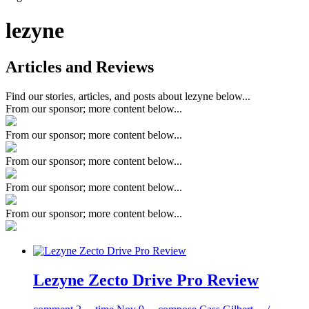
lezyne
Articles and Reviews
Find our stories, articles, and posts about lezyne below...
From our sponsor; more content below...
From our sponsor; more content below...
From our sponsor; more content below...
From our sponsor; more content below...
From our sponsor; more content below...
Lezyne Zecto Drive Pro Review