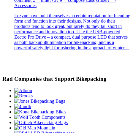
comment
2
time
Nov 9
compose
Cass Gilbert /
Accessories
Lezyne have built themselves a certain reputation for blending
form and function into their designs. Not only do their
products tend to look great, but rarely do they fall short in
performance and innovation too. Like the USB-powered
Zectro Pro Drive – a compact, dual purpose LED that serves
as both backup illumination for bikepacking, and as a
powerful safety light for ushering in the approach of winter…
Rad Companies that Support Bikepacking