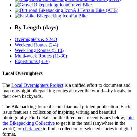
Gravel Bike
All-Terrain Bike (ATB)
Fat Bike
By Length (days)
Overnighters & S24O
Weekend Routes (2-4)
Week-long Routes (5-10)
Multi-week Routes (11-30)
Expeditions (31+)
Local Overnighters
The
Local Overnighters Project
is a unified effort to document and
map one-night bikepacking routes all over the world—by locals, in
their own backyards.
The Bikepacking Journal is our biannual printed publication. Each
issue features a collection of inspiring writing and beautiful
photography. Find details on the three most recent issues below,
join
the Bikepacking Collective
to get it in the mail (anywhere in the
world), or
click here
to find a collection of selected stories in digital
format.