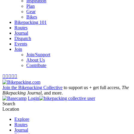
Inspiration
Plan
Gear
Bikes
Bikepacking 101
Routes
Journal
Dispatch
Events
Join
Join/Support
About Us
Contribute





Join the Bikepacking Collective
to support us + get full access,
The
Bikepacking Journal
, and more.
Login
Search
Location
Explore
Routes
Journal