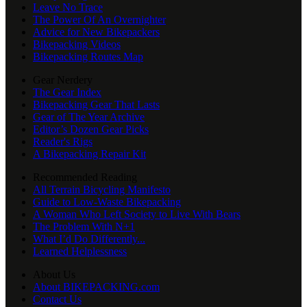
Leave No Trace
The Power Of An Overnighter
Advice for New Bikepackers
Bikepacking Videos
Bikepacking Routes Map
Gear Nerdery
The Gear Index
Bikepacking Gear That Lasts
Gear of The Year Archive
Editor’s Dozen Gear Picks
Reader's Rigs
A Bikepacking Repair Kit
Recommended Reading
All Terrain Bicycling Manifesto
Guide to Low-Waste Bikepacking
A Woman Who Left Society to Live With Bears
The Problem With N+1
What I’d Do Differently...
Learned Helplessness
About Us
About BIKEPACKING.com
Contact Us