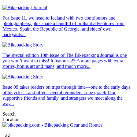
For Issue 11, we head to Iceland with two contributors and
photographers, plus share a handful of brilliant adventures from
Mexico, Spain, the Republic of Georgia, and riders' own
backyards...
The special edition 10th issue of The Bikepacking Journal is one
you won’t want to miss! It features 25% more pages with extra
stories, bonus art and maps, and much more...
Issue 09 takes readers on trips through time—one to the early days
of bicycles—and offers several reminders to be grateful for
supportive friends and family, and strangers we meet along the
way...
Search
Location
Tag