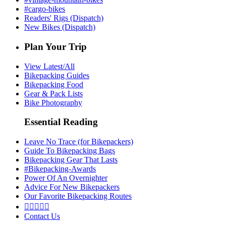
#cargo-bikes
Readers' Rigs (Dispatch)
New Bikes (Dispatch)
Plan Your Trip
View Latest/All
Bikepacking Guides
Bikepacking Food
Gear & Pack Lists
Bike Photography
Essential Reading
Leave No Trace (for Bikepackers)
Guide To Bikepacking Bags
Bikepacking Gear That Lasts
#Bikepacking-Awards
Power Of An Overnighter
Advice For New Bikepackers
Our Favorite Bikepacking Routes





Contact Us