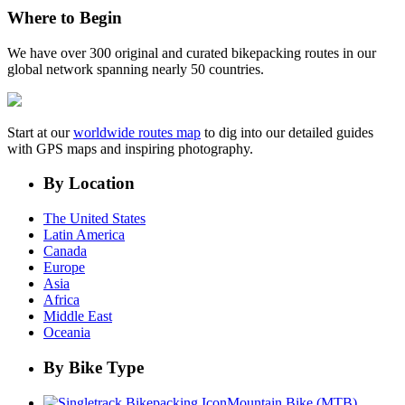
Where to Begin
We have over 300 original and curated bikepacking routes in our
global network spanning nearly 50 countries.
Start at our
worldwide routes map
to dig into our detailed guides
with GPS maps and inspiring photography.
By Location
The United States
Latin America
Canada
Europe
Asia
Africa
Middle East
Oceania
By Bike Type
Mountain Bike (MTB)