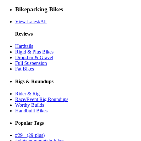
Bikepacking Bikes
View Latest/All
Reviews
Hardtails
Rigid & Plus Bikes
Drop-bar & Gravel
Full Suspension
Fat Bikes
Rigs & Roundups
Rider & Rig
Race/Event Rig Roundups
Worthy Builds
Handbuilt Bikes
Popular Tags
#29+ (29-plus)
#vintage-mountain-bikes