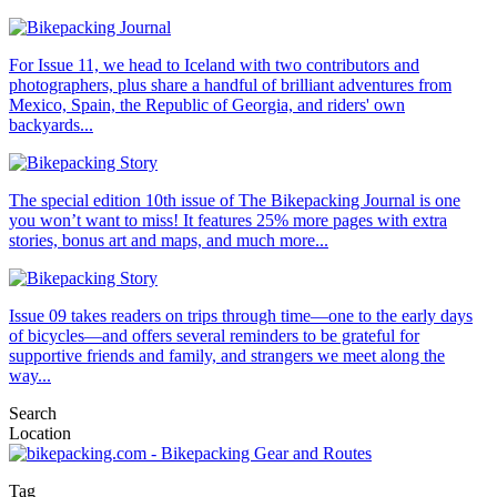
For Issue 11, we head to Iceland with two contributors and
photographers, plus share a handful of brilliant adventures from
Mexico, Spain, the Republic of Georgia, and riders' own
backyards...
The special edition 10th issue of The Bikepacking Journal is one
you won’t want to miss! It features 25% more pages with extra
stories, bonus art and maps, and much more...
Issue 09 takes readers on trips through time—one to the early days
of bicycles—and offers several reminders to be grateful for
supportive friends and family, and strangers we meet along the
way...
Search
Location
Tag