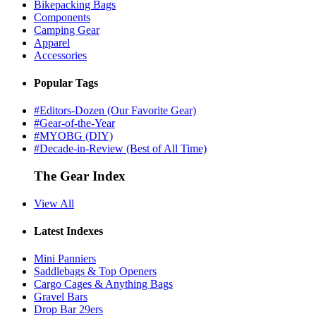
Bikepacking Bags
Components
Camping Gear
Apparel
Accessories
Popular Tags
#Editors-Dozen (Our Favorite Gear)
#Gear-of-the-Year
#MYOBG (DIY)
#Decade-in-Review (Best of All Time)
The Gear Index
View All
Latest Indexes
Mini Panniers
Saddlebags & Top Openers
Cargo Cages & Anything Bags
Gravel Bars
Drop Bar 29ers