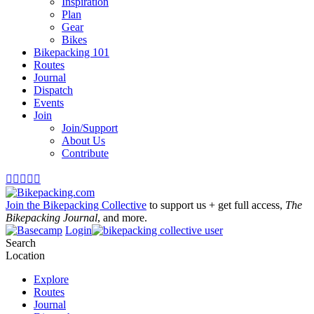
Inspiration
Plan
Gear
Bikes
Bikepacking 101
Routes
Journal
Dispatch
Events
Join
Join/Support
About Us
Contribute





Join the Bikepacking Collective
to support us + get full access,
The
Bikepacking Journal
, and more.
Login
Search
Location
Explore
Routes
Journal