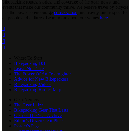
bikepacking routes, stories, and coverage of the gear, news, and
events that make our community thrive. We believe travel by bicycle
has the power to encourage
conservation
, inclusivity, and respect for
all people and cultures. Learn more about our values
here
.




Where To Start
Bikepacking 101
Leave No Trace
The Power Of An Overnighter
Advice for New Bikepackers
Bikepacking Videos
Bikepacking Routes Map
Gear Nerdery
The Gear Index
Bikepacking Gear That Lasts
Gear of The Year Archive
Editor’s Dozen Gear Picks
Reader's Rigs