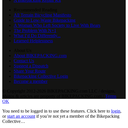
A Bikepacking Repair Kit
Recommended Reading
All Terrain Bicycling Manifesto
Guide to Low-Waste Bikepacking
A Woman Who Left Society to Live With Bears
The Problem With N+1
What I’d Do Differently...
Learned Helplessness
About Us
About BIKEPACKING.com
Contact Us
Suggest a Dispatch
Share Your Route
Bikepacking Collective Login
Become a member
© Copyright 2012-2026 BIKEPACKING
.
com LLC / designs,
photos & articles are property of BIKEPACKING
.
com /
Terms
OK
You need to be logged in to use these features. Click here to
login
,
or
start an account
if you’re not yet a member of the Bikepacking
Collective…