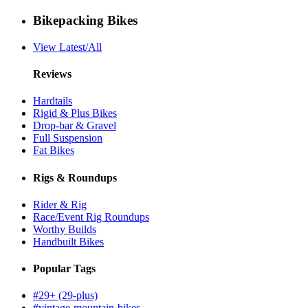
Bikepacking Bikes
View Latest/All
Reviews
Hardtails
Rigid & Plus Bikes
Drop-bar & Gravel
Full Suspension
Fat Bikes
Rigs & Roundups
Rider & Rig
Race/Event Rig Roundups
Worthy Builds
Handbuilt Bikes
Popular Tags
#29+ (29-plus)
#vintage-mountain-bikes