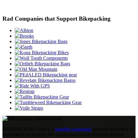
Rad Companies that Support Bikepacking
BIKEPACKING
.
com is a
member-supported
resource dedicated to
exploration by bicycle. We inspire and inform through original