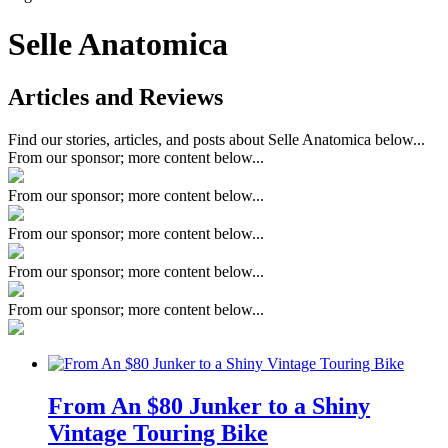
Selle Anatomica
Articles and Reviews
Find our stories, articles, and posts about Selle Anatomica below...
From our sponsor; more content below...
From our sponsor; more content below...
From our sponsor; more content below...
From our sponsor; more content below...
From our sponsor; more content below...
From An $80 Junker to a Shiny
Vintage Touring Bike