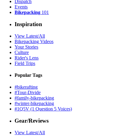
Dispatch
Events
Bikepacking
101
Inspiration
View Latest/All
Bikepacking Videos
Your Stories
Culture
Rider's Lens
Field Trips
Popular Tags
#bikerafting
#Tour-Divide
#family-bikepacking
#winter-bikepacking
#1Q5V (1 Question 5 Voices)
Gear/Reviews
View Latest/All