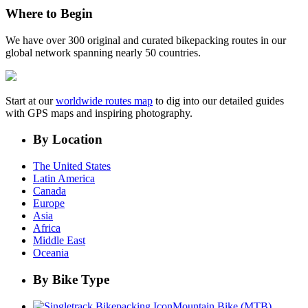
Where to Begin
We have over 300 original and curated bikepacking routes in our
global network spanning nearly 50 countries.
Start at our
worldwide routes map
to dig into our detailed guides
with GPS maps and inspiring photography.
By Location
The United States
Latin America
Canada
Europe
Asia
Africa
Middle East
Oceania
By Bike Type
Mountain Bike (MTB)