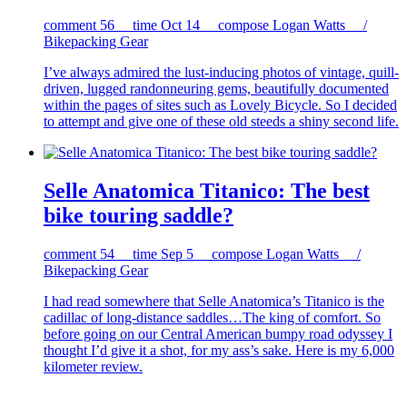
comment
56
time
Oct 14
compose
Logan Watts /
Bikepacking Gear
I’ve always admired the lust-inducing photos of vintage, quill-
driven, lugged randonneuring gems, beautifully documented
within the pages of sites such as Lovely Bicycle. So I decided
to attempt and give one of these old steeds a shiny second life.
Selle Anatomica Titanico: The best
bike touring saddle?
comment
54
time
Sep 5
compose
Logan Watts /
Bikepacking Gear
I had read somewhere that Selle Anatomica’s Titanico is the
cadillac of long-distance saddles…The king of comfort. So
before going on our Central American bumpy road odyssey I
thought I’d give it a shot, for my ass’s sake. Here is my 6,000
kilometer review.