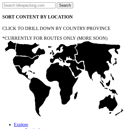
SORT CONTENT BY LOCATION
CLICK TO DRILL DOWN BY COUNTRY/PROVINCE
*CURRENTLY FOR ROUTES ONLY (MORE SOON)
Explore