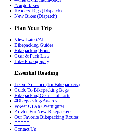
#cargo-bikes
Readers' Rigs (Dispatch)
New Bikes (Dispatch)
Plan Your Trip
View Latest/All
Bikepacking Guides
Bikepacking Food
Gear & Pack Lists
Bike Photography
Essential Reading
Leave No Trace (for Bikepackers)
Guide To Bikepacking Bags
Bikepacking Gear That Lasts
#Bikepacking-Awards
Power Of An Overnighter
Advice For New Bikepackers
Our Favorite Bikepacking Routes





Contact Us