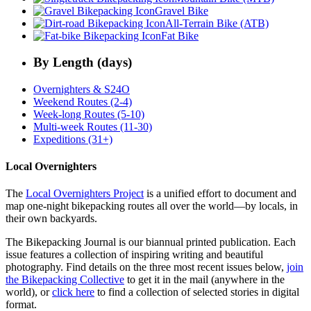
Gravel Bike
All-Terrain Bike (ATB)
Fat Bike
By Length (days)
Overnighters & S24O
Weekend Routes (2-4)
Week-long Routes (5-10)
Multi-week Routes (11-30)
Expeditions (31+)
Local Overnighters
The
Local Overnighters Project
is a unified effort to document and
map one-night bikepacking routes all over the world—by locals, in
their own backyards.
The Bikepacking Journal is our biannual printed publication. Each
issue features a collection of inspiring writing and beautiful
photography. Find details on the three most recent issues below,
join
the Bikepacking Collective
to get it in the mail (anywhere in the
world), or
click here
to find a collection of selected stories in digital
format.