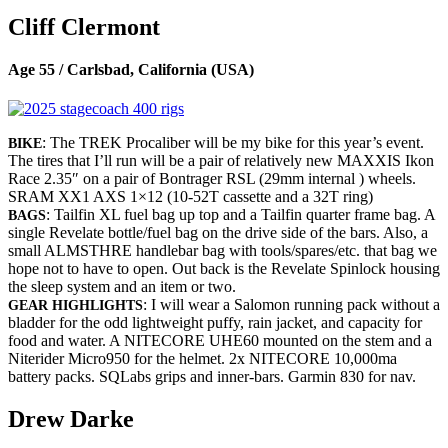
Cliff Clermont
Age 55 / Carlsbad, California (USA)
: The TREK Procaliber will be my bike for this year’s event.
BIKE
The tires that I’ll run will be a pair of relatively new MAXXIS Ikon
Race 2.35″ on a pair of Bontrager RSL (29mm internal ) wheels.
SRAM XX1 AXS 1×12 (10-52T cassette and a 32T ring)
: Tailfin XL fuel bag up top and a Tailfin quarter frame bag. A
BAGS
single Revelate bottle/fuel bag on the drive side of the bars. Also, a
small ALMSTHRE handlebar bag with tools/spares/etc. that bag we
hope not to have to open. Out back is the Revelate Spinlock housing
the sleep system and an item or two.
: I will wear a Salomon running pack without a
GEAR HIGHLIGHTS
bladder for the odd lightweight puffy, rain jacket, and capacity for
food and water. A NITECORE UHE60 mounted on the stem and a
Niterider Micro950 for the helmet. 2x NITECORE 10,000ma
battery packs. SQLabs grips and inner-bars. Garmin 830 for nav.
Drew Darke