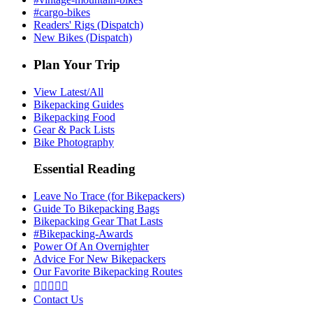
#cargo-bikes
Readers' Rigs (Dispatch)
New Bikes (Dispatch)
Plan Your Trip
View Latest/All
Bikepacking Guides
Bikepacking Food
Gear & Pack Lists
Bike Photography
Essential Reading
Leave No Trace (for Bikepackers)
Guide To Bikepacking Bags
Bikepacking Gear That Lasts
#Bikepacking-Awards
Power Of An Overnighter
Advice For New Bikepackers
Our Favorite Bikepacking Routes





Contact Us