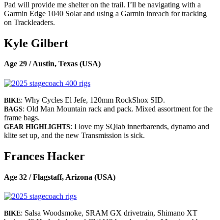
Pad will provide me shelter on the trail. I’ll be navigating with a
Garmin Edge 1040 Solar and using a Garmin inreach for tracking
on Trackleaders.
Kyle Gilbert
Age 29 / Austin, Texas (USA)
: Why Cycles El Jefe, 120mm RockShox SID.
BIKE
: Old Man Mountain rack and pack. Mixed assortment for the
BAGS
frame bags.
: I love my SQlab innerbarends, dynamo and
GEAR HIGHLIGHTS
klite set up, and the new Transmission is sick.
Frances Hacker
Age 32 / Flagstaff, Arizona (USA)
: Salsa Woodsmoke, SRAM GX drivetrain, Shimano XT
BIKE