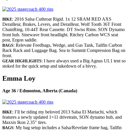
: 2016 Salsa Cuthroat Rigid. 1x 12 SRAM RED AXS
BIKE
Derailleur, Brakes, Levers, and Derailleur, Wolf Tooth 36T Front
ChainRing, 10-44T Rear Cassette. DT Swiss Rims. SON Dynamo
front hub. Sinewave front headlight. Ritchey Carbon WCS seat
post, Ergon saddle.
: Relevate Feedbags, Wedge, and Gas Tank, Tailfin Carbon
BAGS
Back Rack and Luggage Bag. Sea to Summit Compression Bag on
front.
: I have always used a Big Agnus UL1 tent so
GEAR HIGHLIGHTS
stoked for the quick setup and takedown of a bivvy.
Emma Loy
Age 36 / Edmonton, Alberta (Canada)
: I’ll be riding my beloved 2013 Salsa El Mariachi, which
BIKE
features a newly updated 1×11 drivetrain, SON dynamo hub, and
Maxxis Ikon 2.35″ tires.
: My bag setup includes a Salsa/Revelate frame bag, Tailfin
BAGS