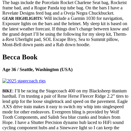
The bags include the Porcelain Rocket Charlene Seat bag, Rockeist
frame bad, and a Rogue Panda top tube bag. On the bars I have a
Revelate Designs feed bag and a Oveja Negra Chuckbucket.
: Will include a Garmin 1030 for navigation,
GEAR HIGHLIGHTS
Exposure lights on the bars and the helmet. My sleep kit is based on
the latest weather forecast. If things don’t change between know and
the grand depart I’ll be using the following for my sleep kit, Therm-
a-Rest Uberlight pad, SOL Escape Bivy, Sea to Summit pillow,
Mont-Bell down pants and a Rab down hoodie.
Becca Book
Age 36 / Seattle, Washington (USA)
: I’ll be racing the Stagecoach 400 on my Blacksheep titanium
BIKE
hardtail. I’m trusting a pair of Rene Herse Fleecer Ridge 2.2” tires to
lend grip for the loose singletrack and speed on the pavement. Eagle
AXS drive train makes it easy to switch my whip into singlespeed
mode for other endeavors. Evergreen bling is provided by Wolf
Tooth Components, and Salish Sea blue cranks and brakes from
Hope. I have a Shutter Precision dynamo hub laced to HiFi sound
cycling component hubs and a Sinewave light so I can keep the