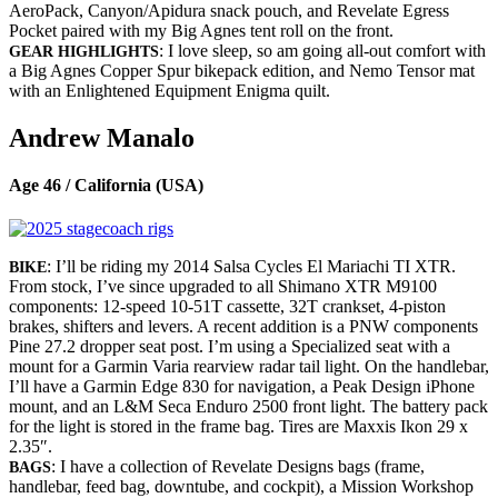
AeroPack, Canyon/Apidura snack pouch, and Revelate Egress
Pocket paired with my Big Agnes tent roll on the front.
: I love sleep, so am going all-out comfort with
GEAR HIGHLIGHTS
a Big Agnes Copper Spur bikepack edition, and Nemo Tensor mat
with an Enlightened Equipment Enigma quilt.
Andrew Manalo
Age 46 / California (USA)
: I’ll be riding my 2014 Salsa Cycles El Mariachi TI XTR.
BIKE
From stock, I’ve since upgraded to all Shimano XTR M9100
components: 12-speed 10-51T cassette, 32T crankset, 4-piston
brakes, shifters and levers. A recent addition is a PNW components
Pine 27.2 dropper seat post. I’m using a Specialized seat with a
mount for a Garmin Varia rearview radar tail light. On the handlebar,
I’ll have a Garmin Edge 830 for navigation, a Peak Design iPhone
mount, and an L&M Seca Enduro 2500 front light. The battery pack
for the light is stored in the frame bag. Tires are Maxxis Ikon 29 x
2.35″.
: I have a collection of Revelate Designs bags (frame,
BAGS
handlebar, feed bag, downtube, and cockpit), a Mission Workshop