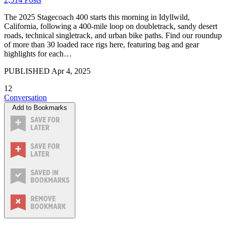
The 2025 Stagecoach 400 starts this morning in Idyllwild,
California, following a 400-mile loop on doubletrack, sandy desert
roads, technical singletrack, and urban bike paths. Find our roundup
of more than 30 loaded race rigs here, featuring bag and gear
highlights for each…
PUBLISHED
Apr 4, 2025
12
Conversation
Add to Bookmarks