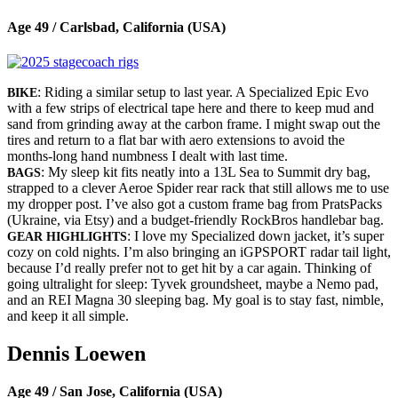
Age 49 / Carlsbad, California (USA)
: Riding a similar setup to last year. A Specialized Epic Evo
BIKE
with a few strips of electrical tape here and there to keep mud and
sand from grinding away at the carbon frame. I might swap out the
tires and return to a flat bar with aero extensions to avoid the
months-long hand numbness I dealt with last time.
: My sleep kit fits neatly into a 13L Sea to Summit dry bag,
BAGS
strapped to a clever Aeroe Spider rear rack that still allows me to use
my dropper post. I’ve also got a custom frame bag from PratsPacks
(Ukraine, via Etsy) and a budget-friendly RockBros handlebar bag.
: I love my Specialized down jacket, it’s super
GEAR HIGHLIGHTS
cozy on cold nights. I’m also bringing an iGPSPORT radar tail light,
because I’d really prefer not to get hit by a car again. Thinking of
going ultralight for sleep: Tyvek groundsheet, maybe a Nemo pad,
and an REI Magna 30 sleeping bag. My goal is to stay fast, nimble,
and keep it all simple.
Dennis Loewen
Age 49 / San Jose, California (USA)