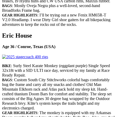
brakes, I9 Hydra hubs and CW USA carbon rims, Maxxis rubber.
: Mostly Oveja Negra plus a well-loved, second-hand
BAGS
Broadforks Frame bag.
: I’ll be trying out a new Fenix HM65R-T
GEAR HIGHLIGHTS
V2.0 Headlamp. I wear Dirty Girl shoe gaiters for all bikepacking
adventures to keep the rocks out of the socks.
Eric House
Age 36 / Conroe, Texas (USA)
: Surly Steel Karate Monkey (eggplant purple) Single Speed
BIKE
32x18t with a SID ULTI race day, serviced by my family at Race
Ready Repair.
: Custom South City Stitchworks colorful bags comfortably
BAGS
hug the frame and carry all my snacks and clothes! Old Man
Mountain Elkhorn rack and Atlas pack hold my sleep kit. Hand-
crafted titanium Doom Bars for comfort and stability. The sleep set
consists of the Big Agnes 30 degree bag wrapped by the Outdoor
Research bivy. Klite’s system keeps the trails bright and my
electronics charged.
: The monkey is equipped with my Arkansas
GEAR HIGHLIGHTS