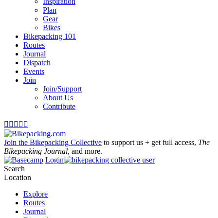
Inspiration
Plan
Gear
Bikes
Bikepacking 101
Routes
Journal
Dispatch
Events
Join
Join/Support
About Us
Contribute





Join the Bikepacking Collective
to support us + get full access,
The
Bikepacking Journal
, and more.
Login
Search
Location
Explore
Routes
Journal