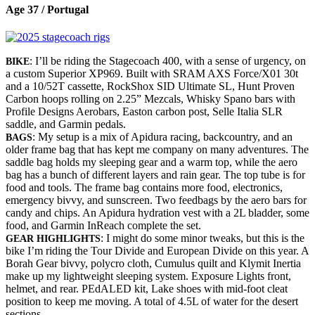
Age 37 / Portugal
: I’ll be riding the Stagecoach 400, with a sense of urgency, on
BIKE
a custom Superior XP969. Built with SRAM AXS Force/X01 30t
and a 10/52T cassette, RockShox SID Ultimate SL, Hunt Proven
Carbon hoops rolling on 2.25” Mezcals, Whisky Spano bars with
Profile Designs Aerobars, Easton carbon post, Selle Italia SLR
saddle, and Garmin pedals.
: My setup is a mix of Apidura racing, backcountry, and an
BAGS
older frame bag that has kept me company on many adventures. The
saddle bag holds my sleeping gear and a warm top, while the aero
bag has a bunch of different layers and rain gear. The top tube is for
food and tools. The frame bag contains more food, electronics,
emergency bivvy, and sunscreen. Two feedbags by the aero bars for
candy and chips. An Apidura hydration vest with a 2L bladder, some
food, and Garmin InReach complete the set.
: I might do some minor tweaks, but this is the
GEAR HIGHLIGHTS
bike I’m riding the Tour Divide and European Divide on this year. A
Borah Gear bivvy, polycro cloth, Cumulus quilt and Klymit Inertia
make up my lightweight sleeping system. Exposure Lights front,
helmet, and rear. PEdALED kit, Lake shoes with mid-foot cleat
position to keep me moving. A total of 4.5L of water for the desert
sections.