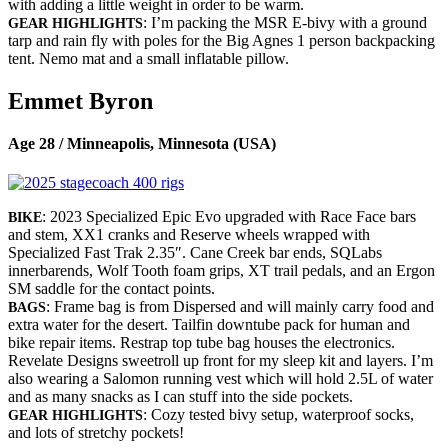
with adding a little weight in order to be warm.
: I’m packing the MSR E-bivy with a ground
GEAR HIGHLIGHTS
tarp and rain fly with poles for the Big Agnes 1 person backpacking
tent. Nemo mat and a small inflatable pillow.
Emmet Byron
Age 28 / Minneapolis, Minnesota (USA)
: 2023 Specialized Epic Evo upgraded with Race Face bars
BIKE
and stem, XX1 cranks and Reserve wheels wrapped with
Specialized Fast Trak 2.35″. Cane Creek bar ends, SQLabs
innerbarends, Wolf Tooth foam grips, XT trail pedals, and an Ergon
SM saddle for the contact points.
: Frame bag is from Dispersed and will mainly carry food and
BAGS
extra water for the desert. Tailfin downtube pack for human and
bike repair items. Restrap top tube bag houses the electronics.
Revelate Designs sweetroll up front for my sleep kit and layers. I’m
also wearing a Salomon running vest which will hold 2.5L of water
and as many snacks as I can stuff into the side pockets.
: Cozy tested bivy setup, waterproof socks,
GEAR HIGHLIGHTS
and lots of stretchy pockets!