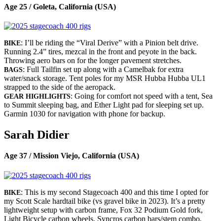
Age 25 / Goleta, California (USA)
: I’ll be riding the “Viral Derive” with a Pinion belt drive.
BIKE
Running 2.4” tires, mezcal in the front and peyote in the back.
Throwing aero bars on for the longer pavement stretches.
: Full Tailfin set up along with a Camelbak for extra
BAGS
water/snack storage. Tent poles for my MSR Hubba Hubba UL1
strapped to the side of the aeropack.
: Going for comfort not speed with a tent, Sea
GEAR HIGHLIGHTS
to Summit sleeping bag, and Ether Light pad for sleeping set up.
Garmin 1030 for navigation with phone for backup.
Sarah Didier
Age 37 / Mission Viejo, California (USA)
: This is my second Stagecoach 400 and this time I opted for
BIKE
my Scott Scale hardtail bike (vs gravel bike in 2023). It’s a pretty
lightweight setup with carbon frame, Fox 32 Podium Gold fork,
Light Bicycle carbon wheels, Syncros carbon bars/stem combo,