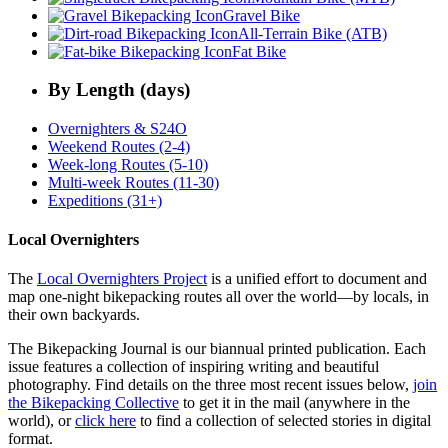
Gravel Bike
All-Terrain Bike (ATB)
Fat Bike
By Length (days)
Overnighters & S24O
Weekend Routes (2-4)
Week-long Routes (5-10)
Multi-week Routes (11-30)
Expeditions (31+)
Local Overnighters
The
Local Overnighters Project
is a unified effort to document and
map one-night bikepacking routes all over the world—by locals, in
their own backyards.
The Bikepacking Journal is our biannual printed publication. Each
issue features a collection of inspiring writing and beautiful
photography. Find details on the three most recent issues below,
join
the Bikepacking Collective
to get it in the mail (anywhere in the
world), or
click here
to find a collection of selected stories in digital
format.