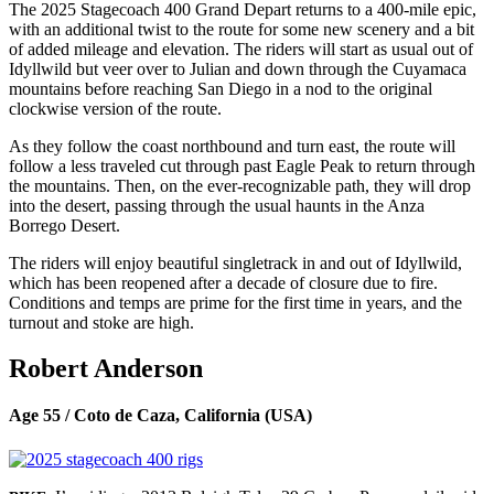
The 2025 Stagecoach 400 Grand Depart returns to a 400-mile epic,
with an additional twist to the route for some new scenery and a bit
of added mileage and elevation. The riders will start as usual out of
Idyllwild but veer over to Julian and down through the Cuyamaca
mountains before reaching San Diego in a nod to the original
clockwise version of the route.
As they follow the coast northbound and turn east, the route will
follow a less traveled cut through past Eagle Peak to return through
the mountains. Then, on the ever-recognizable path, they will drop
into the desert, passing through the usual haunts in the Anza
Borrego Desert.
The riders will enjoy beautiful singletrack in and out of Idyllwild,
which has been reopened after a decade of closure due to fire.
Conditions and temps are prime for the first time in years, and the
turnout and stoke are high.
Robert Anderson
Age 55 / Coto de Caza, California (USA)