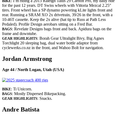
: I’m riding a 2013 Raleigh Talus 29 Carbon Pro, my daily ride
BIKE
for the past 12 years. DT Swiss wheels with Vittoria Mezcal 2.25″
tires. Front wheel has a SP dynamo powering kLite lights front and
rear. Running a SRAM XO 2x drivetrain, 39/26 in the front, with a
10-46T cassette. Keep the 2x alive (hat tip to Russ at Path Less
Pedaled). Profile Design aerobars sitting on a Fred Bar.
: Revelate Designs bags front and back. Apidura bags on the
BAGS
frame and downtube.
: Borah Gear Ultralight Bivy, Big Agnes
GEAR HIGHLIGHTS
Torchlight 20 sleeping bag, dual water bottle adaptor from
cyclewerks.co.nz in the front, and Wahoo Bolt for navigation.
Jordan Armstrong
Age 44 / North Logan, Utah (USA)
: Ti Unicorn.
BIKE
: Mostly Dispersed Bikepacking.
BAGS
: Snacks.
GEAR HIGHLIGHTS
Andre Batista