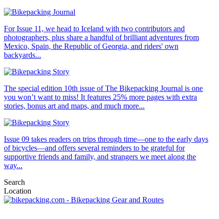
For Issue 11, we head to Iceland with two contributors and
photographers, plus share a handful of brilliant adventures from
Mexico, Spain, the Republic of Georgia, and riders' own
backyards...
The special edition 10th issue of The Bikepacking Journal is one
you won’t want to miss! It features 25% more pages with extra
stories, bonus art and maps, and much more...
Issue 09 takes readers on trips through time—one to the early days
of bicycles—and offers several reminders to be grateful for
supportive friends and family, and strangers we meet along the
way...
Search
Location