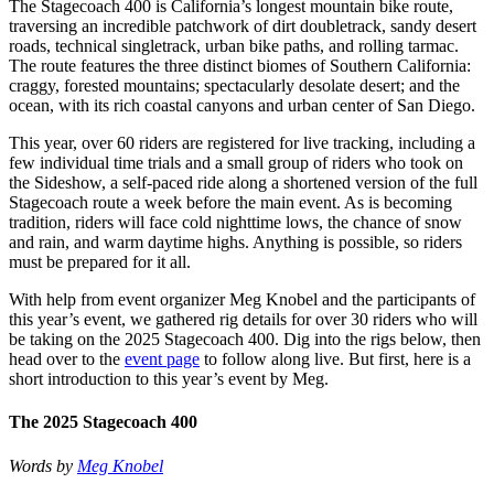
The Stagecoach 400 is California’s longest mountain bike route,
traversing an incredible patchwork of dirt doubletrack, sandy desert
roads, technical singletrack, urban bike paths, and rolling tarmac.
The route features the three distinct biomes of Southern California:
craggy, forested mountains; spectacularly desolate desert; and the
ocean, with its rich coastal canyons and urban center of San Diego.
This year, over 60 riders are registered for live tracking, including a
few individual time trials and a small group of riders who took on
the Sideshow, a self-paced ride along a shortened version of the full
Stagecoach route a week before the main event. As is becoming
tradition, riders will face cold nighttime lows, the chance of snow
and rain, and warm daytime highs. Anything is possible, so riders
must be prepared for it all.
With help from event organizer Meg Knobel and the participants of
this year’s event, we gathered rig details for over 30 riders who will
be taking on the 2025 Stagecoach 400. Dig into the rigs below, then
head over to the
event page
to follow along live. But first, here is a
short introduction to this year’s event by Meg.
The 2025 Stagecoach 400
Words by
Meg Knobel