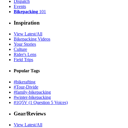
Dispatch
Events
Bikepacking
101
Inspiration
View Latest/All
Bikepacking Videos
Your Stories
Culture
Rider's Lens
Field Trips
Popular Tags
#bikerafting
#Tour-Divide
#family-bikepacking
#winter-bikepacking
#1Q5V (1 Question 5 Voices)
Gear/Reviews
View Latest/All