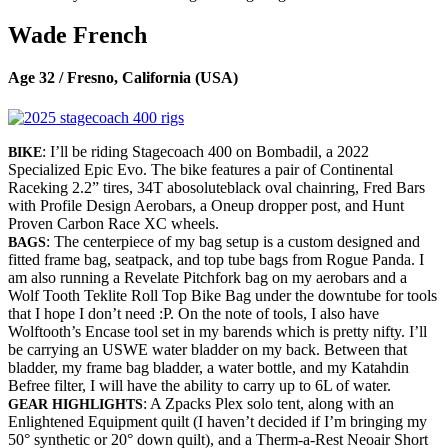
Wade French
Age 32 / Fresno, California (USA)
: I’ll be riding Stagecoach 400 on Bombadil, a 2022
BIKE
Specialized Epic Evo. The bike features a pair of Continental
Raceking 2.2” tires, 34T abosoluteblack oval chainring, Fred Bars
with Profile Design Aerobars, a Oneup dropper post, and Hunt
Proven Carbon Race XC wheels.
: The centerpiece of my bag setup is a custom designed and
BAGS
fitted frame bag, seatpack, and top tube bags from Rogue Panda. I
am also running a Revelate Pitchfork bag on my aerobars and a
Wolf Tooth Teklite Roll Top Bike Bag under the downtube for tools
that I hope I don’t need :P. On the note of tools, I also have
Wolftooth’s Encase tool set in my barends which is pretty nifty. I’ll
be carrying an USWE water bladder on my back. Between that
bladder, my frame bag bladder, a water bottle, and my Katahdin
Befree filter, I will have the ability to carry up to 6L of water.
: A Zpacks Plex solo tent, along with an
GEAR HIGHLIGHTS
Enlightened Equipment quilt (I haven’t decided if I’m bringing my
50° synthetic or 20° down quilt), and a Therm-a-Rest Neoair Short