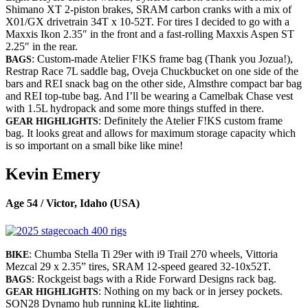
Shimano XT 2-piston brakes, SRAM carbon cranks with a mix of
X01/GX drivetrain 34T x 10-52T. For tires I decided to go with a
Maxxis Ikon 2.35″ in the front and a fast-rolling Maxxis Aspen ST
2.25″ in the rear.
: Custom-made Atelier F!KS frame bag (Thank you Jozua!),
BAGS
Restrap Race 7L saddle bag, Oveja Chuckbucket on one side of the
bars and REI snack bag on the other side, Almsthre compact bar bag
and REI top-tube bag. And I’ll be wearing a Camelbak Chase vest
with 1.5L hydropack and some more things stuffed in there.
: Definitely the Atelier F!KS custom frame
GEAR HIGHLIGHTS
bag. It looks great and allows for maximum storage capacity which
is so important on a small bike like mine!
Kevin Emery
Age 54 / Victor, Idaho (USA)
: Chumba Stella Ti 29er with i9 Trail 270 wheels, Vittoria
BIKE
Mezcal 29 x 2.35” tires, SRAM 12-speed geared 32-10x52T.
: Rockgeist bags with a Ride Forward Designs rack bag.
BAGS
: Nothing on my back or in jersey pockets.
GEAR HIGHLIGHTS
SON28 Dynamo hub running kLite lighting.