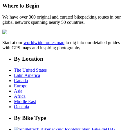
Where to Begin
We have over 300 original and curated bikepacking routes in our
global network spanning nearly 50 countries.
Start at our
worldwide routes map
to dig into our detailed guides
with GPS maps and inspiring photography.
By Location
The United States
Latin America
Canada
Europe
Asia
Africa
Middle East
Oceania
By Bike Type
Mountain Bike (MTB)