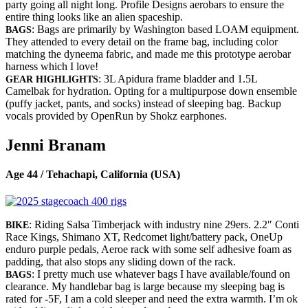
party going all night long. Profile Designs aerobars to ensure the
entire thing looks like an alien spaceship.
: Bags are primarily by Washington based LOAM equipment.
BAGS
They attended to every detail on the frame bag, including color
matching the dyneema fabric, and made me this prototype aerobar
harness which I love!
: 3L Apidura frame bladder and 1.5L
GEAR HIGHLIGHTS
Camelbak for hydration. Opting for a multipurpose down ensemble
(puffy jacket, pants, and socks) instead of sleeping bag. Backup
vocals provided by OpenRun by Shokz earphones.
Jenni Branam
Age 44 / Tehachapi, California (USA)
: Riding Salsa Timberjack with industry nine 29ers. 2.2″ Conti
BIKE
Race Kings, Shimano XT, Redcomet light/battery pack, OneUp
enduro purple pedals, Aeroe rack with some self adhesive foam as
padding, that also stops any sliding down of the rack.
: I pretty much use whatever bags I have available/found on
BAGS
clearance. My handlebar bag is large because my sleeping bag is
rated for -5F, I am a cold sleeper and need the extra warmth. I’m ok