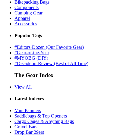
Bikepacking Bags
Components
Camping Gear
Apparel
Accessories
Popular Tags
#Editors-Dozen (Our Favorite Gear)
#Gear-of-the-Year
#MYOBG (DIY)
#Decade-in-Review (Best of All Time)
The Gear Index
View All
Latest Indexes
Mini Panniers
Saddlebags & Top Openers
Cargo Cages & Anything Bags
Gravel Bars
Drop Bar 29ers