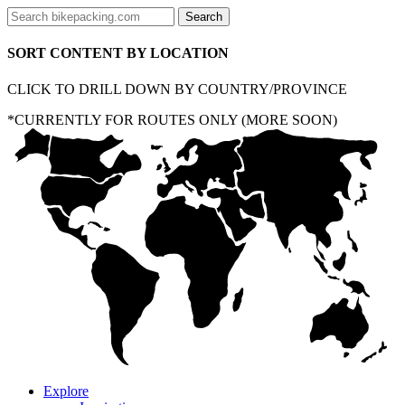
SORT CONTENT BY LOCATION
CLICK TO DRILL DOWN BY COUNTRY/PROVINCE
*CURRENTLY FOR ROUTES ONLY (MORE SOON)
Explore