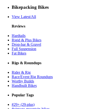
Bikepacking Bikes
View Latest/All
Reviews
Hardtails
Rigid & Plus Bikes
Drop-bar & Gravel
Full Suspension
Fat Bikes
Rigs & Roundups
Rider & Rig
Race/Event Rig Roundups
Worthy Builds
Handbuilt Bikes
Popular Tags
#29+ (29-plus)
#vintage-mountain-bikes