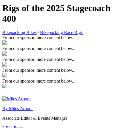
Rigs of the 2025 Stagecoach
400
Bikepacking Bikes
/
Bikepacking Race Rigs
From our sponsor; more content below...
From our sponsor; more content below...
From our sponsor; more content below...
From our sponsor; more content below...
From our sponsor; more content below...
By Miles Arbour
Associate Editor & Events Manager
2,514 Posts