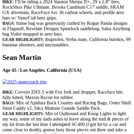
: I’ll be riding a 2024 Stanton Sherpa Ti+, 29 x 2.8″ tires,
BIKE
RockShox Pike Ultimate, Brooks Cambium C17 saddle, SRAM
GX drivetrain, RaceFace Arc 36 carbon wheels, and profile aero
bars w/ Vans/Cult bmx grips.
: frame bag was generously crafted by Rogue Panda designs
BAGS
in Flagstaff, Revelate Designs Spinelock saddlebag, Salsa Anything
bag Voilet strapped to aero bars.
: ibuprofen, Yerba mate, California burritos, 99
GEAR HIGHLIGHTS
bananas shooters, and uncrustables.
Sean Martin
Age 45 / Los Angeles, California (USA)
: Cervelo ZHT-5 with Fox fork and dropper, Raceface bits
BIKE
fully kitted, Maxxis Recon for rubber.
: Mix of Apidura Back Country and Racing Bags, Outer Shell
BAGS
Stem Caddy x2, Silca Mattone Grande Saddle Pack.
: Mix of Outbound and Knog Lights to light
GEAR HIGHLIGHTS
my way, some of my dads ashes to leave along the trail & pieces of
my kit from the last time I attempted SC400 (I got hit by a car and
came close to death), gonna bury those pieces out there and take a