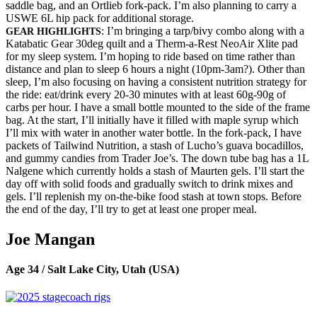
saddle bag, and an Ortlieb fork-pack. I’m also planning to carry a
USWE 6L hip pack for additional storage.
: I’m bringing a tarp/bivy combo along with a
GEAR HIGHLIGHTS
Katabatic Gear 30deg quilt and a Therm-a-Rest NeoAir Xlite pad
for my sleep system. I’m hoping to ride based on time rather than
distance and plan to sleep 6 hours a night (10pm-3am?). Other than
sleep, I’m also focusing on having a consistent nutrition strategy for
the ride: eat/drink every 20-30 minutes with at least 60g-90g of
carbs per hour. I have a small bottle mounted to the side of the frame
bag. At the start, I’ll initially have it filled with maple syrup which
I’ll mix with water in another water bottle. In the fork-pack, I have
packets of Tailwind Nutrition, a stash of Lucho’s guava bocadillos,
and gummy candies from Trader Joe’s. The down tube bag has a 1L
Nalgene which currently holds a stash of Maurten gels. I’ll start the
day off with solid foods and gradually switch to drink mixes and
gels. I’ll replenish my on-the-bike food stash at town stops. Before
the end of the day, I’ll try to get at least one proper meal.
Joe Mangan
Age 34 / Salt Lake City, Utah (USA)