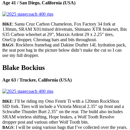
Age 41 / San Diego, California (USA)
: Santa Cruz Carbon Chameleon, Fox Factory 34 fork at
BIKE
130mm, SRAM X01/mixed drivetrain, Shimano XTR brakeset, Ibis
S35 Carbon wheelset at 29”, Maxxis Ardent 29 x 2.25″ tires,
OneUp dropper, Chromag bars and bits throughout.
: Rockbros framebag and Dakine Drafter 14L hydration pack,
BAGS
the seat post bag in the picture below didn’t make the cut so I can
use my full dropper.
Blake Bockius
Age 63 / Truckee, California (USA)
: I’ll be riding my Otso Fenrir Ti with a 120mm RockShox
BIKE
SID fork. Tires will include a Victoria Mezcal 2.35″ up front and a
Schwalbe Thunder Burt 2.35″ on the rear. The build also includes
SRAM wireless shifting, Hope brakes, a Wolf Tooth Resolve
dropper post and various other Wolf Tooth bits.
: I will be using various bags that I’ve collected over the years.
BAGS