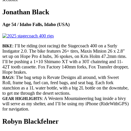
Jonathan Black
Age 54 / Idaho Falls, Idaho (USA)
: I’ll be riding (not racing) the Stagecoach 400 on a Surly
BIKE
Instigator 2.0. The bike features 26+ tires, Maxis Minion 26 x 2.8″
set up on Hope Pro 4 hubs, 36 spokes, on Kris Holm 47.2mm rims.
I’ll be pushing a 1×10 Shimano XT with a 30T chainring and 11-
42T tooth cassette. Fox Factory 140mm forks, Fox Transfer dropper,
Hope brakes.
: The bag setup is Revate Designs all around, with Sweet
BAGS
Roll, frame bag, fuel can, feed bags, and seat bag. Each fork
stanchion as a 1L water bottle, with a big 2L bottle on the downtube,
to get me through the desert sections.
: A Western Mountaineering bag inside a bivy
GEAR HIGHLIGHTS
will serve as my shelter, and I’ll be using my iPhone (RideWithGPS)
for navigation.
Robyn Blackfelner