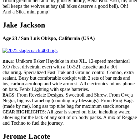
Doom gremlin bell and my ghostly buddy, Bella Boo. Also, my duel
bell keeps the wolves at bay (all bikes deserve a good bell). Oh!
And a Silca mini pump!
Jake Jackson
Age 23 / San Luis Obispo, California (USA)
: Unikorn Esker Hayduke in size XL. 12-speed mechanical
BIKE
XO (best drivetrain ever) with a 10-52T cassette and a 30t
chainring. Specialized Fast Trak and Ground control Combo, extra
sealant. Busy but comfortable cockpit with 2 sets of bar ends and
ins, carbon aeroloop and wide armrest. All electronics minus phone
on bars. Fenix Lighting with spare batteries.
: From Revelate Designs, Sweetroll and Shrew. From Oveja
BAGS
Negra, big ass framebag (counting my blessings). From Frog Bags
(made by me), long ass top tube bag for maximum snack storage.
: All gear is stored on bike, including water,
GEAR HIGHLIGHTS
allowing for the lack of any sort of on-body packs. A mix of Reggae
and Techno to fuel the journey.
Jerome Lacote