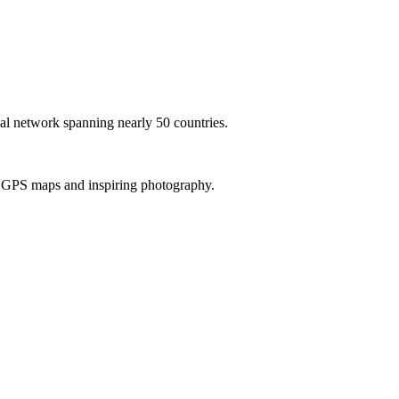
al network spanning nearly 50 countries.
th GPS maps and inspiring photography.