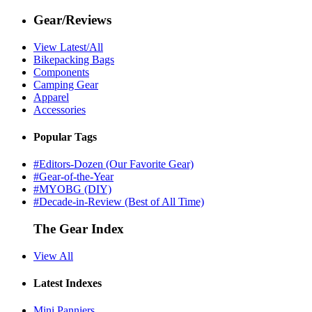
Gear/Reviews
View Latest/All
Bikepacking Bags
Components
Camping Gear
Apparel
Accessories
Popular Tags
#Editors-Dozen (Our Favorite Gear)
#Gear-of-the-Year
#MYOBG (DIY)
#Decade-in-Review (Best of All Time)
The Gear Index
View All
Latest Indexes
Mini Panniers