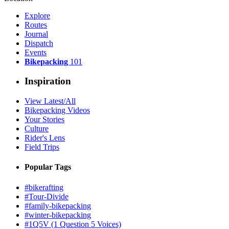
Explore
Routes
Journal
Dispatch
Events
Bikepacking
101
Inspiration
View Latest/All
Bikepacking Videos
Your Stories
Culture
Rider's Lens
Field Trips
Popular Tags
#bikerafting
#Tour-Divide
#family-bikepacking
#winter-bikepacking
#1Q5V (1 Question 5 Voices)