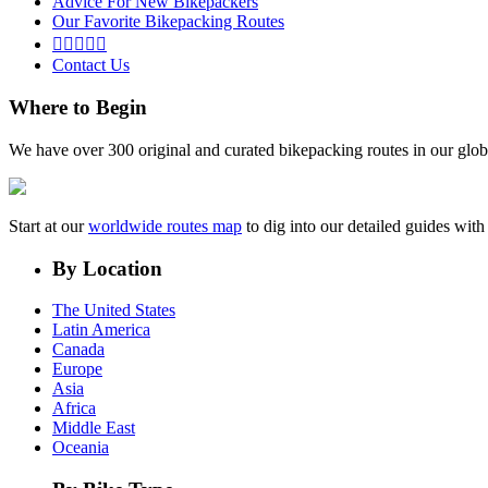
Advice For New Bikepackers
Our Favorite Bikepacking Routes





Contact Us
Where to Begin
We have over 300 original and curated bikepacking routes in our glob
Start at our
worldwide routes map
to dig into our detailed guides wi
By Location
The United States
Latin America
Canada
Europe
Asia
Africa
Middle East
Oceania