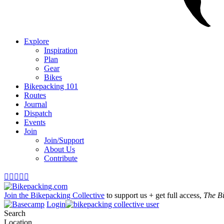
Explore
Inspiration
Plan
Gear
Bikes
Bikepacking 101
Routes
Journal
Dispatch
Events
Join
Join/Support
About Us
Contribute





Join the Bikepacking Collective
to support us + get full access,
The B
Login
Search
Location