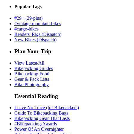
Popular Tags
#29+ (29-plus)
#vintage-mountain-bikes
#cargo-bikes
Readers' Rigs (Dispatch)
New Bikes (Dispatch)
Plan Your Trip
View Latest/All
Bikepacking Guides
Bikepacking Food
Gear & Pack Lists
Bike Photography
Essential Reading
Leave No Trace (for Bikepackers)
Guide To Bikepacking Bags
Bikepacking Gear That Lasts
#Bikepacking-Awards
Power Of An Overnighter