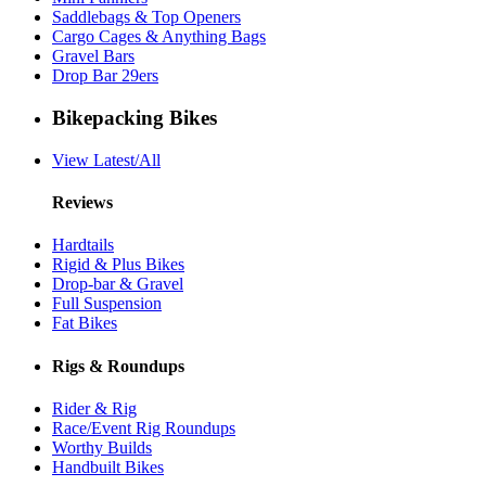
Saddlebags & Top Openers
Cargo Cages & Anything Bags
Gravel Bars
Drop Bar 29ers
Bikepacking Bikes
View Latest/All
Reviews
Hardtails
Rigid & Plus Bikes
Drop-bar & Gravel
Full Suspension
Fat Bikes
Rigs & Roundups
Rider & Rig
Race/Event Rig Roundups
Worthy Builds
Handbuilt Bikes