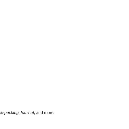
ikepacking Journal
, and more.