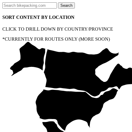
SORT CONTENT BY LOCATION
CLICK TO DRILL DOWN BY COUNTRY/PROVINCE
*CURRENTLY FOR ROUTES ONLY (MORE SOON)